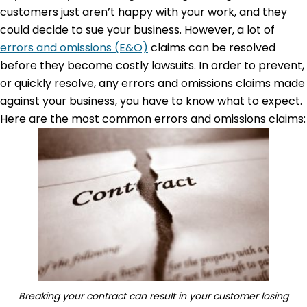
customers just aren’t happy with your work, and they
could decide to sue your business. However, a lot of
errors and omissions (E&O)
claims can be resolved
before they become costly lawsuits. In order to prevent,
or quickly resolve, any errors and omissions claims made
against your business, you have to know what to expect.
Here are the most common errors and omissions claims:
Breaking your contract can result in your customer losing