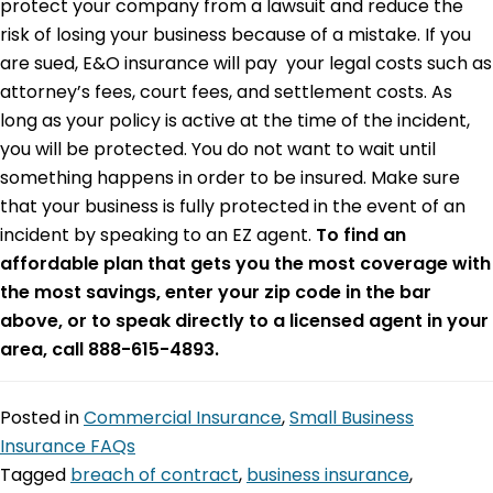
protect your company from a lawsuit and reduce the
risk of losing your business because of a mistake. If you
are sued, E&O insurance will pay your legal costs such as
attorney’s fees, court fees, and settlement costs. As
long as your policy is active at the time of the incident,
you will be protected. You do not want to wait until
something happens in order to be insured. Make sure
that your business is fully protected in the event of an
incident by speaking to an EZ agent.
To find an
affordable plan that gets you the most coverage with
the most savings, enter your zip code in the bar
above, or to speak directly to a licensed agent in your
area, call 888-615-4893.
Posted in
Commercial Insurance
,
Small Business
Insurance FAQs
Tagged
breach of contract
,
business insurance
,