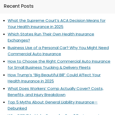
Recent Posts
What the Supreme Court’s ACA Decision Means for
Your Health Insurance in 2025
Which States Run Their Own Health Insurance
Exchanges?
Business Use of a Personal Car? Why You Might Need
Commercial Auto Insurance
How to Choose the Right Commercial Auto Insurance
for Small Business Trucking & Delivery Fleets
How Trump’s “Big Beautiful Bill” Could Affect Your
Health Insurance in 2025
What Does Workers’ Comp Actually Cover? Costs,
Benefits, and Injury Breakdown
Top 5 Myths About General Liability Insurance—
Debunked