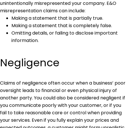
unintentionally misrepresented your company. E&O
misrepresentation claims can include:
Making a statement that is partially true.
Making a statement that is completely false.
Omitting details, or failing to disclose important
information.
Negligence
Claims of negligence often occur when a business’ poor
oversight leads to financial or even physical injury of
another party. You could also be considered negligent if
you communicate poorly with your customer, or if you
fail to take reasonable care or control when providing
your services. Even if you fully explain your prices and
expected outcomes, a customer might form unrealistic