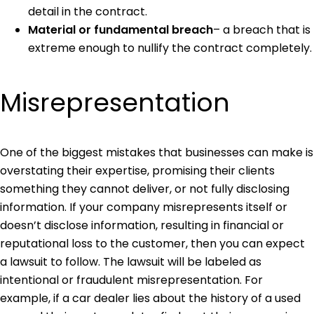
detail in the contract.
Material or fundamental breach
– a breach that is
extreme enough to nullify the contract completely.
Misrepresentation
One of the biggest mistakes that businesses can make is
overstating their expertise, promising their clients
something they cannot deliver, or not fully disclosing
information. If your company misrepresents itself or
doesn’t disclose information, resulting in financial or
reputational loss to the customer, then you can expect
a lawsuit to follow. The lawsuit will be labeled as
intentional or fraudulent misrepresentation. For
example, if a car dealer lies about the history of a used