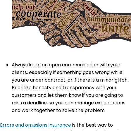
Always keep an open communication with your
clients, especially if something goes wrong while
you are under contract, or if there is a minor glitch.
Prioritize honesty and transparency with your
customers and let them know if you are going to
miss a deadline, so you can manage expectations
and work together to solve the problem.
Errors and omissions insurance
is the best way to