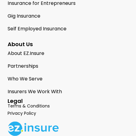
Insurance for Entrepreneurs
Gig Insurance
Self Employed Insurance
About Us
About EZ.Insure
Partnerships
Who We Serve
Insurers We Work With
Legal
Terms & Conditions
Privacy Policy