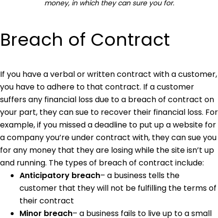
money, in which they can sure you for.
Breach of Contract
If you have a verbal or written contract with a customer,
you have to adhere to that contract. If a customer
suffers any financial loss due to a breach of contract on
your part, they can sue to recover their financial loss. For
example, if you missed a deadline to put up a website for
a company you’re under contract with, they can sue you
for any money that they are losing while the site isn’t up
and running. The types of breach of contract include:
Anticipatory breach
– a business tells the
customer that they will not be fulfilling the terms of
their contract
Minor breach
– a business fails to live up to a small