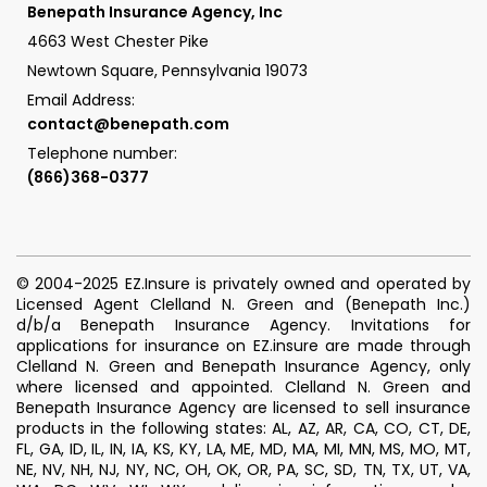
Benepath Insurance Agency, Inc
4663 West Chester Pike
Newtown Square, Pennsylvania 19073
Email Address:
contact@benepath.com
Telephone number:
(866)368-0377
© 2004-2025 EZ.Insure is privately owned and operated by
Licensed Agent Clelland N. Green and (Benepath Inc.)
d/b/a Benepath Insurance Agency. Invitations for
applications for insurance on EZ.insure are made through
Clelland N. Green and Benepath Insurance Agency, only
where licensed and appointed. Clelland N. Green and
Benepath Insurance Agency are licensed to sell insurance
products in the following states: AL, AZ, AR, CA, CO, CT, DE,
FL, GA, ID, IL, IN, IA, KS, KY, LA, ME, MD, MA, MI, MN, MS, MO, MT,
NE, NV, NH, NJ, NY, NC, OH, OK, OR, PA, SC, SD, TN, TX, UT, VA,