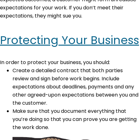
expectations for your work. If you don’t meet their
expectations, they might sue you.
Protecting Your Business
In order to protect your business, you should:
Create a detailed contract that both parties
review and sign before work begins. Include
expectations about deadlines, payments and any
other agreed-upon expectations between you and
the customer.
Make sure that you document everything that
you’re doing so that you can prove you are getting
the work done.