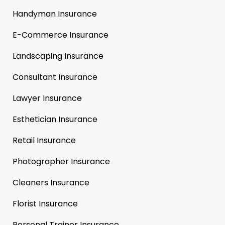
Handyman Insurance
E-Commerce Insurance
Landscaping Insurance
Consultant Insurance
Lawyer Insurance
Esthetician Insurance
Retail Insurance
Photographer Insurance
Cleaners Insurance
Florist Insurance
Personal Trainer Insurance