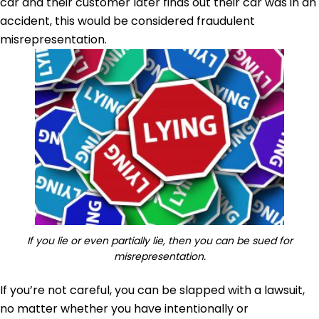
car and their customer later finds out their car was in an
accident, this would be considered fraudulent
misrepresentation.
If you lie or even partially lie, then you can be sued for
misrepresentation.
If you’re not careful, you can be slapped with a lawsuit,
no matter whether you have intentionally or