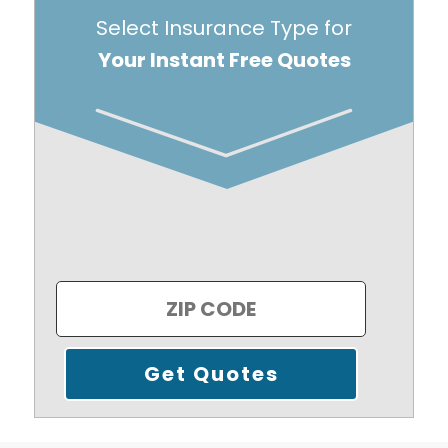
Select Insurance Type for
Your Instant Free Quotes