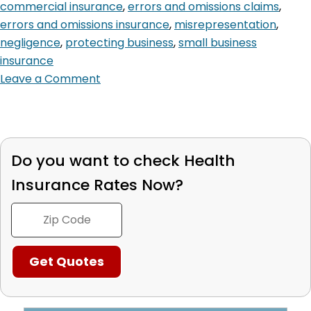
commercial insurance
,
errors and omissions claims
,
errors and omissions insurance
,
misrepresentation
,
negligence
,
protecting business
,
small business
insurance
Leave a Comment
Do you want to check
Health
Insurance Rates Now?