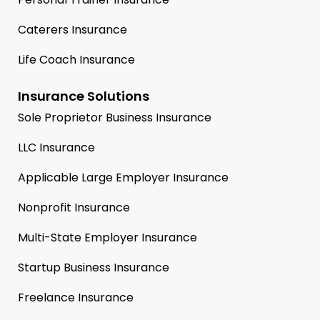
Caterers Insurance
Life Coach Insurance
Insurance Solutions
Sole Proprietor Business Insurance
LLC Insurance
Applicable Large Employer Insurance
Nonprofit Insurance
Multi-State Employer Insurance
Startup Business Insurance
Freelance Insurance