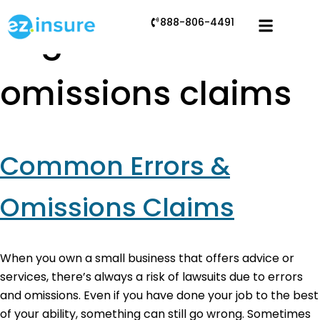
888-806-4491
Tag:
errors and
omissions claims
Common Errors &
Omissions Claims
When you own a small business that offers advice or
services, there’s always a risk of lawsuits due to errors
and omissions. Even if you have done your job to the best
of your ability, something can still go wrong. Sometimes