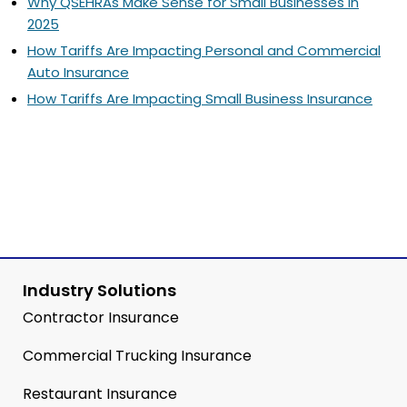
Why QSEHRAs Make Sense for Small Businesses in
2025
How Tariffs Are Impacting Personal and Commercial
Auto Insurance
How Tariffs Are Impacting Small Business Insurance
Industry Solutions
Contractor Insurance
Commercial Trucking Insurance
Restaurant Insurance