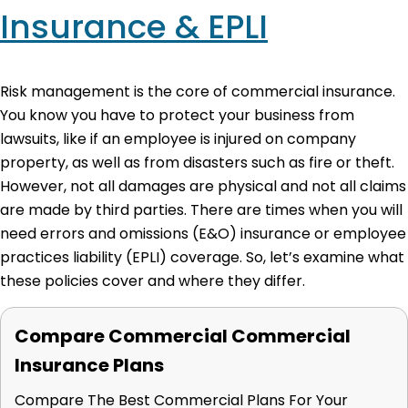
Insurance & EPLI
Risk management is the core of commercial insurance.
You know you have to protect your business from
lawsuits, like if an employee is injured on company
property, as well as from disasters such as fire or theft.
However, not all damages are physical and not all claims
are made by third parties. There are times when you will
need errors and omissions (E&O) insurance or employee
practices liability (EPLI) coverage. So, let’s examine what
these policies cover and where they differ.
Compare Commercial Commercial
Insurance Plans
Compare The Best Commercial Plans For Your