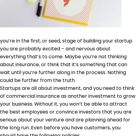
you’re in the first, or seed, stage of building your startup
you are probably excited – and nervous about
everything that’s to come. Maybe you’re not thinking
about insurance, or think that it’s something that can
wait until you’re further along in the process. Nothing
could be further from the truth.
Startups are all about investment, and you need to think
of commercial insurance as another investment to grow
your business. Without it, you won’t be able to attract
the best employees or convince investors that you are
serious about your venture and are planning ahead for
the long run. Even before you have customers, you
should have the following policies: