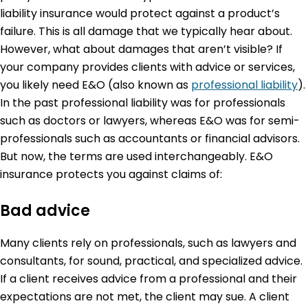
liability insurance would protect against a product’s
failure. This is all damage that we typically hear about.
However, what about damages that aren’t visible? If
your company provides clients with advice or services,
you likely need E&O (also known as
professional liability
).
In the past professional liability was for professionals
such as doctors or lawyers, whereas E&O was for semi-
professionals such as accountants or financial advisors.
But now, the terms are used interchangeably. E&O
insurance protects you against claims of:
Bad advice
Many clients rely on professionals, such as lawyers and
consultants, for sound, practical, and specialized advice.
If a client receives advice from a professional and their
expectations are not met, the client may sue. A client