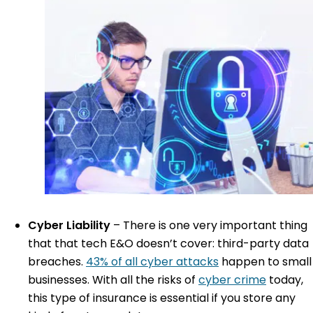
Cyber Liability
–
There is one very important thing
that that tech E&O doesn’t cover: third-party data
breaches.
43% of all cyber attacks
happen to small
businesses. With all the risks of
cyber crime
today,
this type of insurance is essential if you store any