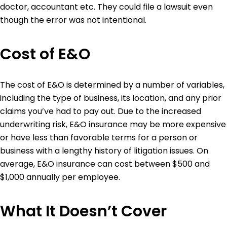
doctor, accountant etc. They could file a lawsuit even
though the error was not intentional.
Cost of E&O
The cost of E&O is determined by a number of variables,
including the type of business, its location, and any prior
claims you’ve had to pay out. Due to the increased
underwriting risk, E&O insurance may be more expensive
or have less than favorable terms for a person or
business with a lengthy history of litigation issues. On
average, E&O insurance can cost between $500 and
$1,000 annually per employee.
What It Doesn’t Cover