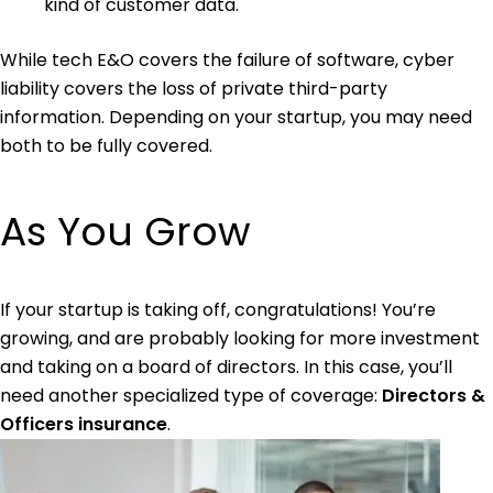
kind of customer data.
While tech E&O covers the failure of software, cyber
liability covers the loss of private third-party
information. Depending on your startup, you may need
both to be fully covered.
As You Grow
If your startup is taking off, congratulations! You’re
growing, and are probably looking for more investment
and taking on a board of directors. In this case, you’ll
need another specialized type of coverage:
Directors &
Officers insurance
.