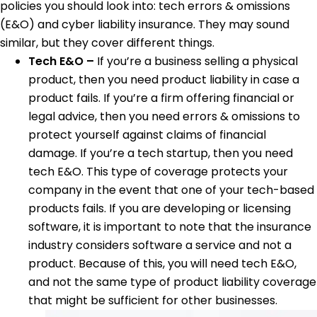
policies you should look into: tech errors & omissions
(E&O) and cyber liability insurance. They may sound
similar, but they cover different things.
Tech E&O –
If you’re a business selling a physical
product, then you need product liability in case a
product fails. If you’re a firm offering financial or
legal advice, then you need errors & omissions to
protect yourself against claims of financial
damage. If you’re a tech startup, then you need
tech E&O. This type of coverage protects your
company in the event that one of your tech-based
products fails. If you are developing or licensing
software, it is important to note that the insurance
industry considers software a service and not a
product. Because of this, you will need tech E&O,
and not the same type of product liability coverage
that might be sufficient for other businesses.