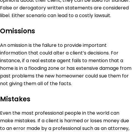
opinions about their client, they can be sued for slander.
False or derogatory written statements are considered
libel. Either scenario can lead to a costly lawsuit.
Omissions
An omission is the failure to provide important
information that could alter a client’s decisions. For
instance, if a real estate agent fails to mention that a
home is in a flooding zone or has extensive damage from
past problems the new homeowner could sue them for
not giving them all of the facts.
Mistakes
Even the most professional people in the world can
make mistakes. If a client is harmed or loses money due
to an error made by a professional such as an attorney,