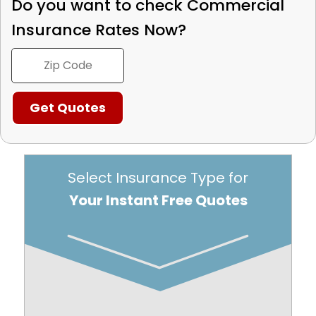
Do you want to check
Commercial
Insurance Rates Now?
Select Insurance Type for
Your Instant Free Quotes