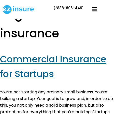
888-806-4491
Tag:
E&O
insurance
Commercial Insurance
for Startups
You’re not starting any ordinary small business. You’re
building a startup. Your goal is to grow and, in order to do
this, you not only need a solid business plan, but also
protection for everything that you’re building. Startups