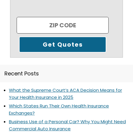
Recent Posts
What the Supreme Court’s ACA Decision Means for
Your Health Insurance in 2025
Which States Run Their Own Health Insurance
Exchanges?
Business Use of a Personal Car? Why You Might Need
Commercial Auto Insurance