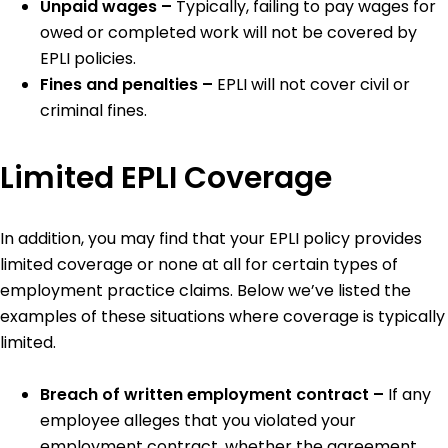
Unpaid wages –
Typically, failing to pay wages for
owed or completed work will not be covered by
EPLI policies.
Fines and penalties –
EPLI will not cover civil or
criminal fines.
Limited EPLI Coverage
In addition, you may find that your EPLI policy provides
limited coverage or none at all for certain types of
employment practice claims. Below we’ve listed the
examples of these situations where coverage is typically
limited.
Breach of written employment contract –
If any
employee alleges that you violated your
employment contract, whether the agreement