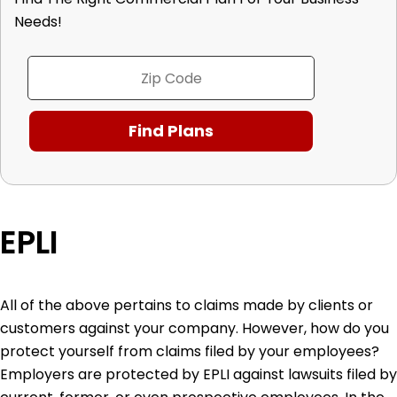
Needs!
EPLI
All of the above pertains to claims made by clients or
customers against your company. However, how do you
protect yourself from claims filed by your employees?
Employers are protected by EPLI against lawsuits filed by