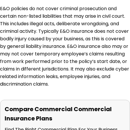
E&O policies do not cover criminal prosecution and
certain non-listed liabilities that may arise in civil court.
This includes illegal acts, deliberate wrongdoing, and
criminal activity. Typically E&O insurance does not cover
bodily injury caused by your business, as this is covered
by general liability insurance. E&O insurance also may or
may not cover temporary employee’s claims resulting
from work performed prior to the policy’s start date, or
claims in different jurisdictions. It may also exclude cyber
related information leaks, employee injuries, and
discrimination claims.
Compare Commercial Commercial
Insurance Plans
Find The Right Commercial Plan For Your Business