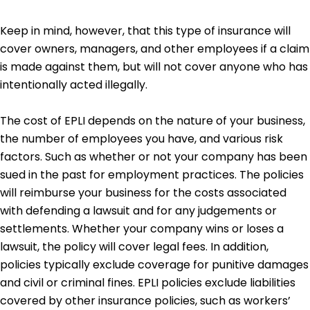
Keep in mind, however, that this type of insurance will
cover owners, managers, and other employees if a claim
is made against them, but will not cover anyone who has
intentionally acted illegally.
The cost of EPLI depends on the nature of your business,
the number of employees you have, and various risk
factors. Such as whether or not your company has been
sued in the past for employment practices. The policies
will reimburse your business for the costs associated
with defending a lawsuit and for any judgements or
settlements. Whether your company wins or loses a
lawsuit, the policy will cover legal fees. In addition,
policies typically exclude coverage for punitive damages
and civil or criminal fines. EPLI policies exclude liabilities
covered by other insurance policies, such as workers’