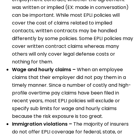
was written or implied (EX: made in conversation)
can be important. While most EPLI policies will
cover the cost of claims related to implied
contacts, written contracts may be handled
differently by some policies. Some EPLI policies may
cover written contract claims whereas many
others will only cover legal defense costs or
nothing for them.
Wage and hourly claims –
When an employee
claims that their employer did not pay them in a
timely manner. Since a number of costly and high-
profile overtime pay claims have been filed in
recent years, most EPLI policies will exclude or
specify sub limits for wage and hourly claims
because the risk exposure is too great.
Immigration violations –
The majority of insurers
do not offer EPLI coverage for federal, state, or