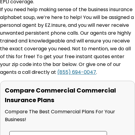
EPLI coverage.
If you need help making sense of the business insurance
alphabet soup, we’re here to help! You will be assigned a
personal agent by EZ.Insure, and you will never receive
unwanted persistent phone calls. Our agents are highly
trained and knowledgeable and will ensure you receive
the exact coverage you need. Not to mention, we do all
of this for free! To get your free instant quotes enter
your zip code into the bar below. Or give one of our
agents a call directly at
(855) 694-0047
.
Compare Commercial Commercial
Insurance Plans
Compare The Best Commercial Plans For Your
Business!