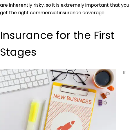
are inherently risky, so it is extremely important that you
get the right commercial insurance coverage.
Insurance for the First
Stages
If