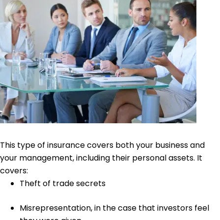
This type of insurance covers both your business and
your management, including their personal assets. It
covers:
Theft of trade secrets
Misrepresentation
, in the case that investors feel