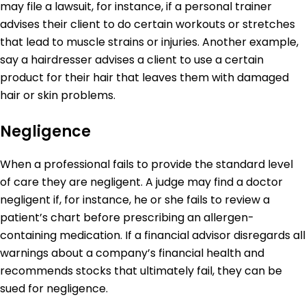
may file a lawsuit, for instance, if a personal trainer
advises their client to do certain workouts or stretches
that lead to muscle strains or injuries. Another example,
say a hairdresser advises a client to use a certain
product for their hair that leaves them with damaged
hair or skin problems.
Negligence
When a professional fails to provide the standard level
of care they are negligent. A judge may find a doctor
negligent if, for instance, he or she fails to review a
patient’s chart before prescribing an allergen-
containing medication. If a financial advisor disregards all
warnings about a company’s financial health and
recommends stocks that ultimately fail, they can be
sued for negligence.