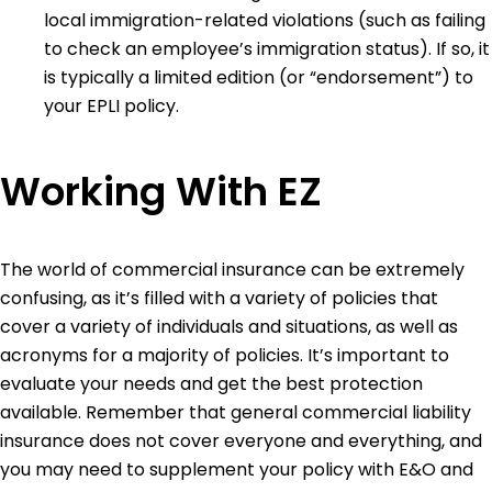
local immigration-related violations (such as failing
to check an employee’s immigration status). If so, it
is typically a limited edition (or “endorsement”) to
your EPLI policy.
Working With EZ
The world of commercial insurance can be extremely
confusing, as it’s filled with a variety of policies that
cover a variety of individuals and situations, as well as
acronyms for a majority of policies. It’s important to
evaluate your needs and get the best protection
available. Remember that general commercial liability
insurance does not cover everyone and everything, and
you may need to supplement your policy with E&O and