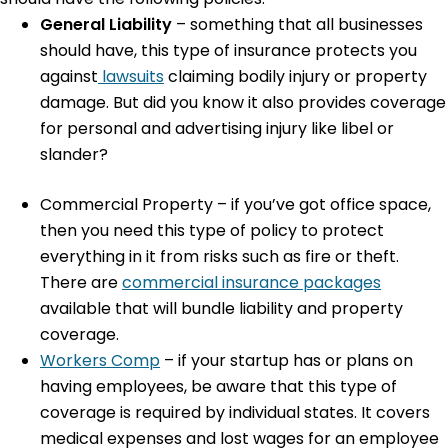
General Liability
– something that all businesses
should have, this type of insurance protects you
against
lawsuits
claiming bodily injury or property
damage. But did you know it also provides coverage
for personal and advertising injury like libel or
slander?
Commercial Property
– if you’ve got office space,
then you need this type of policy to protect
everything in it from risks such as fire or theft.
There are
commercial insurance packages
available that will bundle liability and property
coverage.
Workers Comp
– if your startup has or plans on
having employees, be aware that this type of
coverage is required by individual states. It covers
medical expenses and lost wages for an employee