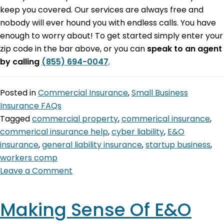
keep you covered. Our services are always free and
nobody will ever hound you with endless calls. You have
enough to worry about! To get started simply enter your
zip code in the bar above, or you can
speak to an agent
by calling
(855) 694-0047
.
Posted in
Commercial Insurance
,
Small Business
Insurance FAQs
Tagged
commercial property
,
commerical insurance
,
commerical insurance help
,
cyber liability
,
E&O
insurance
,
general liability insurance
,
startup business
,
workers comp
Leave a Comment
Making Sense Of E&O