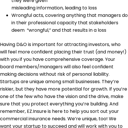
they were given
misleading information, leading to loss
Wrongful acts
, covering anything that managers do
in their professional capacity that stakeholders
deem “wrongful,” and that results in a loss
Having D&O is important for attracting investors, who
will feel more confident placing their trust (and money!)
with you if you have comprehensive coverage. Your
board members/managers will also feel confident
making decisions without risk of personal liability.
Startups are unique among small businesses. They’re
riskier, but they have more potential for growth. If you’re
one of the few who have the vision and the drive, make
sure that you protect everything you’re building.
And
remember, EZ.Insure is here to help you sort out your
commercial insurance needs. We’re unique, too! We
want your startup to succeed and will work with you to