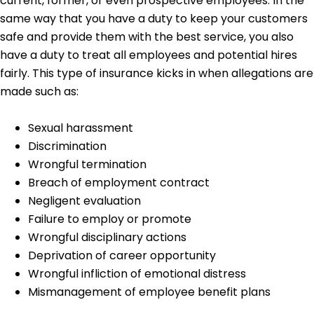
current, former, or even prospective employees. In the
same way that you have a duty to keep your customers
safe and provide them with the best service, you also
have a duty to treat all employees and potential hires
fairly. This type of insurance kicks in when allegations are
made such as:
Sexual harassment
Discrimination
Wrongful termination
Breach of employment contract
Negligent evaluation
Failure to employ or promote
Wrongful disciplinary actions
Deprivation of career opportunity
Wrongful infliction of emotional distress
Mismanagement of employee benefit plans