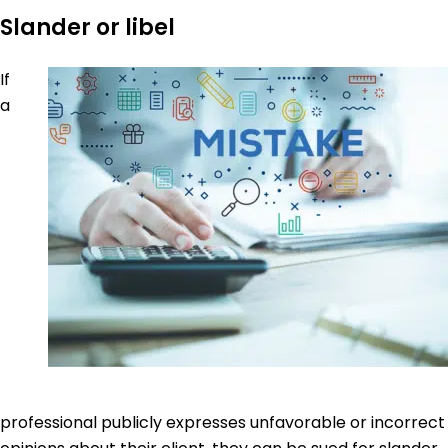
Slander or libel
If
a
professional publicly expresses unfavorable or incorrect