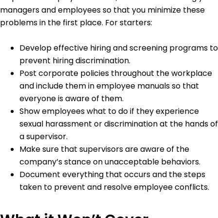
managers and employees so that you minimize these
problems in the first place. For starters:
Develop effective hiring and screening programs to
prevent hiring discrimination.
Post corporate policies throughout the workplace
and include them in employee manuals so that
everyone is aware of them.
Show employees what to do if they experience
sexual harassment or discrimination at the hands of
a supervisor.
Make sure that supervisors are aware of the
company’s stance on unacceptable behaviors.
Document everything that occurs and the steps
taken to prevent and resolve employee conflicts.