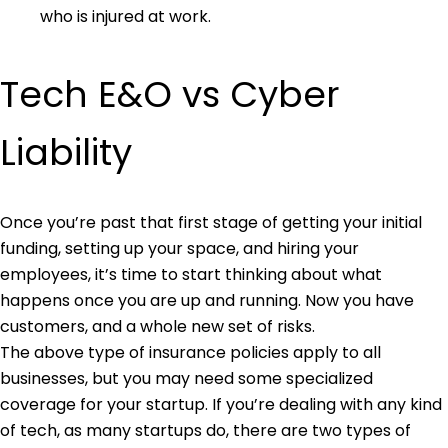
who is injured at work.
Tech E&O vs Cyber
Liability
Once you’re past that first stage of getting your initial
funding, setting up your space, and hiring your
employees, it’s time to start thinking about what
happens once you are up and running. Now you have
customers, and a whole new set of risks.
The above type of insurance policies apply to all
businesses, but you may need some specialized
coverage for your startup. If you’re dealing with any kind
of tech, as many startups do, there are two types of