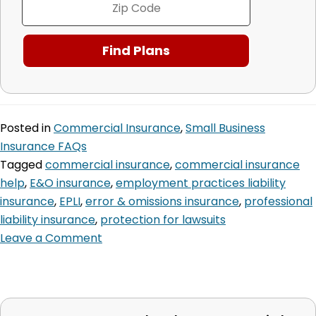
Posted in
Commercial Insurance
,
Small Business
Insurance FAQs
Tagged
commercial insurance
,
commercial insurance
help
,
E&O insurance
,
employment practices liability
insurance
,
EPLI
,
error & omissions insurance
,
professional
liability insurance
,
protection for lawsuits
Leave a Comment