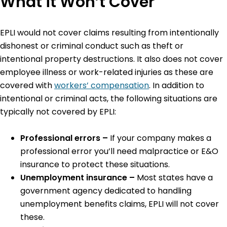
What it Won’t Cover
EPLI would not cover claims resulting from intentionally
dishonest or criminal conduct such as theft or
intentional property destructions. It also does not cover
employee illness or work-related injuries as these are
covered with
workers’ compensation
. In addition to
intentional or criminal acts, the following situations are
typically not covered by EPLI:
Professional errors –
If your company makes a
professional error you’ll need malpractice or E&O
insurance to protect these situations.
Unemployment insurance –
Most states have a
government agency dedicated to handling
unemployment benefits claims, EPLI will not cover
these.