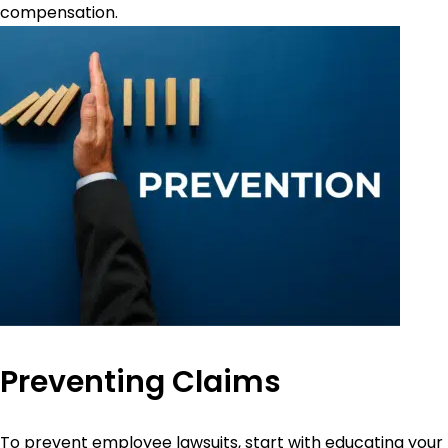
compensation.
Preventing Claims
To prevent employee lawsuits, start with educating your