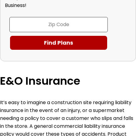
Business!
E&O Insurance
It’s easy to imagine a construction site requiring liability
insurance in the event of an injury, or a supermarket
needing a policy to cover a customer who slips and falls
in the store. A general commercial liability insurance
policy would cover these types of accidents. Product