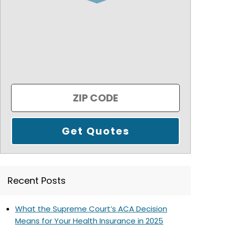
Recent Posts
What the Supreme Court’s ACA Decision
Means for Your Health Insurance in 2025