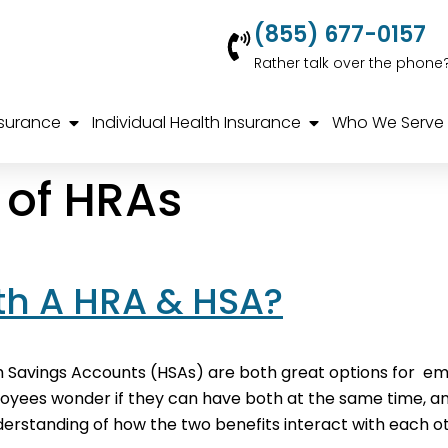
(855) 677-0157
Rather talk over the phone
nsurance
Individual Health Insurance
Who We Serve
s of HRAs
h A HRA & HSA?
Savings Accounts (HSAs) are both great options for e
es wonder if they can have both at the same time, and th
rstanding of how the two benefits interact with each ot