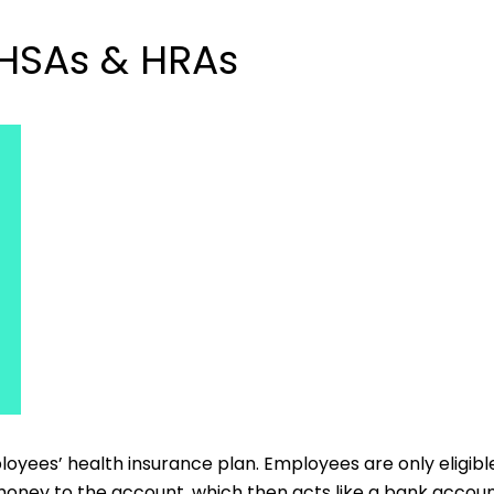
 HSAs & HRAs
yees’ health insurance plan. Employees are only eligible 
oney to the account, which then acts like a bank account