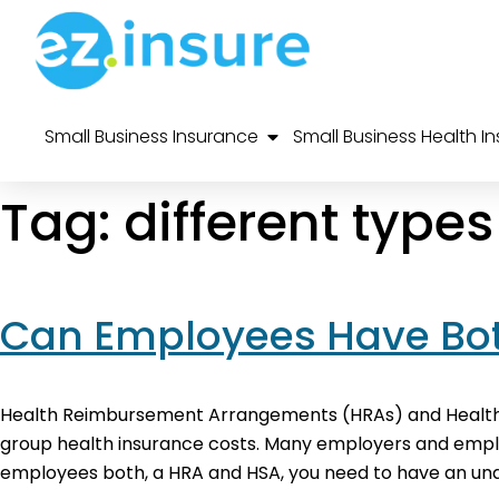
Small Business Insurance
Small Business Health I
Tag:
different type
Can Employees Have Bot
Health Reimbursement Arrangements (HRAs) and Health 
group health insurance costs. Many employers and employe
employees both, a HRA and HSA, you need to have an unde