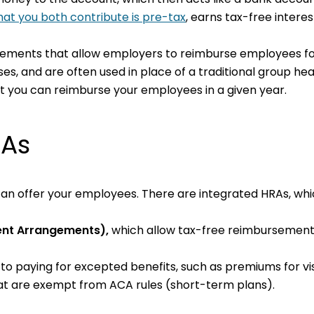
at you both contribute is pre-tax
, earns tax-free intere
ngements that allow employers to reimburse employees fo
, and are often used in place of a traditional group hea
at you can reimburse your employees in a given year.
RAs
ou can offer your employees. There are integrated HRAs, wh
ent Arrangements),
which
allow tax-free reimbursement
 to paying for excepted benefits, such as premiums for vi
at are exempt from ACA rules (short-term plans).