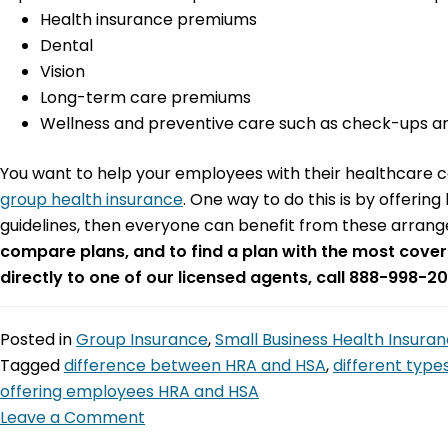
Health insurance premiums
Dental
Vision
Long-term care premiums
Wellness and preventive care such as check-ups an
You want to help your employees with their healthcare co
group health insurance
. One way to do this is by offerin
guidelines, then everyone can benefit from these arrang
compare plans, and to find a plan with the most cover
directly to one of our licensed agents, call 888-998-20
Posted in
Group Insurance
,
Small Business Health Insura
Tagged
difference between HRA and HSA
,
different type
offering employees HRA and HSA
Leave a Comment