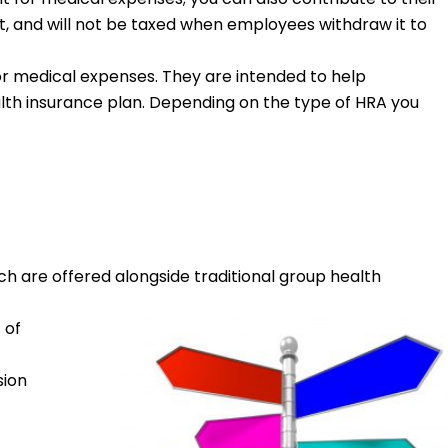
st, and will not be taxed when employees withdraw it to
r medical expenses. They are intended to help
lth insurance plan. Depending on the type of HRA you
ich are offered alongside traditional group health
 of
sion