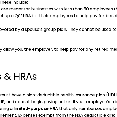
These include:
 are meant for businesses with less than 50 employees t
et up a QSEHRA for their employees to help pay for benef
overed by a spouse’s group plan. They cannot be used t
 allow you, the employer, to help pay for any retired m
s & HRAs
y must have a high-deductible health insurance plan (HDHP
DHP, and cannot begin paying out until your employee’s 
ering a
limited-purpose HRA
that only reimburses emplo
irement. Expenses exempt from the HSA deductible are: