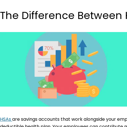
The Difference Between
HSAs
are savings accounts that work alongside your emplo
deductible health plan. Your employees can contribute m