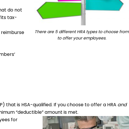
hat do not
its tax-
There are 5 different HRA types to choose from
o reimburse
to offer your employees.
embers’
) that is HSA-qualified. If you choose to offer a HRA
and
minimum “deductible” amount is met.
yees for