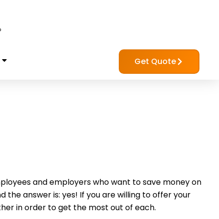
?
Get Quote
mployees and employers who want to save money on
e answer is: yes! If you are willing to offer your
her in order to get the most out of each.