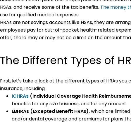
HSAs, and receive some of the tax benefits.
The money th
use for qualified medical expenses.
HRAs are not savings accounts like HSAs, they are arra
employees pay for out-of-pocket health-related expenses
offer, there may or may not be a limit on the amount th
The Different Types of H
First, let’s take a look at the different types of HRAs y
insurance, including:
ICHRAs
(Individual Coverage Health Reimbursem
benefits for any size business, and for any amount.
EBHRAs
(Excepted Benefit HRAs),
which
are limited
and/or dental coverage and premiums for plans th