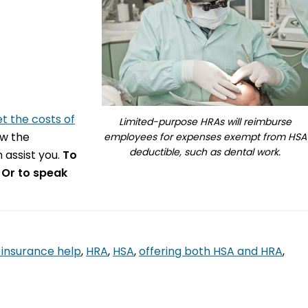
et the costs of
Limited-purpose HRAs will reimburse
ow the
employees for expenses exempt from HSA
deductible, such as dental work.
 assist you.
To
 Or to speak
 insurance help
,
HRA
,
HSA
,
offering both HSA and HRA
,