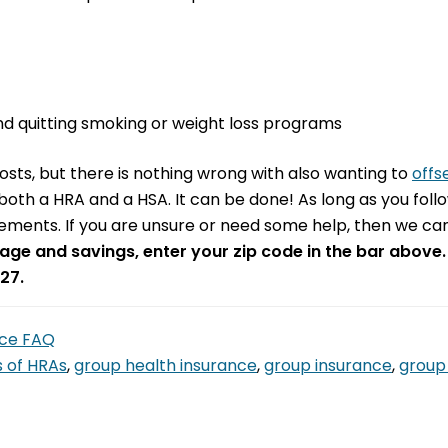
d quitting smoking or weight loss programs
sts, but there is nothing wrong with also wanting to
offs
g both a HRA and a HSA. It can be done! As long as you foll
ements. If you are unsure or need some help, then we can
age and savings, enter your zip code in the bar above.
27.
nce FAQ
s of HRAs
,
group health insurance
,
group insurance
,
group