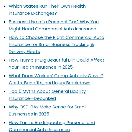
Which States Run Their Own Health
Insurance Exchanges?
Business Use of a Personal Car? Why You
Might Need Commercial Auto Insurance
How to Choose the Right Commercial Auto
Insurance for Small Business Trucking &
Delivery Fleets
How Trump’s “Big Beautiful Bill” Could Affect
Your Health Insurance in 2025
What Does Workers’ Comp Actually Cover?
Costs, Benefits, and Injury Breakdown
Top 5 Myths About General Liability
Insurance—Debunked
Why QSEHRAs Make Sense for Small
Businesses in 2025
How Tariffs Are Impacting Personal and
Commercial Auto Insurance