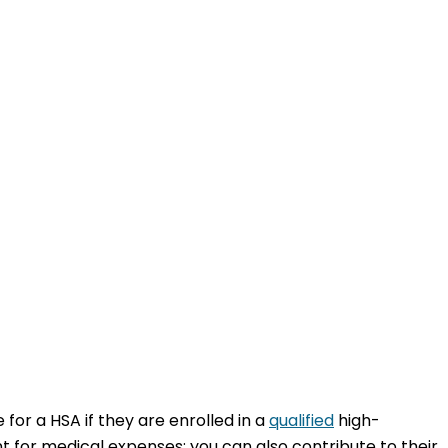
for a HSA if they are enrolled in a
qualified
high-
 for medical expenses; you can also contribute to their