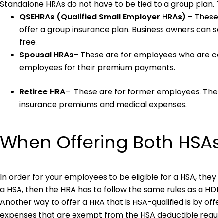
Standalone HRAs do not have to be tied to a group plan. 
QSEHRAs (Qualified Small Employer HRAs)
– These
offer a group insurance plan. Business owners can s
free.
Spousal HRAs
– These are for employees who are c
employees for their premium payments.
Retiree HRA
– These are for former employees. They
insurance premiums and medical expenses.
When Offering Both HSA
In order for your employees to be eligible for a HSA, the
a HSA, then the HRA has to follow the same rules as a H
Another way to offer a HRA that is HSA-qualified is by off
expenses that are exempt from the HSA deductible requ