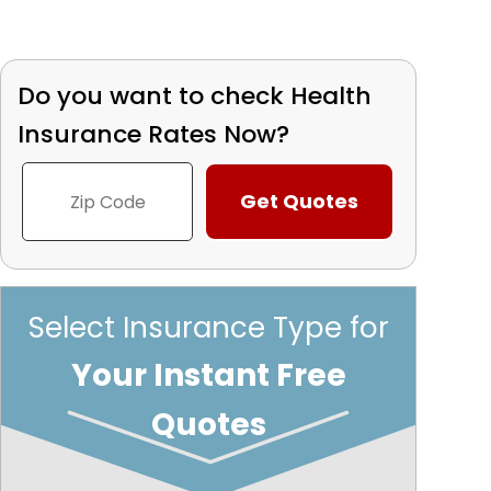
Do you want to check
Health
Insurance Rates Now?
Select Insurance Type for
Your Instant Free
Quotes