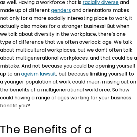
as well. Having a workforce that is
racially diverse
and
made up of different
genders
and orientations makes
not only for a more socially interesting place to work, it
actually also makes for a stronger business! But when
we talk about diversity in the workplace, there’s one
type of difference that we often overlook: age. We talk
about multicultural workplaces, but we don’t often talk
about multigenerational workplaces, and that could be a
mistake. And not because you could be opening yourself
up to an
ageism lawsuit
, but because limiting yourself to
a younger population at work could mean missing out on
the benefits of a multigenerational workforce. So how
could having a range of ages working for your business
benefit you?
The Benefits of a