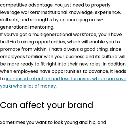
competitive advantage. You just need to properly
leverage workers’ institutional knowledge, experience,
skill sets, and strengths by encouraging cross-
generational mentoring.
If you’ve got a multigenerational workforce, you’ll have
built-in training opportunities, which will enable you to
promote from within. That’s always a good thing, since
employees familiar with your business and its culture will
be more ready to fit right into their new roles. In addition,
when employees have opportunities to advance, it leads
to
increased retention and less turnover, which can save
you a whole lot of money.
Can affect your brand
Sometimes you want to look young and hip, and