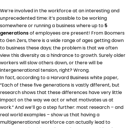
We’re involved in the workforce at an interesting and
unprecedented time: it’s possible to be working
somewhere or running a business where up to
5
generations
of employees are present! From Boomers
to Gen Zers, there is a wide range of ages getting down
to business these days; the problem is that we often
view this diversity as a hindrance to growth. Surely older
workers will slow others down, or there will be
intergenerational tension, right? Wrong.
In fact, according to a Harvard Business white paper,
“Each of these five generations is vastly different, but
research shows that these differences have very little
impact on the way we act or what motivates us at
work.” And we’ll go a step further: most research – and
real world examples – show us that having a
multigenerational workforce can actually lead to