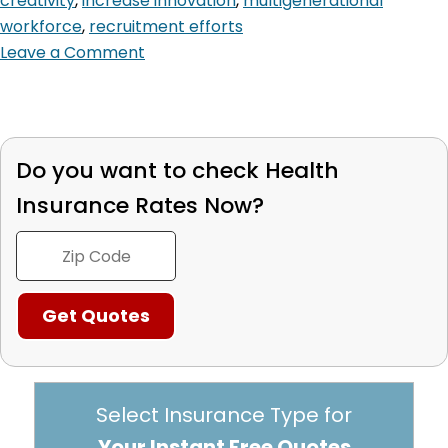
creativity
,
increase innovation
,
multigenerational
workforce
,
recruitment efforts
Leave a Comment
Do you want to check
Health
Insurance Rates Now?
Select Insurance Type for
Your Instant Free Quotes