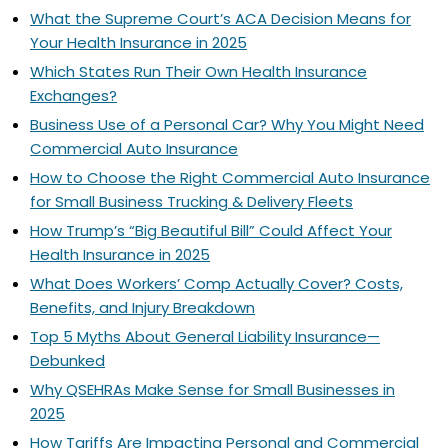
What the Supreme Court’s ACA Decision Means for
Your Health Insurance in 2025
Which States Run Their Own Health Insurance
Exchanges?
Business Use of a Personal Car? Why You Might Need
Commercial Auto Insurance
How to Choose the Right Commercial Auto Insurance
for Small Business Trucking & Delivery Fleets
How Trump’s “Big Beautiful Bill” Could Affect Your
Health Insurance in 2025
What Does Workers’ Comp Actually Cover? Costs,
Benefits, and Injury Breakdown
Top 5 Myths About General Liability Insurance—
Debunked
Why QSEHRAs Make Sense for Small Businesses in
2025
How Tariffs Are Impacting Personal and Commercial