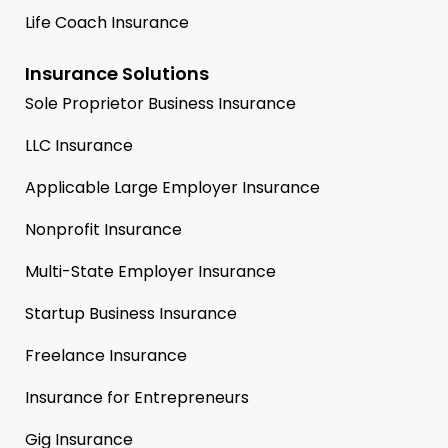
Life Coach Insurance
Insurance Solutions
Sole Proprietor Business Insurance
LLC Insurance
Applicable Large Employer Insurance
Nonprofit Insurance
Multi-State Employer Insurance
Startup Business Insurance
Freelance Insurance
Insurance for Entrepreneurs
Gig Insurance