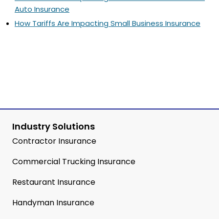
Auto Insurance
How Tariffs Are Impacting Small Business Insurance
Industry Solutions
Contractor Insurance
Commercial Trucking Insurance
Restaurant Insurance
Handyman Insurance