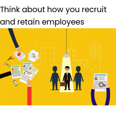
Think about how you recruit
and retain employees