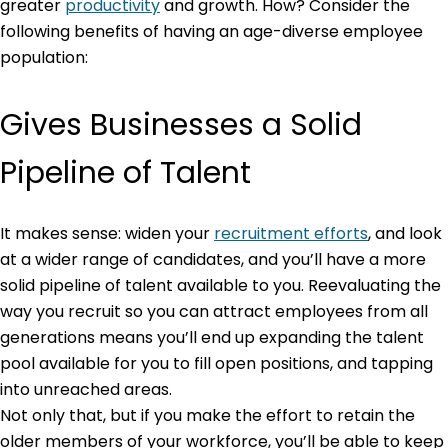
greater
productivity
and growth. How? Consider the
following benefits of having an age-diverse employee
population:
Gives Businesses a Solid
Pipeline of Talent
It makes sense: widen your
recruitment efforts
, and look
at a wider range of candidates, and you’ll have a more
solid pipeline of talent available to you. Reevaluating the
way you recruit so you can attract employees from all
generations means you’ll end up expanding the talent
pool available for you to fill open positions, and tapping
into unreached areas.
Not only that, but if you make the effort to retain the
older members of your workforce, you’ll be able to keep