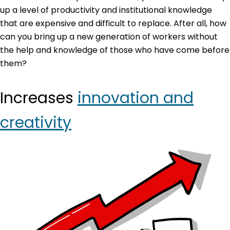
up a level of productivity and institutional knowledge
that are expensive and difficult to replace. After all, how
can you bring up a new generation of workers without
the help and knowledge of those who have come before
them?
Increases
innovation and
creativity