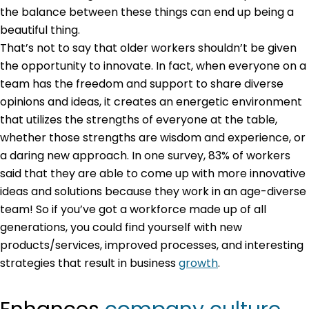
the balance between these things can end up being a
beautiful thing.
That’s not to say that older workers shouldn’t be given
the opportunity to innovate. In fact, when everyone on a
team has the freedom and support to share diverse
opinions and ideas, it creates an energetic environment
that utilizes the strengths of everyone at the table,
whether those strengths are wisdom and experience, or
a daring new approach. In one survey, 83% of workers
said that they are able to come up with more innovative
ideas and solutions because they work in an age-diverse
team! So if you’ve got a workforce made up of all
generations, you could find yourself with new
products/services, improved processes, and interesting
strategies that result in business
growth
.