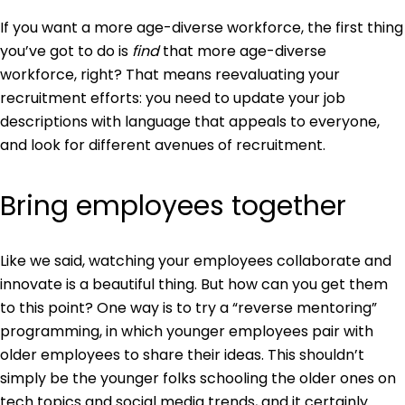
If you want a more age-diverse workforce, the first thing
you’ve got to do is
find
that more age-diverse
workforce, right? That means reevaluating your
recruitment efforts: you need to update your job
descriptions with language that appeals to everyone,
and look for different avenues of recruitment.
Bring employees together
Like we said, watching your employees collaborate and
innovate is a beautiful thing. But how can you get them
to this point? One way is to try a “reverse mentoring”
programming, in which younger employees pair with
older employees to share their ideas. This shouldn’t
simply be the younger folks schooling the older ones on
tech topics and social media trends, and it certainly