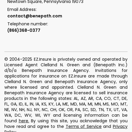
Newtown Square, Pennsylvania 19073
Email Address:
contact@benepath.com
Telephone number:
(866)368-0377
© 2004-2025 EZ.Insure is privately owned and operated by
Licensed Agent Clelland N. Green and (Benepath Inc.)
d/b/a Benepath Insurance Agency. Invitations for
applications for insurance on EZ.insure are made through
Clelland N. Green and Benepath Insurance Agency, only
where licensed and appointed. Clelland N. Green and
Benepath Insurance Agency are licensed to sell insurance
products in the following states: AL, AZ, AR, CA, CO, CT, DE,
FL, GA, ID, IL, IN, IA, KS, KY, LA, ME, MD, MA, MI, MN, MS, MO, MT,
NE, NV, NH, NJ, NY, NC, OH, OK, OR, PA, SC, SD, TN, TX, UT, VA,
WA, DC, WV, WI, WY and licensing information can be
found
here
.
By using this site, you acknowledge that you
have read and agree to the
Terms of Service
and
Privacy
Policy