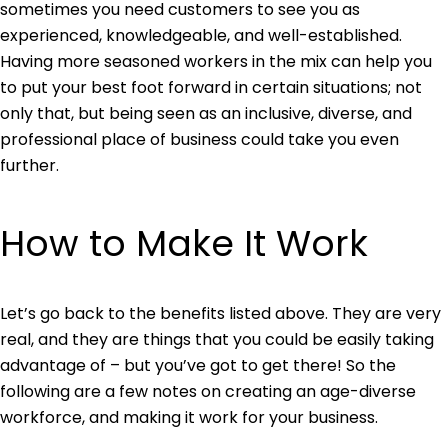
sometimes you need customers to see you as
experienced, knowledgeable, and well-established.
Having more seasoned workers in the mix can help you
to put your best foot forward in certain situations; not
only that, but being seen as an inclusive, diverse, and
professional place of business could take you even
further.
How to Make It Work
Let’s go back to the benefits listed above. They are very
real, and they are things that you could be easily taking
advantage of – but you’ve got to get there! So the
following are a few notes on creating an age-diverse
workforce, and making it work for your business.