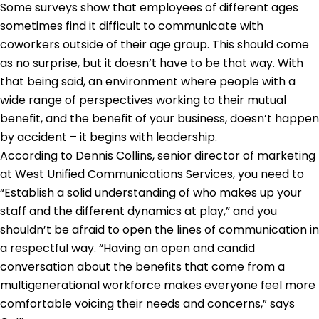
Some surveys show that employees of different ages
sometimes find it difficult to communicate with
coworkers outside of their age group. This should come
as no surprise, but it doesn’t have to be that way. With
that being said, an environment where people with a
wide range of perspectives working to their mutual
benefit, and the benefit of your business, doesn’t happen
by accident – it begins with leadership.
According to Dennis Collins, senior director of marketing
at West Unified Communications Services, you need to
“Establish a solid understanding of who makes up your
staff and the different dynamics at play,” and you
shouldn’t be afraid to open the lines of communication in
a respectful way. “Having an open and candid
conversation about the benefits that come from a
multigenerational workforce makes everyone feel more
comfortable voicing their needs and concerns,” says