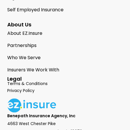
Self Employed Insurance
About Us
About EZ.Insure
Partnerships
Who We Serve
Insurers We Work With
Legal
Terms & Conditions
Privacy Policy
Benepath Insurance Agency, Inc
4663 West Chester Pike