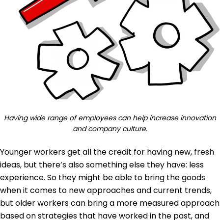
Having wide range of employees can help increase innovation
and company culture.
Younger workers get all the credit for having new, fresh
ideas, but there’s also something else they have: less
experience. So they might be able to bring the goods
when it comes to new approaches and current trends,
but older workers can bring a more measured approach
based on strategies that have worked in the past, and