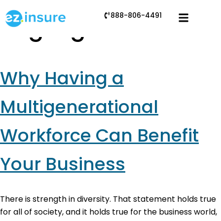
888-806-4491
Tag:
ageism
Why Having a
Multigenerational
Workforce Can Benefit
Your Business
There is strength in diversity. That statement holds true
for all of society, and it holds true for the business world,