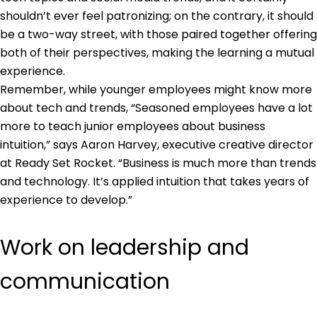
shouldn’t ever feel patronizing; on the contrary, it should
be a two-way street, with those paired together offering
both of their perspectives, making the learning a mutual
experience.
Remember, while younger employees might know more
about tech and trends, “Seasoned employees have a lot
more to teach junior employees about business
intuition,” says Aaron Harvey, executive creative director
at Ready Set Rocket. “Business is much more than trends
and technology. It’s applied intuition that takes years of
experience to develop.”
Work on leadership and
communication