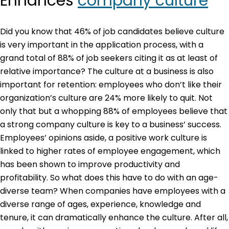
Enhances
company culture
Did you know that 46% of job candidates believe culture
is very important in the application process, with a
grand total of 88% of job seekers citing it as at least of
relative importance? The culture at a business is also
important for retention: employees who don’t like their
organization’s culture are 24% more likely to quit. Not
only that but a whopping 88% of employees believe that
a strong company culture is key to a business’ success.
Employees’ opinions aside, a positive work culture is
linked to higher rates of employee engagement, which
has been shown to improve productivity and
profitability. So what does this have to do with an age-
diverse team? When companies have employees with a
diverse range of ages, experience, knowledge and
tenure, it can dramatically enhance the culture. After all,