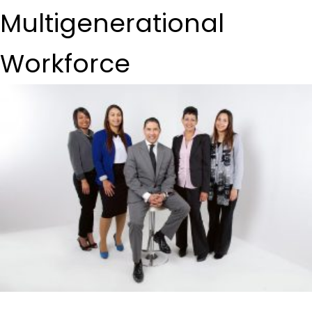
Multigenerational
Workforce