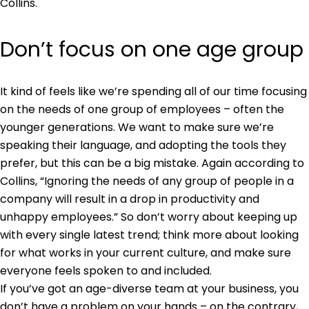
Collins.
Don’t focus on one age group
It kind of feels like we’re spending all of our time focusing
on the needs of one group of employees – often the
younger generations. We want to make sure we’re
speaking their language, and adopting the tools they
prefer, but this can be a big mistake. Again according to
Collins, “Ignoring the needs of any group of people in a
company will result in a drop in productivity and
unhappy employees.” So don’t worry about keeping up
with every single latest trend; think more about looking
for what works in your current culture, and make sure
everyone feels spoken to and included.
If you’ve got an age-diverse team at your business, you
don’t have a problem on your hands – on the contrary,