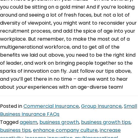
you could be sitting on a gold mine! And if you’re looking
around and seeing a lot of fresh faces, but not a lot of
diversity of viewpoint, you might want to reconsider your
recruitment process, and add the spice of age into your
workplace. But remember, to make the most out of a
multigenerational workforce, and to get all of the
benefits we laid out above, you need to be the right kind
of leader, and work on bringing people together so the
sparks of innovation can fly. Just follow our tips above,
and you’ll get there in no time – and we want to hear
about
your
experiences with an age-diverse team!
Posted in
Commercial Insurance
,
Group Insurance
,
Small
Business Insurance FAQs
Tagged
ageism
,
business growth
,
business growth tips
,
business tips
,
enhance company culture
,
increase