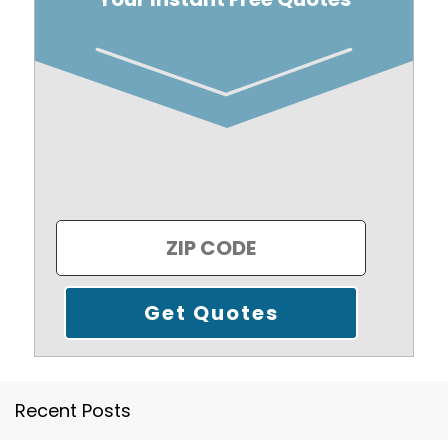
Recent Posts