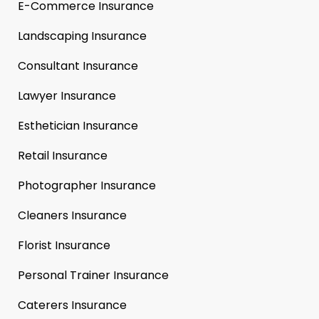
E-Commerce Insurance
Landscaping Insurance
Consultant Insurance
Lawyer Insurance
Esthetician Insurance
Retail Insurance
Photographer Insurance
Cleaners Insurance
Florist Insurance
Personal Trainer Insurance
Caterers Insurance