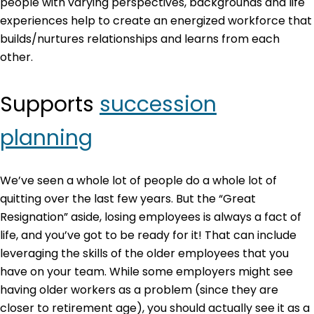
people with varying perspectives, backgrounds and life
experiences help to create an energized workforce that
builds/nurtures relationships and learns from each
other.
Supports
succession
planning
We’ve seen a whole lot of people do a whole lot of
quitting over the last few years. But the “Great
Resignation” aside, losing employees is always a fact of
life, and you’ve got to be ready for it! That can include
leveraging the skills of the older employees that you
have on your team. While some employers might see
having older workers as a problem (since they are
closer to retirement age), you should actually see it as a