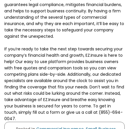
guarantees legal compliance, mitigates financial burdens,
and helps to support business continuity. By having a firm
understanding of the several types of commercial
insurance, and why they are each important, it’ll be easy to
take the necessary steps to safeguard your company
against the unexpected.
If you’re ready to take the next step towards securing your
company’s financial health and growth, EZ.Insure is here to
help! Our easy to use platform provides business owners
with free quotes and comparison tools so you can view
competing plans side-by-side. Additionally, our dedicated
specialists are available around the clock to assist you in
finding the coverage that fits your needs. Don’t wait to find
out what risks could be lurking around the corner. Instead,
take advantage of EZ.Insure and breathe easy knowing
your business is secured for years to come. To get in
touch, simply fill out a form or give us a call at (855)-694-
0047.