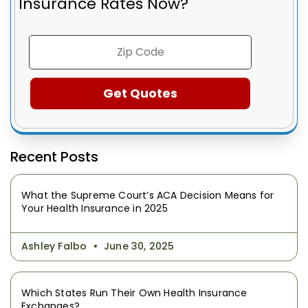
Insurance Rates Now?
Recent Posts
What the Supreme Court’s ACA Decision Means for
Your Health Insurance in 2025
Ashley Falbo
June 30, 2025
Which States Run Their Own Health Insurance
Exchanges?