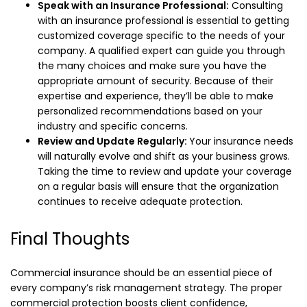
Speak with an Insurance Professional:
Consulting
with an insurance professional is essential to getting
customized coverage specific to the needs of your
company. A qualified expert can guide you through
the many choices and make sure you have the
appropriate amount of security. Because of their
expertise and experience, they’ll be able to make
personalized recommendations based on your
industry and specific concerns.
Review and Update Regularly:
Your insurance needs
will naturally evolve and shift as your business grows.
Taking the time to review and update your coverage
on a regular basis will ensure that the organization
continues to receive adequate protection.
Final Thoughts
Commercial insurance should be an essential piece of
every company’s risk management strategy. The proper
commercial protection boosts client confidence,