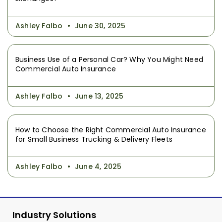
Ashley Falbo
June 30, 2025
Business Use of a Personal Car? Why You Might Need
Commercial Auto Insurance
Ashley Falbo
June 13, 2025
How to Choose the Right Commercial Auto Insurance
for Small Business Trucking & Delivery Fleets
Ashley Falbo
June 4, 2025
Industry Solutions