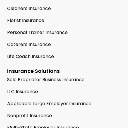
Cleaners Insurance
Florist Insurance
Personal Trainer Insurance
Caterers Insurance
Life Coach Insurance
Insurance Solutions
Sole Proprietor Business Insurance
LLC Insurance
Applicable Large Employer Insurance
Nonprofit Insurance
Multi-State Employer Insurance