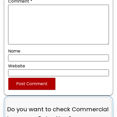
Comment
*
Name
Website
Do you want to check
Commercial