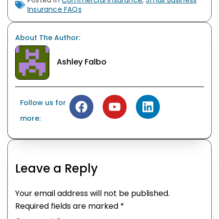
Posted in
Commercial Insurance
,
Small Business
Insurance FAQs
About The Author:
Ashley Falbo
Follow us for
more:
Leave a Reply
Your email address will not be published.
Required fields are marked
*