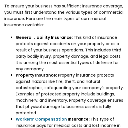
To ensure your business has sufficient insurance coverage,
you must first understand the various types of commercial
insurance. Here are the main types of commercial
insurance available:
General Liability Insurance:
This kind of insurance
protects against accidents on your property or as a
result of your business operations. This includes third-
party bodily injury, property damage, and legal costs.
It is among the most essential types of defense for
any company.
Property Insurance:
Property insurance protects
against hazards like fire, theft, and natural
catastrophes, safeguarding your company’s property.
Examples of protected property include buildings,
machinery, and inventory. Property coverage ensures
that physical damage to business assets is fully
protected.
Workers’ Compensation
Insurance:
This type of
insurance pays for medical costs and lost income in