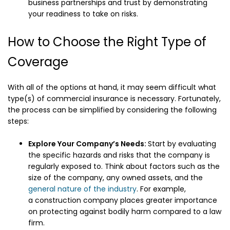
business partnerships and trust by demonstrating
your readiness to take on risks.
How to Choose the Right Type of
Coverage
With all of the options at hand, it may seem difficult what
type(s) of commercial insurance is necessary. Fortunately,
the process can be simplified by considering the following
steps:
Explore Your Company’s Needs:
Start by evaluating
the specific hazards and risks that the company is
regularly exposed to. Think about factors such as the
size of the company, any owned assets, and the
general nature of the industry
. For example,
a construction company places greater importance
on protecting against bodily harm compared to a law
firm.