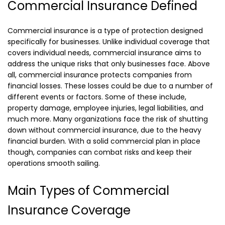
Commercial Insurance Defined
Commercial insurance is a type of protection designed
specifically for businesses. Unlike individual coverage that
covers individual needs, commercial insurance aims to
address the unique risks that only businesses face. Above
all, commercial insurance protects companies from
financial losses. These losses could be due to a number of
different events or factors. Some of these include,
property damage, employee injuries, legal liabilities, and
much more. Many organizations face the risk of shutting
down without commercial insurance, due to the heavy
financial burden. With a solid commercial plan in place
though, companies can combat risks and keep their
operations smooth sailing.
Main Types of Commercial
Insurance Coverage