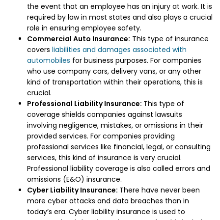
the event that an employee has an injury at work. It is
required by law in most states and also plays a crucial
role in ensuring employee safety.
Commercial Auto Insurance:
This type of insurance
covers
liabilities and damages associated with
automobiles
for business purposes. For companies
who use company cars, delivery vans, or any other
kind of transportation within their operations, this is
crucial.
Professional Liability Insurance:
This type of
coverage shields companies against lawsuits
involving negligence, mistakes, or omissions in their
provided services. For companies providing
professional services like financial, legal, or consulting
services, this kind of insurance is very crucial.
Professional liability coverage is also called errors and
omissions (E&O) insurance.
Cyber Liability Insurance:
There have never been
more cyber attacks and data breaches than in
today’s era. Cyber liability insurance is used to