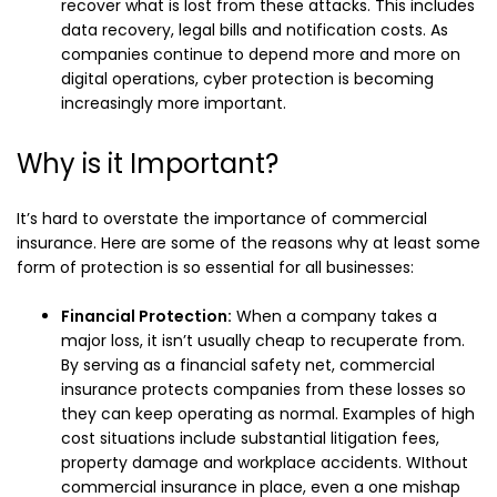
recover what is lost from these attacks. This includes
data recovery, legal bills and notification costs. As
companies continue to depend more and more on
digital operations, cyber protection is becoming
increasingly more important.
Why is it Important?
It’s hard to overstate the importance of commercial
insurance. Here are some of the reasons why at least some
form of protection is so essential for all businesses:
Financial Protection:
When a company takes a
major loss, it isn’t usually cheap to recuperate from.
By serving as a financial safety net, commercial
insurance protects companies from these losses so
they can keep operating as normal. Examples of high
cost situations include substantial litigation fees,
property damage and workplace accidents. WIthout
commercial insurance in place, even a one mishap