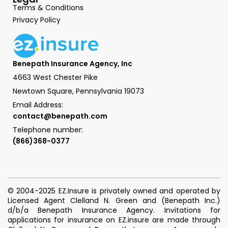
Terms & Conditions
Privacy Policy
Benepath Insurance Agency, Inc
4663 West Chester Pike
Newtown Square, Pennsylvania 19073
Email Address:
contact@benepath.com
Telephone number:
(866)368-0377
© 2004-2025 EZ.Insure is privately owned and operated by
Licensed Agent Clelland N. Green and (Benepath Inc.)
d/b/a Benepath Insurance Agency. Invitations for
applications for insurance on EZ.insure are made through