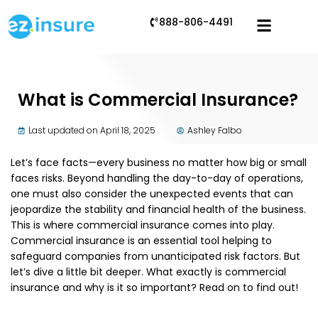
888-806-4491
What is Commercial Insurance?
Last updated on April 18, 2025
Ashley Falbo
Let’s face facts—every business no matter how big or small
faces risks. Beyond handling the day-to-day of operations,
one must also consider the unexpected events that can
jeopardize the stability and financial health of the business.
This is where commercial insurance comes into play.
Commercial insurance is an essential tool helping to
safeguard companies from unanticipated risk factors. But
let’s dive a little bit deeper. What exactly is commercial
insurance and why is it so important? Read on to find out!