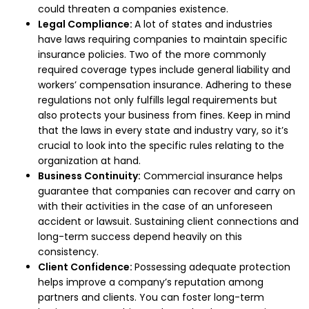
could threaten a companies existence.
Legal Compliance:
A lot of states and industries
have laws requiring companies to maintain specific
insurance policies. Two of the more commonly
required coverage types include general liability and
workers’ compensation insurance. Adhering to these
regulations not only fulfills legal requirements but
also protects your business from fines.
Keep in mind
that the laws in every state and industry vary, so it’s
crucial to look into the specific rules relating to the
organization at hand.
Business Continuity:
Commercial insurance helps
guarantee that companies can recover and carry on
with their activities in the case of an unforeseen
accident or lawsuit. Sustaining client connections and
long-term success depend heavily on this
consistency.
Client Confidence:
Possessing adequate protection
helps improve a company’s reputation among
partners and clients. You can foster long-term