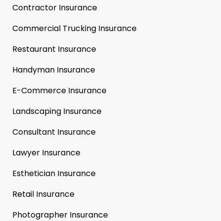
Contractor Insurance
Commercial Trucking Insurance
Restaurant Insurance
Handyman Insurance
E-Commerce Insurance
Landscaping Insurance
Consultant Insurance
Lawyer Insurance
Esthetician Insurance
Retail Insurance
Photographer Insurance