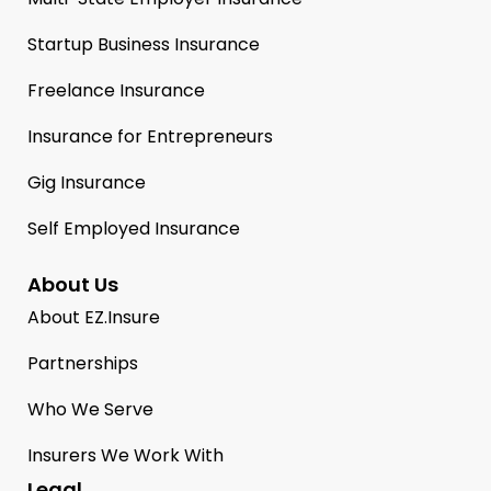
Startup Business Insurance
Freelance Insurance
Insurance for Entrepreneurs
Gig Insurance
Self Employed Insurance
About Us
About EZ.Insure
Partnerships
Who We Serve
Insurers We Work With
Legal