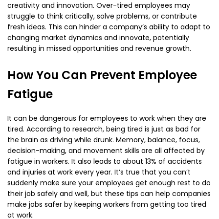
creativity and innovation. Over-tired employees may
struggle to think critically, solve problems, or contribute
fresh ideas. This can hinder a company’s ability to adapt to
changing market dynamics and innovate, potentially
resulting in missed opportunities and revenue growth.
How You Can Prevent Employee
Fatigue
It can be dangerous for employees to work when they are
tired. According to research, being tired is just as bad for
the brain as driving while drunk. Memory, balance, focus,
decision-making, and movement skills are all affected by
fatigue in workers. It also leads to about 13% of accidents
and injuries at work every year. It’s true that you can’t
suddenly make sure your employees get enough rest to do
their job safely and well, but these tips can help companies
make jobs safer by keeping workers from getting too tired
at work.