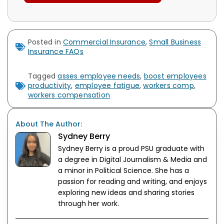
Posted in
Commercial Insurance
,
Small Business
Insurance FAQs
Tagged
asses employee needs
,
boost employees
productivity
,
employee fatigue
,
workers comp
,
workers compensation
About The Author:
Sydney Berry
Sydney Berry is a proud PSU graduate with
a degree in Digital Journalism & Media and
a minor in Political Science. She has a
passion for reading and writing, and enjoys
exploring new ideas and sharing stories
through her work.