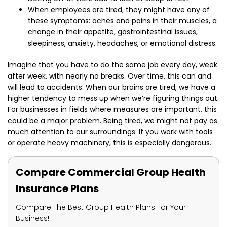
When employees are tired, they might have any of
these symptoms: aches and pains in their muscles, a
change in their appetite, gastrointestinal issues,
sleepiness, anxiety, headaches, or emotional distress.
Imagine that you have to do the same job every day, week
after week, with nearly no breaks. Over time, this can and
will lead to accidents. When our brains are tired, we have a
higher tendency to mess up when we’re figuring things out.
For businesses in fields where measures are important, this
could be a major problem. Being tired, we might not pay as
much attention to our surroundings. If you work with tools
or operate heavy machinery, this is especially dangerous.
Compare Commercial Group Health
Insurance Plans
Compare The Best Group Health Plans For Your
Business!