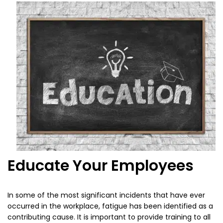
Educate Your Employees
In some of the most significant incidents that have ever
occurred in the workplace, fatigue has been identified as a
contributing cause. It is important to provide training to all