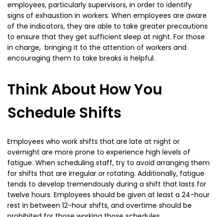
employees, particularly supervisors, in order to identify
signs of exhaustion in workers. When employees are aware
of the indicators, they are able to take greater precautions
to ensure that they get sufficient sleep at night. For those
in charge, bringing it to the attention of workers and
encouraging them to take breaks is helpful.
Think About How You
Schedule Shifts
Employees who work shifts that are late at night or
overnight are more prone to experience high levels of
fatigue. When scheduling staff, try to avoid arranging them
for shifts that are irregular or rotating. Additionally, fatigue
tends to develop tremendously during a shift that lasts for
twelve hours. Employees should be given at least a 24-hour
rest in between 12-hour shifts, and overtime should be
prohibited for those working those schedules.