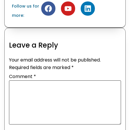
Follow us for
more:
Leave a Reply
Your email address will not be published.
Required fields are marked
*
Comment
*