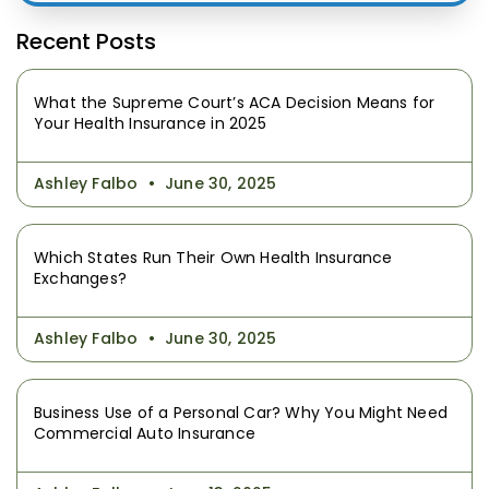
Recent Posts
What the Supreme Court’s ACA Decision Means for
Your Health Insurance in 2025
Ashley Falbo
June 30, 2025
Which States Run Their Own Health Insurance
Exchanges?
Ashley Falbo
June 30, 2025
Business Use of a Personal Car? Why You Might Need
Commercial Auto Insurance