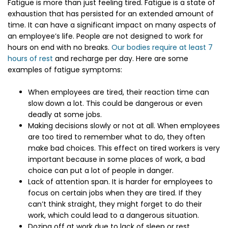
Fatigue is more than just feeling tired. Fatigue is a state of
exhaustion that has persisted for an extended amount of
time. It can have a significant impact on many aspects of
an employee’s life. People are not designed to work for
hours on end with no breaks.
Our bodies require at least 7
hours of rest
and recharge per day. Here are some
examples of fatigue symptoms:
When employees are tired, their reaction time can
slow down a lot. This could be dangerous or even
deadly at some jobs.
Making decisions slowly or not at all. When employees
are too tired to remember what to do, they often
make bad choices. This effect on tired workers is very
important because in some places of work, a bad
choice can put a lot of people in danger.
Lack of attention span. It is harder for employees to
focus on certain jobs when they are tired. If they
can’t think straight, they might forget to do their
work, which could lead to a dangerous situation.
Dozing off at work due to lack of sleep or rest.