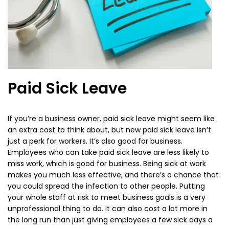
Paid Sick Leave
If you’re a business owner, paid sick leave might seem like
an extra cost to think about, but new paid sick leave isn’t
just a perk for workers. It’s also good for business.
Employees who can take paid sick leave are less likely to
miss work, which is good for business. Being sick at work
makes you much less effective, and there’s a chance that
you could spread the infection to other people. Putting
your whole staff at risk to meet business goals is a very
unprofessional thing to do. It can also cost a lot more in
the long run than just giving employees a few sick days a