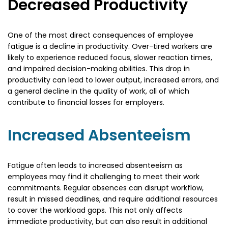
Decreased Productivity
One of the most direct consequences of employee
fatigue is a decline in productivity. Over-tired workers are
likely to experience reduced focus, slower reaction times,
and impaired decision-making abilities. This drop in
productivity can lead to lower output, increased errors, and
a general decline in the quality of work, all of which
contribute to financial losses for employers.
Increased Absenteeism
Fatigue often leads to increased absenteeism as
employees may find it challenging to meet their work
commitments. Regular absences can disrupt workflow,
result in missed deadlines, and require additional resources
to cover the workload gaps. This not only affects
immediate productivity, but can also result in additional