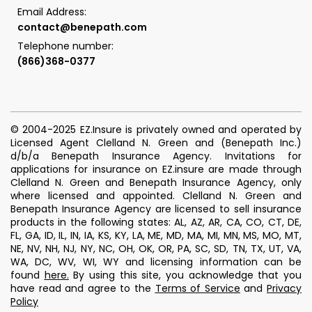
Email Address:
contact@benepath.com
Telephone number:
(866)368-0377
© 2004-2025 EZ.Insure is privately owned and operated by
Licensed Agent Clelland N. Green and (Benepath Inc.)
d/b/a Benepath Insurance Agency. Invitations for
applications for insurance on EZ.insure are made through
Clelland N. Green and Benepath Insurance Agency, only
where licensed and appointed. Clelland N. Green and
Benepath Insurance Agency are licensed to sell insurance
products in the following states: AL, AZ, AR, CA, CO, CT, DE,
FL, GA, ID, IL, IN, IA, KS, KY, LA, ME, MD, MA, MI, MN, MS, MO, MT,
NE, NV, NH, NJ, NY, NC, OH, OK, OR, PA, SC, SD, TN, TX, UT, VA,
WA, DC, WV, WI, WY and licensing information can be
found
here
.
By using this site, you acknowledge that you
have read and agree to the
Terms of Service
and
Privacy
Policy