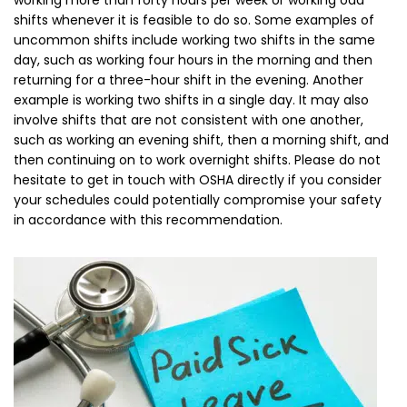
working more than forty hours per week or working odd
shifts whenever it is feasible to do so. Some examples of
uncommon shifts include working two shifts in the same
day, such as working four hours in the morning and then
returning for a three-hour shift in the evening. Another
example is working two shifts in a single day. It may also
involve shifts that are not consistent with one another,
such as working an evening shift, then a morning shift, and
then continuing on to work overnight shifts. Please do not
hesitate to get in touch with OSHA directly if you consider
your schedules could potentially compromise your safety
in accordance with this recommendation.