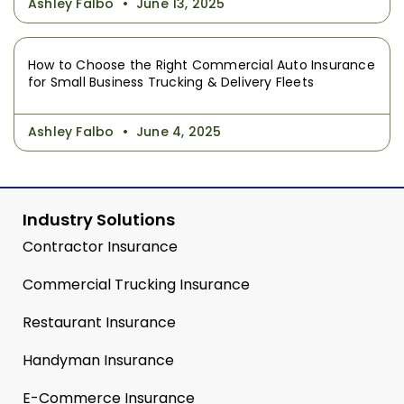
Ashley Falbo
June 13, 2025
How to Choose the Right Commercial Auto Insurance
for Small Business Trucking & Delivery Fleets
Ashley Falbo
June 4, 2025
Industry Solutions
Contractor Insurance
Commercial Trucking Insurance
Restaurant Insurance
Handyman Insurance
E-Commerce Insurance