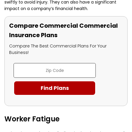
swiftly to avoid injury. They can also have a significant
impact on a company’s financial health.
Compare Commercial Commercial
Insurance Plans
Compare The Best Commercial Plans For Your
Business!
Worker Fatigue