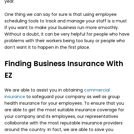
year.
One thing we can say for sure is that using employee
scheduling tools to track and manage your staff is a must
if you want to make your business run more smoothly.
Without a doubt, it can be very helpful for people who have
problems with their workers being too busy or people who
don’t want it to happen in the first place.
Finding Business Insurance With
EZ
We are able to assist you in obtaining
commercial
insurance
to safeguard your company as well as group
health insurance for your employees. To ensure that you
are able to get the most suitable insurance coverage for
your company and its employees, our representatives
collaborate with the most reputable insurance providers
around the country. In fact, we are able to save you