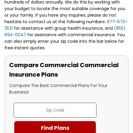
hundreds of dollars annually. We do this by working with
your budget to locate the most suitable coverage for you
or your family. If you have any inquiries, please do not
hesitate to contact us at the following numbers:
877-670-
3531
for assistance with group health insurance, and
(855)
694-0047
for assistance with commercial insurance. You
can also simply enter your zip code into the bar below for
free instant quotes.
Compare Commercial Commercial
Insurance Plans
Compare The Best Commercial Plans For Your
Business!