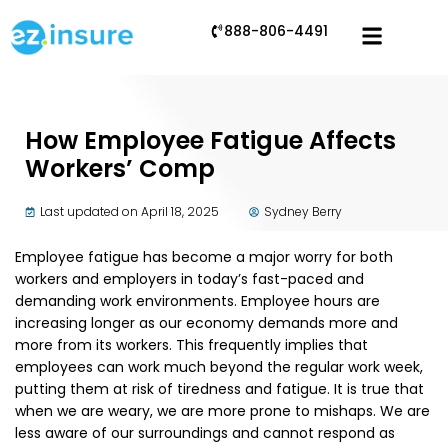
888-806-4491
How Employee Fatigue Affects
Workers’ Comp
Last updated on April 18, 2025
Sydney Berry
Employee fatigue has become a major worry for both
workers and employers in today’s fast-paced and
demanding work environments. Employee hours are
increasing longer as our economy demands more and
more from its workers. This frequently implies that
employees can work much beyond the regular work week,
putting them at risk of tiredness and fatigue. It is true that
when we are weary, we are more prone to mishaps. We are
less aware of our surroundings and cannot respond as