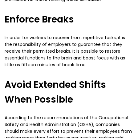
Enforce Breaks
In order for workers to recover from repetitive tasks, it is
the responsibility of employers to guarantee that they
receive their permitted breaks. It is possible to restore
essential functions to the brain and boost focus with as
little as fifteen minutes of break time.
Avoid Extended Shifts
When Possible
According to the recommendations of the Occupational
Safety and Health Administration (OSHA), companies
should make every effort to prevent their employees from