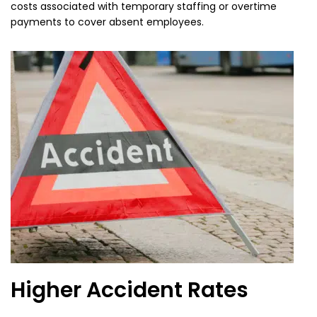
costs associated with temporary staffing or overtime
payments to cover absent employees.
Higher Accident Rates