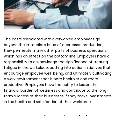
The costs associated with overworked employees go
beyond the immediate issue of decreased production;
they permeate many other parts of business operations,
which has an effect on the bottom line. Employers have a
responsibility to acknowledge the significance of treating
fatigue in the workplace, putting into action initiatives that
encourage employee well-being, and ultimately cultivating
a work environment that is both healthier and more
productive. Employers have the ability to lessen the
financial burden of weariness and contribute to the long-
term success of their businesses if they make investments
in the health and satisfaction of their workforce.