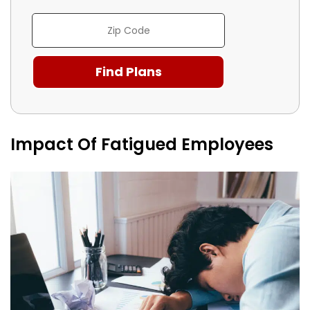
Impact Of Fatigued Employees