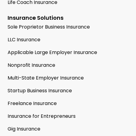
Life Coach Insurance
Insurance Solutions
Sole Proprietor Business Insurance
LLC Insurance
Applicable Large Employer Insurance
Nonprofit Insurance
Multi-State Employer Insurance
Startup Business Insurance
Freelance Insurance
Insurance for Entrepreneurs
Gig Insurance