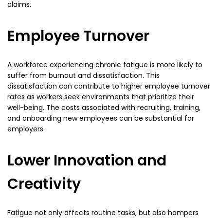
claims.
Employee Turnover
A workforce experiencing chronic fatigue is more likely to
suffer from burnout and dissatisfaction. This
dissatisfaction can contribute to higher employee turnover
rates as workers seek environments that prioritize their
well-being. The costs associated with recruiting, training,
and onboarding new employees can be substantial for
employers.
Lower Innovation and
Creativity
Fatigue not only affects routine tasks, but also hampers