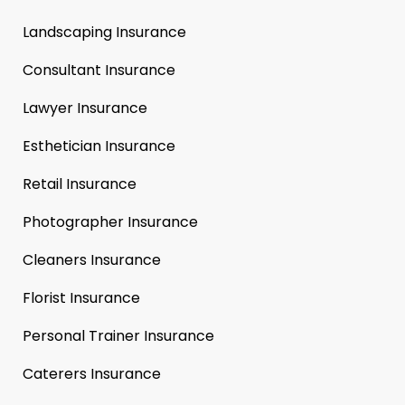
Landscaping Insurance
Consultant Insurance
Lawyer Insurance
Esthetician Insurance
Retail Insurance
Photographer Insurance
Cleaners Insurance
Florist Insurance
Personal Trainer Insurance
Caterers Insurance