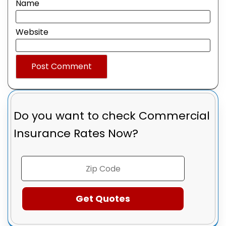
Name
Website
Do you want to check
Commercial
Insurance Rates Now?