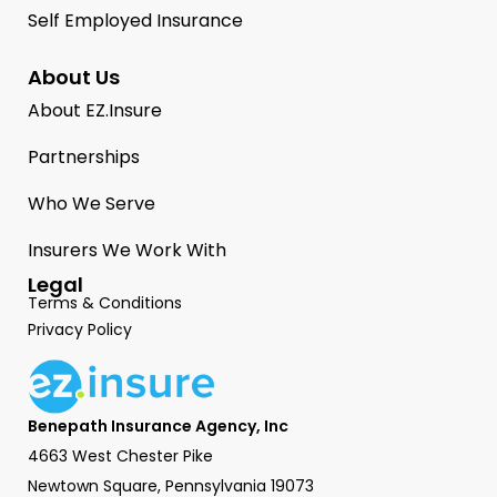
Self Employed Insurance
About Us
About EZ.Insure
Partnerships
Who We Serve
Insurers We Work With
Legal
Terms & Conditions
Privacy Policy
Benepath Insurance Agency, Inc
4663 West Chester Pike
Newtown Square, Pennsylvania 19073