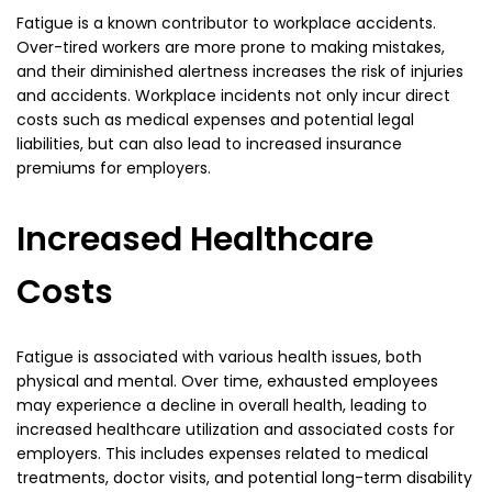
Fatigue is a known contributor to workplace accidents.
Over-tired workers are more prone to making mistakes,
and their diminished alertness increases the risk of injuries
and accidents. Workplace incidents not only incur direct
costs such as medical expenses and potential legal
liabilities, but can also lead to increased insurance
premiums for employers.
Increased Healthcare
Costs
Fatigue is associated with various health issues, both
physical and mental. Over time, exhausted employees
may experience a decline in overall health, leading to
increased healthcare utilization and associated costs for
employers. This includes expenses related to medical
treatments, doctor visits, and potential long-term disability