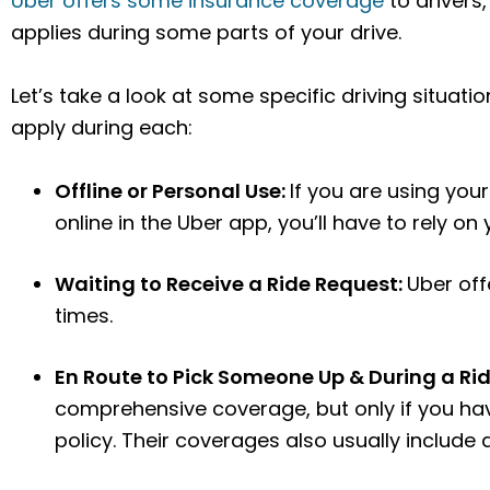
Uber offers some insurance coverage
to drivers,
applies during some parts of your drive.
Let’s take a look at some specific driving situa
apply during each:
Offline or Personal Use:
If you are using you
online in the Uber app, you’ll have to rely on
Waiting to Receive a Ride Request:
Uber off
times.
En Route to Pick Someone Up & During a Ri
comprehensive coverage, but only if you ha
policy. Their coverages also usually include 