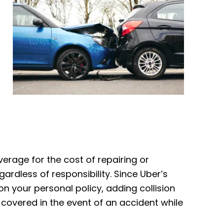
verage for the cost of repairing or
gardless of responsibility. Since Uber’s
 on your personal policy, adding collision
 covered in the event of an accident while