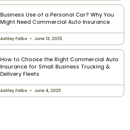
Business Use of a Personal Car? Why You
Might Need Commercial Auto Insurance
Ashley Falbo
June 13, 2025
How to Choose the Right Commercial Auto
Insurance for Small Business Trucking &
Delivery Fleets
Ashley Falbo
June 4, 2025