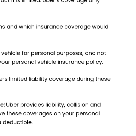
 but it is limited. Uber’s coverage only
tions and which insurance coverage would
r vehicle for personal purposes, and not
 your personal vehicle insurance policy.
ers limited liability coverage during these
de:
Uber provides liability, collision and
ve these coverages on your personal
a deductible.