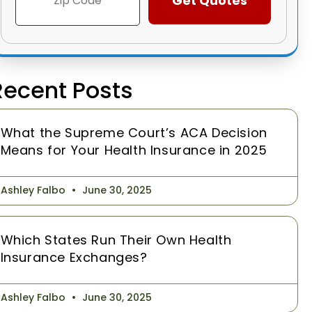
Recent Posts
What the Supreme Court’s ACA Decision
Means for Your Health Insurance in 2025
Ashley Falbo
June 30, 2025
Which States Run Their Own Health
Insurance Exchanges?
Ashley Falbo
June 30, 2025