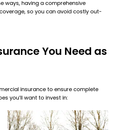
some ways, having a comprehensive
 coverage, so you can avoid costly out-
surance You Need as
mmercial insurance to ensure complete
s you’ll want to invest in: