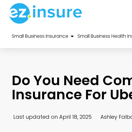
Small Business Insurance
Small Business Health I
Do You Need Co
Insurance For Ub
Last updated on April 18, 2025
Ashley Falb