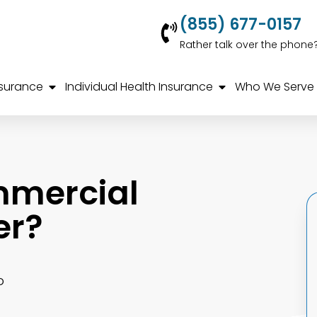
(855) 677-0157
Rather talk over the phone
nsurance
Individual Health Insurance
Who We Serve
mmercial
er?
o