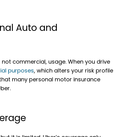
onal Auto and
l, not commercial, usage. When you drive
ial purposes
, which alters your risk profile
 that many personal motor insurance
Uber.
verage