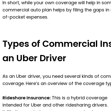
In short, while your own coverage will help in 
commercial auto plan helps by filing the gaps in
of-pocket expenses.
Types of Commercial In
an Uber Driver
As an Uber driver, you need several kinds of co
coverage. Here’s an overview of the coverage type
Rideshare Insurance:
This is a hybrid coverage
intended for Uber and other ridesharing drivers.