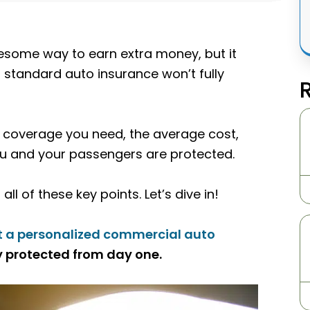
esome way to earn extra money, but it
 standard auto insurance won’t fully
of coverage you need, the average cost,
you and your passengers are protected.
ll of these key points. Let’s dive in!
t a personalized commercial auto
 protected from day one.