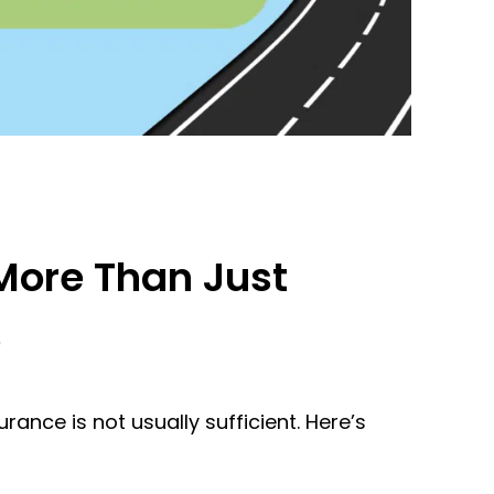
More Than Just
e
ance is not usually sufficient. Here’s