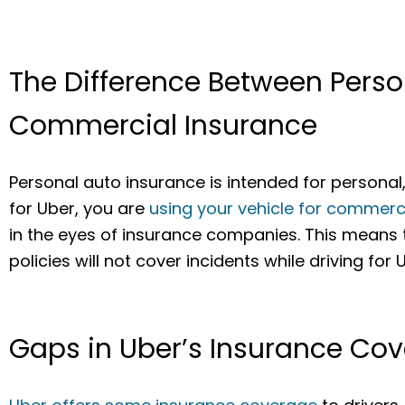
The Difference Between Pers
Commercial Insurance
Personal auto insurance is intended for persona
for Uber, you are
using your vehicle for commerc
in the eyes of insurance companies. This means
policies will not cover incidents while driving for 
Gaps in Uber’s Insurance Co