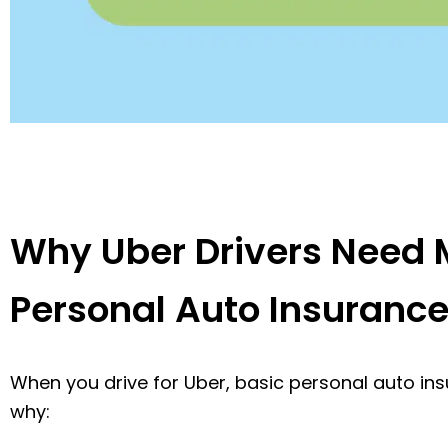
Why Uber Drivers Need 
Personal Auto Insuranc
When you drive for Uber, basic personal auto insur
why: