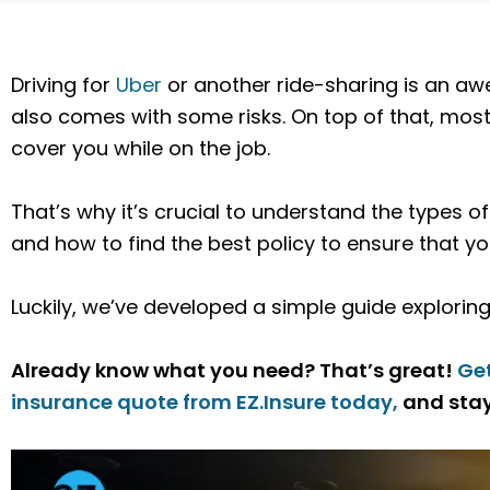
Driving for
Uber
or another ride-sharing is an aw
also comes with some risks.
On top of that, most
cover you while on the job.
That’s why it’s crucial to understand the types 
and how to find the best policy to ensure that 
Luckily, we’ve developed a simple guide exploring a
Already know what you need? That’s great!
Ge
insurance quote from EZ.Insure today,
and stay