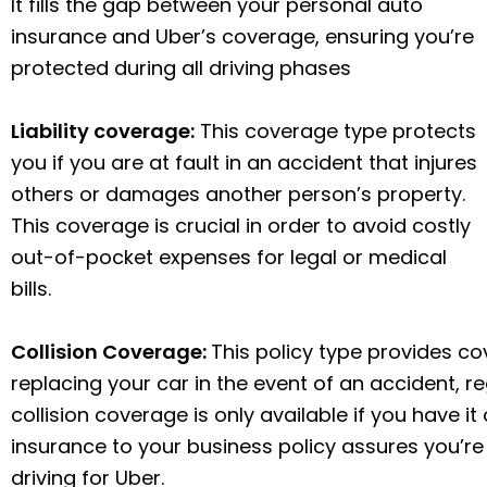
It fills the gap between your personal auto
insurance and Uber’s coverage, ensuring you’re
protected during all driving phases
Liability coverage:
This coverage type protects
you if you are at fault in an accident that injures
others or damages another person’s property.
This coverage is crucial in order to avoid costly
out-of-pocket expenses for legal or medical
bills.
Collision Coverage:
This policy type provides co
replacing your car in the event of an accident, re
collision coverage is only available if you have it
insurance to your business policy assures you’re
driving for Uber.