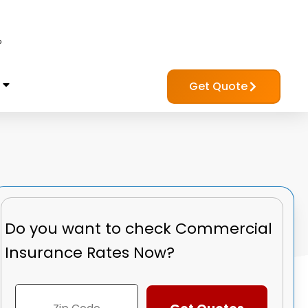
?
Get Quote
Do you want to check
Commercial
Insurance Rates Now?