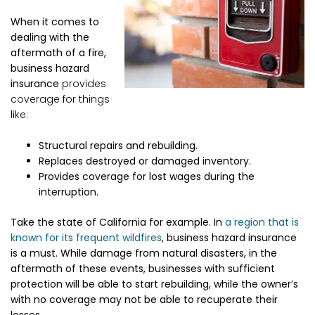
When it comes to
dealing with the
aftermath of a fire,
business hazard
insurance
provides
coverage for things
like:
Structural repairs and rebuilding.
Replaces destroyed or damaged inventory.
Provides coverage for lost wages during the
interruption.
Take the state of California for example. In
a region that is
known for its frequent wildfires
, business hazard insurance
is a must. While damage from natural disasters, in the
aftermath of these events, businesses with sufficient
protection will be able to start rebuilding, while the owner’s
with no coverage may not be able to recuperate their