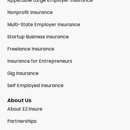
Applicable Large Employer Insurance
Nonprofit Insurance
Multi-State Employer Insurance
Startup Business Insurance
Freelance Insurance
Insurance for Entrepreneurs
Gig Insurance
Self Employed Insurance
About Us
About EZ.Insure
Partnerships