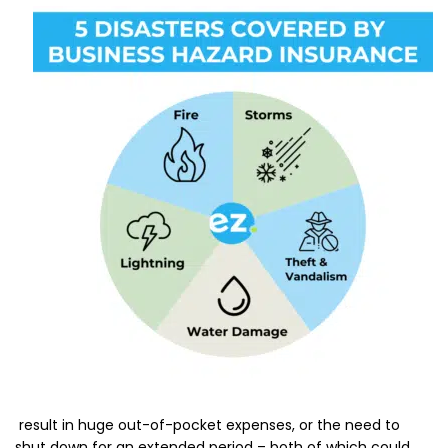
result in huge out-of-pocket expenses, or the need to
shut down for an extended period – both of which could