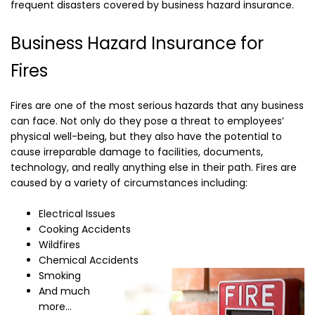
frequent disasters covered by business hazard insurance.
Business Hazard Insurance for
Fires
Fires are one of the most serious hazards that any business
can face. Not only do they pose a threat to employees’
physical well-being, but they also have the potential to
cause irreparable damage to facilities, documents,
technology, and really anything else in their path. Fires are
caused by a variety of circumstances including:
Electrical Issues
Cooking Accidents
Wildfires
Chemical Accidents
Smoking
And much
more…