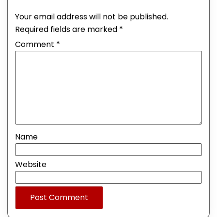
Your email address will not be published.
Required fields are marked
*
Comment
*
Name
Website