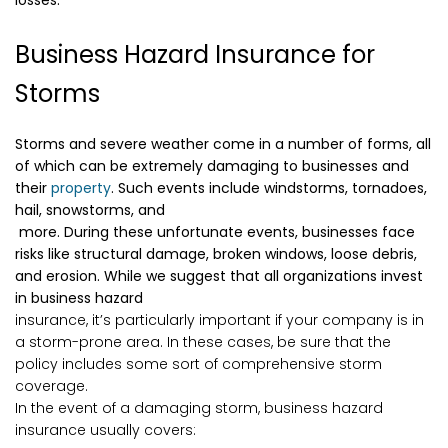
losses.
Business Hazard Insurance for
Storms
Storms and severe weather come in a number of forms, all
of which can be extremely damaging to businesses and
their
property
. Such events include windstorms, tornadoes,
hail, snowstorms, and
more. During these unfortunate events, businesses face
risks like structural damage, broken windows, loose debris,
and erosion. While we suggest that all organizations invest
in business hazard
insurance, it’s particularly important if your company is in
a storm-prone area. In these cases, be sure that the
policy includes some sort of comprehensive storm
coverage.
In the event of a damaging storm, business hazard
insurance usually covers: