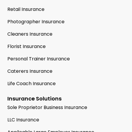
Retail Insurance
Photographer Insurance
Cleaners Insurance
Florist Insurance
Personal Trainer Insurance
Caterers Insurance
Life Coach Insurance
Insurance Solutions
Sole Proprietor Business Insurance
LLC Insurance