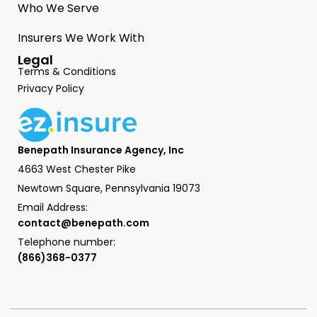
Who We Serve
Insurers We Work With
Legal
Terms & Conditions
Privacy Policy
Benepath Insurance Agency, Inc
4663 West Chester Pike
Newtown Square, Pennsylvania 19073
Email Address:
contact@benepath.com
Telephone number:
(866)368-0377