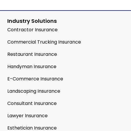
Industry Solutions
Contractor Insurance
Commercial Trucking Insurance
Restaurant Insurance
Handyman Insurance
E-Commerce Insurance
Landscaping Insurance
Consultant Insurance
Lawyer Insurance
Esthetician Insurance