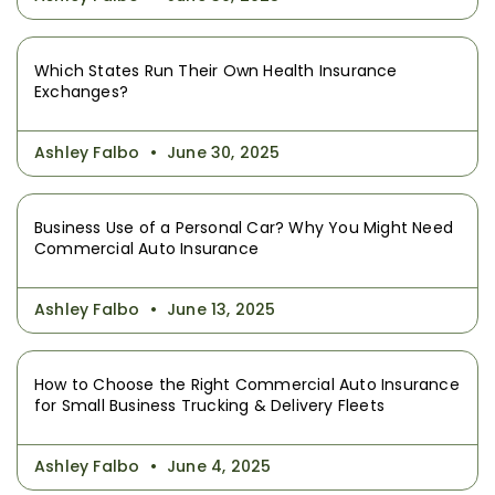
Which States Run Their Own Health Insurance
Exchanges?
Ashley Falbo
June 30, 2025
Business Use of a Personal Car? Why You Might Need
Commercial Auto Insurance
Ashley Falbo
June 13, 2025
How to Choose the Right Commercial Auto Insurance
for Small Business Trucking & Delivery Fleets
Ashley Falbo
June 4, 2025