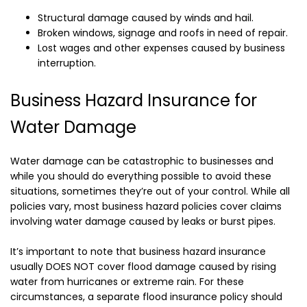
Structural damage caused by winds and hail.
Broken windows, signage and roofs in need of repair.
Lost wages and other expenses caused by business
interruption.
Business Hazard Insurance for
Water Damage
Water damage can be catastrophic to businesses and
while you should do everything possible to avoid these
situations, sometimes they’re out of your control. While all
policies vary, most business hazard policies cover claims
involving water damage caused by leaks or burst pipes.
It’s important to note that business hazard insurance
usually DOES NOT cover flood damage caused by rising
water from hurricanes or extreme rain. For these
circumstances, a separate flood insurance policy should