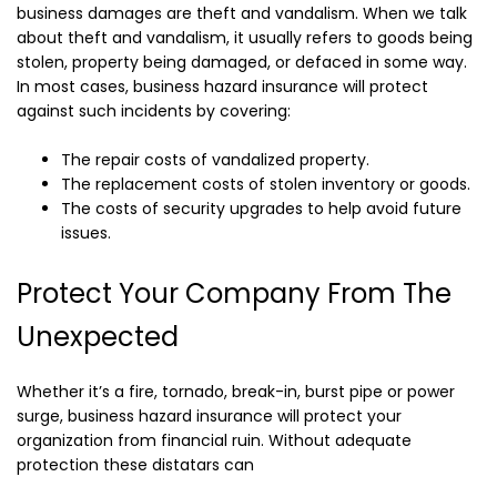
business damages are theft and vandalism. When we talk
about theft and vandalism, it usually refers to goods being
stolen, property being damaged, or defaced in some way.
In most cases, business hazard insurance will protect
against such incidents by covering:
The repair costs of vandalized property.
The replacement costs of stolen inventory or goods.
The costs of security upgrades to help avoid future
issues.
Protect Your Company From The
Unexpected
Whether it’s a fire, tornado, break-in, burst pipe or power
surge, business hazard insurance will protect your
organization from financial ruin. Without adequate
protection these distatars can