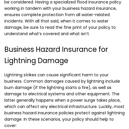
be considered. Having a specialized flood insurance policy
working in tandem with your business hazard insurance,
ensures complete protection from all water-related
incidents. With all that said, when it comes to water
damage, be sure to read the fine print of your policy to
understand what’s covered and what isn’t.
Business Hazard Insurance for
Lightning Damage
Lightning strikes can cause significant harm to your
business. Common damages caused by lightning include
burn damage (if the lightning starts a fire), as well as
damage to electrical systems and other equipment. The
latter generally happens when a power surge takes place,
which can affect any electrical infrastructure. Luckily, most
business hazard insurance policies protect against lightning
damage. In these scenarios, your policy should help to
cover: