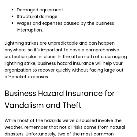
Damaged equipment
Structural damage
Wages and expenses caused by the business
interruption.
Lightning strikes are unpredictable and can happen
anywhere, so it’s important to have a comprehensive
protection plan in place. In the aftermath of a damaging
lightning strike, business hazard insurance will help your
organization to recover quickly without facing large out-
of-pocket expenses.
Business Hazard Insurance for
Vandalism and Theft
While most of the hazards we’ve discussed involve the
weather, remember that not all risks come from natural
disasters. Unfortunately, two of the most common