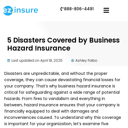
888-806-4491
5 Disasters Covered by Business
Hazard Insurance
Last updated on April 18, 2025
Ashley Falbo
Disasters are unpredictable, and without the proper
coverage, they can cause devastating financial losses for
your company. That’s why business hazard insurance is
critical for safeguarding against a wide range of potential
hazards. From fires to vandalism and everything in
between, hazard insurance ensures that your company is
financially equipped to deal with damages and
inconveniences caused. To understand why this coverage
is important for your organization, let’s examine five