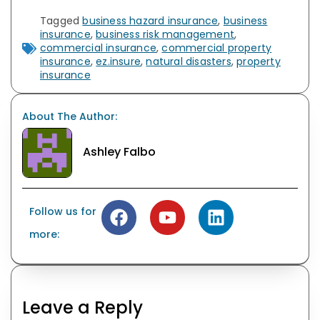
Tagged
business hazard insurance
,
business
insurance
,
business risk management
,
commercial insurance
,
commercial property
insurance
,
ez.insure
,
natural disasters
,
property
insurance
About The Author:
Ashley Falbo
Follow us for
more:
Leave a Reply