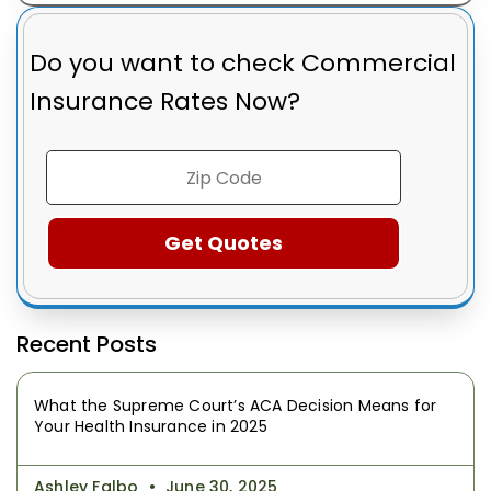
Do you want to check
Commercial
Insurance Rates Now?
Recent Posts
What the Supreme Court’s ACA Decision Means for
Your Health Insurance in 2025
Ashley Falbo
June 30, 2025