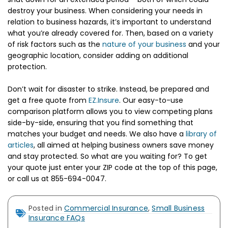
destroy your business. When considering your needs in
relation to business hazards, it’s important to understand
what you’re already covered for. Then, based on a variety
of risk factors such as the
nature of your business
and your
geographic location, consider adding on additional
protection.
Don’t wait for disaster to strike. Instead, be prepared and
get a free quote from
EZ.Insure
. Our easy-to-use
comparison platform allows you to view competing plans
side-by-side, ensuring that you find something that
matches your budget and needs. We also have a
library of
articles
, all aimed at helping business owners save money
and stay protected. So what are you waiting for? To get
your quote just enter your ZIP code at the top of this page,
or call us at 855-694-0047.
Posted in
Commercial Insurance
,
Small Business
Insurance FAQs