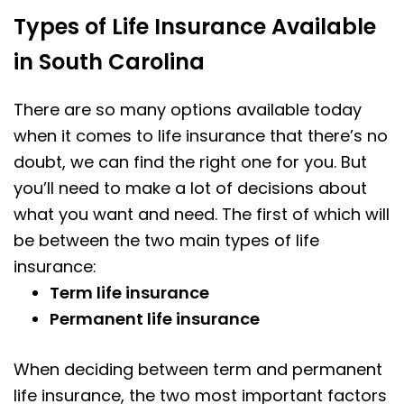
Types of Life Insurance Available
in South Carolina
There are so many options available today
when it comes to life insurance that there’s no
doubt, we can find the right one for you. But
you’ll need to make a lot of decisions about
what you want and need. The first of which will
be between the two main types of life
insurance:
Term life insurance
Permanent life insurance
When deciding between term and permanent
life insurance, the two most important factors