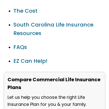
The Cost
South Carolina Life Insurance
Resources
FAQs
EZ Can Help!
Compare Commercial Life Insurance
Plans
Let us help you choose the right Life
Insurance Plan for you & your family.