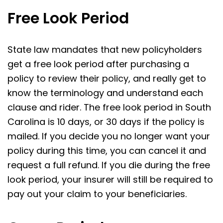
Free Look Period
State law mandates that new policyholders
get a free look period after purchasing a
policy to review their policy, and really get to
know the terminology and understand each
clause and rider. The free look period in South
Carolina is 10 days, or 30 days if the policy is
mailed. If you decide you no longer want your
policy during this time, you can cancel it and
request a full refund. If you die during the free
look period, your insurer will still be required to
pay out your claim to your beneficiaries.