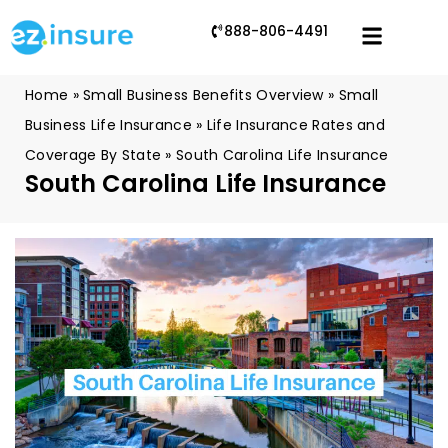
888-806-4491
Home
»
Small Business Benefits Overview
»
Small
Business Life Insurance
»
Life Insurance Rates and
Coverage By State
»
South Carolina Life Insurance
South Carolina Life Insurance