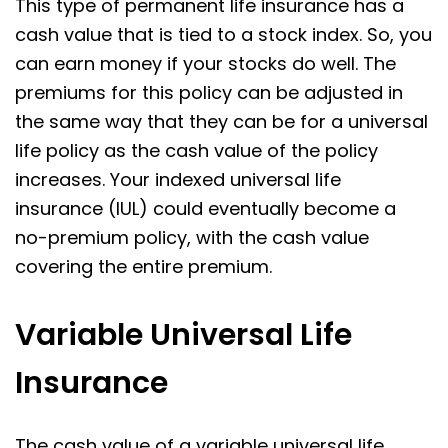
This type of permanent life insurance has a
cash value that is tied to a stock index. So, you
can earn money if your stocks do well. The
premiums for this policy can be adjusted in
the same way that they can be for a universal
life policy as the cash value of the policy
increases. Your indexed universal life
insurance (IUL) could eventually become a
no-premium policy, with the cash value
covering the entire premium.
Variable Universal Life
Insurance
The cash value of a variable universal life