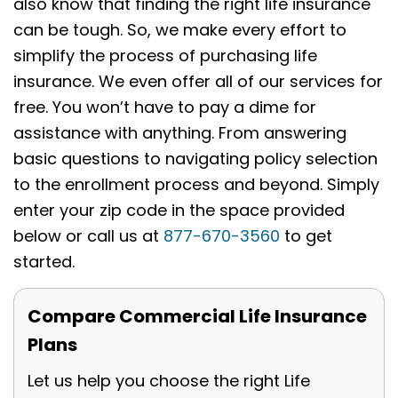
also know that finding the right life insurance
can be tough. So, we make every effort to
simplify the process of purchasing life
insurance. We even offer all of our services for
free. You won’t have to pay a dime for
assistance with anything. From answering
basic questions to navigating policy selection
to the enrollment process and beyond. Simply
enter your zip code in the space provided
below or call us at
877-670-3560
to get
started.
Compare Commercial Life Insurance
Plans
Let us help you choose the right Life