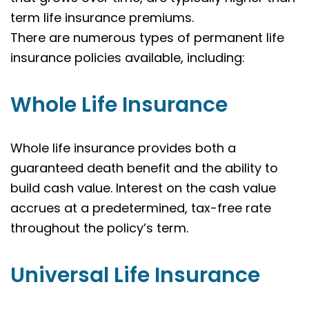
term life insurance premiums.
There are numerous types of permanent life
insurance policies available, including:
Whole Life Insurance
Whole life insurance provides both a
guaranteed death benefit and the ability to
build cash value. Interest on the cash value
accrues at a predetermined, tax-free rate
throughout the policy’s term.
Universal Life Insurance