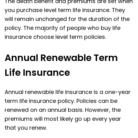
The death benefit and premiums are set when
you purchase level term life insurance. They
will remain unchanged for the duration of the
policy. The majority of people who buy life
insurance choose level term policies.
Annual Renewable Term
Life Insurance
Annual renewable life insurance is a one-year
term life insurance policy. Policies can be
renewed on an annual basis. However, the
premiums will most likely go up every year
that you renew.