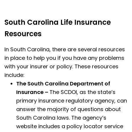
South Carolina Life Insurance
Resources
In South Carolina, there are several resources
in place to help you if you have any problems
with your insurer or policy. These resources
include:
The South Carolina Department of
Insurance –
The SCDOI, as the state’s
primary insurance regulatory agency, can
answer the majority of questions about
South Carolina laws. The agency’s
website includes a policy locator service