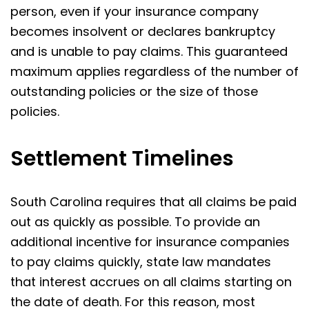
person, even if your insurance company
becomes insolvent or declares bankruptcy
and is unable to pay claims. This guaranteed
maximum applies regardless of the number of
outstanding policies or the size of those
policies.
Settlement Timelines
South Carolina requires that all claims be paid
out as quickly as possible. To provide an
additional incentive for insurance companies
to pay claims quickly, state law mandates
that interest accrues on all claims starting on
the date of death. For this reason, most