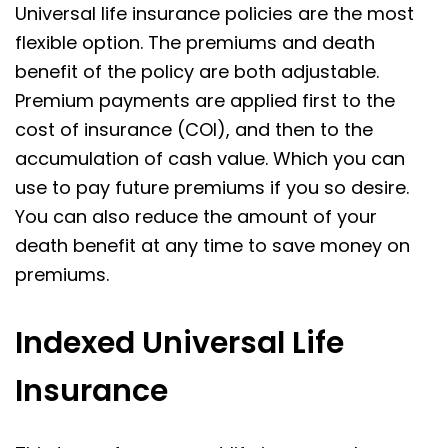
Universal life insurance policies are the most
flexible option. The premiums and death
benefit of the policy are both adjustable.
Premium payments are applied first to the
cost of insurance (COI), and then to the
accumulation of cash value. Which you can
use to pay future premiums if you so desire.
You can also reduce the amount of your
death benefit at any time to save money on
premiums.
Indexed Universal Life
Insurance