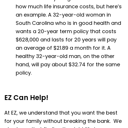
how much life insurance costs, but here’s
an example. A 32-year-old woman in
South Carolina who is in good health and
wants a 20-year term policy that costs
$628,000 and lasts for 20 years will pay
an average of $21.89 a month for it. A
healthy 32-year-old man, on the other
hand, will pay about $32.74 for the same
policy.
EZ Can Help!
At EZ, we understand that you want the best
for your family without breaking the bank. We