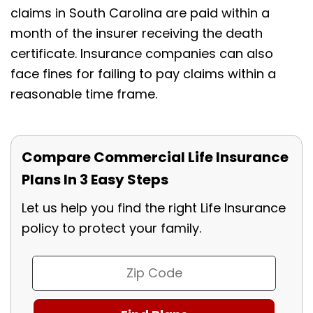
claims in South Carolina are paid within a
month of the insurer receiving the death
certificate. Insurance companies can also
face fines for failing to pay claims within a
reasonable time frame.
Compare Commercial Life Insurance
Plans In 3 Easy Steps
Let us help you find the right Life Insurance
policy to protect your family.