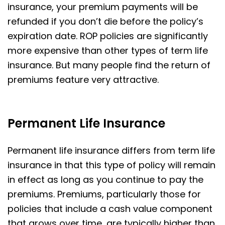
insurance, your premium payments will be
refunded if you don’t die before the policy’s
expiration date. ROP policies are significantly
more expensive than other types of term life
insurance. But many people find the return of
premiums feature very attractive.
Permanent Life Insurance
Permanent life insurance differs from term life
insurance in that this type of policy will remain
in effect as long as you continue to pay the
premiums. Premiums, particularly those for
policies that include a cash value component
that grows over time, are typically higher than