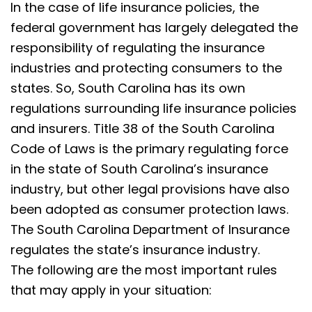
In the case of life insurance policies, the
federal government has largely delegated the
responsibility of regulating the insurance
industries and protecting consumers to the
states. So, South Carolina has its own
regulations surrounding life insurance policies
and insurers. Title 38 of the South Carolina
Code of Laws is the primary regulating force
in the state of South Carolina’s insurance
industry, but other legal provisions have also
been adopted as consumer protection laws.
The South Carolina Department of Insurance
regulates the state’s insurance industry.
The following are the most important rules
that may apply in your situation: