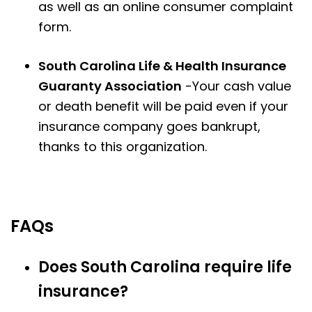
as well as an online consumer complaint
form.
South Carolina Life & Health Insurance
Guaranty Association
-Your cash value
or death benefit will be paid even if your
insurance company goes bankrupt,
thanks to this organization.
FAQs
Does South Carolina require life
insurance?