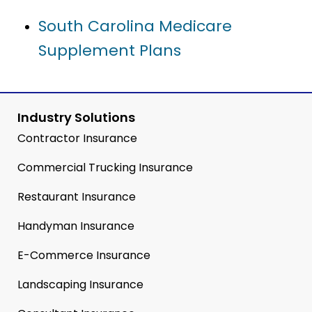
South Carolina Medicare
Supplement Plans
Industry Solutions
Contractor Insurance
Commercial Trucking Insurance
Restaurant Insurance
Handyman Insurance
E-Commerce Insurance
Landscaping Insurance