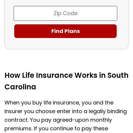
How Life Insurance Works in South
Carolina
When you buy life insurance, you and the
insurer you choose enter into a legally binding
contract. You pay agreed-upon monthly
premiums. If you continue to pay these