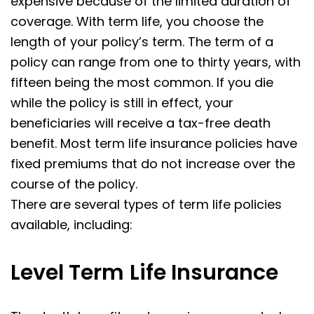
expensive because of the limited duration of
coverage. With term life, you choose the
length of your policy’s term. The term of a
policy can range from one to thirty years, with
fifteen being the most common. If you die
while the policy is still in effect, your
beneficiaries will receive a tax-free death
benefit. Most term life insurance policies have
fixed premiums that do not increase over the
course of the policy.
There are several types of term life policies
available, including:
Level Term
Life Insurance