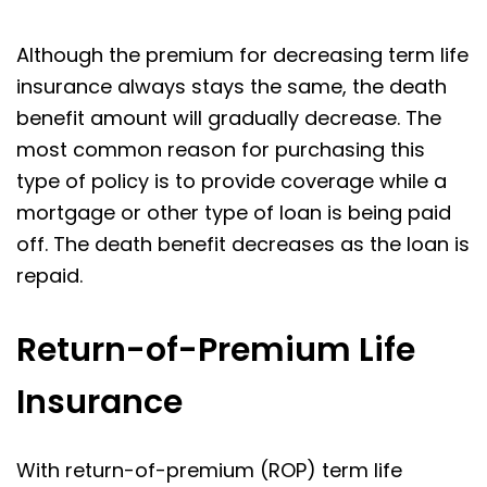
Although the premium for decreasing term life
insurance always stays the same, the death
benefit amount will gradually decrease. The
most common reason for purchasing this
type of policy is to provide coverage while a
mortgage or other type of loan is being paid
off. The death benefit decreases as the loan is
repaid.
Return-of-Premium Life
Insurance
With return-of-premium (ROP) term life