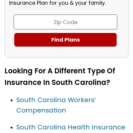
Insurance Plan for you & your family.
Looking For A Different Type Of
Insurance In South Carolina?
South Carolina Workers’
Compensation
South Carolina Health Insurance