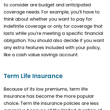
to consider are budget and anticipated
coverage needs. For example, you’ll have to
think about whether you want to pay for
indefinite coverage or only for coverage that
lasts while you’re meeting a specific financial
obligation. You should also decide if you want
any extra features included with your policy,
like a cash value savings account.
Term Life Insurance
Because of its low premiums, term life
insurance has become the more popular
choice. Term life insurance policies are less