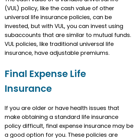
(VUL) policy, like the cash value of other
universal life insurance policies, can be
invested, but with VUL, you can invest using
subaccounts that are similar to mutual funds.
VUL policies, like traditional universal life
insurance, have adjustable premiums.
Final Expense Life
Insurance
If you are older or have health issues that
make obtaining a standard life insurance
policy difficult, final expense insurance may be
a good option for you. These policies are