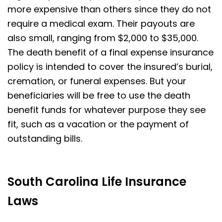
more expensive than others since they do not
require a medical exam. Their payouts are
also small, ranging from $2,000 to $35,000.
The death benefit of a final expense insurance
policy is intended to cover the insured’s burial,
cremation, or funeral expenses. But your
beneficiaries will be free to use the death
benefit funds for whatever purpose they see
fit, such as a vacation or the payment of
outstanding bills.
South Carolina Life Insurance
Laws