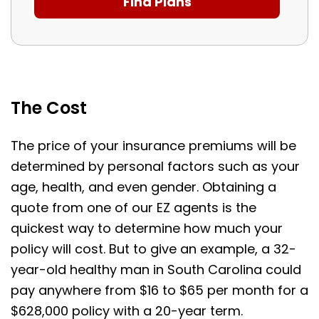
The Cost
The price of your insurance premiums will be
determined by personal factors such as your
age, health, and even gender. Obtaining a
quote from one of our EZ agents is the
quickest way to determine how much your
policy will cost. But to give an example, a 32-
year-old healthy man in South Carolina could
pay anywhere from $16 to $65 per month for a
$628,000 policy with a 20-year term.