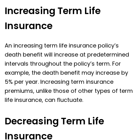
Increasing Term Life
Insurance
An increasing term life insurance policy’s
death benefit will increase at predetermined
intervals throughout the policy’s term. For
example, the death benefit may increase by
5% per year. Increasing term insurance
premiums, unlike those of other types of term
life insurance, can fluctuate.
Decreasing Term Life
Insurance