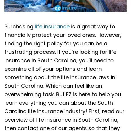
Purchasing
life insurance
is a great way to
financially protect your loved ones. However,
finding the right policy for you can be a
frustrating process. If you’re looking for life
insurance in South Carolina, you’ll need to
examine all of your options and learn
something about the life insurance laws in
South Carolina. Which can feel like an
overwhelming task. But EZ is here to help you
learn everything you can about the South
Carolina life insurance industry! First, read our
overview of life insurance in South Carolina,
then contact one of our agents so that they