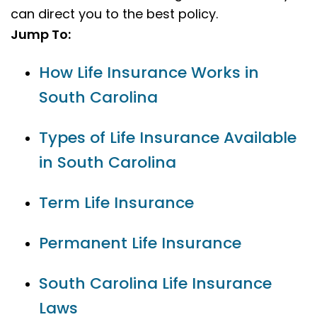
can direct you to the best policy.
Jump To:
How Life Insurance Works in
South Carolina
Types of Life Insurance Available
in South Carolina
Term Life Insurance
Permanent Life Insurance
South Carolina Life Insurance
Laws