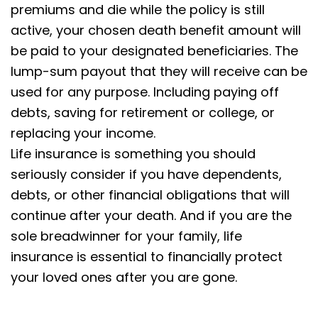
premiums and die while the policy is still
active, your chosen death benefit amount will
be paid to your designated beneficiaries. The
lump-sum payout that they will receive can be
used for any purpose. Including paying off
debts, saving for retirement or college, or
replacing your income.
Life insurance is something you should
seriously consider if you have dependents,
debts, or other financial obligations that will
continue after your death. And if you are the
sole breadwinner for your family, life
insurance is essential to financially protect
your loved ones after you are gone.