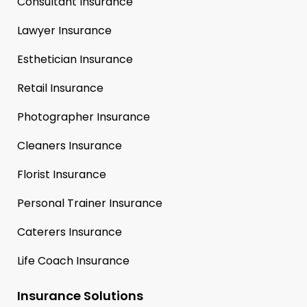
Consultant Insurance
Lawyer Insurance
Esthetician Insurance
Retail Insurance
Photographer Insurance
Cleaners Insurance
Florist Insurance
Personal Trainer Insurance
Caterers Insurance
Life Coach Insurance
Insurance Solutions