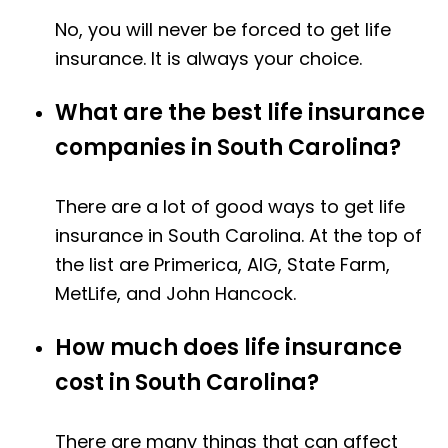
No, you will never be forced to get life
insurance. It is always your choice.
What are the best life insurance
companies in South Carolina?
There are a lot of good ways to get life
insurance in South Carolina. At the top of
the list are Primerica, AIG, State Farm,
MetLife, and John Hancock.
How much does life insurance
cost in South Carolina?
There are many things that can affect