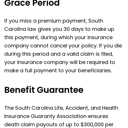
Grace Period
If you miss a premium payment, South
Carolina law gives you 30 days to make up
this payment, during which your insurance
company cannot cancel your policy. If you die
during this period and a valid claim is filed,
your insurance company will be required to
make a full payment to your beneficiaries.
Benefit Guarantee
The South Carolina Life, Accident, and Health
Insurance Guaranty Association ensures
death claim payouts of up to $300,000 per