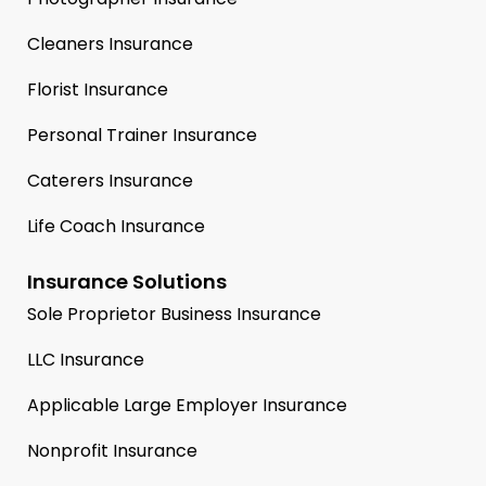
Cleaners Insurance
Florist Insurance
Personal Trainer Insurance
Caterers Insurance
Life Coach Insurance
Insurance Solutions
Sole Proprietor Business Insurance
LLC Insurance
Applicable Large Employer Insurance
Nonprofit Insurance