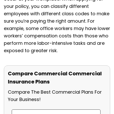
your policy, you can classify different
employees with different class codes to make
sure you’re paying the right amount. For
example, some office workers may have lower
workers’ compensation costs than those who
perform more labor-intensive tasks and are
exposed to greater risk.
Compare Commercial Commercial
Insurance Plans
Compare The Best Commercial Plans For
Your Business!