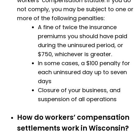
workers’ compensation statute. If you do
not comply, you may be subject to one or
more of the following penalties:
A fine of twice the insurance
premiums you should have paid
during the uninsured period, or
$750, whichever is greater.
In some cases, a $100 penalty for
each uninsured day up to seven
days
Closure of your business, and
suspension of all operations
How do workers’ compensation
settlements work in Wisconsin?