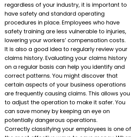
regardless of your industry, it is important to
have safety and standard operating
procedures in place. Employees who have
safety training are less vulnerable to injuries,
lowering your workers’ compensation costs.
It is also a good idea to regularly review your
claims history. Evaluating your claims history
on a regular basis can help you identify and
correct patterns. You might discover that
certain aspects of your business operations
are frequently causing claims. This allows you
to adjust the operation to make it safer. You
can save money by keeping an eye on
potentially dangerous operations.
Correctly classifying your employees is one of