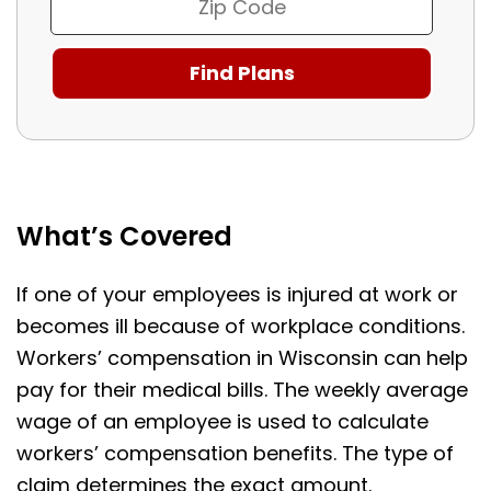
What’s Covered
If one of your employees is injured at work or
becomes ill because of workplace conditions.
Workers’ compensation in Wisconsin can help
pay for their medical bills. The weekly average
wage of an employee is used to calculate
workers’ compensation benefits. The type of
claim determines the exact amount.