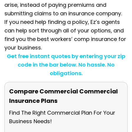
arise, instead of paying premiums and
submitting claims to an insurance company.
If you need help finding a policy, Ez’s agents
can help sort through all of your options, and
find you the best workers’ comp insurance for
your business.
Get free instant quotes by entering your zip
code in the bar below. No hassle. No
obligations.
Compare Commercial Commercial
Insurance Plans
Find The Right Commercial Plan For Your
Business Needs!