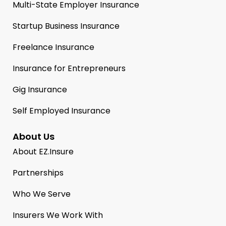
Multi-State Employer Insurance
Startup Business Insurance
Freelance Insurance
Insurance for Entrepreneurs
Gig Insurance
Self Employed Insurance
About Us
About EZ.Insure
Partnerships
Who We Serve
Insurers We Work With