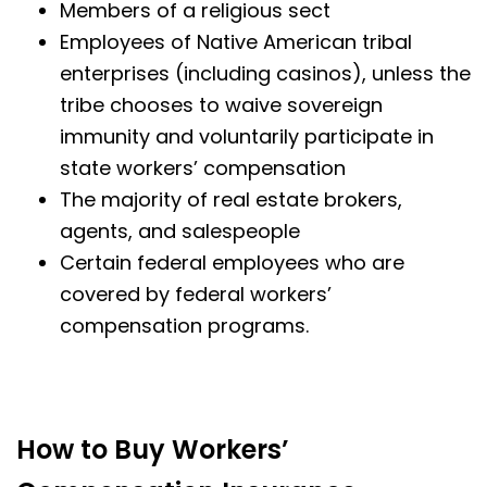
Members of a religious sect
Employees of Native American tribal
enterprises (including casinos), unless the
tribe chooses to waive sovereign
immunity and voluntarily participate in
state workers’ compensation
The majority of real estate brokers,
agents, and salespeople
Certain federal employees who are
covered by federal workers’
compensation programs.
How to Buy Workers’