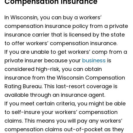
Compensation Insurance
In Wisconsin, you can buy a workers’
compensation insurance policy from a private
insurance carrier that is licensed by the state
to offer workers’ compensation insurance.
If you are unable to get workers’ comp from a
private insurer because your
business
is
considered high-risk, you can obtain
insurance from the Wisconsin Compensation
Rating Bureau. This last-resort coverage is
available through an insurance agent.
If you meet certain criteria, you might be able
to self-insure your workers’ compensation
claims. This means you will pay any workers’
compensation claims out-of-pocket as they