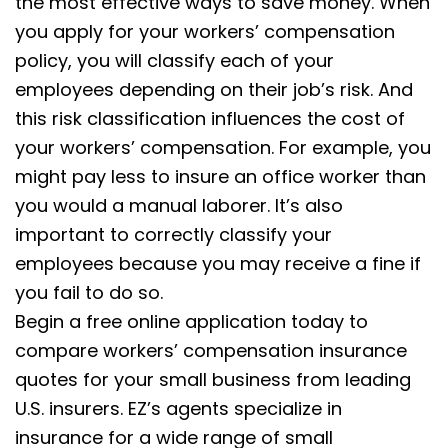
the most effective ways to save money. When
you apply for your workers’ compensation
policy, you will classify each of your
employees depending on their job’s risk. And
this risk classification influences the cost of
your workers’ compensation. For example, you
might pay less to insure an office worker than
you would a manual laborer. It’s also
important to correctly classify your
employees because you may receive a fine if
you fail to do so.
Begin a free online application today to
compare workers’ compensation insurance
quotes for your small business from leading
U.S. insurers. EZ’s agents specialize in
insurance for a wide range of small