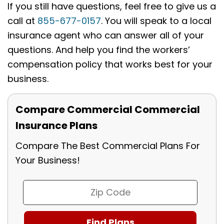
If you still have questions, feel free to give us a
call at
855-677-0157
. You will speak to a local
insurance agent who can answer all of your
questions. And help you find the workers’
compensation policy that works best for your
business.
Compare Commercial Commercial
Insurance Plans
Compare The Best Commercial Plans For
Your Business!