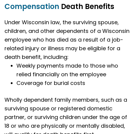
Compensation
Death Benefits
Under Wisconsin law, the surviving spouse,
children, and other dependents of a Wisconsin
employee who has died as a result of a job-
related injury or illness may be eligible for a
death benefit, including:
Weekly payments made to those who
relied financially on the employee
Coverage for burial costs
Wholly dependent family members, such as a
surviving spouse or registered domestic
partner, or surviving children under the age of
18 or who are physically or mentally disabled,