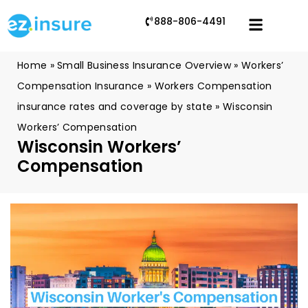
888-806-4491
Home
»
Small Business Insurance Overview
»
Workers’
Compensation Insurance
»
Workers Compensation
insurance rates and coverage by state
»
Wisconsin
Workers’ Compensation
Wisconsin Workers’
Compensation