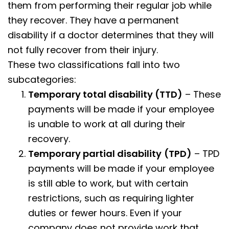
them from performing their regular job while
they recover. They have a permanent
disability if a doctor determines that they will
not fully recover from their injury.
These two classifications fall into two
subcategories:
Temporary total disability (TTD)
– These
payments will be made if your employee
is unable to work at all during their
recovery.
Temporary partial disability
(TPD)
– TPD
payments will be made if your employee
is still able to work, but with certain
restrictions, such as requiring lighter
duties or fewer hours. Even if your
company does not provide work that