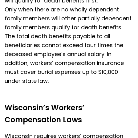
will qualify for death benefits first.
Only when there are no wholly dependent
family members will other partially dependent
family members qualify for death benefits.
The total death benefits payable to all
beneficiaries cannot exceed four times the
deceased employee’s annual salary.
In
addition, workers’ compensation insurance
must cover burial expenses up to $10,000
under state law.
Wisconsin’s Workers’
Compensation Laws
Wisconsin requires workers’ compensation