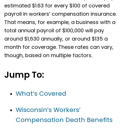
estimated $1.63 for every $100 of covered
payroll in workers’ compensation insurance.
That means, for example, a business with a
total annual payroll of $100,000 will pay
around $1,630 annually, or around $135 a
month for coverage. These rates can vary,
though, based on multiple factors.
Jump To:
What’s Covered
Wisconsin’s Workers’
Compensation Death Benefits