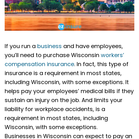
If you run a
business
and have employees,
you’ll need to purchase Wisconsin
workers’
compensation insurance
. In fact, this type of
insurance is a requirement in most states,
including Wisconsin, with some exceptions. It
helps pay your employees’ medical bills if they
sustain an injury on the job. And limits your
liability for workplace accidents, is a
requirement in most states, including
Wisconsin, with some exceptions.
Businesses in Wisconsin can expect to pay an