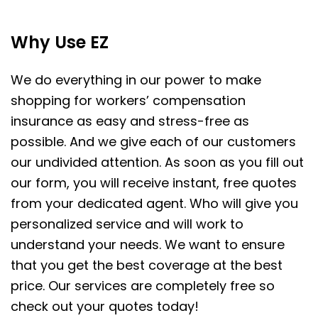
Why Use EZ
We do everything in our power to make
shopping for workers’ compensation
insurance as easy and stress-free as
possible. And we give each of our customers
our undivided attention. As soon as you fill out
our form, you will receive instant, free quotes
from your dedicated agent. Who will give you
personalized service and will work to
understand your needs. We want to ensure
that you get the best coverage at the best
price. Our services are completely free so
check out your quotes today!