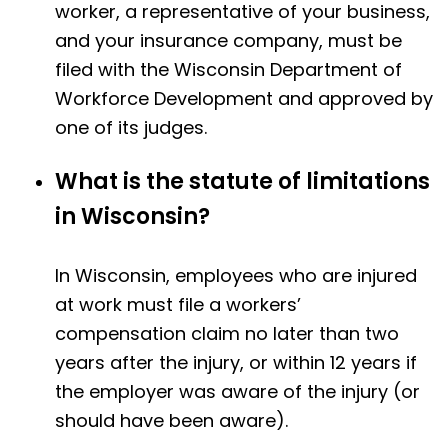
worker, a representative of your business,
and your insurance company, must be
filed with the Wisconsin Department of
Workforce Development and approved by
one of its judges.
What is the statute of limitations
in Wisconsin?
In Wisconsin, employees who are injured
at work must file a workers’
compensation claim no later than two
years after the injury, or within 12 years if
the employer was aware of the injury (or
should have been aware).