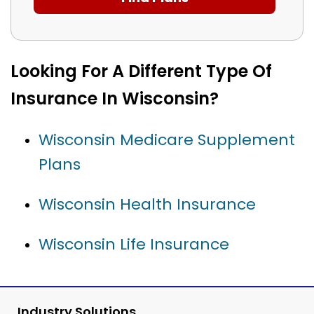
Looking For A Different Type Of
Insurance In Wisconsin?
Wisconsin Medicare Supplement
Plans
Wisconsin Health Insurance
Wisconsin Life Insurance
Industry Solutions