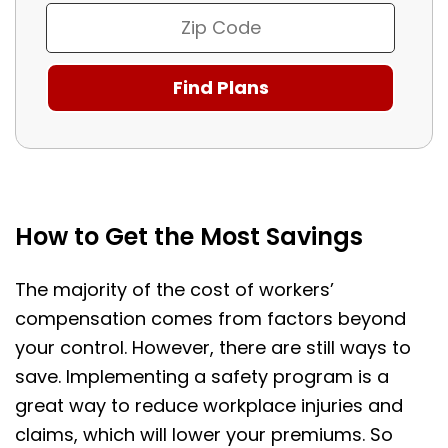
How to Get the Most Savings
The majority of the cost of workers’
compensation comes from factors beyond
your control. However, there are still ways to
save. Implementing a safety program is a
great way to reduce workplace injuries and
claims, which will lower your premiums. So