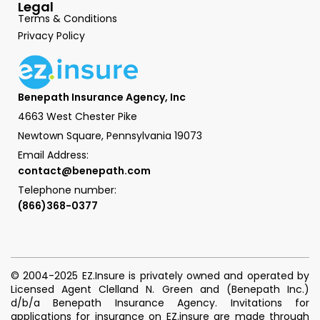
Legal
Terms & Conditions
Privacy Policy
Benepath Insurance Agency, Inc
4663 West Chester Pike
Newtown Square, Pennsylvania 19073
Email Address:
contact@benepath.com
Telephone number:
(866)368-0377
© 2004-2025 EZ.Insure is privately owned and operated by
Licensed Agent Clelland N. Green and (Benepath Inc.)
d/b/a Benepath Insurance Agency. Invitations for
applications for insurance on EZ.insure are made through