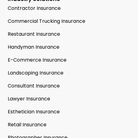
Contractor Insurance
Commercial Trucking Insurance
Restaurant Insurance
Handyman Insurance
E-Commerce Insurance
Landscaping Insurance
Consultant Insurance
Lawyer Insurance
Esthetician Insurance
Retail Insurance
Photographer Insurance