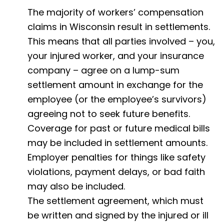
The majority of workers’ compensation
claims in Wisconsin result in settlements.
This means that all parties involved – you,
your injured worker, and your insurance
company – agree on a lump-sum
settlement amount in exchange for the
employee (or the employee’s survivors)
agreeing not to seek future benefits.
Coverage for past or future medical bills
may be included in settlement amounts.
Employer penalties for things like safety
violations, payment delays, or bad faith
may also be included.
The settlement agreement, which must
be written and signed by the injured or ill