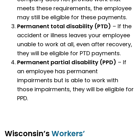
meets these requirements, the employee
may still be eligible for these payments.
Permanent total disability (PTD)
– If the
accident or illness leaves your employee
unable to work at all, even after recovery,
they will be eligible for PTD payments.
Permanent partial disability
(PPD)
– If
an employee has permanent
impairments but is able to work with
those impairments, they will be eligible for
PPD.
Wisconsin’s
Workers’