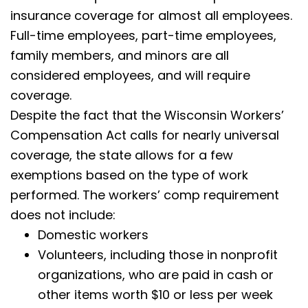
insurance coverage for almost all employees.
Full-time employees, part-time employees,
family members, and minors are all
considered employees, and will require
coverage.
Despite the fact that the Wisconsin Workers’
Compensation Act calls for nearly universal
coverage, the state allows for a few
exemptions based on the type of work
performed. The workers’ comp requirement
does not include:
Domestic workers
Volunteers, including those in nonprofit
organizations, who are paid in cash or
other items worth $10 or less per week