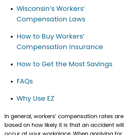
Wisconsin’s Workers’
Compensation Laws
How to Buy Workers’
Compensation Insurance
How to Get the Most Savings
FAQs
Why Use EZ
In general, workers’ compensation rates are
based on how likely it is that an accident will
occur at your workplace. When applying for