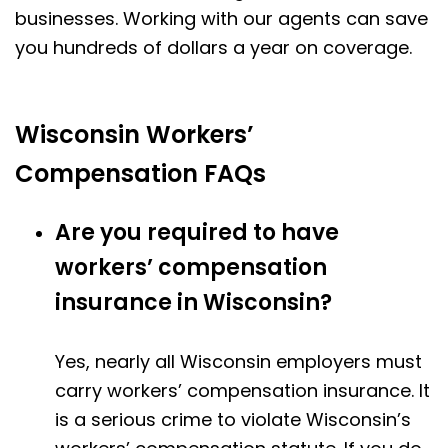
businesses. Working with our agents can save
you hundreds of dollars a year on coverage.
Wisconsin Workers’
Compensation FAQs
Are you required to have
workers’ compensation
insurance in Wisconsin?
Yes, nearly all Wisconsin employers must
carry workers’ compensation insurance. It
is a serious crime to violate Wisconsin’s