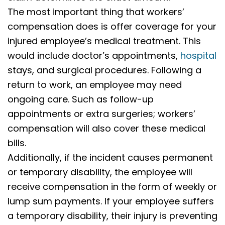
The most important thing that workers’
compensation does is offer coverage for your
injured employee’s medical treatment. This
would include doctor’s appointments,
hospital
stays, and surgical procedures. Following a
return to work, an employee may need
ongoing care. Such as follow-up
appointments or extra surgeries; workers’
compensation will also cover these medical
bills.
Additionally, if the incident causes permanent
or temporary disability, the employee will
receive compensation in the form of weekly or
lump sum payments. If your employee suffers
a temporary disability, their injury is preventing