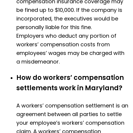
compensation insurance coverage may
be fined up to $10,000. If the company is
incorporated, the executives would be
personally liable for this fine.
Employers who deduct any portion of
workers’ compensation costs from
employees’ wages may be charged with
a misdemeanor.
How do workers’ compensation
settlements work in Maryland?
A workers’ compensation settlement is an
agreement between all parties to settle
your employee’s workers’ compensation
claim. A workers’ compensation