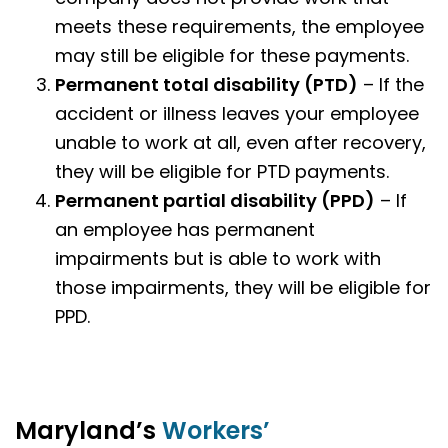
meets these requirements, the employee
may still be eligible for these payments.
Permanent total disability (PTD)
– If the
accident or illness leaves your employee
unable to work at all, even after recovery,
they will be eligible for PTD payments.
Permanent partial disability
(PPD)
– If
an employee has permanent
impairments but is able to work with
those impairments, they will be eligible for
PPD.
Maryland’s
Workers’