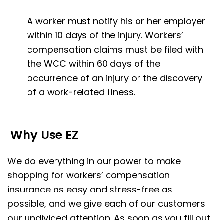
A worker must notify his or her employer
within 10 days of the injury. Workers’
compensation claims must be filed with
the WCC within 60 days of the
occurrence of an injury or the discovery
of a work-related illness.
Why Use EZ
We do everything in our power to make
shopping for workers’ compensation
insurance as easy and stress-free as
possible, and we give each of our customers
our undivided attention. As soon as you fill out