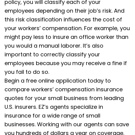
policy, you will classify each of your
employees depending on their job’s risk. And
this risk classification influences the cost of
your workers’ compensation. For example, you
might pay less to insure an office worker than
you would a manual laborer. It’s also
important to correctly classify your
employees because you may receive a fine if
you fail to do so.
Begin a free online application today to
compare workers’ compensation insurance
quotes for your small business from leading
U.S. insurers. EZ’s agents specialize in
insurance for a wide range of small
businesses. Working with our agents can save
you hundreds of dollars a year on coverage.