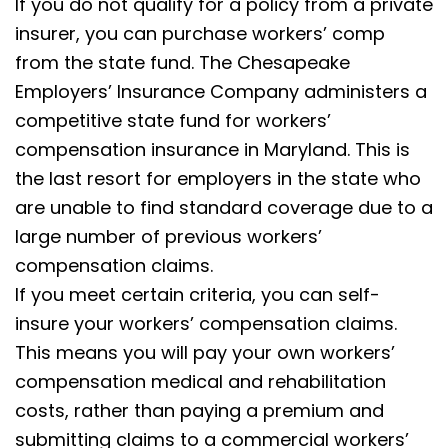
If you do not qualify for a policy from a private
insurer, you can purchase workers’ comp
from the state fund. The Chesapeake
Employers’ Insurance Company administers a
competitive state fund for workers’
compensation insurance in Maryland. This is
the last resort for employers in the state who
are unable to find standard coverage due to a
large number of previous workers’
compensation claims.
If you meet certain criteria, you can self-
insure your workers’ compensation claims.
This means you will pay your own workers’
compensation medical and rehabilitation
costs, rather than paying a premium and
submitting claims to a commercial workers’