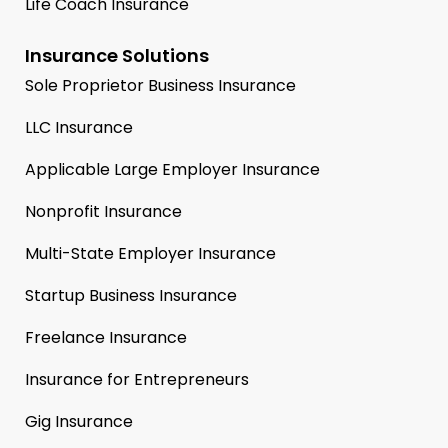
Life Coach Insurance
Insurance Solutions
Sole Proprietor Business Insurance
LLC Insurance
Applicable Large Employer Insurance
Nonprofit Insurance
Multi-State Employer Insurance
Startup Business Insurance
Freelance Insurance
Insurance for Entrepreneurs
Gig Insurance