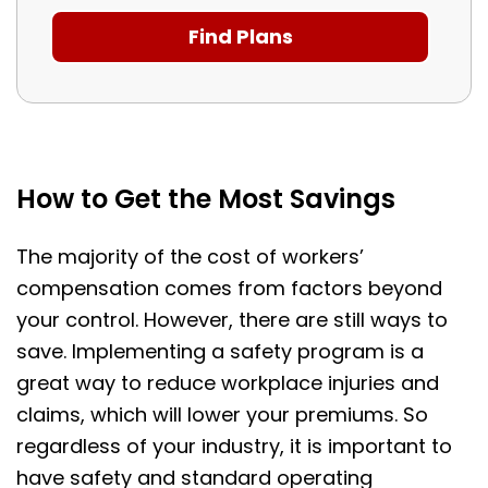
How to Get the Most Savings
The majority of the cost of workers’
compensation comes from factors beyond
your control. However, there are still ways to
save. Implementing a safety program is a
great way to reduce workplace injuries and
claims, which will lower your premiums. So
regardless of your industry, it is important to
have safety and standard operating