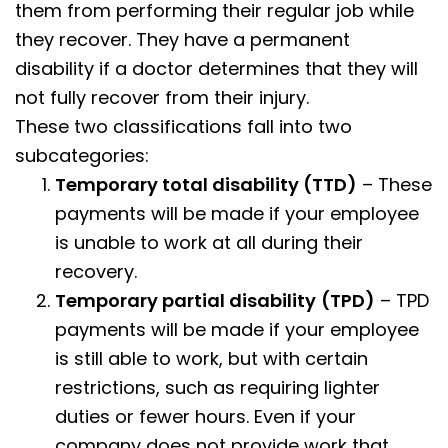
them from performing their regular job while
they recover. They have a permanent
disability if a doctor determines that they will
not fully recover from their injury.
These two classifications fall into two
subcategories:
Temporary total disability (TTD)
– These
payments will be made if your employee
is unable to work at all during their
recovery.
Temporary partial disability
(TPD)
– TPD
payments will be made if your employee
is still able to work, but with certain
restrictions, such as requiring lighter
duties or fewer hours. Even if your
company does not provide work that