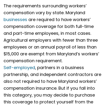
The requirements surrounding workers’
compensation vary by state. Maryland
businesses
are required to have workers’
compensation coverage for both full-time
and part-time employees, in most cases.
Agricultural employers with fewer than three
employees or an annual payroll of less than
$15,000 are exempt from Maryland’s workers’
compensation requirement.
Self-employed
, partners in a business
partnership, and independent contractors are
also not required to have Maryland workers’
compensation insurance. But if you fall into
this category, you may decide to purchase
this coverage to protect yourself from the