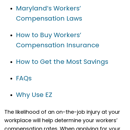
Maryland’s Workers’
Compensation Laws
How to Buy Workers’
Compensation Insurance
How to Get the Most Savings
FAQs
Why Use EZ
The likelihood of an on-the-job injury at your
workplace will help determine your workers’
compensation rates. When applying for your