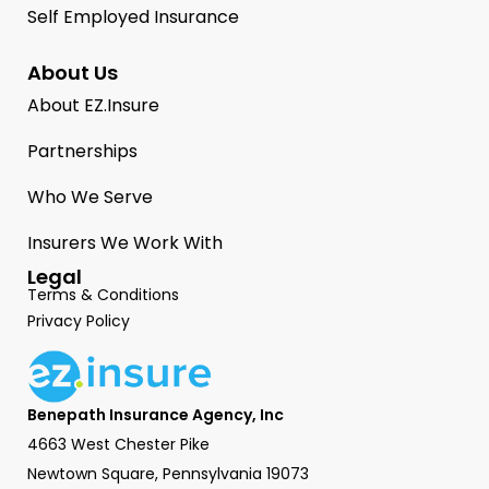
Self Employed Insurance
About Us
About EZ.Insure
Partnerships
Who We Serve
Insurers We Work With
Legal
Terms & Conditions
Privacy Policy
Benepath Insurance Agency, Inc
4663 West Chester Pike
Newtown Square, Pennsylvania 19073