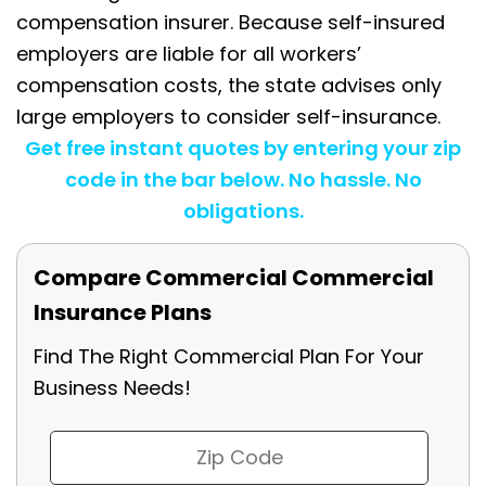
compensation insurer. Because self-insured
employers are liable for all workers’
compensation costs, the state advises only
large employers to consider self-insurance.
Get free instant quotes by entering your zip
code in the bar below. No hassle. No
obligations.
Compare Commercial Commercial
Insurance Plans
Find The Right Commercial Plan For Your
Business Needs!