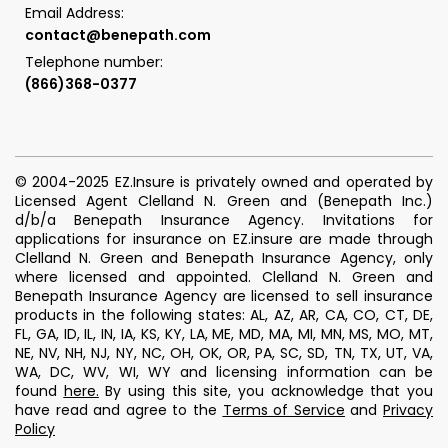
Email Address:
contact@benepath.com
Telephone number:
(866)368-0377
© 2004-2025 EZ.Insure is privately owned and operated by
Licensed Agent Clelland N. Green and (Benepath Inc.)
d/b/a Benepath Insurance Agency. Invitations for
applications for insurance on EZ.insure are made through
Clelland N. Green and Benepath Insurance Agency, only
where licensed and appointed. Clelland N. Green and
Benepath Insurance Agency are licensed to sell insurance
products in the following states: AL, AZ, AR, CA, CO, CT, DE,
FL, GA, ID, IL, IN, IA, KS, KY, LA, ME, MD, MA, MI, MN, MS, MO, MT,
NE, NV, NH, NJ, NY, NC, OH, OK, OR, PA, SC, SD, TN, TX, UT, VA,
WA, DC, WV, WI, WY and licensing information can be
found
here
.
By using this site, you acknowledge that you
have read and agree to the
Terms of Service
and
Privacy
Policy