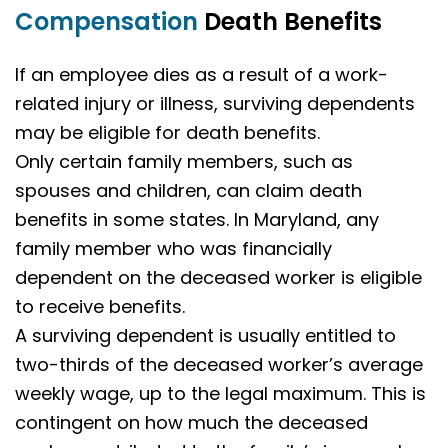
Compensation
Death Benefits
If an employee dies as a result of a work-
related injury or illness, surviving dependents
may be eligible for death benefits.
Only certain family members, such as
spouses and children, can claim death
benefits in some states. In Maryland, any
family member who was financially
dependent on the deceased worker is eligible
to receive benefits.
A surviving dependent is usually entitled to
two-thirds of the deceased worker’s average
weekly wage, up to the legal maximum. This is
contingent on how much the deceased