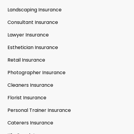
Landscaping Insurance
Consultant Insurance
Lawyer Insurance
Esthetician Insurance
Retail Insurance
Photographer Insurance
Cleaners Insurance
Florist Insurance
Personal Trainer Insurance
Caterers Insurance