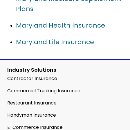
Plans
Maryland Health Insurance
Maryland Life Insurance
Industry Solutions
Contractor Insurance
Commercial Trucking Insurance
Restaurant Insurance
Handyman Insurance
E-Commerce Insurance