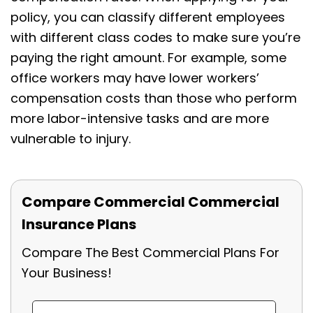
policy, you can classify different employees
with different class codes to make sure you’re
paying the right amount. For example, some
office workers may have lower workers’
compensation costs than those who perform
more labor-intensive tasks and are more
vulnerable to injury.
Compare Commercial Commercial
Insurance Plans
Compare The Best Commercial Plans For
Your Business!