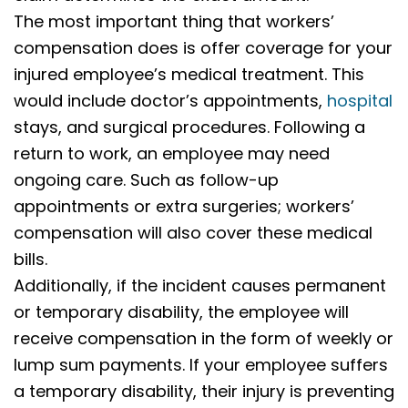
The most important thing that workers’
compensation does is offer coverage for your
injured employee’s medical treatment. This
would include doctor’s appointments,
hospital
stays, and surgical procedures. Following a
return to work, an employee may need
ongoing care. Such as follow-up
appointments or extra surgeries; workers’
compensation will also cover these medical
bills.
Additionally, if the incident causes permanent
or temporary disability, the employee will
receive compensation in the form of weekly or
lump sum payments. If your employee suffers
a temporary disability, their injury is preventing