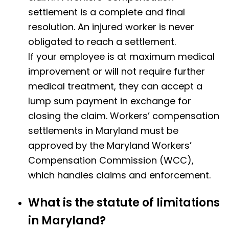
settlement is a complete and final
resolution.
An injured worker is never
obligated to reach a settlement.
If your employee is at maximum medical
improvement or will not require further
medical treatment, they can accept a
lump sum payment in exchange for
closing the claim. Workers’ compensation
settlements in Maryland must be
approved by the Maryland Workers’
Compensation Commission (WCC),
which handles claims and enforcement.
What is the statute of limitations
in Maryland?