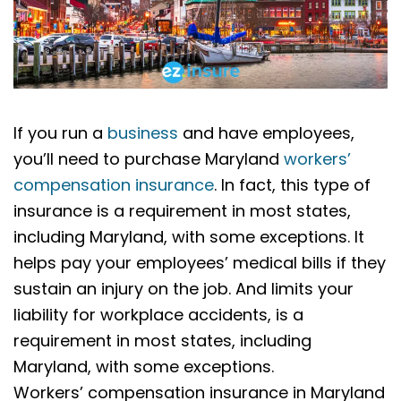
If you run a
business
and have employees,
you’ll need to purchase Maryland
workers’
compensation insurance
. In fact, this type of
insurance is a requirement in most states,
including Maryland, with some exceptions. It
helps pay your employees’ medical bills if they
sustain an injury on the job. And limits your
liability for workplace accidents, is a
requirement in most states, including
Maryland, with some exceptions.
Workers’ compensation insurance in Maryland