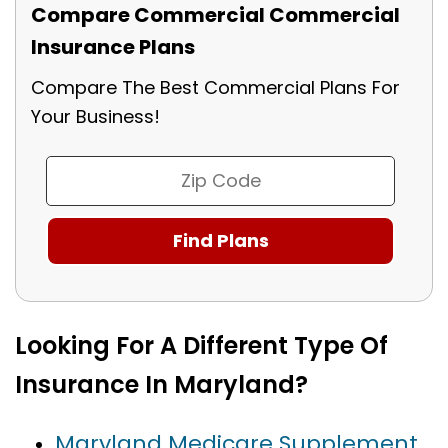
Compare Commercial Commercial
Insurance Plans
Compare The Best Commercial Plans For
Your Business!
Looking For A Different Type Of
Insurance In Maryland?
Maryland Medicare Supplement