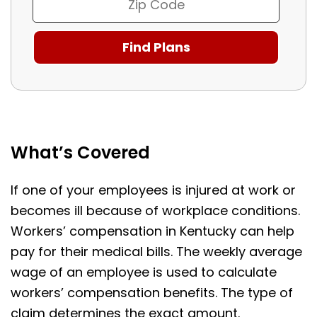
What’s Covered
If one of your employees is injured at work or
becomes ill because of workplace conditions.
Workers’ compensation in Kentucky can help
pay for their medical bills. The weekly average
wage of an employee is used to calculate
workers’ compensation benefits. The type of
claim determines the exact amount.