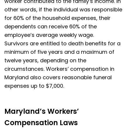
worker contributed to the family’s income. In
other words, if the individual was responsible
for 60% of the household expenses, their
dependents can receive 60% of the
employee’s average weekly wage.
Survivors are entitled to death benefits for a
minimum of five years and a maximum of
twelve years, depending on the
circumstances. Workers’ compensation in
Maryland also covers reasonable funeral
expenses up to $7,000.
Maryland’s Workers’
Compensation Laws