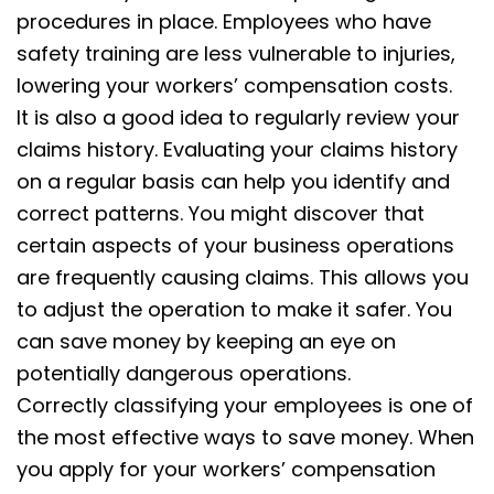
procedures in place. Employees who have
safety training are less vulnerable to injuries,
lowering your workers’ compensation costs.
It is also a good idea to regularly review your
claims history. Evaluating your claims history
on a regular basis can help you identify and
correct patterns. You might discover that
certain aspects of your business operations
are frequently causing claims. This allows you
to adjust the operation to make it safer. You
can save money by keeping an eye on
potentially dangerous operations.
Correctly classifying your employees is one of
the most effective ways to save money. When
you apply for your workers’ compensation