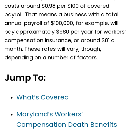
costs around $0.98 per $100 of covered
payroll. That means a business with a total
annual payroll of $100,000, for example, will
pay approximately $980 per year for workers’
compensation insurance, or around $81 a
month. These rates will vary, though,
depending on a number of factors.
Jump To:
What’s Covered
Maryland’s Workers’
Compensation Death Benefits