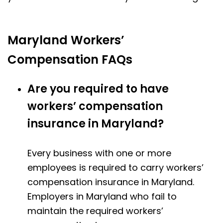
Maryland Workers’
Compensation FAQs
Are you required to have
workers’ compensation
insurance in Maryland?
Every business with one or more
employees is required to carry workers’
compensation insurance in Maryland.
Employers in Maryland who fail to
maintain the required workers’