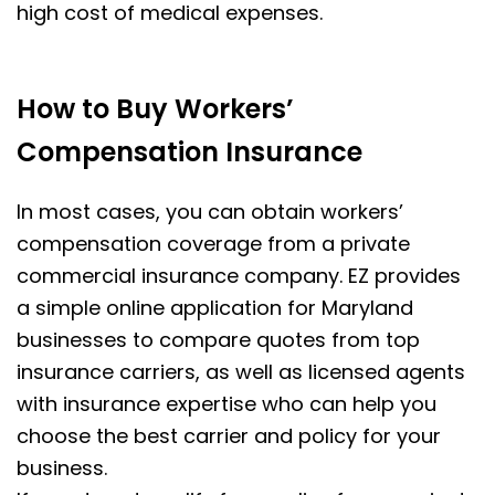
high cost of medical expenses.
How to Buy Workers’
Compensation Insurance
In most cases, you can obtain workers’
compensation coverage from a private
commercial insurance company. EZ provides
a simple online application for Maryland
businesses to compare quotes from top
insurance carriers, as well as licensed agents
with insurance expertise who can help you
choose the best carrier and policy for your
business.