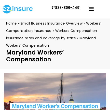
888-806-4491
Home
»
Small Business Insurance Overview
»
Workers’
Compensation Insurance
»
Workers Compensation
insurance rates and coverage by state
»
Maryland
Workers’ Compensation
Maryland Workers’
Compensation