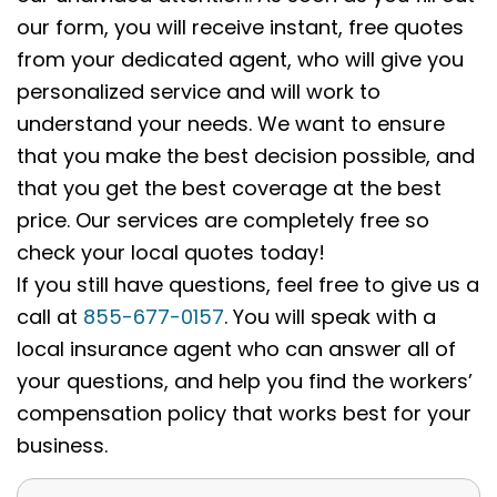
our form, you will receive instant, free quotes
from your dedicated agent, who will give you
personalized service and will work to
understand your needs. We want to ensure
that you make the best decision possible, and
that you get the best coverage at the best
price. Our services are completely free so
check your local quotes today!
If you still have questions, feel free to give us a
call at
855-677-0157
. You will speak with a
local insurance agent who can answer all of
your questions, and help you find the workers’
compensation policy that works best for your
business.