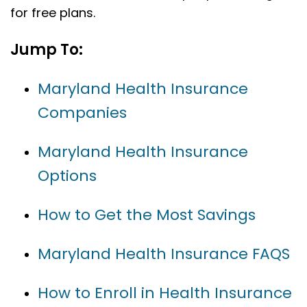
for free plans.
Jump To:
Maryland Health Insurance
Companies
Maryland Health Insurance
Options
How to Get the Most Savings
Maryland Health Insurance FAQS
How to Enroll in Health Insurance