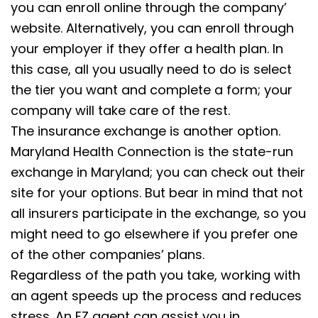
you can enroll online through the company’
website. Alternatively, you can enroll through
your employer if they offer a health plan. In
this case, all you usually need to do is select
the tier you want and complete a form; your
company will take care of the rest.
The insurance exchange is another option.
Maryland Health Connection is the state-run
exchange in Maryland; you can check out their
site for your options. But bear in mind that not
all insurers participate in the exchange, so you
might need to go elsewhere if you prefer one
of the other companies’ plans.
Regardless of the path you take, working with
an agent speeds up the process and reduces
stress. An EZ agent can assist you in