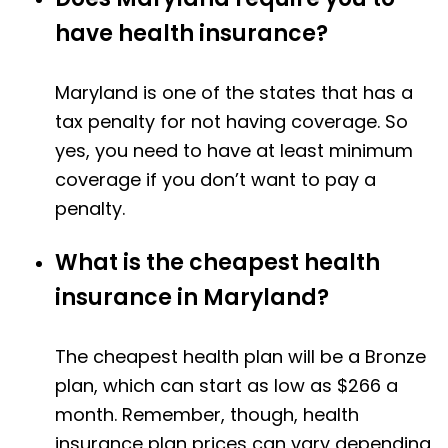
have health insurance?
Maryland is one of the states that has a
tax penalty for not having coverage. So
yes, you need to have at least minimum
coverage if you don’t want to pay a
penalty.
What is the cheapest health
insurance in Maryland?
The cheapest health plan will be a Bronze
plan, which can start as low as $266 a
month. Remember, though, health
insurance plan prices can vary depending