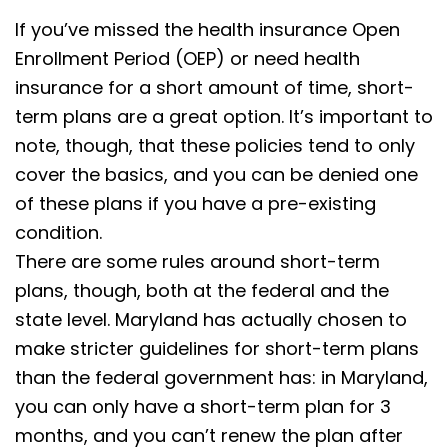
If you’ve missed the health insurance Open
Enrollment Period (OEP) or need health
insurance for a short amount of time, short-
term plans are a great option. It’s important to
note, though, that these policies tend to only
cover the basics, and you can be denied one
of these plans if you have a pre-existing
condition.
There are some rules around short-term
plans, though, both at the federal and the
state level.
Maryland has actually chosen to
make stricter guidelines for short-term plans
than the federal government has: in Maryland,
you can only have a short-term plan for 3
months, and you can’t renew the plan after