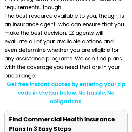
requirements, though.
The best resource available to you, though, is
an insurance agent, who can ensure that you
make the best decision. EZ agents will
evaluate all of your available options and
even determine whether you are eligible for
any assistance programs. We can find plans
with the coverage you need that are in your
price range.
Get free instant quotes by entering your zip
code in the bar below. No hassle. No
obligations.
Find Commercial Health Insurance
Plans In 3 Easy Steps