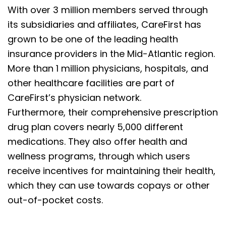
With over 3 million members served through
its subsidiaries and affiliates, CareFirst has
grown to be one of the leading health
insurance providers in the Mid-Atlantic region.
More than 1 million physicians, hospitals, and
other healthcare facilities are part of
CareFirst’s physician network.
Furthermore, their comprehensive prescription
drug plan covers nearly 5,000 different
medications. They also offer health and
wellness programs, through which users
receive incentives for maintaining their health,
which they can use towards copays or other
out-of-pocket costs.