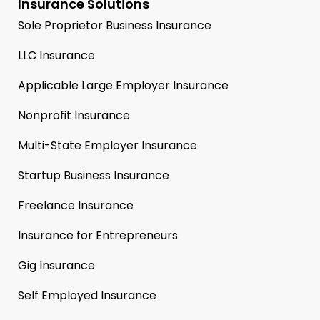
Insurance Solutions
Sole Proprietor Business Insurance
LLC Insurance
Applicable Large Employer Insurance
Nonprofit Insurance
Multi-State Employer Insurance
Startup Business Insurance
Freelance Insurance
Insurance for Entrepreneurs
Gig Insurance
Self Employed Insurance