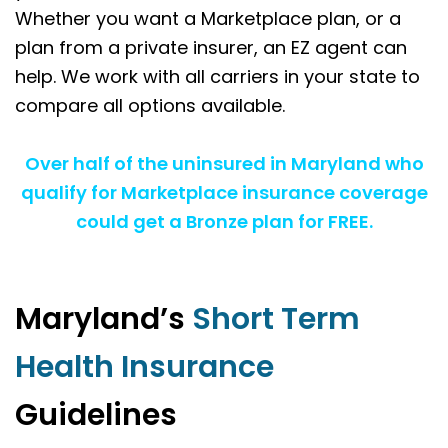
Whether you want a Marketplace plan, or a
plan from a private insurer, an EZ agent can
help. We work with all carriers in your state to
compare all options available.
Over half of the uninsured in Maryland who
qualify for Marketplace insurance coverage
could get a Bronze plan for FREE.
Maryland’s
Short Term
Health Insurance
Guidelines