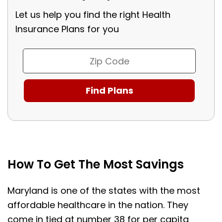
Let us help you find the right Health
Insurance Plans for you
How To Get The Most Savings
Maryland is one of the states with the most
affordable healthcare in the nation. They
come in tied at number 38 for per capita