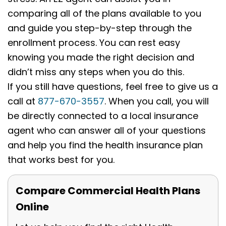
comparing all of the plans available to you
and guide you step-by-step through the
enrollment process. You can rest easy
knowing you made the right decision and
didn’t miss any steps when you do this.
If you still have questions, feel free to give us a
call at
877-670-3557
. When you call, you will
be directly connected to a local insurance
agent who can answer all of your questions
and help you find the health insurance plan
that works best for you.
Compare Commercial Health Plans
Online