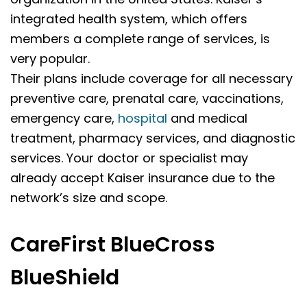
integrated health system, which offers
members a complete range of services, is
very popular.
Their plans include coverage for all necessary
preventive care, prenatal care, vaccinations,
emergency care,
hospital
and medical
treatment, pharmacy services, and diagnostic
services. Your doctor or specialist may
already accept Kaiser insurance due to the
network’s size and scope.
CareFirst BlueCross
BlueShield