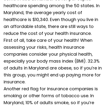
healthcare spending among the 50 states. In
Maryland, the average yearly cost of
healthcare is $10,340. Even though you live in
an affordable state, there are still ways to
reduce the cost of your health insurance.
First of all, take care of your health! When
assessing your risks, health insurance
companies consider your physical health,
especially your body mass index (BMI). 32.3%
of adults in Maryland are obese, so if you’re in
this group, you might end up paying more for
insurance.
Another red flag for insurance companies is
smoking or other forms of tobacco use. In
Maryland, 10% of adults smoke, so if you’re