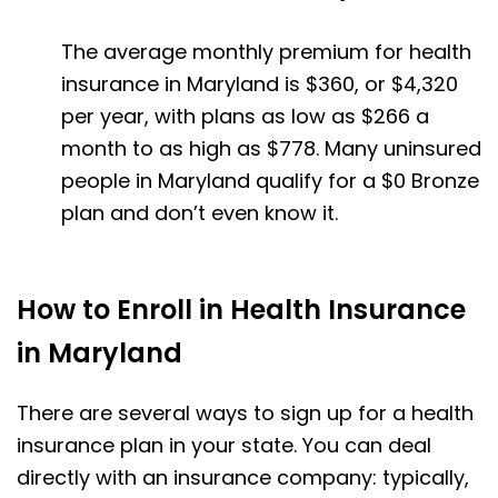
The average monthly premium for health
insurance in Maryland is $360, or $4,320
per year, with plans as low as $266 a
month to as high as $778. Many uninsured
people in Maryland qualify for a $0 Bronze
plan and don’t even know it.
How to Enroll in Health Insurance
in Maryland
There are several ways to sign up for a health
insurance plan in your state. You can deal
directly with an insurance company: typically,