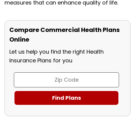
measures that can enhance quality of life.
Compare Commercial Health Plans
Online
Let us help you find the right Health
Insurance Plans for you