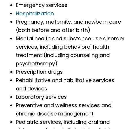
Emergency services
Hospitalization
Pregnancy, maternity, and newborn care
(both before and after birth)
Mental health and substance use disorder
services, including behavioral health
treatment (including counseling and
psychotherapy)
Prescription drugs
Rehabilitative and habilitative services
and devices
Laboratory services
Preventive and wellness services and
chronic disease management
Pediatric services, including oral and