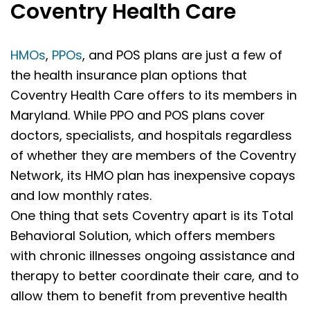
Coventry Health Care
HMOs
,
PPOs
, and POS plans are just a few of
the health insurance plan options that
Coventry Health Care offers to its members in
Maryland. While PPO and POS plans cover
doctors, specialists, and hospitals regardless
of whether they are members of the Coventry
Network, its HMO plan has inexpensive copays
and low monthly rates.
One thing that sets Coventry apart is its Total
Behavioral Solution, which offers members
with chronic illnesses ongoing assistance and
therapy to better coordinate their care, and to
allow them to benefit from preventive health