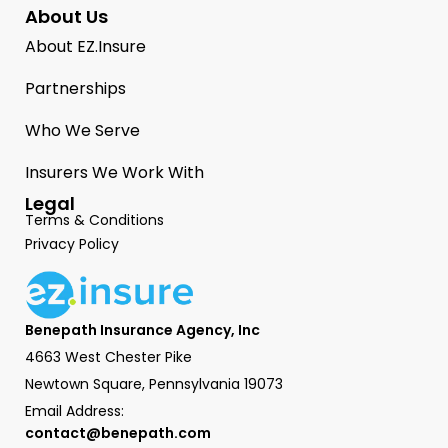
About Us
About EZ.Insure
Partnerships
Who We Serve
Insurers We Work With
Legal
Terms & Conditions
Privacy Policy
Benepath Insurance Agency, Inc
4663 West Chester Pike
Newtown Square, Pennsylvania 19073
Email Address:
contact@benepath.com