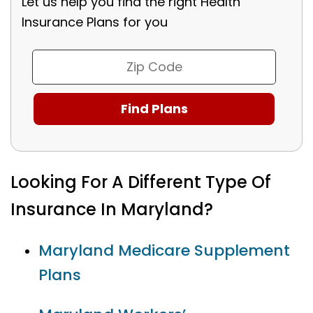
Let us help you find the right Health
Insurance Plans for you
Looking For A Different Type Of
Insurance In Maryland?
Maryland Medicare Supplement
Plans