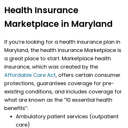
Health Insurance
Marketplace in Maryland
If you’re looking for a health insurance plan in
Maryland, the health insurance Marketplace is
a great place to start. Marketplace health
insurance, which was created by the
Affordable Care Act
, offers certain consumer
protections, guarantees coverage for pre-
existing conditions, and includes coverage for
what are known as the “10 essential health
benefits”:
Ambulatory patient services (outpatient
care)