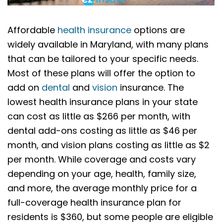
Affordable
health insurance
options are
widely available in Maryland, with many plans
that can be tailored to your specific needs.
Most of these plans will offer the option to
add on
dental
and
vision
insurance. The
lowest health insurance plans in your state
can cost as little as $266 per month, with
dental add-ons costing as little as $46 per
month, and vision plans costing as little as $2
per month. While coverage and costs vary
depending on your age, health, family size,
and more, the average monthly price for a
full-coverage health insurance plan for
residents is $360, but some people are eligible