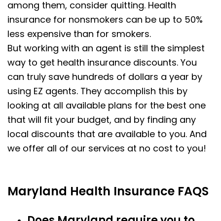
among them, consider quitting. Health
insurance for nonsmokers can be up to 50%
less expensive than for smokers.
But working with an agent is still the simplest
way to get health insurance discounts. You
can truly save hundreds of dollars a year by
using EZ agents. They accomplish this by
looking at all available plans for the best one
that will fit your budget, and by finding any
local discounts that are available to you. And
we offer all of our services at no cost to you!
Maryland Health Insurance FAQS
Does Maryland require you to