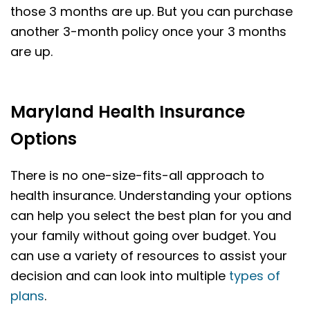
those 3 months are up. But you can purchase
another 3-month policy once your 3 months
are up.
Maryland Health Insurance
Options
There is no one-size-fits-all approach to
health insurance. Understanding your options
can help you select the best plan for you and
your family without going over budget. You
can use a variety of resources to assist your
decision and can look into multiple
types of
plans
.