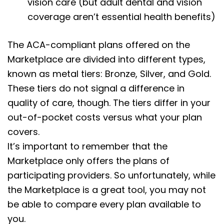
vision care (but adult dental and vision
coverage aren’t essential health benefits)
The ACA-compliant plans offered on the
Marketplace are divided into different types,
known as metal tiers: Bronze, Silver, and Gold.
These tiers do not signal a difference in
quality of care, though. The tiers differ in your
out-of-pocket costs versus what your plan
covers.
It’s important to remember that the
Marketplace only offers the plans of
participating providers. So unfortunately, while
the Marketplace is a great tool, you may not
be able to compare every plan available to
you.