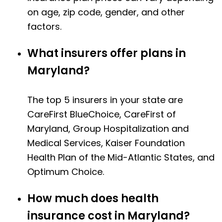
on age, zip code, gender, and other
factors.
What insurers offer plans in
Maryland?
The top 5 insurers in your state are
CareFirst BlueChoice, CareFirst of
Maryland, Group Hospitalization and
Medical Services, Kaiser Foundation
Health Plan of the Mid-Atlantic States, and
Optimum Choice.
How much does health
insurance cost in Maryland?