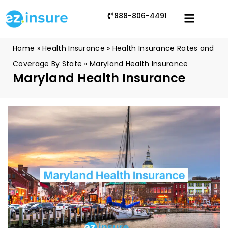
888-806-4491
Home
»
Health Insurance
»
Health Insurance Rates and
Coverage By State
»
Maryland Health Insurance
Maryland Health Insurance