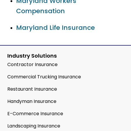
Maryland Workers’
Compensation
Maryland Life Insurance
Industry Solutions
Contractor Insurance
Commercial Trucking Insurance
Restaurant Insurance
Handyman Insurance
E-Commerce Insurance
Landscaping Insurance