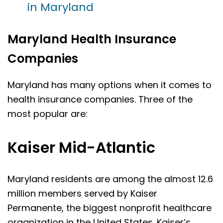
in Maryland
Maryland Health Insurance
Companies
Maryland has many options when it comes to
health insurance companies. Three of the
most popular are:
Kaiser Mid-Atlantic
Maryland residents are among the almost 12.6
million members served by Kaiser
Permanente, the biggest nonprofit healthcare
organization in the United States. Kaiser’s