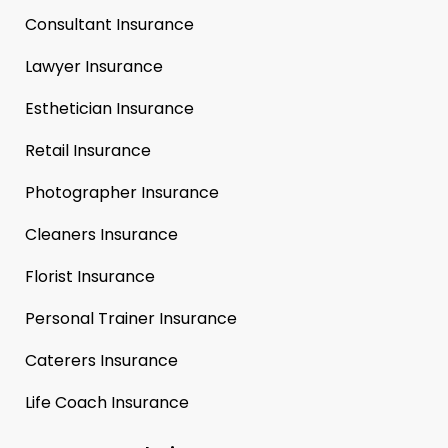
Consultant Insurance
Lawyer Insurance
Esthetician Insurance
Retail Insurance
Photographer Insurance
Cleaners Insurance
Florist Insurance
Personal Trainer Insurance
Caterers Insurance
Life Coach Insurance