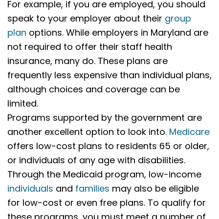
For example, if you are employed, you should
speak to your employer about their
group
plan
options. While employers in Maryland are
not required to offer their staff health
insurance, many do. These plans are
frequently less expensive than individual plans,
although choices and coverage can be
limited.
Programs supported by the government are
another excellent option to look into.
Medicare
offers low-cost plans to residents 65 or older,
or individuals of any age with disabilities.
Through the Medicaid program, low-income
individuals
and
families
may also be eligible
for low-cost or even free plans. To qualify for
these programs, you must meet a number of