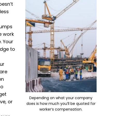
oesn’t
less
 jumps
he work
. Your
edge to
ur
are
en
to
get
Depending on what your company
ve, or
does is how much you’ll be quoted for
worker’s compensation.