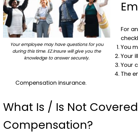
Em
For an
checkb
Your employee may have questions for you
You m
during this time. EZ.Insure will give you the
Your i
knowledge to answer securely.
Your c
The e
Compensation insurance.
What Is / Is Not Covere
Compensation?