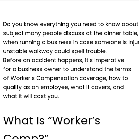
Do you know everything you need to know about 
subject many people discuss at the dinner table, 
when running a business in case someone is injured
unstable walkway could spell trouble.
Before an accident happens, it’s imperative
for a business owner to understand the terms
of Worker’s Compensation coverage, how to
qualify as an employee, what it covers, and
what it will cost you.
What Is “Worker’s
Comp?”