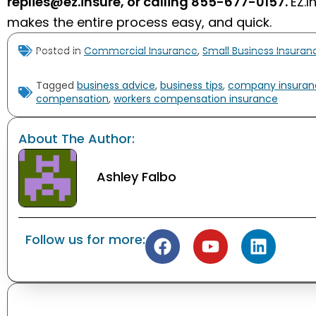
replies@ez.insure
, or calling
855-677-0157
.
EZ.I
makes the entire process easy, and quick.
Posted in
Commercial Insurance
,
Small Business Insura
Tagged
business advice
,
business tips
,
company insuran
compensation
,
workers compensation insurance
About The Author:
Ashley Falbo
Follow us for more: