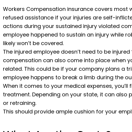
Workers Compensation insurance covers most wo
refused assistance if your injuries are self-inflic
actions during your sustained injury violated com
employee happened to sustain an injury while rob
likely won’t be covered.
The injured employee doesn’t need to be injured 
compensation can also come into place when you
related. This could be if your company plans a t
employee happens to break a limb during the ou
When it comes to your medical expenses, you’ll 
treatment. Depending on your state, it can also p
or retraining.
This should provide ample cushion for your empl