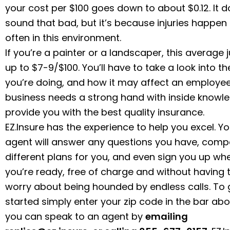
your cost per $100 goes down to about $0.12. It d
sound that bad, but it’s because injuries happen 
often in this environment.
If you’re a painter or a landscaper, this average
up to $7-9/$100. You’ll have to take a look into t
you’re doing, and how it may affect an employee
business needs a strong hand with inside knowl
provide you with the best quality insurance.
EZ.Insure has the experience to help you excel. Yo
agent will answer any questions you have, comp
different plans for you, and even sign you up wh
you’re ready, free of charge and without having 
worry about being hounded by endless calls. To 
started simply enter your zip code in the bar abo
you can speak to an agent by
emailing