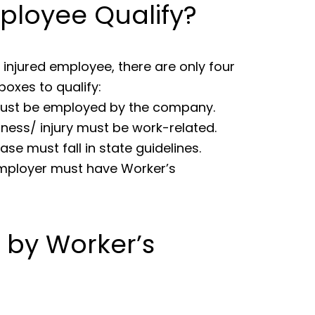
ployee Qualify?
 injured employee, there are only four
oxes to qualify:
ust be employed by the company.
llness/ injury must be work-related.
ase must fall in state guidelines.
mployer must have Worker’s
d by Worker’s