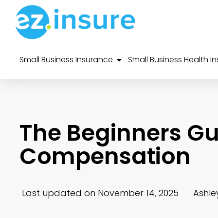
Small Business Insurance
Small Business Health I
The Beginners Gu
Compensation
Last updated on November 14, 2025
Ashle