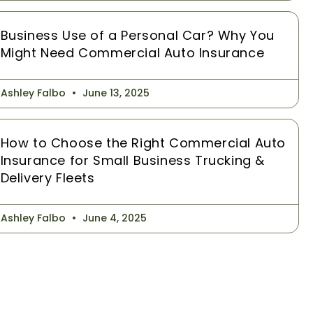
Business Use of a Personal Car? Why You
Might Need Commercial Auto Insurance
Ashley Falbo
June 13, 2025
How to Choose the Right Commercial Auto
Insurance for Small Business Trucking &
Delivery Fleets
Ashley Falbo
June 4, 2025