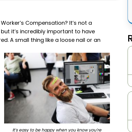
Worker’s Compensation? It’s not a
but it’s incredibly important to have
. A small thing like a loose nail or an
It’s easy to be happy when you know you’re