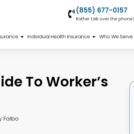
(855) 677-0157
Rather talk over the phone
nsurance
Individual Health Insurance
Who We Serve
ide To Worker’s
y Falbo