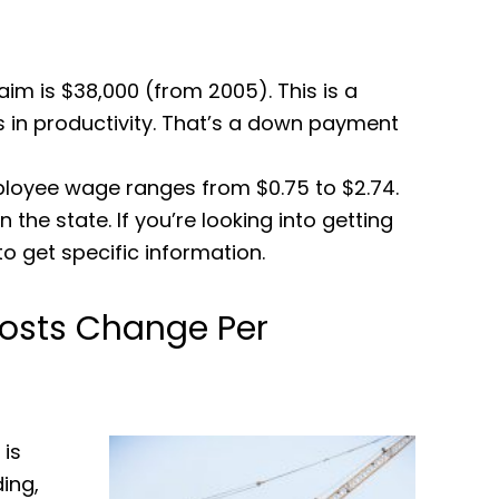
im is $38,000 (from 2005). This is a
s in productivity. That’s a down payment
ployee wage ranges from $0.75 to $2.74.
the state. If you’re looking into getting
to get specific information.
osts Change Per
is
ding,