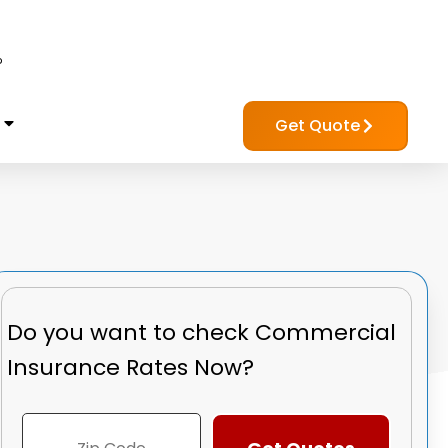
?
Get Quote
Do you want to check
Commercial
Insurance Rates Now?