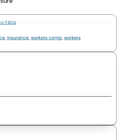
nsure
nce FAQs
ce
,
insurance
,
workers comp
,
workers