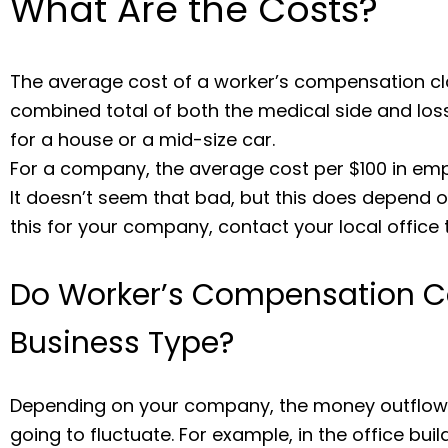
What Are the Costs?
The average cost of a worker’s compensation cla
combined total of both the medical side and los
for a house or a mid-size car.
For a company, the average cost per $100 in em
It doesn’t seem that bad, but this does depend on 
this for your company, contact your local office 
Do Worker’s Compensation C
Business Type?
Depending on your company, the money outflow 
going to fluctuate. For example, in the office buil