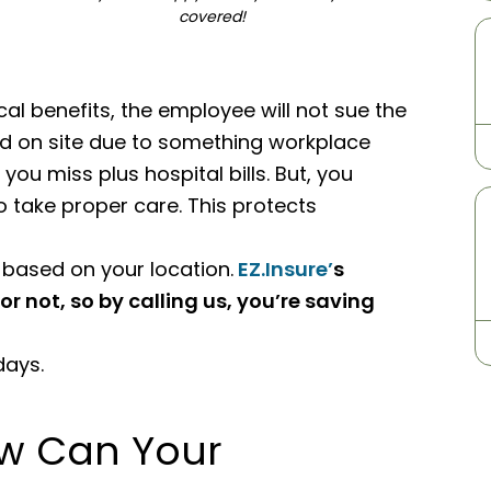
covered!
 benefits, the employee will not sue the
red on site due to something workplace
you miss plus hospital bills. But, you
o take proper care. This protects
 based on your location.
EZ.Insure’
s
or not, so by calling us, you’re saving
days.
w Can Your