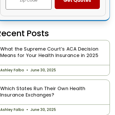
Recent Posts
What the Supreme Court’s ACA Decision
Means for Your Health Insurance in 2025
Ashley Falbo
June 30, 2025
Which States Run Their Own Health
Insurance Exchanges?
Ashley Falbo
June 30, 2025