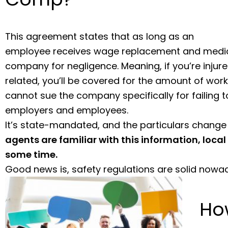
This agreement states that as long as an
employee receives wage replacement and medical
company for negligence. Meaning, if you’re inju
related, you’ll be covered for the amount of work 
cannot sue the company specifically for failing t
employers and employees.
It’s state-mandated, and the particulars change
agents are familiar with this information, local 
some time.
Good news is, safety regulations are solid nowa
Ho