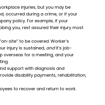
rkplace injuries, but you may be
ted, occurred during a crime, or if your
pany policy. For example, if your
bing you, rest assured their injury most
“on-site” to be covered. Worker’s
r injury is sustained,
and
it’s job-
rip overseas for a meeting, and your
ting.
find support with diagnosis and
rovide disability payments, rehabilitation,
oyees to recover and return to work.