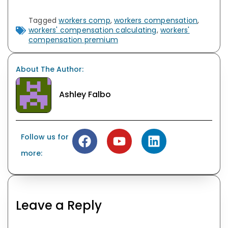
Tagged
workers comp
,
workers compensation
,
workers' compensation calculating
,
workers'
compensation premium
About The Author:
Ashley Falbo
Follow us for
more:
Leave a Reply