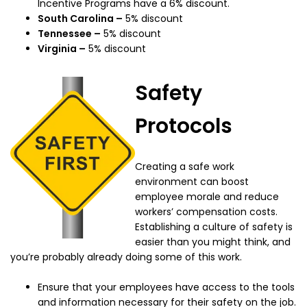
Incentive Programs have a 6% discount.
South Carolina –
5% discount
Tennessee –
5% discount
Virginia –
5% discount
Safety
Protocols
Creating a safe work
environment can boost
employee morale and reduce
workers’ compensation costs.
Establishing a culture of safety is
easier than you might think, and
you’re probably already doing some of this work.
Ensure that your employees have access to the tools
and information necessary for their safety on the job.