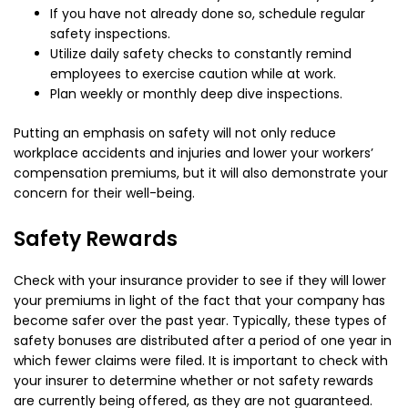
If you have not already done so, schedule regular
safety inspections.
Utilize daily safety checks to constantly remind
employees to exercise caution while at work.
Plan weekly or monthly deep dive inspections.
Putting an emphasis on safety will not only reduce
workplace accidents and injuries and lower your workers’
compensation premiums, but it will also demonstrate your
concern for their well-being.
Safety Rewards
Check with your insurance provider to see if they will lower
your premiums in light of the fact that your company has
become safer over the past year. Typically, these types of
safety bonuses are distributed after a period of one year in
which fewer claims were filed. It is important to check with
your insurer to determine whether or not safety rewards
are currently being offered, as they are not guaranteed.