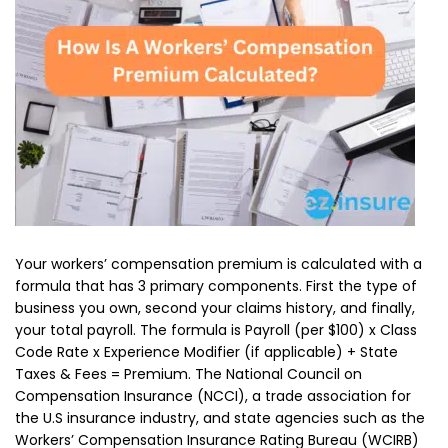
Your workers’ compensation premium is calculated with a
formula that has 3 primary components. First the type of
business you own, second your claims history, and finally,
your total payroll. The formula is Payroll (per $100) x Class
Code Rate x Experience Modifier (if applicable) + State
Taxes & Fees = Premium. The National Council on
Compensation Insurance (NCCI), a trade association for
the U.S insurance industry, and state agencies such as the
Workers’ Compensation Insurance Rating Bureau (WCIRB)