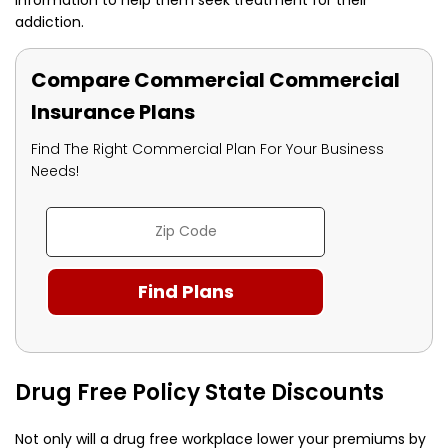
addiction.
Compare Commercial Commercial
Insurance Plans
Find The Right Commercial Plan For Your Business
Needs!
Drug Free Policy State Discounts
Not only will a drug free workplace lower your premiums by