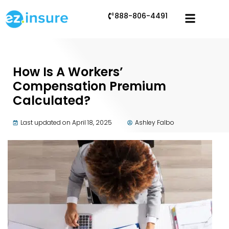
888-806-4491
How Is A Workers’
Compensation Premium
Calculated?
Last updated on April 18, 2025
Ashley Falbo