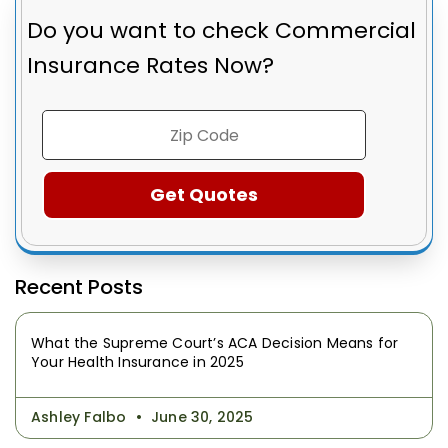
Do you want to check
Commercial
Insurance Rates Now?
Recent Posts
What the Supreme Court’s ACA Decision Means for
Your Health Insurance in 2025
Ashley Falbo
June 30, 2025