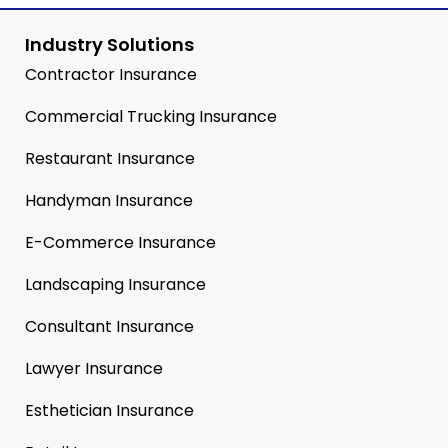
Industry Solutions
Contractor Insurance
Commercial Trucking Insurance
Restaurant Insurance
Handyman Insurance
E-Commerce Insurance
Landscaping Insurance
Consultant Insurance
Lawyer Insurance
Esthetician Insurance