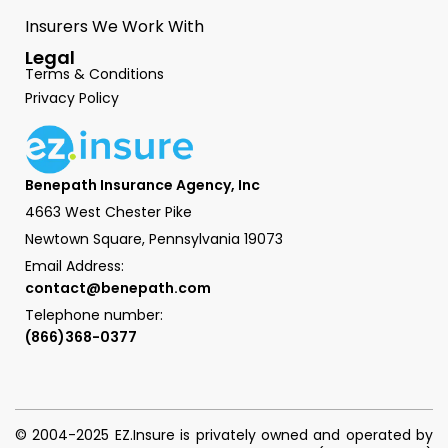
Insurers We Work With
Legal
Terms & Conditions
Privacy Policy
Benepath Insurance Agency, Inc
4663 West Chester Pike
Newtown Square, Pennsylvania 19073
Email Address:
contact@benepath.com
Telephone number:
(866)368-0377
© 2004-2025 EZ.Insure is privately owned and operated by