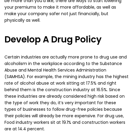
be more than you’d like, there are ways to start lowering
your premiums to make it more affordable, as well as
make your company safer not just financially, but
physically as well.
Develop A Drug Policy
Certain industries are actually more prone to drug use and
alcoholism in the workplace according to the Substance
Abuse and Mental Health Services Administration
(SAMHSA). For example, the mining industry has the highest
rate of alcohol abuse at work sitting at 17.5% and right
behind them is the construction industry at 16.5%. Since
these industries are already considered high risk based on
the type of work they do, it’s very important for these
types of businesses to follow drug-free policies because
their policies will already be more expensive. For drug use,
Food industry workers sit at 19.1% and construction workers
are at 14.4 percent.