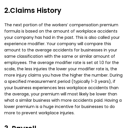
2.Claims History
The next portion of the workers’ compensation premium
formula is based on the amount of workplace accidents
your company has had in the past. This is also called your
experience modifier. Your company will compare this
amount to the average accidents for businesses in your
same classification with the same or similar amount of
employees. The average modifier rate is set at 1.0 for the
scale, the less injuries the lower your modifier rate is, the
more injury claims you have the higher the number. During
a specified measurement period (typically 1-3 years), if
your business experiences less workplace accidents than
the average, your premium will most likely be lower than
what a similar business with more accidents paid. Having a
lower premium is a huge incentive for businesses to do
more to prevent workplace injuries.