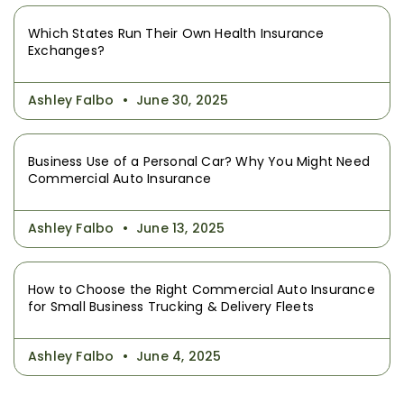
Which States Run Their Own Health Insurance
Exchanges?
Ashley Falbo
June 30, 2025
Business Use of a Personal Car? Why You Might Need
Commercial Auto Insurance
Ashley Falbo
June 13, 2025
How to Choose the Right Commercial Auto Insurance
for Small Business Trucking & Delivery Fleets
Ashley Falbo
June 4, 2025