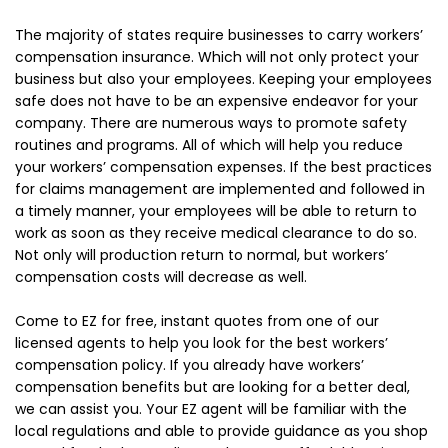
The majority of states require businesses to carry workers’
compensation insurance. Which will not only protect your
business but also your employees. Keeping your employees
safe does not have to be an expensive endeavor for your
company. There are numerous ways to promote safety
routines and programs. All of which will help you reduce
your workers’ compensation expenses. If the best practices
for claims management are implemented and followed in
a timely manner, your employees will be able to return to
work as soon as they receive medical clearance to do so.
Not only will production return to normal, but workers’
compensation costs will decrease as well.
Come to EZ for free, instant quotes from one of our
licensed agents to help you look for the best workers’
compensation policy. If you already have workers’
compensation benefits but are looking for a better deal,
we can assist you. Your EZ agent will be familiar with the
local regulations and able to provide guidance as you shop