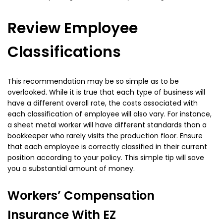
Review Employee
Classifications
This recommendation may be so simple as to be
overlooked. While it is true that each type of business will
have a different overall rate, the costs associated with
each classification of employee will also vary. For instance,
a sheet metal worker will have different standards than a
bookkeeper who rarely visits the production floor. Ensure
that each employee is correctly classified in their current
position according to your policy. This simple tip will save
you a substantial amount of money.
Workers’ Compensation
Insurance With EZ