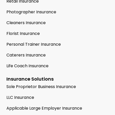
Retail Insurance
Photographer Insurance
Cleaners Insurance
Florist Insurance
Personal Trainer Insurance
Caterers Insurance
Life Coach Insurance
Insurance Solutions
Sole Proprietor Business Insurance
LLC Insurance
Applicable Large Employer Insurance