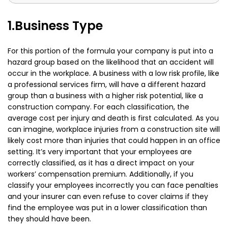
1.Business Type
For this portion of the formula your company is put into a
hazard group based on the likelihood that an accident will
occur in the workplace. A business with a low risk profile, like
a professional services firm, will have a different hazard
group than a business with a higher risk potential, like a
construction company. For each classification, the
average cost per injury and death is first calculated. As you
can imagine, workplace injuries from a construction site will
likely cost more than injuries that could happen in an office
setting. It’s very important that your employees are
correctly classified, as it has a direct impact on your
workers’ compensation premium. Additionally, if you
classify your employees incorrectly you can face penalties
and your insurer can even refuse to cover claims if they
find the employee was put in a lower classification than
they should have been.