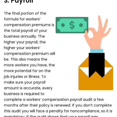
3. Payroll
The final portion of the
formula for workers’
compensation premiums is
the total payroll of your
business annually. The
higher your payroll, the
higher your workers’
compensation premium will
be. This also means the
more workers you have, the
more potential for on the
job injuries or illness. To
make sure your payroll
amount is accurate, every
business is required to
complete a workers’ compensation payroll audit a few
months after their policy is renewed. If you don’t complete
this audit you will face a penalty for noncompliance, so it is
mandatory. If the audit shows that your payroll was