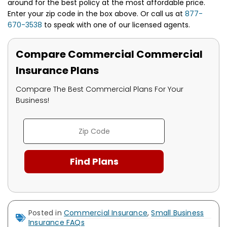
around for the best policy at the most affordable price.
Enter your zip code in the box above. Or call us at
877-
670-3538
to speak with one of our licensed agents.
Compare Commercial Commercial
Insurance Plans
Compare The Best Commercial Plans For Your
Business!
Posted in
Commercial Insurance
,
Small Business
Insurance FAQs