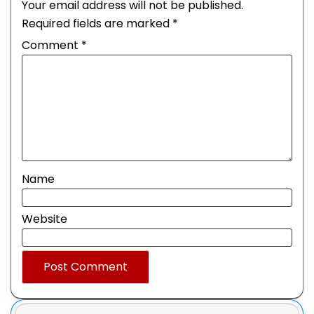
Your email address will not be published.
Required fields are marked
*
Comment
*
Name
Website