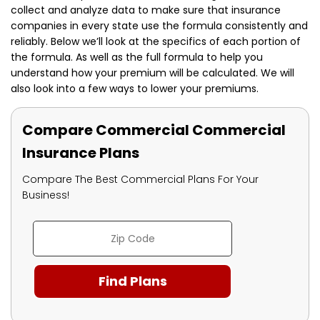
collect and analyze data to make sure that insurance
companies in every state use the formula consistently and
reliably. Below we’ll look at the specifics of each portion of
the formula. As well as the full formula to help you
understand how your premium will be calculated. We will
also look into a few ways to lower your premiums.
Compare Commercial Commercial
Insurance Plans
Compare The Best Commercial Plans For Your
Business!