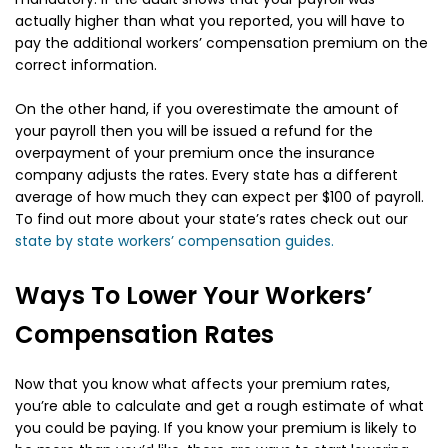
actually higher than what you reported, you will have to
pay the additional workers’ compensation premium on the
correct information.
On the other hand, if you overestimate the amount of
your payroll then you will be issued a refund for the
overpayment of your premium once the insurance
company adjusts the rates. Every state has a different
average of how much they can expect per $100 of payroll.
To find out more about your state’s rates check out our
state by state workers’ compensation guides.
Ways To Lower Your Workers’
Compensation Rates
Now that you know what affects your premium rates,
you’re able to calculate and get a rough estimate of what
you could be paying. If you know your premium is likely to