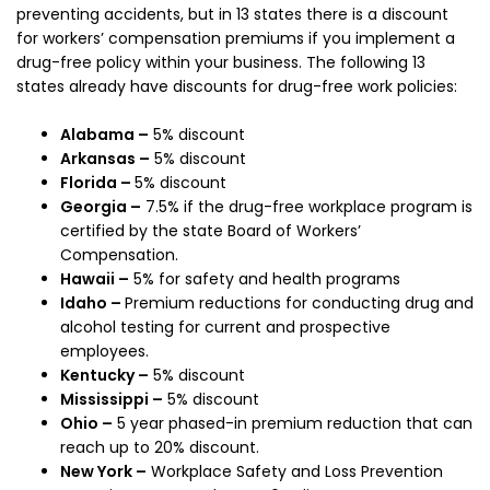
preventing accidents, but in 13 states there is a discount
for workers’ compensation premiums if you implement a
drug-free policy within your business. The following 13
states already have discounts for drug-free work policies:
Alabama –
5% discount
Arkansas –
5% discount
Florida –
5% discount
Georgia –
7.5% if the drug-free workplace program is
certified by the state Board of Workers’
Compensation.
Hawaii –
5% for safety and health programs
Idaho –
Premium reductions for conducting drug and
alcohol testing for current and prospective
employees.
Kentucky –
5% discount
Mississippi –
5% discount
Ohio –
5 year phased-in premium reduction that can
reach up to 20% discount.
New York –
Workplace Safety and Loss Prevention