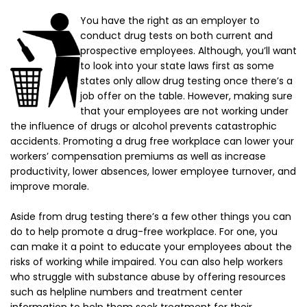
You have the right as an employer to
conduct drug tests on both current and
prospective employees. Although, you’ll want
to look into your state laws first as some
states only allow drug testing once there’s a
job offer on the table. However, making sure
that your employees are not working under
the influence of drugs or alcohol prevents catastrophic
accidents. Promoting a drug free workplace can lower your
workers’ compensation premiums as well as increase
productivity, lower absences, lower employee turnover, and
improve morale.
Aside from drug testing there’s a few other things you can
do to help promote a drug-free workplace. For one, you
can make it a point to educate your employees about the
risks of working while impaired. You can also help workers
who struggle with substance abuse by offering resources
such as helpline numbers and treatment center
information to help them seek treatment for their