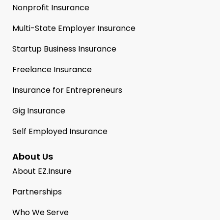
Nonprofit Insurance
Multi-State Employer Insurance
Startup Business Insurance
Freelance Insurance
Insurance for Entrepreneurs
Gig Insurance
Self Employed Insurance
About Us
About EZ.Insure
Partnerships
Who We Serve