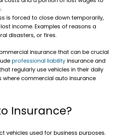
 costs and a portion of lost wages to
.
ss is forced to close down temporarily,
 lost income. Examples of reasons a
l disasters, or fires.
commercial insurance that can be crucial
clude
professional liability
insurance and
hat regularly use vehicles in their daily
 is where commercial auto insurance
to Insurance?
t vehicles used for business purposes.