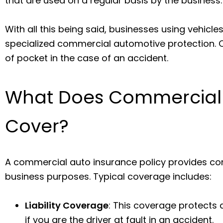
that are used on a regular basis by the business
With all this being said, businesses using vehicle
specialized commercial automotive protection. Ot
of pocket in the case of an accident.
What Does Commercial 
Cover?
A commercial auto insurance policy provides com
business purposes. Typical coverage includes:
Liability Coverage
: This coverage protects
if you are the driver at fault in an accident.