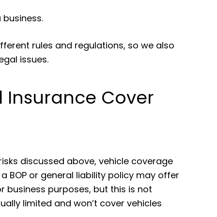
 business.
fferent rules and regulations, so we also
egal issues.
 Insurance Cover
 risks discussed above, vehicle coverage
 BOP or general liability policy may offer
 business purposes, but this is not
ally limited and won’t cover vehicles