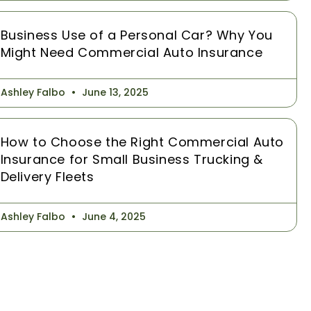
Business Use of a Personal Car? Why You
Might Need Commercial Auto Insurance
Ashley Falbo
June 13, 2025
How to Choose the Right Commercial Auto
Insurance for Small Business Trucking &
Delivery Fleets
Ashley Falbo
June 4, 2025