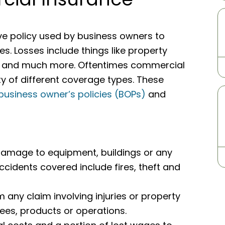
e policy used by business owners to
es. Losses include things like property
ims, and much more. Oftentimes commercial
ty of different coverage types. These
business owner’s policies (BOPs)
and
damage to equipment, buildings or any
cidents covered include fires, theft and
 any claim involving injuries or property
s, products or operations.