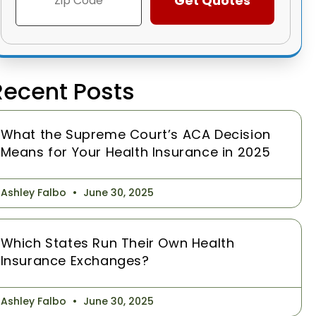
Recent Posts
What the Supreme Court’s ACA Decision
Means for Your Health Insurance in 2025
Ashley Falbo
June 30, 2025
Which States Run Their Own Health
Insurance Exchanges?
Ashley Falbo
June 30, 2025