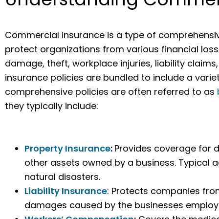
Commercial insurance is a type of comprehensiv
protect organizations from various financial loss
damage, theft, workplace injuries, liability cla
insurance policies are bundled to include a varie
comprehensive policies are often referred to as
they typically include:
Property Insurance
:
Provides coverage for 
other assets owned by a business. Typical ac
natural disasters.
Liability Insurance
: Protects companies from
damages caused by the businesses employee