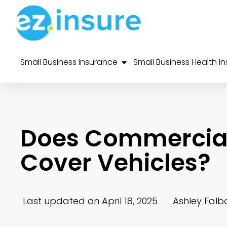
Small Business Insurance
Small Business Health I
Does Commercial
Cover Vehicles?
Last updated on April 18, 2025
Ashley Falb