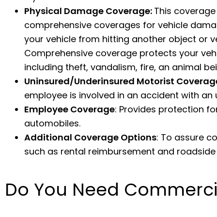
Physical Damage Coverage:
This coverage 
comprehensive coverages for vehicle damag
your vehicle from hitting another object or ve
Comprehensive coverage protects your vehic
including theft, vandalism, fire, an animal b
Uninsured/Underinsured Motorist Coverag
employee is involved in an accident with an 
Employee Coverage
: Provides protection
automobiles.
Additional Coverage Options
: To assure c
such as rental reimbursement and roadside 
Do You Need Commercia