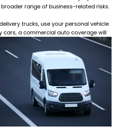
 broader range of business-related risks.
 delivery trucks, use your personal vehicle
y
cars, a commercial auto coverage will