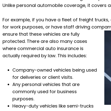
Unlike personal automobile coverage, it covers a
For example, if you have a fleet of freight trucks,
for work purposes, or have staff driving compan
ensure that these vehicles are fully
protected.
There are also many cases
where commercial auto insurance is
actually required by law. This includes:
Company-owned vehicles being used
for deliveries or client visits.
Any personal vehicles that are
commonly used for business
purposes.
Heavy-duty vehicles like semi-trucks