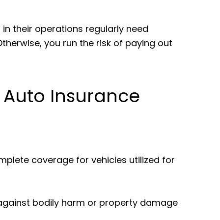
.
s in their operations regularly need
herwise, you run the risk of paying out
Auto Insurance
plete coverage for vehicles utilized for
 against bodily harm or property damage