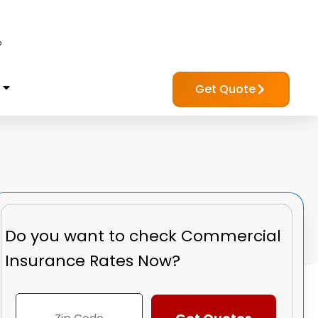
?
Get Quote
Do you want to check
Commercial
Insurance Rates Now?