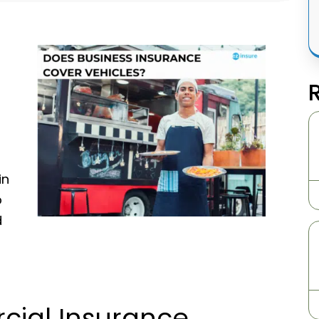
in
p
d
cial Insurance