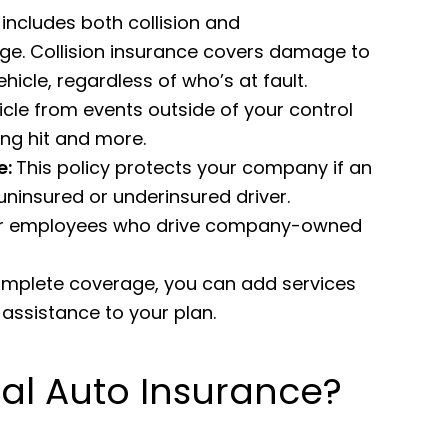
includes both collision and
e. Collision insurance covers damage to
hicle, regardless of who’s at fault.
le from events outside of your control
eing hit and more.
e:
This policy protects your company if an
uninsured or underinsured driver.
 for employees who drive company-owned
omplete coverage, you can add services
assistance to your plan.
l Auto Insurance?