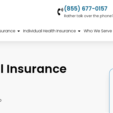
(855) 677-0157
Rather talk over the phone
nsurance
Individual Health Insurance
Who We Serve
 Insurance
o