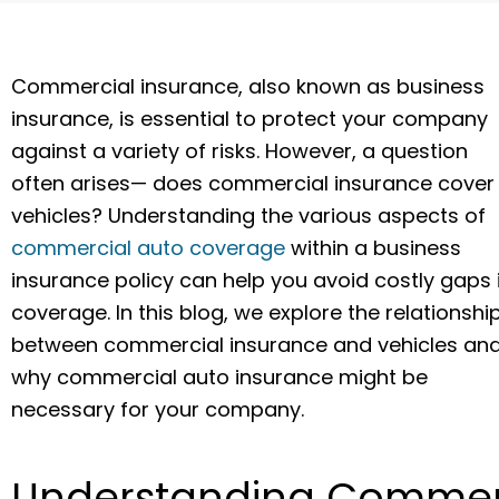
Commercial insurance, also known as business
insurance, is essential to protect your company
against a variety of risks. However, a question
often arises— does commercial insurance cover
vehicles? Understanding the various aspects of
commercial auto coverage
within a business
insurance policy can help you avoid costly gaps 
coverage. In this blog, we explore the relationshi
between commercial insurance and vehicles an
why commercial auto insurance might be
necessary for your company.
Understanding Commer