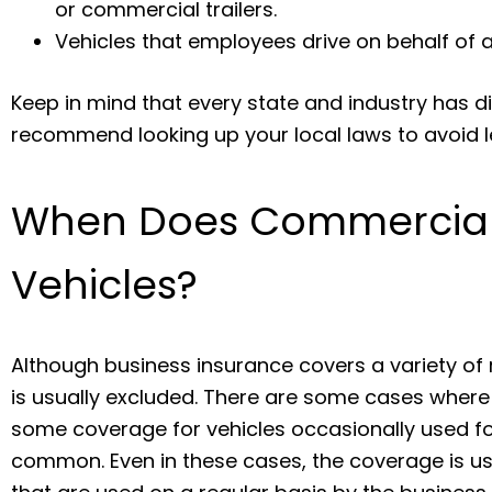
or commercial trailers.
Vehicles that employees drive on behalf of a
Keep in mind that every state and industry has di
recommend looking up your local laws to avoid l
When Does Commercial
Vehicles?
Although business insurance covers a variety of
is usually excluded. There are some cases where a
some coverage for vehicles occasionally used for
common. Even in these cases, the coverage is usu