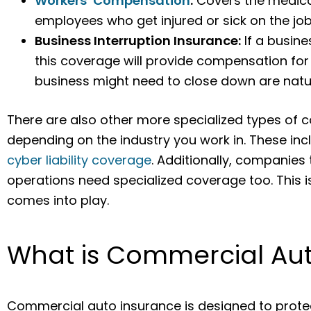
Workers’ Compensation
:
Covers the medical
employees who get injured or sick on the job
Business Interruption Insurance:
If a busine
this coverage will provide compensation for
business might need to close down are natura
There are also other more specialized types of 
depending on the industry you work in. These in
cyber liability coverage
. Additionally, companies t
operations need specialized coverage too. This
comes into play.
What is Commercial Au
Commercial auto insurance is designed to protec