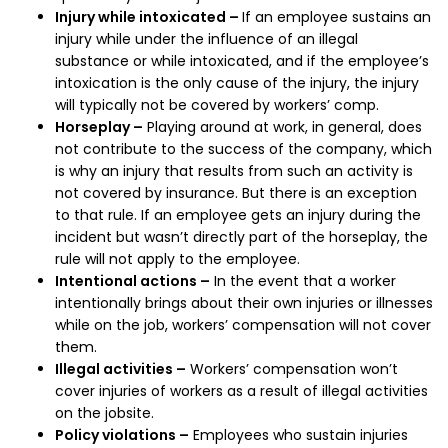
Injury while intoxicated –
If an employee sustains an
injury while under the influence of an illegal
substance or while intoxicated, and if the employee’s
intoxication is the only cause of the injury, the injury
will typically not be covered by workers’ comp.
Horseplay –
Playing around at work, in general, does
not contribute to the success of the company, which
is why an injury that results from such an activity is
not covered by insurance. But there is an exception
to that rule. If an employee gets an injury during the
incident but wasn’t directly part of the horseplay, the
rule will not apply to the employee.
Intentional actions –
In the event that a worker
intentionally brings about their own injuries or illnesses
while on the job, workers’ compensation will not cover
them.
Illegal activities –
Workers’ compensation won’t
cover injuries of workers as a result of illegal activities
on the jobsite.
Policy violations –
Employees who sustain injuries