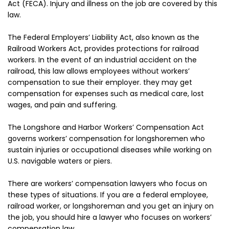
Act (FECA). Injury and illness on the job are covered by this
law.
The Federal Employers’ Liability Act, also known as the
Railroad Workers Act, provides protections for railroad
workers. In the event of an industrial accident on the
railroad, this law allows employees without workers’
compensation to sue their employer. they may get
compensation for expenses such as medical care, lost
wages, and pain and suffering.
The Longshore and Harbor Workers’ Compensation Act
governs workers’ compensation for longshoremen who
sustain injuries or occupational diseases while working on
U.S. navigable waters or piers.
There are workers’ compensation lawyers who focus on
these types of situations. If you are a federal employee,
railroad worker, or longshoreman and you get an injury on
the job, you should hire a lawyer who focuses on workers’
compensation law.