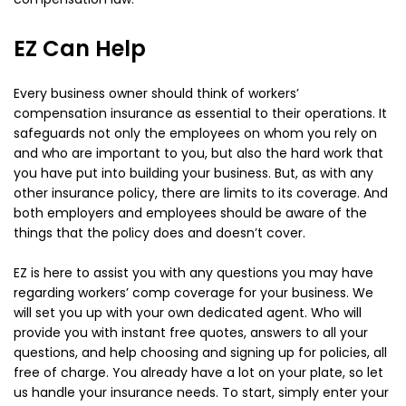
EZ Can Help
Every business owner should think of workers’
compensation insurance as essential to their operations. It
safeguards not only the employees on whom you rely on
and who are important to you, but also the hard work that
you have put into building your business. But, as with any
other insurance policy, there are limits to its coverage. And
both employers and employees should be aware of the
things that the policy does and doesn’t cover.
EZ is here to assist you with any questions you may have
regarding workers’ comp coverage for your business. We
will set you up with your own dedicated agent. Who will
provide you with instant free quotes, answers to all your
questions, and help choosing and signing up for policies, all
free of charge. You already have a lot on your plate, so let
us handle your insurance needs. To start, simply enter your