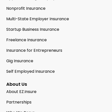
Nonprofit Insurance
Multi-State Employer Insurance
Startup Business Insurance
Freelance Insurance
Insurance for Entrepreneurs
Gig Insurance
Self Employed Insurance
About Us
About EZ.Insure
Partnerships