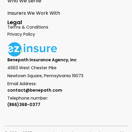
Who We Serve
Insurers We Work With
Legal
Terms & Conditions
Privacy Policy
Benepath Insurance Agency, Inc
4663 West Chester Pike
Newtown Square, Pennsylvania 19073
Email Address:
contact@benepath.com
Telephone number:
(866)368-0377