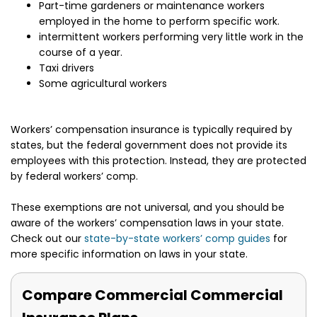
Part-time gardeners or maintenance workers
employed in the home to perform specific work.
intermittent workers performing very little work in the
course of a year.
Taxi drivers
Some agricultural workers
Workers’ compensation insurance is typically required by
states, but the federal government does not provide its
employees with this protection. Instead, they are protected
by federal workers’ comp.
These exemptions are not universal, and you should be
aware of the workers’ compensation laws in your state.
Check out our
state-by-state workers’ comp guides
for
more specific information on laws in your state.
Compare Commercial Commercial