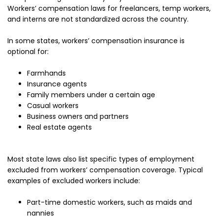
Workers’ compensation laws for freelancers, temp workers,
and interns are not standardized across the country.
In some states, workers’ compensation insurance is
optional for:
Farmhands
Insurance agents
Family members under a certain age
Casual workers
Business owners and partners
Real estate agents
Most state laws also list specific types of employment
excluded from workers’ compensation coverage. Typical
examples of excluded workers include:
Part-time domestic workers, such as maids and
nannies