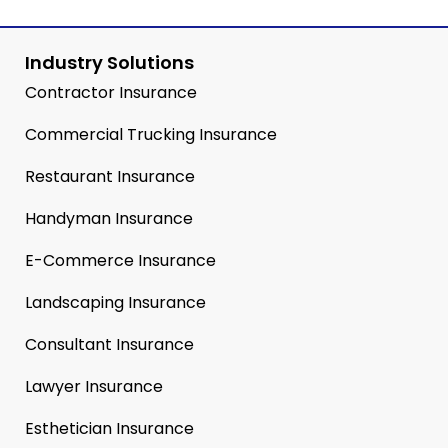
Industry Solutions
Contractor Insurance
Commercial Trucking Insurance
Restaurant Insurance
Handyman Insurance
E-Commerce Insurance
Landscaping Insurance
Consultant Insurance
Lawyer Insurance
Esthetician Insurance