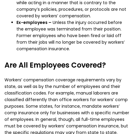
while acting in a manner that is contrary to the
company’s policies, procedures, or protocols are not
covered by workers’ compensation.
Ex-employees –
Unless the injury occurred before
the employee was terminated from their position.
Former employees who have been fired or laid off
from their jobs will no longer be covered by workers’
compensation insurance.
Are All Employees Covered?
Workers’ compensation coverage requirements vary by
state, as well as by the number of employees and their
classification codes. For example, manual laborers are
classified differently than office workers for workers’ comp
purposes. Some states, for instance, mandate workers’
comp insurance only for businesses with a specific number
of employees. In general, though, all full-time employees
must be covered by workers’ compensation insurance, but
the specific regulations may vary from state to state.