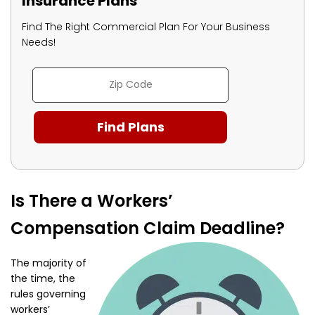
Insurance Plans
Find The Right Commercial Plan For Your Business
Needs!
Is There a Workers’
Compensation Claim Deadline?
The majority of
the time, the
rules governing
workers’