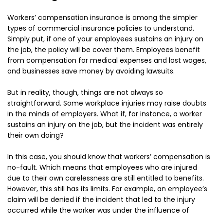
Workers’ compensation insurance is among the simpler
types of commercial insurance policies to understand.
Simply put, if one of your employees sustains an injury on
the job, the policy will be cover them. Employees benefit
from compensation for medical expenses and lost wages,
and businesses save money by avoiding lawsuits.
But in reality, though, things are not always so
straightforward. Some workplace injuries may raise doubts
in the minds of employers. What if, for instance, a worker
sustains an injury on the job, but the incident was entirely
their own doing?
In this case, you should know that workers’ compensation is
no-fault. Which means that employees who are injured
due to their own carelessness are still entitled to benefits.
However, this still has its limits. For example, an employee’s
claim will be denied if the incident that led to the injury
occurred while the worker was under the influence of