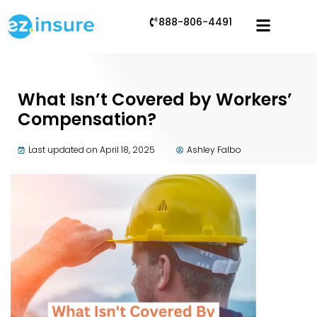
888-806-4491
What Isn’t Covered by Workers’
Compensation?
Last updated on April 18, 2025
Ashley Falbo