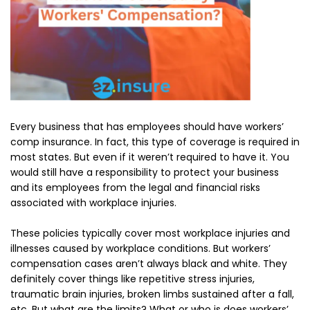
Every business that has employees should have workers’
comp insurance. In fact, this type of coverage is required in
most states. But even if it weren’t required to have it. You
would still have a responsibility to protect your business
and its employees from the legal and financial risks
associated with workplace injuries.
These policies typically cover most workplace injuries and
illnesses caused by workplace conditions. But workers’
compensation cases aren’t always black and white. They
definitely cover things like repetitive stress injuries,
traumatic brain injuries, broken limbs sustained after a fall,
etc. But what are the limits? What or who is does workers’