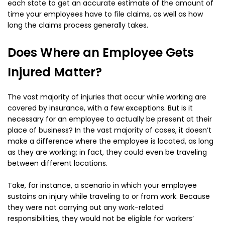
each state to get an accurate estimate of the amount of
time your employees have to file claims, as well as how
long the claims process generally takes.
Does Where an Employee Gets
Injured Matter?
The vast majority of injuries that occur while working are
covered by insurance, with a few exceptions. But is it
necessary for an employee to actually be present at their
place of business? In the vast majority of cases, it doesn’t
make a difference where the employee is located, as long
as they are working; in fact, they could even be traveling
between different locations.
Take, for instance, a scenario in which your employee
sustains an injury while traveling to or from work. Because
they were not carrying out any work-related
responsibilities, they would not be eligible for workers’