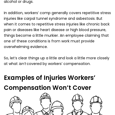
alcohol or drugs.
In addition, workers’ comp generally covers repetitive stress
injuries like carpal tunnel syndrome and asbestosis. But
when it comes to repetitive stress injuries like chronic back
pain or diseases like heart disease or high blood pressure,
things become a little murkier. An employee claiming that
one of these conditions is from work must provide
overwhelming evidence.
So, let’s clear things up a little and look a little more closely
at what
isn’t
covered by workers’ compensation.
Examples of Injuries Workers’
Compensation Won’t Cover