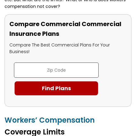
compensation not cover?
Compare Commercial Commercial
Insurance Plans
Compare The Best Commercial Plans For Your
Business!
Workers’ Compensation
Coverage Limits