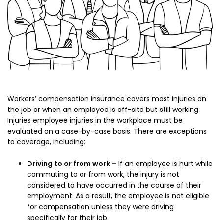
Workers’ compensation insurance covers most injuries on
the job or when an employee is off-site but still working.
Injuries employee injuries in the workplace must be
evaluated on a case-by-case basis. There are exceptions
to coverage, including:
Driving to or from work –
If an employee is hurt while
commuting to or from work, the injury is not
considered to have occurred in the course of their
employment. As a result, the employee is not eligible
for compensation unless they were driving
specifically for their job.