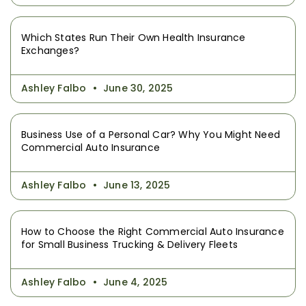
Which States Run Their Own Health Insurance
Exchanges?
Ashley Falbo
June 30, 2025
Business Use of a Personal Car? Why You Might Need
Commercial Auto Insurance
Ashley Falbo
June 13, 2025
How to Choose the Right Commercial Auto Insurance
for Small Business Trucking & Delivery Fleets
Ashley Falbo
June 4, 2025