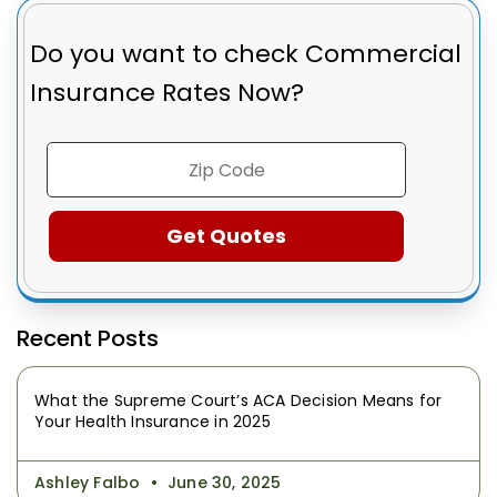
Do you want to check
Commercial
Insurance Rates Now?
Recent Posts
What the Supreme Court’s ACA Decision Means for
Your Health Insurance in 2025
Ashley Falbo
June 30, 2025