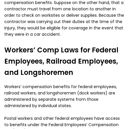
compensation benefits. Suppose on the other hand, that a
contractor must travel from one location to another in
order to check on worksites or deliver supplies. Because the
contractor was carrying out their duties at the time of the
injury, they would be eligible for coverage in the event that
they were in a car accident.
Workers’ Comp Laws for Federal
Employees, Railroad Employees,
and Longshoremen
Workers’ compensation benefits for federal employees,
railroad workers, and longshoremen (dock workers) are
administered by separate systems from those
administered by individual states.
Postal workers and other federal employees have access
to benefits under the Federal Employees’ Compensation