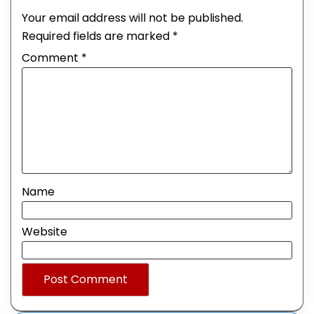
Your email address will not be published.
Required fields are marked
*
Comment
*
Name
Website