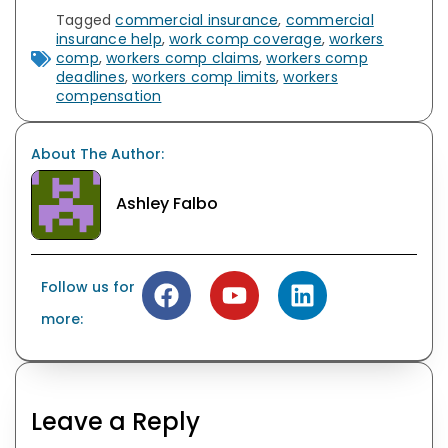
Tagged
commercial insurance
,
commercial
insurance help
,
work comp coverage
,
workers
comp
,
workers comp claims
,
workers comp
deadlines
,
workers comp limits
,
workers
compensation
About The Author:
Ashley Falbo
Follow us for
more:
Leave a Reply