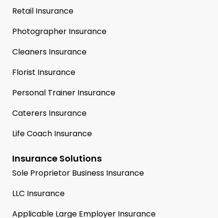
Retail Insurance
Photographer Insurance
Cleaners Insurance
Florist Insurance
Personal Trainer Insurance
Caterers Insurance
Life Coach Insurance
Insurance Solutions
Sole Proprietor Business Insurance
LLC Insurance
Applicable Large Employer Insurance