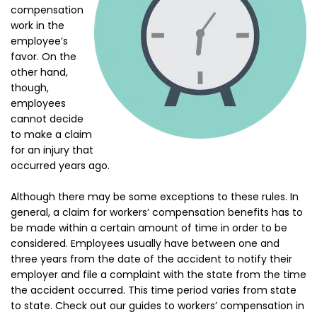
compensation
work in the
employee’s
favor. On the
other hand,
though,
employees
cannot decide
to make a claim
for an injury that
occurred years ago.
Although there may be some exceptions to these rules. In
general, a claim for workers’ compensation benefits has to
be made within a certain amount of time in order to be
considered. Employees usually have between one and
three years from the date of the accident to notify their
employer and file a complaint with the state from the time
the accident occurred. This time period varies from state
to state. Check out our guides to workers’ compensation in