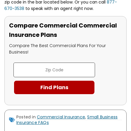
zip code in the bar located below. Or you can call
877-
670-3538
to speak with an agent right now.
Compare Commercial Commercial
Insurance Plans
Compare The Best Commercial Plans For Your
Business!
Posted in
Commercial Insurance
,
Small Business
Insurance FAQs