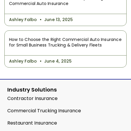
Commercial Auto Insurance
Ashley Falbo
June 13, 2025
How to Choose the Right Commercial Auto Insurance
for Small Business Trucking & Delivery Fleets
Ashley Falbo
June 4, 2025
Industry Solutions
Contractor Insurance
Commercial Trucking Insurance
Restaurant Insurance