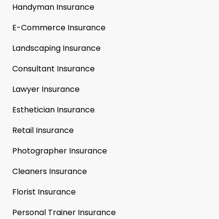
Handyman Insurance
E-Commerce Insurance
Landscaping Insurance
Consultant Insurance
Lawyer Insurance
Esthetician Insurance
Retail Insurance
Photographer Insurance
Cleaners Insurance
Florist Insurance
Personal Trainer Insurance