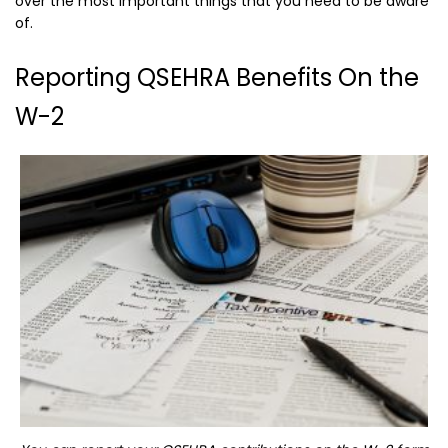
over the most important things that you need to be aware
of.
Reporting QSEHRA Benefits On the
W-2