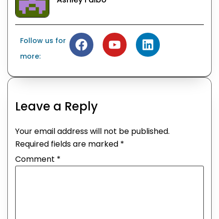
Follow us for
more:
Leave a Reply
Your email address will not be published.
Required fields are marked
*
Comment
*