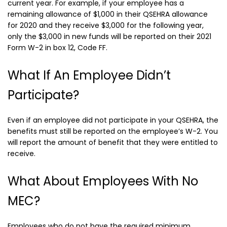
current year. For example, if your employee has a
remaining allowance of $1,000 in their QSEHRA allowance
for 2020 and they receive $3,000 for the following year,
only the $3,000 in new funds will be reported on their 2021
Form W-2 in box 12, Code FF.
What If An Employee Didn’t
Participate?
Even if an employee did not participate in your QSEHRA, the
benefits must still be reported on the employee’s W-2. You
will report the amount of benefit that they were entitled to
receive.
What About Employees With No
MEC?
Employees who do not have the required minimum