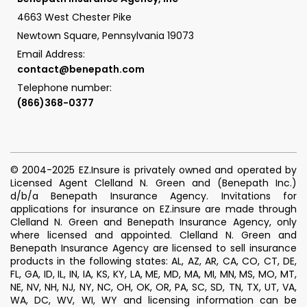
4663 West Chester Pike
Newtown Square, Pennsylvania 19073
Email Address:
contact@benepath.com
Telephone number:
(866)368-0377
© 2004-2025 EZ.Insure is privately owned and operated by
Licensed Agent Clelland N. Green and (Benepath Inc.)
d/b/a Benepath Insurance Agency. Invitations for
applications for insurance on EZ.insure are made through
Clelland N. Green and Benepath Insurance Agency, only
where licensed and appointed. Clelland N. Green and
Benepath Insurance Agency are licensed to sell insurance
products in the following states: AL, AZ, AR, CA, CO, CT, DE,
FL, GA, ID, IL, IN, IA, KS, KY, LA, ME, MD, MA, MI, MN, MS, MO, MT,
NE, NV, NH, NJ, NY, NC, OH, OK, OR, PA, SC, SD, TN, TX, UT, VA,
WA, DC, WV, WI, WY and licensing information can be