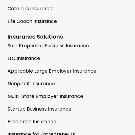
Caterers Insurance
Life Coach Insurance
Insurance Solutions
Sole Proprietor Business Insurance
LLC Insurance
Applicable Large Employer Insurance
Nonprofit Insurance
Multi-State Employer Insurance
Startup Business Insurance
Freelance Insurance
Insurance for Entrepreneurs