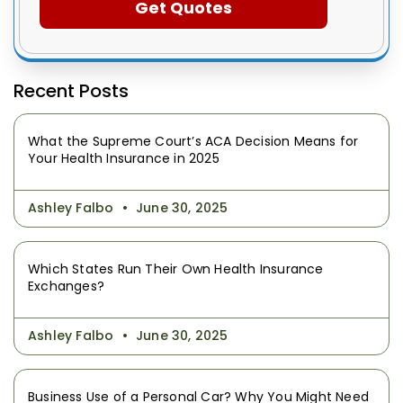
Recent Posts
What the Supreme Court’s ACA Decision Means for
Your Health Insurance in 2025
Ashley Falbo
June 30, 2025
Which States Run Their Own Health Insurance
Exchanges?
Ashley Falbo
June 30, 2025
Business Use of a Personal Car? Why You Might Need