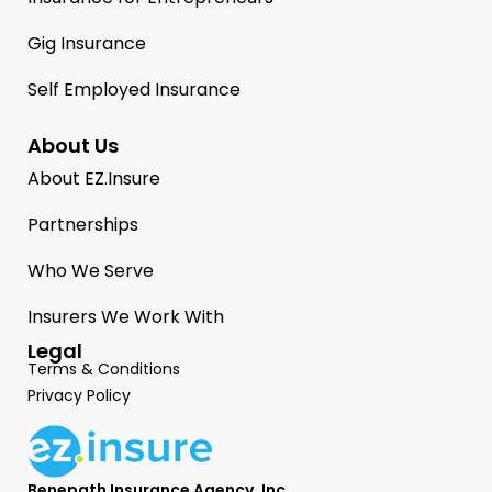
Gig Insurance
Self Employed Insurance
About Us
About EZ.Insure
Partnerships
Who We Serve
Insurers We Work With
Legal
Terms & Conditions
Privacy Policy
Benepath Insurance Agency, Inc