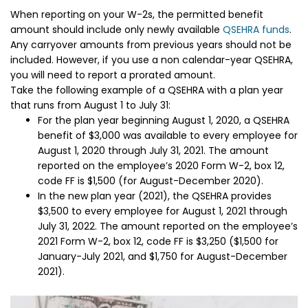
When reporting on your W-2s, the permitted benefit
amount should include only newly available
QSEHRA funds
.
Any carryover amounts from previous years should not be
included. However, if you use a non calendar-year QSEHRA,
you will need to report a prorated amount.
Take the following example of a QSEHRA with a plan year
that runs from August 1 to July 31:
For the plan year beginning August 1, 2020, a QSEHRA
benefit of $3,000 was available to every employee for
August 1, 2020 through July 31, 2021. The amount
reported on the employee’s 2020 Form W-2, box 12,
code FF is $1,500 (for August-December 2020).
In the new plan year (2021), the QSEHRA provides
$3,500 to every employee for August 1, 2021 through
July 31, 2022. The amount reported on the employee’s
2021 Form W-2, box 12, code FF is $3,250 ($1,500 for
January-July 2021, and $1,750 for August-December
2021).