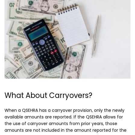
What About Carryovers?
When a QSEHRA has a carryover provision, only the newly
available amounts are reported. If the QSEHRA allows for
the use of carryover amounts from prior years, those
amounts are not included in the amount reported for the