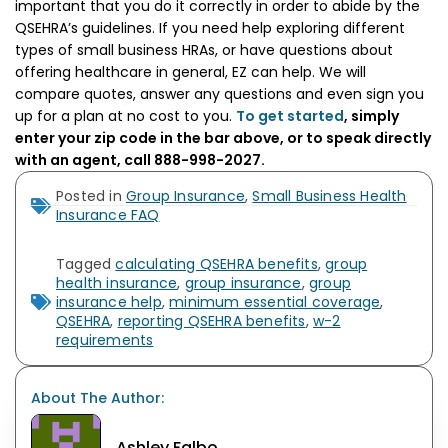
important that you do it correctly in order to abide by the
QSEHRA’s guidelines. If you need help exploring different
types of small business HRAs, or have questions about
offering healthcare in general, EZ can help. We will
compare quotes, answer any questions and even sign you
up for a plan at no cost to you.
To get started
, simply
enter your zip code in the bar above, or to speak directly
with an agent, call 888-998-2027.
Posted in
Group Insurance
,
Small Business Health
Insurance FAQ
Tagged
calculating QSEHRA benefits
,
group
health insurance
,
group insurance
,
group
insurance help
,
minimum essential coverage
,
QSEHRA
,
reporting QSEHRA benefits
,
w-2
requirements
About The Author:
Ashley Falbo