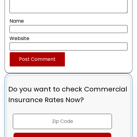
Name
Website
Do you want to check
Commercial
Insurance Rates Now?