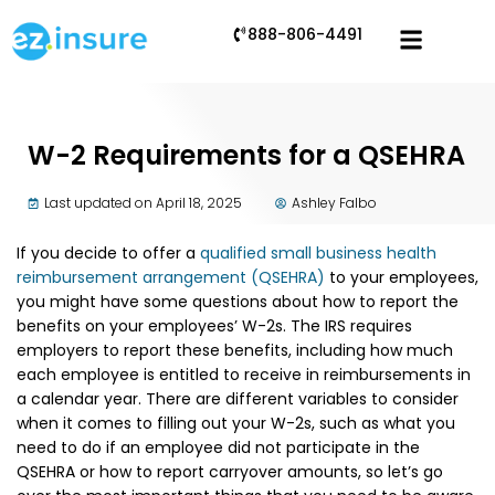
888-806-4491
W-2 Requirements for a QSEHRA
Last updated on April 18, 2025
Ashley Falbo
If you decide to offer a
qualified small business health
reimbursement arrangement (QSEHRA)
to your employees,
you might have some questions about how to report the
benefits on your employees’ W-2s. The IRS requires
employers to report these benefits, including how much
each employee is entitled to receive in reimbursements in
a calendar year. There are different variables to consider
when it comes to filling out your W-2s, such as what you
need to do if an employee did not participate in the
QSEHRA or how to report carryover amounts, so let’s go