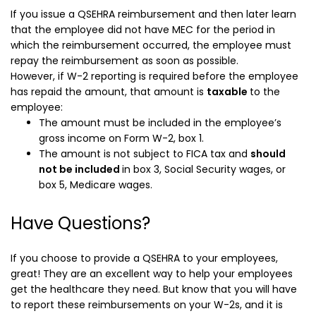
If you issue a QSEHRA reimbursement and then later learn
that the employee did not have MEC for the period in
which the reimbursement occurred, the employee must
repay the reimbursement as soon as possible.
However, if W-2 reporting is required before the employee
has repaid the amount,
that amount is
taxable
to the
employee:
The amount must be included in the employee’s
gross income on Form W-2, box 1.
The amount is not subject to FICA tax and
should
not be included
in box 3, Social Security wages, or
box 5, Medicare wages.
Have Questions?
If you choose to provide a QSEHRA to your employees,
great! They are an excellent way to help your employees
get the healthcare they need. But know that you will have
to report these reimbursements on your W-2s, and it is