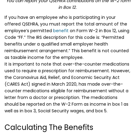
You can report your QSEHRA contributions on the W-2 form
in Box 12.
If you have an employee who is participating in your
offered QSEHRA, you must report the total amount of the
employee’s permitted
benefit
on Form W-2 in Box 12, using
Code “FF.” The IRS description for this code is: “Permitted
benefits under a qualified small employer health
reimbursement arrangement.” This benefit is not counted
as taxable income for the employee.
It is important to note that over-the-counter medications
used to require a prescription for reimbursement. However,
the Coronavirus Aid, Relief, and Economic Security Act
(CARES Act) signed in March 2020, has made over-the-
counter medications eligible for reimbursement without a
letter from a doctor or prescription. The medications
should be reported on the W-2 Form as income in box 1 as
well as in box 3, Social Security wages, and box 5.
Calculating The Benefits