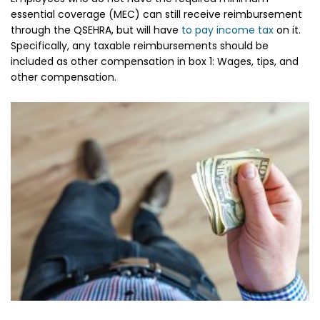
essential coverage (MEC) can still receive reimbursement
through the QSEHRA, but will have
to pay income tax
on it.
Specifically, any taxable reimbursements should be
included as other compensation in box 1: Wages, tips, and
other compensation.