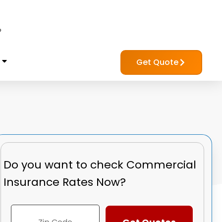
?
Get Quote
Do you want to check
Commercial
Insurance Rates Now?