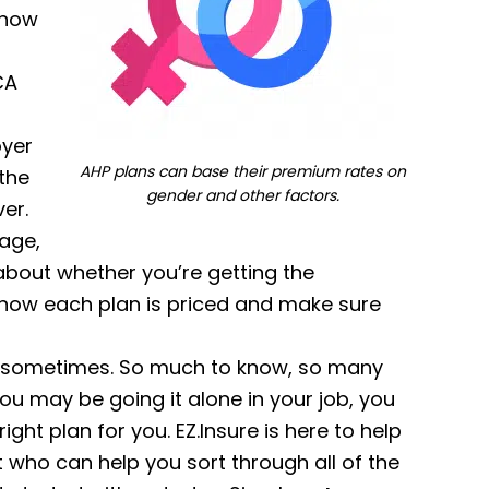
 now
CA
oyer
AHP plans can base their premium rates on
 the
gender and other factors.
er.
age,
 about whether you’re getting the
 how each plan is priced and make sure
ld sometimes. So much to know, so many
ou may be going it alone in your job, you
ght plan for you. EZ.Insure is here to help
 who can help you sort through all of the