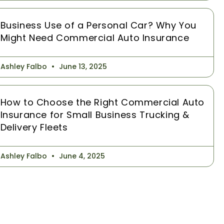
Business Use of a Personal Car? Why You
Might Need Commercial Auto Insurance
Ashley Falbo
June 13, 2025
How to Choose the Right Commercial Auto
Insurance for Small Business Trucking &
Delivery Fleets
Ashley Falbo
June 4, 2025