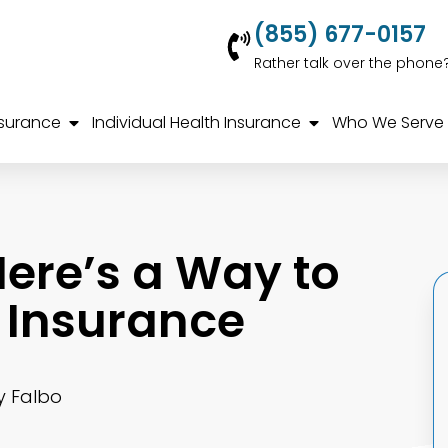
(855) 677-0157
Rather talk over the phone
nsurance
Individual Health Insurance
Who We Serve
ere’s a Way to
 Insurance
y Falbo