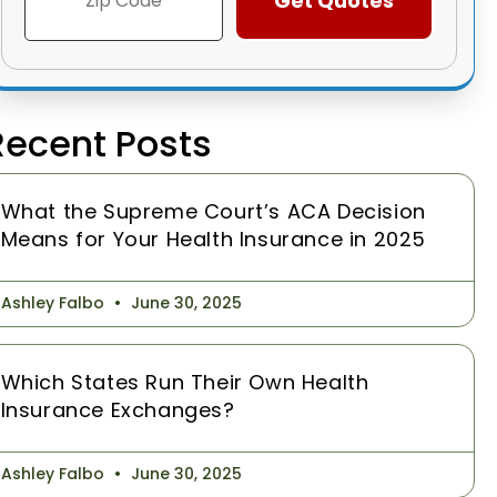
Recent Posts
What the Supreme Court’s ACA Decision
Means for Your Health Insurance in 2025
Ashley Falbo
June 30, 2025
Which States Run Their Own Health
Insurance Exchanges?
Ashley Falbo
June 30, 2025