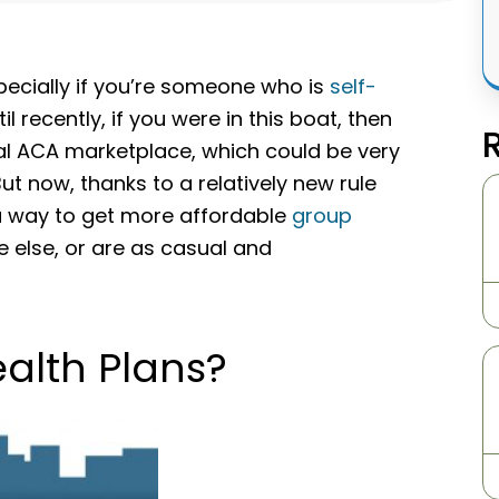
specially if you’re someone who is
self-
recently, if you were in this boat, then
ual ACA marketplace, which could be very
But now, thanks to a relatively new rule
a way to get more affordable
group
 else, or are as casual and
alth Plans?