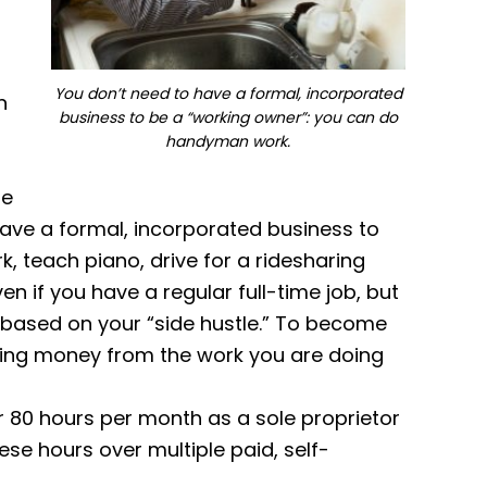
You don’t need to have a formal, incorporated
n
business to be a “working owner”: you can do
handyman work.
se
have a formal, incorporated business to
 teach piano, drive for a ridesharing
n if you have a regular full-time job, but
P based on your “side hustle.” To become
ning money from the work you are doing
 80 hours per month as a sole proprietor
se hours over multiple paid, self-