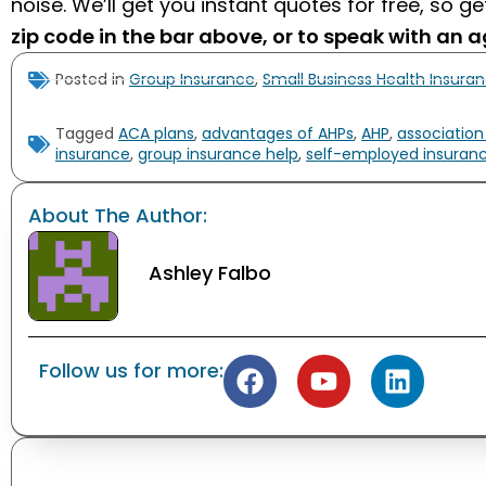
noise. We’ll get you instant quotes for free, so g
zip code in the bar above, or to speak with an a
Posted in
Group Insurance
,
Small Business Health Insura
Tagged
ACA plans
,
advantages of AHPs
,
AHP
,
association
insurance
,
group insurance help
,
self-employed insuran
About The Author:
Ashley Falbo
Follow us for more: