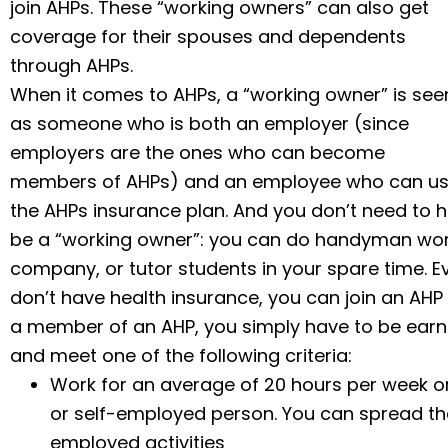
join AHPs. These “working owners” can also get
coverage for their spouses and dependents
through AHPs.
When it comes to AHPs, a “working owner” is see
as someone who is both an employer (since
employers are the ones who can become
members of AHPs) and an employee who can u
the AHPs insurance plan. And you don’t need to 
be a “working owner”: you can do handyman work,
company, or tutor students in your spare time. Eve
don’t have health insurance, you can join an AH
a member of an AHP, you simply have to be ear
and meet one
of the following criteria:
Work for an average of 20 hours per week or
or self-employed person. You can spread the
employed activities