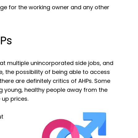
age for the working owner and any other
Ps
 at multiple unincorporated side jobs, and
, the possibility of being able to access
here are definitely critics of AHPs. Some
ng young, healthy people away from the
e up prices.
ut