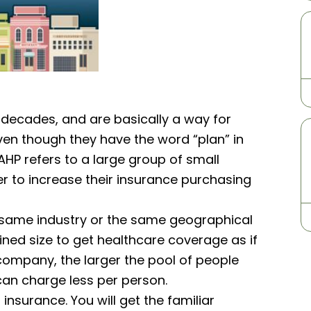
 decades, and are basically a way for
ven though they have the word “plan” in
AHP refers to a large group of small
r to increase their insurance purchasing
e same industry or the same geographical
ined size to get healthcare coverage as if
company, the larger the pool of people
y can charge less per person.
insurance. You will get the familiar