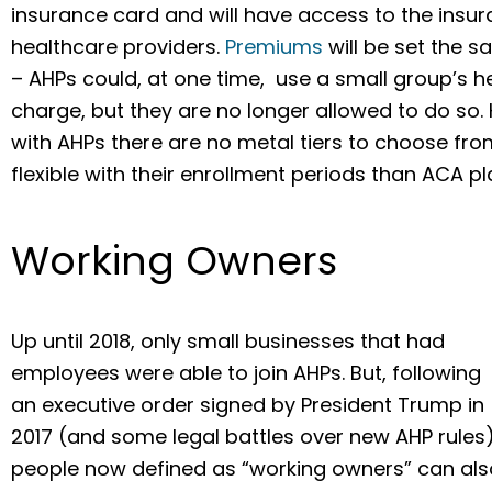
insurance card and will have access to the ins
healthcare providers.
Premiums
will be set the s
– AHPs could, at one time, use a small group’s 
charge, but they are no longer allowed to do so.
with AHPs there are no metal tiers to choose fr
flexible with their enrollment periods than ACA pl
Working Owners
Up until 2018, only small businesses that had
employees were able to join AHPs. But, following
an executive order signed by President Trump in
2017 (and some legal battles over new AHP rules)
people now defined as “working owners” can als