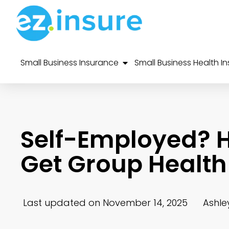
Small Business Insurance
Small Business Health I
Self-Employed? H
Get Group Health
Last updated on November 14, 2025
Ashle