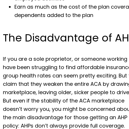
Earn as much as the cost of the plan cover
dependents added to the plan
The Disadvantage of AH
If you are a sole proprietor, or someone working
have been struggling to find affordable insurance
group health rates can seem pretty exciting. But t
claim that they weaken the entire ACA by drawi
marketplace, leaving older, sicker people to driv
But even if the stability of the ACA marketplace
doesn’t worry you, you might be concerned abo
the main disadvantage for those getting an AHP
policy: AHPs don’t always provide full coverage.