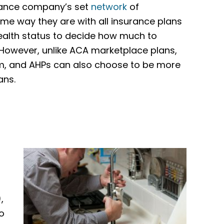
urance company’s set
network
of
ame way they are with all insurance plans
health status to decide how much to
 However, unlike ACA marketplace plans,
om, and AHPs can also choose to be more
ans.
,
o