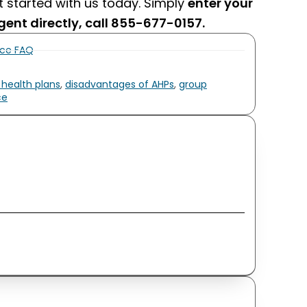
et started with us today. Simply
enter your
gent directly, call 855-677-0157.
nce FAQ
 health plans
,
disadvantages of AHPs
,
group
ce