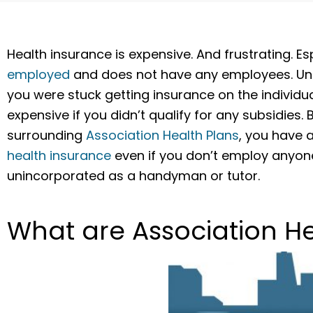
Health insurance is expensive. And frustrating. E
employed
and does not have any employees. Until 
you were stuck getting insurance on the individ
expensive if you didn’t qualify for any subsidies. 
surrounding
Association Health Plans
, you have 
health insurance
even if you don’t employ anyone
unincorporated as a handyman or tutor.
What are Association He