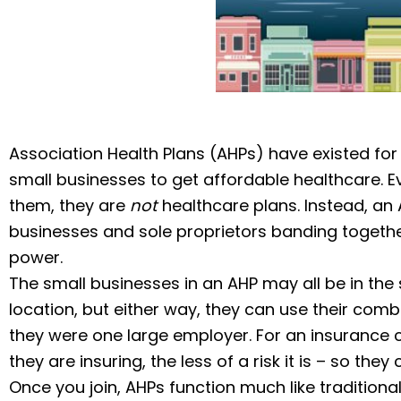
Association Health Plans (AHPs) have existed for
small businesses to get affordable healthcare. E
them, they are
not
healthcare plans. Instead, an 
businesses and sole proprietors banding togethe
power.
The small businesses in an AHP may all be in th
location, but either way, they can use their comb
they were one large employer. For an insurance 
they are insuring, the less of a risk it is – so the
Once you join, AHPs function much like traditional 