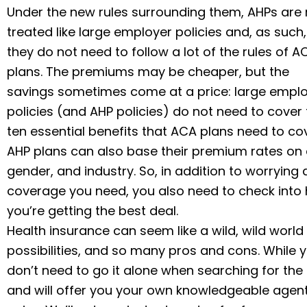
Under the new rules surrounding them, AHPs are
treated like large employer policies and, as such,
they do not need to follow a lot of the rules of A
plans. The premiums may be cheaper, but the
savings sometimes come at a price: large empl
policies (and AHP policies) do not need to cover
ten essential benefits that ACA plans need to cov
AHP plans can also base their premium rates on 
gender, and industry. So, in addition to worrying
coverage you need, you also need to check into
you’re getting the best deal.
Health insurance can seem like a wild, wild wor
possibilities, and so many pros and cons. While y
don’t need to go it alone when searching for the ri
and will offer you your own knowledgeable agent