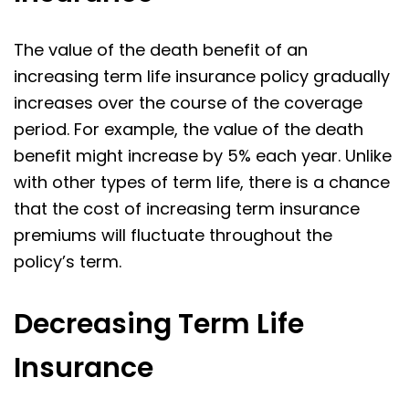
The value of the death benefit of an
increasing term life insurance policy gradually
increases over the course of the coverage
period. For example, the value of the death
benefit might increase by 5% each year. Unlike
with other types of term life, there is a chance
that the cost of increasing term insurance
premiums will fluctuate throughout the
policy’s term.
Decreasing Term Life
Insurance