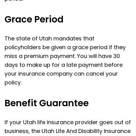
Grace Period
The state of Utah mandates that
policyholders be given a grace period if they
miss a premium payment. You will have 30
days to make up for a late payment before
your insurance company can cancel your
policy.
Benefit Guarantee
If your Utah life insurance provider goes out of
business, the Utah Life And Disability Insurance