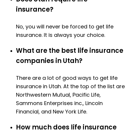
insurance?
No, you will never be forced to get life
insurance. It is always your choice.
What are the best life insurance
companies in Utah?
There are a lot of good ways to get life
insurance in Utah. At the top of the list are
Northwestern Mutual, Pacific Life,
Sammons Enterprises inc., Lincoln
Financial, and New York Life.
How much does life insurance