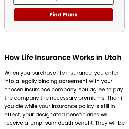
How Life Insurance Works in Utah
When you purchase life insurance, you enter
into a legally binding agreement with your
chosen insurance company. You agree to pay
the company the necessary premiums. Then if
you die while your insurance policy is still in
effect, your designated beneficiaries will
receive a lump-sum death benefit. They will be