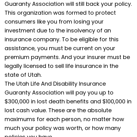
Guaranty Association will still back your policy.
This organization was formed to protect
consumers like you from losing your
investment due to the insolvency of an
insurance company. To be eligible for this
assistance, you must be current on your
premium payments. And your insurer must be
legally licensed to sell life insurance in the
state of Utah.
The Utah Life And Disability Insurance
Guaranty Association will pay you up to
$300,000 in lost death benefits and $100,000 in
lost cash value. These are the absolute
maximums for each person, no matter how
much your policy was worth, or how many
policies you have.