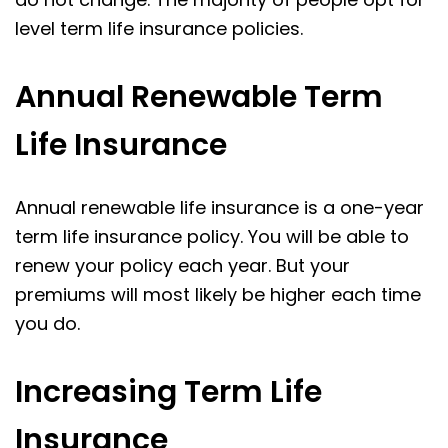
level term life insurance policies.
Annual Renewable Term
Life Insurance
Annual renewable life insurance is a one-year
term life insurance policy. You will be able to
renew your policy each year. But your
premiums will most likely be higher each time
you do.
Increasing Term Life
Insurance