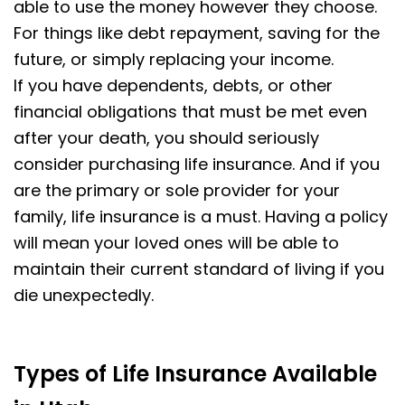
able to use the money however they choose.
For things like debt repayment, saving for the
future, or simply replacing your income.
If you have dependents, debts, or other
financial obligations that must be met even
after your death, you should seriously
consider purchasing life insurance. And if you
are the primary or sole provider for your
family, life insurance is a must. Having a policy
will mean your loved ones will be able to
maintain their current standard of living if you
die unexpectedly.
Types of Life Insurance Available