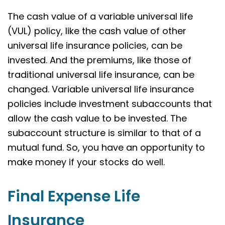
The cash value of a variable universal life
(VUL) policy, like the cash value of other
universal life insurance policies, can be
invested. And the premiums, like those of
traditional universal life insurance, can be
changed. Variable universal life insurance
policies include investment subaccounts that
allow the cash value to be invested. The
subaccount structure is similar to that of a
mutual fund. So, you have an opportunity to
make money if your stocks do well.
Final Expense Life
Insurance