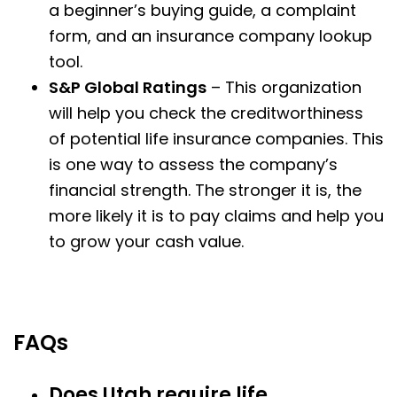
a beginner’s buying guide, a complaint
form, and an insurance company lookup
tool.
S&P Global Ratings
– This organization
will help you check the creditworthiness
of potential life insurance companies. This
is one way to assess the company’s
financial strength. The stronger it is, the
more likely it is to pay claims and help you
to grow your cash value.
FAQs
Does Utah require life