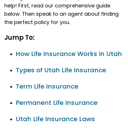
help! First, read our comprehensive guide
below. Then speak to an agent about finding
the perfect policy for you.
Jump To:
How Life Insurance Works in Utah
Types of Utah Life Insurance
Term Life Insurance
Permanent Life Insurance
Utah Life Insurance Laws