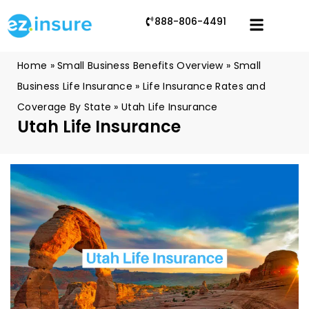
888-806-4491
Home
»
Small Business Benefits Overview
»
Small
Business Life Insurance
»
Life Insurance Rates and
Coverage By State
»
Utah Life Insurance
Utah Life Insurance