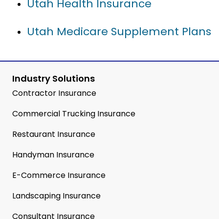
Utah Health Insurance
Utah Medicare Supplement Plans
Industry Solutions
Contractor Insurance
Commercial Trucking Insurance
Restaurant Insurance
Handyman Insurance
E-Commerce Insurance
Landscaping Insurance
Consultant Insurance