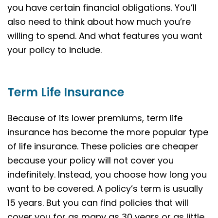
you have certain financial obligations. You’ll
also need to think about how much you’re
willing to spend. And what features you want
your policy to include.
Term Life Insurance
Because of its lower premiums, term life
insurance has become the more popular type
of life insurance. These policies are cheaper
because your policy will not cover you
indefinitely. Instead, you choose how long you
want to be covered. A policy’s term is usually
15 years. But you can find policies that will
cover you for as many as 30 years or as little