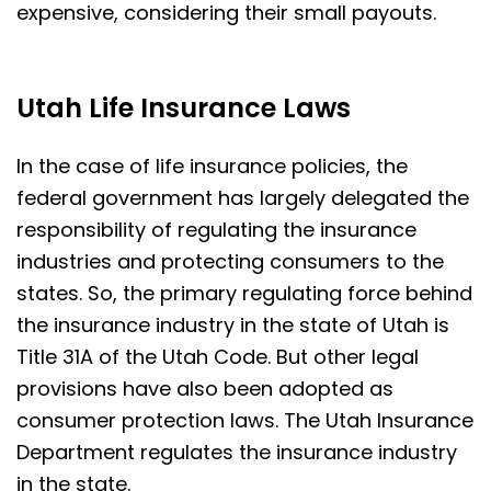
expensive, considering their small payouts.
Utah Life Insurance Laws
In the case of life insurance policies, the
federal government has largely delegated the
responsibility of regulating the insurance
industries and protecting consumers to the
states. So, the primary regulating force behind
the insurance industry in the state of Utah is
Title 31A of the Utah Code. But other legal
provisions have also been adopted as
consumer protection laws. The Utah Insurance
Department regulates the insurance industry
in the state.