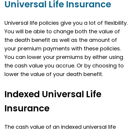
Universal Life Insurance
Universal life policies give you a lot of flexibility.
You will be able to change both the value of
the death benefit as well as the amount of
your premium payments with these policies.
You can lower your premiums by either using
the cash value you accrue. Or by choosing to
lower the value of your death benefit.
Indexed Universal Life
Insurance
The cash value of an indexed universal life