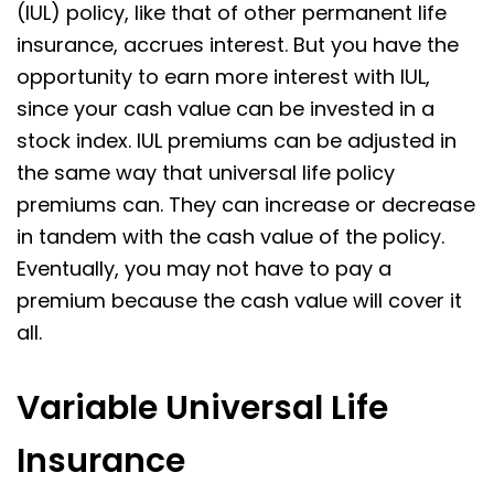
(IUL) policy, like that of other permanent life
insurance, accrues interest. But you have the
opportunity to earn more interest with IUL,
since your cash value can be invested in a
stock index. IUL premiums can be adjusted in
the same way that universal life policy
premiums can. They can increase or decrease
in tandem with the cash value of the policy.
Eventually, you may not have to pay a
premium because the cash value will cover it
all.
Variable Universal Life
Insurance