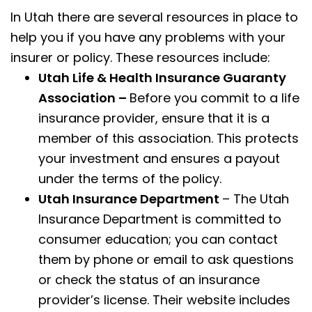
In Utah there are several resources in place to
help you if you have any problems with your
insurer or policy. These resources include:
Utah Life & Health Insurance Guaranty
Association –
Before you commit to a life
insurance provider, ensure that it is a
member of this association. This protects
your investment and ensures a payout
under the terms of the policy.
Utah Insurance Department
– The Utah
Insurance Department is committed to
consumer education; you can contact
them by phone or email to ask questions
or check the status of an insurance
provider’s license. Their website includes