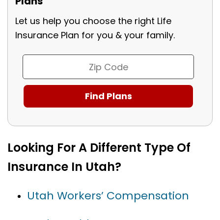
Plans
Let us help you choose the right Life
Insurance Plan for you & your family.
Looking For A Different Type Of
Insurance In Utah?
Utah Workers’ Compensation