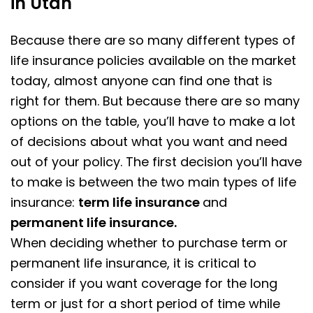
in Utah
Because there are so many different types of
life insurance policies available on the market
today, almost anyone can find one that is
right for them. But because there are so many
options on the table, you’ll have to make a lot
of decisions about what you want and need
out of your policy. The first decision you’ll have
to make is between the two main types of life
insurance:
term life insurance
and
permanent life insurance.
When deciding whether to purchase term or
permanent life insurance, it is critical to
consider if you want coverage for the long
term or just for a short period of time while