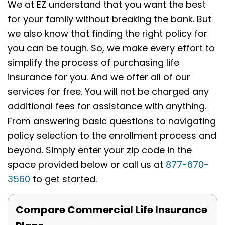
We at EZ understand that you want the best
for your family without breaking the bank. But
we also know that finding the right policy for
you can be tough. So, we make every effort to
simplify the process of purchasing life
insurance for you. And we offer all of our
services for free. You will not be charged any
additional fees for assistance with anything.
From answering basic questions to navigating
policy selection to the enrollment process and
beyond. Simply enter your zip code in the
space provided below or call us at
877-670-
3560
to get started.
Compare Commercial Life Insurance