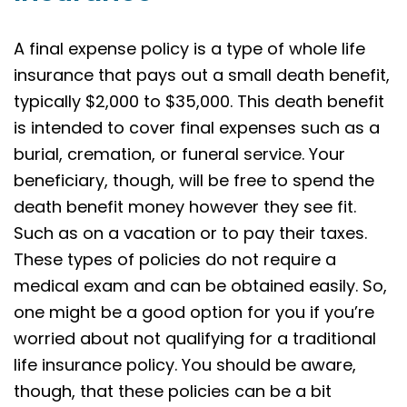
A final expense policy is a type of whole life
insurance that pays out a small death benefit,
typically $2,000 to $35,000. This death benefit
is intended to cover final expenses such as a
burial, cremation, or funeral service. Your
beneficiary, though, will be free to spend the
death benefit money however they see fit.
Such as on a vacation or to pay their taxes.
These types of policies do not require a
medical exam and can be obtained easily. So,
one might be a good option for you if you’re
worried about not qualifying for a traditional
life insurance policy. You should be aware,
though, that these policies can be a bit