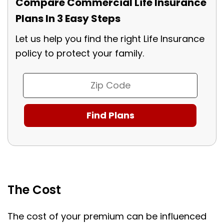
Compare Commercial Life Insurance
Plans In 3 Easy Steps
Let us help you find the right Life Insurance
policy to protect your family.
The Cost
The cost of your premium can be influenced