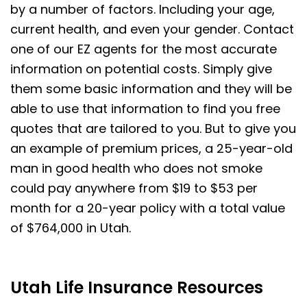
by a number of factors. Including your age,
current health, and even your gender. Contact
one of our EZ agents for the most accurate
information on potential costs. Simply give
them some basic information and they will be
able to use that information to find you free
quotes that are tailored to you. But to give you
an example of premium prices, a 25-year-old
man in good health who does not smoke
could pay anywhere from $19 to $53 per
month for a 20-year policy with a total value
of $764,000 in Utah.
Utah Life Insurance Resources