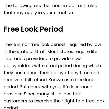
The following are the most important rules
that may apply in your situation:
Free Look Period
There is no “free look period” required by law
in the state of Utah. Most states require life
insurance providers to provide new
policyholders with a trial period during which
they can cancel their policy at any time and
receive a full refund. Known as a free look
period. But check with your life insurance
provider. Since many still allow their
customers to exercise their right to a free look
period.