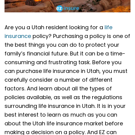
Are you a Utah resident looking for a
life
insurance
policy? Purchasing a policy is one of
the best things you can do to protect your
family’s financial future. But it can be a time-
consuming and frustrating task. Before you
can purchase life insurance in Utah, you must
carefully consider a number of different
factors. And learn about all the types of
policies available, as well as the regulations
surrounding life insurance in Utah. It is in your
best interest to learn as much as you can
about the Utah life insurance market before
making a decision on a policy. And EZ can