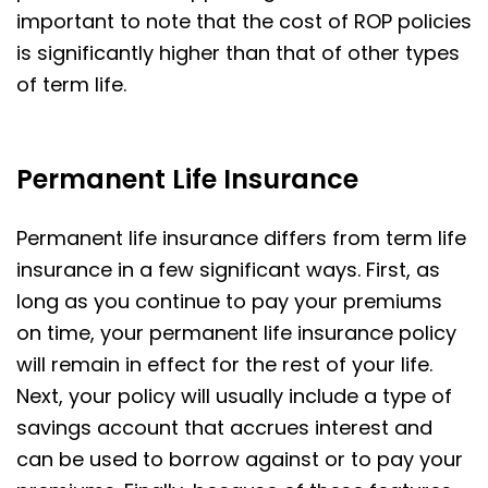
important to note that the cost of ROP policies
is significantly higher than that of other types
of term life.
Permanent Life Insurance
Permanent life insurance differs from term life
insurance in a few significant ways. First, as
long as you continue to pay your premiums
on time, your permanent life insurance policy
will remain in effect for the rest of your life.
Next, your policy will usually include a type of
savings account that accrues interest and
can be used to borrow against or to pay your