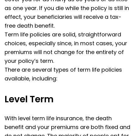
as one year. If you die while the policy is still in
effect, your beneficiaries will receive a tax-
free death benefit.
Term life policies are solid, straightforward
choices, especially since, in most cases, your
premiums will not change for the entirety of
your policy’s term.
There are several types of term life policies
available, including:
Level Term
With level term life insurance, the death
benefit and your premiums are both fixed and
do not change. The majority of people opt for