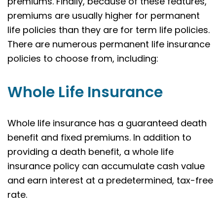
premiums. Finally, because of these features,
premiums are usually higher for permanent
life policies than they are for term life policies.
There are numerous permanent life insurance
policies to choose from, including:
Whole Life Insurance
Whole life insurance has a guaranteed death
benefit and fixed premiums. In addition to
providing a death benefit, a whole life
insurance policy can accumulate cash value
and earn interest at a predetermined, tax-free
rate.