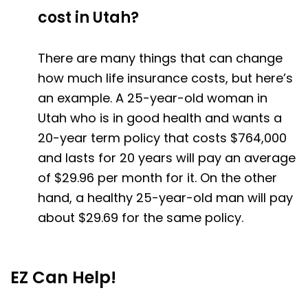
cost in Utah?
There are many things that can change
how much life insurance costs, but here’s
an example. A 25-year-old woman in
Utah who is in good health and wants a
20-year term policy that costs $764,000
and lasts for 20 years will pay an average
of $29.96 per month for it. On the other
hand, a healthy 25-year-old man will pay
about $29.69 for the same policy.
EZ Can Help!