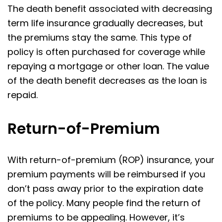
The death benefit associated with decreasing
term life insurance gradually decreases, but
the premiums stay the same. This type of
policy is often purchased for coverage while
repaying a mortgage or other loan. The value
of the death benefit decreases as the loan is
repaid.
Return-of-Premium
With return-of-premium (ROP) insurance, your
premium payments will be reimbursed if you
don’t pass away prior to the expiration date
of the policy. Many people find the return of
premiums to be appealing. However, it’s