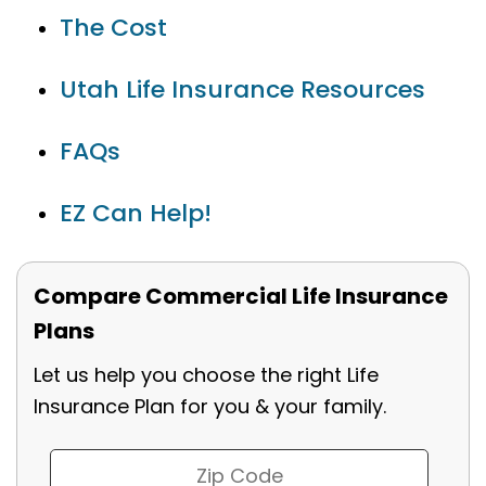
The Cost
Utah Life Insurance Resources
FAQs
EZ Can Help!
Compare Commercial Life Insurance
Plans
Let us help you choose the right Life
Insurance Plan for you & your family.