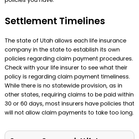
Settlement Timelines
The state of Utah allows each life insurance
company in the state to establish its own
policies regarding claim payment procedures.
Check with your life insurer to see what their
policy is regarding claim payment timeliness.
While there is no statewide provision, as in
other states, requiring claims to be paid within
30 or 60 days, most insurers have policies that
will not allow claim payments to take too long.