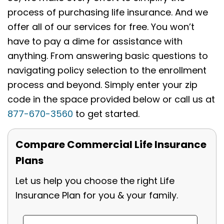
process of purchasing life insurance. And we
offer all of our services for free. You won’t
have to pay a dime for assistance with
anything. From answering basic questions to
navigating policy selection to the enrollment
process and beyond. Simply enter your zip
code in the space provided below or call us at
877-670-3560
to get started.
Compare Commercial Life Insurance
Plans
Let us help you choose the right Life
Insurance Plan for you & your family.