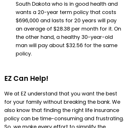
South Dakota who is in good health and
wants a 20-year term policy that costs
$696,000 and lasts for 20 years will pay
an average of $28.38 per month for it. On
the other hand, a healthy 30-year-old
man will pay about $32.56 for the same
policy.
EZ Can Help!
We at EZ understand that you want the best
for your family without breaking the bank. We
also know that finding the right life insurance
policy can be time-consuming and frustrating.
So, we make every effort to simplify the