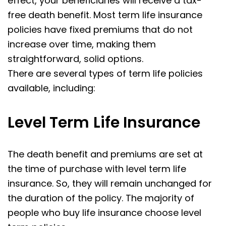
effect, your beneficiaries will receive a tax-
free death benefit. Most term life insurance
policies have fixed premiums that do not
increase over time, making them
straightforward, solid options.
There are several types of term life policies
available, including:
Level Term
Life Insurance
The death benefit and premiums are set at
the time of purchase with level term life
insurance. So, they will remain unchanged for
the duration of the policy. The majority of
people who buy life insurance choose level