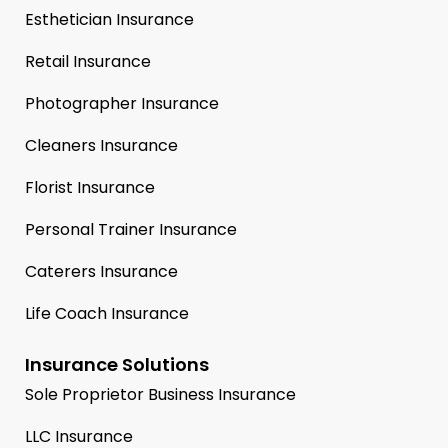
Esthetician Insurance
Retail Insurance
Photographer Insurance
Cleaners Insurance
Florist Insurance
Personal Trainer Insurance
Caterers Insurance
Life Coach Insurance
Insurance Solutions
Sole Proprietor Business Insurance
LLC Insurance