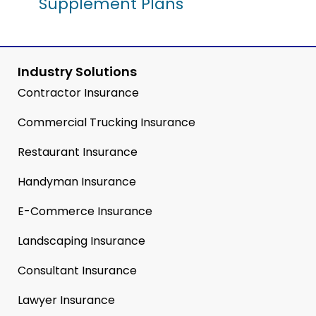
Supplement Plans
Industry Solutions
Contractor Insurance
Commercial Trucking Insurance
Restaurant Insurance
Handyman Insurance
E-Commerce Insurance
Landscaping Insurance
Consultant Insurance
Lawyer Insurance