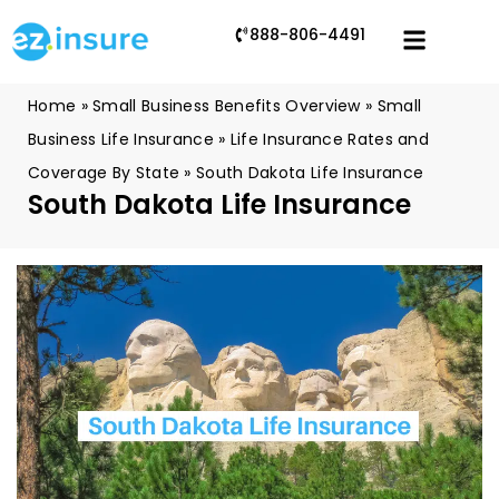
888-806-4491
Home
»
Small Business Benefits Overview
»
Small
Business Life Insurance
»
Life Insurance Rates and
Coverage By State
»
South Dakota Life Insurance
South Dakota Life Insurance