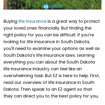
Buying
life insurance
is a great way to protect
your loved ones financially. But finding the
right policy for you can be difficult. If you’re
looking for life insurance in South Dakota,
you’ll need to examine your options as well as
South Dakota’s life insurance laws. Learning
everything you can about the South Dakota
life insurance industry can feel like an
overwhelming task. But EZ is here to help. First,
read our overview of life insurance in South
Dakota. Then speak to an EZ agent so that
they can direct you to the best policy for you.