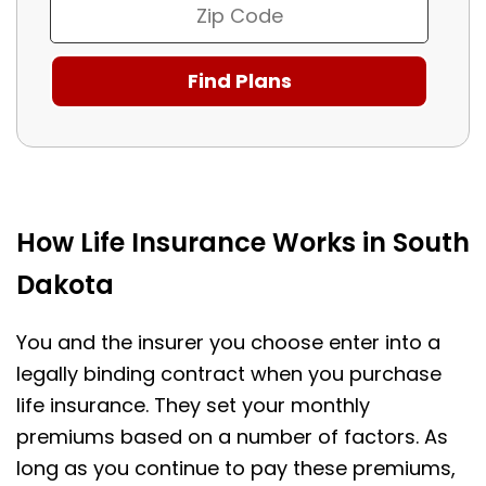
How Life Insurance Works in South
Dakota
You and the insurer you choose enter into a
legally binding contract when you purchase
life insurance. They set your monthly
premiums based on a number of factors. As
long as you continue to pay these premiums,