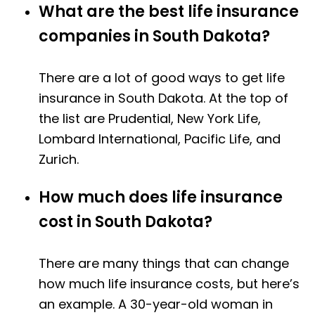
What are the best life insurance
companies in South Dakota?
There are a lot of good ways to get life
insurance in South Dakota. At the top of
the list are Prudential, New York Life,
Lombard International, Pacific Life, and
Zurich.
How much does life insurance
cost in South Dakota?
There are many things that can change
how much life insurance costs, but here’s
an example. A 30-year-old woman in