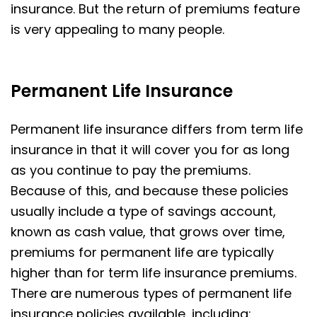
insurance. But the return of premiums feature
is very appealing to many people.
Permanent Life Insurance
Permanent life insurance differs from term life
insurance in that it will cover you for as long
as you continue to pay the premiums.
Because of this, and because these policies
usually include a type of savings account,
known as cash value, that grows over time,
premiums for permanent life are typically
higher than for term life insurance premiums.
There are numerous types of permanent life
insurance policies available, including: