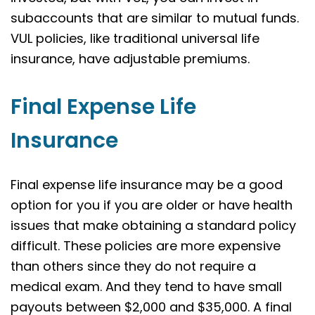
subaccounts that are similar to mutual funds.
VUL policies, like traditional universal life
insurance, have adjustable premiums.
Final Expense Life
Insurance
Final expense life insurance may be a good
option for you if you are older or have health
issues that make obtaining a standard policy
difficult. These policies are more expensive
than others since they do not require a
medical exam. And they tend to have small
payouts between $2,000 and $35,000. A final