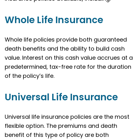
Whole Life Insurance
Whole life policies provide both guaranteed
death benefits and the ability to build cash
value. Interest on this cash value accrues at a
predetermined, tax-free rate for the duration
of the policy’s life.
Universal Life Insurance
Universal life insurance policies are the most
flexible option. The premiums and death
benefit of this type of policy are both