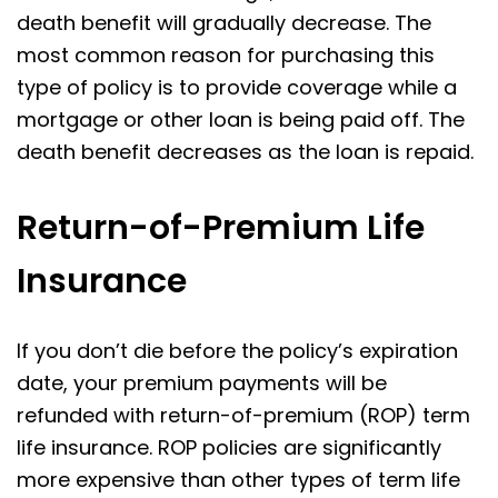
death benefit will gradually decrease. The
most common reason for purchasing this
type of policy is to provide coverage while a
mortgage or other loan is being paid off. The
death benefit decreases as the loan is repaid.
Return-of-Premium Life
Insurance
If you don’t die before the policy’s expiration
date, your premium payments will be
refunded with return-of-premium (ROP) term
life insurance. ROP policies are significantly
more expensive than other types of term life