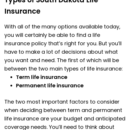
Insurance
With all of the many options available today,
you will certainly be able to find a life
insurance policy that’s right for you. But you’ll
have to make a lot of decisions about what
you want and need. The first of which will be
between the two main types of life insurance:
Term life insurance
Permanent life insurance
The two most important factors to consider
when deciding between term and permanent
life insurance are your budget and anticipated
coverage needs. You’ll need to think about