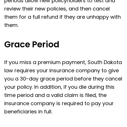
periods allow new policyholders to test and
review their new policies, and then cancel
them for a full refund if they are unhappy with
them.
Grace Period
If you miss a premium payment, South Dakota
law requires your insurance company to give
you a 30-day grace period before they cancel
your policy. In addition, if you die during this
time period and a valid claim is filed, the
insurance company is required to pay your
beneficiaries in full.