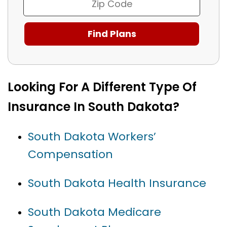
Looking For A Different Type Of
Insurance In South Dakota?
South Dakota Workers’
Compensation
South Dakota Health Insurance
South Dakota Medicare