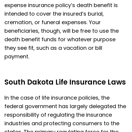
expense insurance policy’s death benefit is
intended to cover the insured’s burial,
cremation, or funeral expenses. Your
beneficiaries, though, will be free to use the
death benefit funds for whatever purpose
they see fit, such as a vacation or bill
payment.
South Dakota Life Insurance Laws
In the case of life insurance policies, the
federal government has largely delegated the
responsibility of regulating the insurance
industries and protecting consumers to the
states. The primary regulating force for the