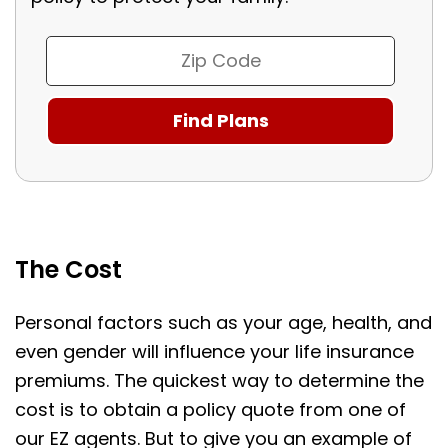
The Cost
Personal factors such as your age, health, and
even gender will influence your life insurance
premiums. The quickest way to determine the
cost is to obtain a policy quote from one of
our EZ agents. But to give you an example of