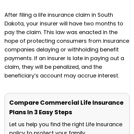
After filing a life insurance claim in South
Dakota, your insurer will have two months to
pay the claim. This law was enacted in the
hope of protecting consumers from insurance
companies delaying or withholding benefit
payments. If an insurer is late in paying out a
claim, they will be penalized, and the
beneficiary’s account may accrue interest.
Compare Commercial Life Insurance
Plans In 3 Easy Steps
Let us help you find the right Life Insurance
policy to protect your family.