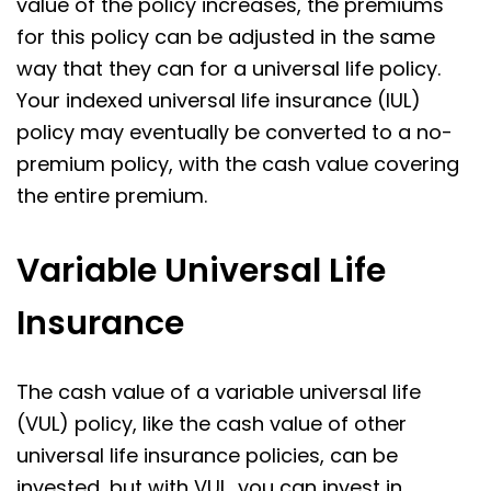
value of the policy increases, the premiums
for this policy can be adjusted in the same
way that they can for a universal life policy.
Your indexed universal life insurance (IUL)
policy may eventually be converted to a no-
premium policy, with the cash value covering
the entire premium.
Variable Universal Life
Insurance
The cash value of a variable universal life
(VUL) policy, like the cash value of other
universal life insurance policies, can be
invested, but with VUL, you can invest in