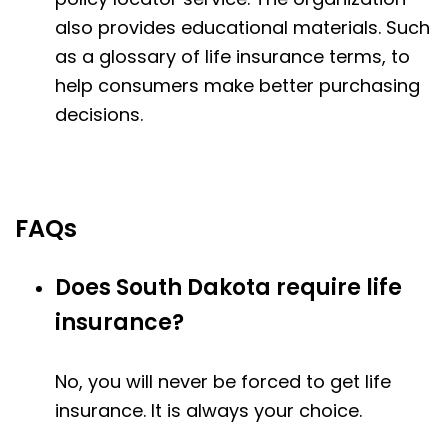
also provides educational materials. Such
as a glossary of life insurance terms, to
help consumers make better purchasing
decisions.
FAQs
Does South Dakota require life
insurance?
No, you will never be forced to get life
insurance. It is always your choice.