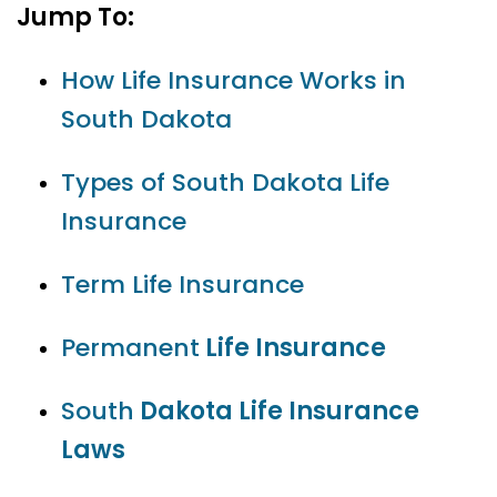
Jump To:
How Life Insurance Works in
South Dakota
Types of South Dakota Life
Insurance
Term Life Insurance
Permanent
Life Insurance
South
Dakota Life Insurance
Laws