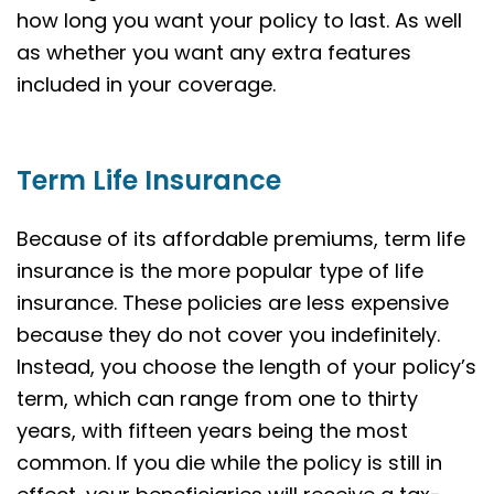
how long you want your policy to last. As well
as whether you want any extra features
included in your coverage.
Term Life Insurance
Because of its affordable premiums, term life
insurance is the more popular type of life
insurance. These policies are less expensive
because they do not cover you indefinitely.
Instead, you choose the length of your policy’s
term, which can range from one to thirty
years, with fifteen years being the most
common. If you die while the policy is still in