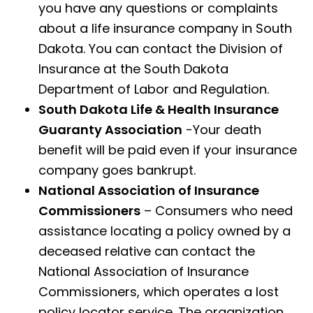
you have any questions or complaints
about a life insurance company in South
Dakota. You can contact the Division of
Insurance at the South Dakota
Department of Labor and Regulation.
South Dakota Life & Health Insurance
Guaranty Association
-Your death
benefit will be paid even if your insurance
company goes bankrupt.
National Association of Insurance
Commissioners
– Consumers who need
assistance locating a policy owned by a
deceased relative can contact the
National Association of Insurance
Commissioners, which operates a lost
policy locator service. The organization