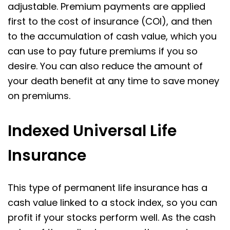
adjustable. Premium payments are applied
first to the cost of insurance (COI), and then
to the accumulation of cash value, which you
can use to pay future premiums if you so
desire. You can also reduce the amount of
your death benefit at any time to save money
on premiums.
Indexed Universal Life
Insurance
This type of permanent life insurance has a
cash value linked to a stock index, so you can
profit if your stocks perform well. As the cash