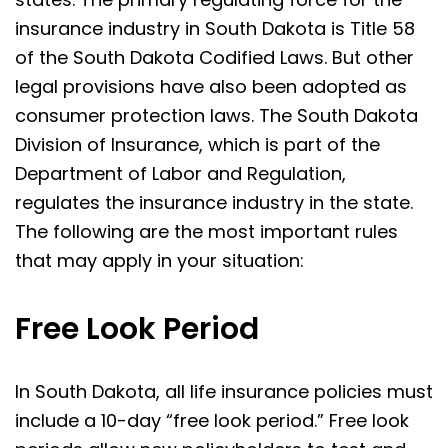
insurance industry in South Dakota is Title 58
of the South Dakota Codified Laws. But other
legal provisions have also been adopted as
consumer protection laws. The South Dakota
Division of Insurance, which is part of the
Department of Labor and Regulation,
regulates the insurance industry in the state.
The following are the most important rules
that may apply in your situation:
Free Look Period
In South Dakota, all life insurance policies must
include a 10-day “free look period.” Free look