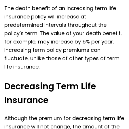
The death benefit of an increasing term life
insurance policy will increase at
predetermined intervals throughout the
policy’s term. The value of your death benefit,
for example, may increase by 5% per year.
Increasing term policy premiums can
fluctuate, unlike those of other types of term
life insurance.
Decreasing Term Life
Insurance
Although the premium for decreasing term life
insurance will not change, the amount of the