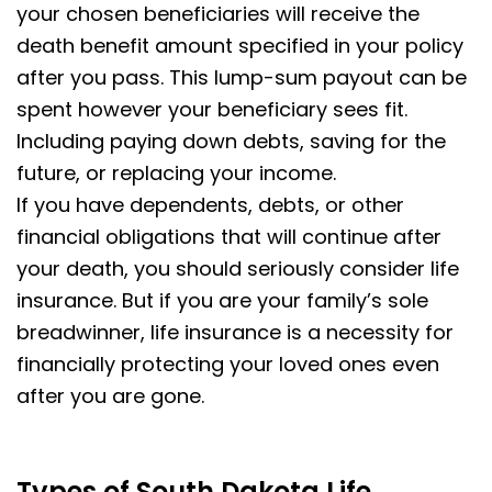
your chosen beneficiaries will receive the
death benefit amount specified in your policy
after you pass. This lump-sum payout can be
spent however your beneficiary sees fit.
Including paying down debts, saving for the
future, or replacing your income.
If you have dependents, debts, or other
financial obligations that will continue after
your death, you should seriously consider life
insurance. But if you are your family’s sole
breadwinner, life insurance is a necessity for
financially protecting your loved ones even
after you are gone.
Types of South Dakota Life