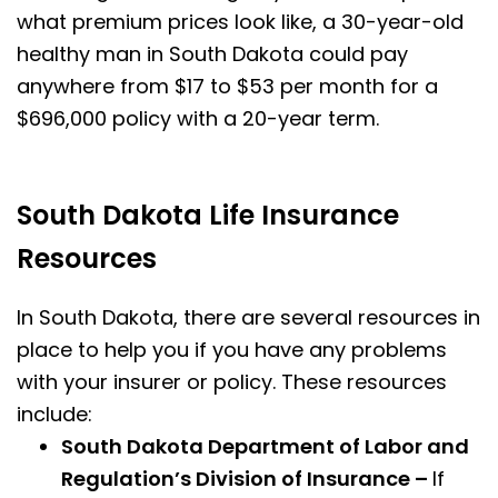
what premium prices look like, a 30-year-old
healthy man in South Dakota could pay
anywhere from $17 to $53 per month for a
$696,000 policy with a 20-year term.
South Dakota Life Insurance
Resources
In South Dakota, there are several resources in
place to help you if you have any problems
with your insurer or policy. These resources
include:
South Dakota Department of Labor and
Regulation’s Division of Insurance –
If