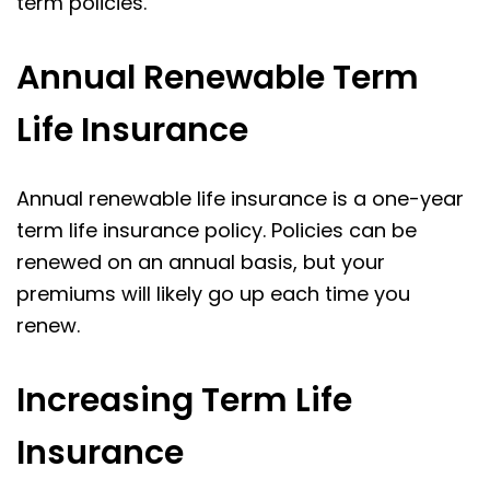
term policies.
Annual Renewable Term
Life Insurance
Annual renewable life insurance is a one-year
term life insurance policy. Policies can be
renewed on an annual basis, but your
premiums will likely go up each time you
renew.
Increasing Term Life
Insurance