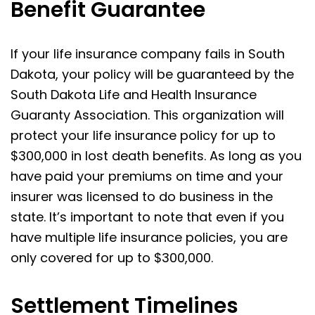
Benefit Guarantee
If your life insurance company fails in South
Dakota, your policy will be guaranteed by the
South Dakota Life and Health Insurance
Guaranty Association. This organization will
protect your life insurance policy for up to
$300,000 in lost death benefits. As long as you
have paid your premiums on time and your
insurer was licensed to do business in the
state. It’s important to note that even if you
have multiple life insurance policies, you are
only covered for up to $300,000.
Settlement Timelines