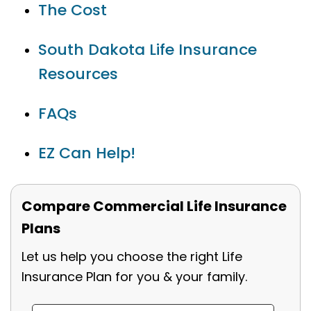
The Cost
South Dakota Life Insurance
Resources
FAQs
EZ Can Help!
Compare Commercial Life Insurance
Plans
Let us help you choose the right Life
Insurance Plan for you & your family.