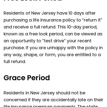
Residents of New Jersey have 10 days after
purchasing a life insurance policy to “return it”
and receive a full refund. This 10-day period,
known as a free look period, can be viewed as
an opportunity to “test drive” your recent
purchase. If you are unhappy with the policy in
any way, shape, or form, you are entitled to a
full refund.
Grace Period
Residents in New Jersey should not be
concerned if they are accidentally late on their
life insurance premium payments. The state