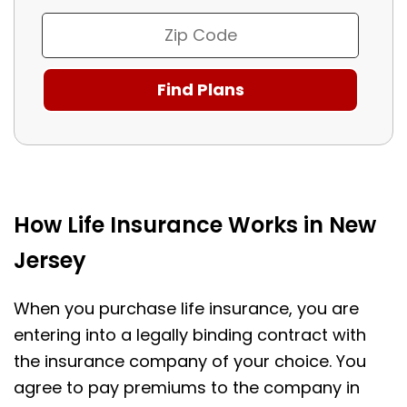
How Life Insurance Works in New
Jersey
When you purchase life insurance, you are
entering into a legally binding contract with
the insurance company of your choice. You
agree to pay premiums to the company in