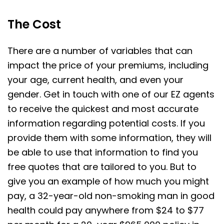
The Cost
There are a number of variables that can
impact the price of your premiums, including
your age, current health, and even your
gender. Get in touch with one of our EZ agents
to receive the quickest and most accurate
information regarding potential costs. If you
provide them with some information, they will
be able to use that information to find you
free quotes that are tailored to you. But to
give you an example of how much you might
pay, a 32-year-old non-smoking man in good
health could pay anywhere from $24 to $77