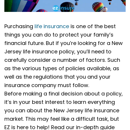
Purchasing
life insurance
is one of the best
things you can do to protect your family’s
financial future. But if you’re looking for a New
Jersey life insurance policy, you’ll need to
carefully consider a number of factors. Such
as the various types of policies available, as
well as the regulations that you and your
insurance company must follow.
Before making a final decision about a policy,
it’s in your best interest to learn everything
you can about the New Jersey life insurance
market. This may feel like a difficult task, but
EZ is here to help! Read our in-depth guide