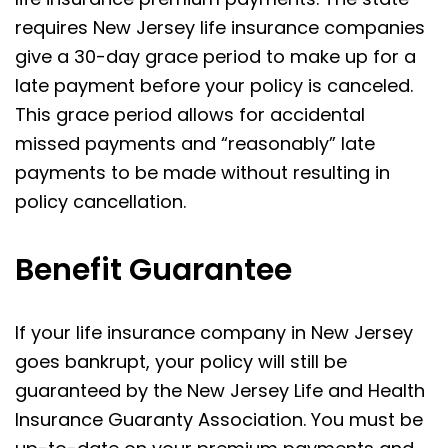
requires New Jersey life insurance companies
give a 30-day grace period to make up for a
late payment before your policy is canceled.
This grace period allows for accidental
missed payments and “reasonably” late
payments to be made without resulting in
policy cancellation.
Benefit Guarantee
If your life insurance company in New Jersey
goes bankrupt, your policy will still be
guaranteed by the New Jersey Life and Health
Insurance Guaranty Association. You must be