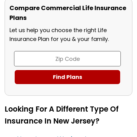
Compare Commercial Life Insurance
Plans
Let us help you choose the right Life
Insurance Plan for you & your family.
Looking For A Different Type Of
Insurance In New Jersey?