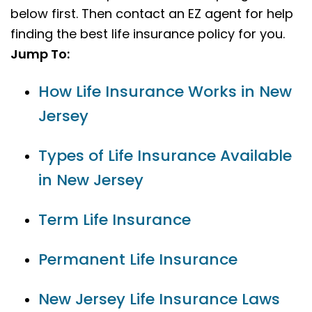
below first. Then contact an EZ agent for help
finding the best life insurance policy for you.
Jump To:
How Life Insurance Works in New
Jersey
Types of Life Insurance Available
in New Jersey
Term Life Insurance
Permanent Life Insurance
New Jersey Life Insurance Laws