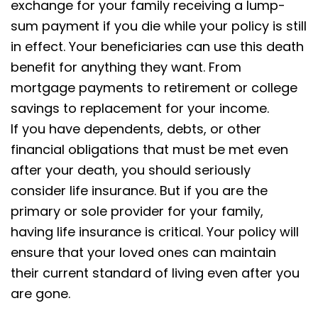
exchange for your family receiving a lump-
sum payment if you die while your policy is still
in effect. Your beneficiaries can use this death
benefit for anything they want. From
mortgage payments to retirement or college
savings to replacement for your income.
If you have dependents, debts, or other
financial obligations that must be met even
after your death, you should seriously
consider life insurance. But if you are the
primary or sole provider for your family,
having life insurance is critical. Your policy will
ensure that your loved ones can maintain
their current standard of living even after you
are gone.