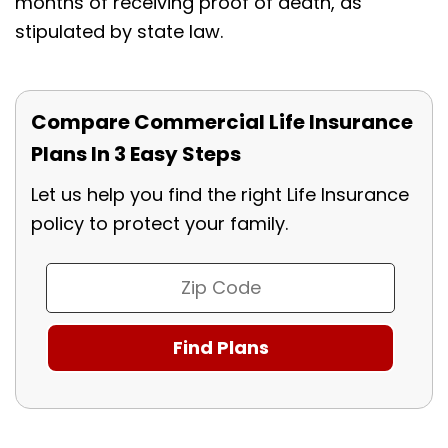
months of receiving proof of death, as
stipulated by state law.
Compare Commercial Life Insurance
Plans In 3 Easy Steps
Let us help you find the right Life Insurance
policy to protect your family.