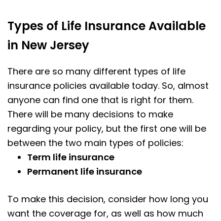
Types of Life Insurance Available
in New Jersey
There are so many different types of life
insurance policies available today. So, almost
anyone can find one that is right for them.
There will be many decisions to make
regarding your policy, but the first one will be
between the two main types of policies:
Term life insurance
Permanent life insurance
To make this decision, consider how long you
want the coverage for, as well as how much