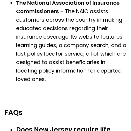
The National Association of Insurance
Commissioners
– The NAIC assists
customers across the country in making
educated decisions regarding their
insurance coverage. Its website features
learning guides, a company search, and a
lost policy locator service, all of which are
designed to assist beneficiaries in
locating policy information for departed
loved ones.
FAQs
Does New Jersey require life