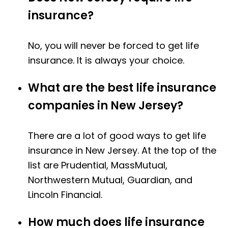
insurance?
No, you will never be forced to get life
insurance. It is always your choice.
What are the best life insurance
companies in New Jersey?
There are a lot of good ways to get life
insurance in New Jersey. At the top of the
list are Prudential, MassMutual,
Northwestern Mutual, Guardian, and
Lincoln Financial.
How much does life insurance