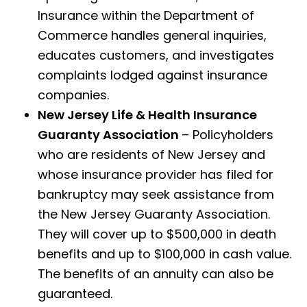
Insurance within the Department of
Commerce handles general inquiries,
educates customers, and investigates
complaints lodged against insurance
companies.
New Jersey Life & Health Insurance
Guaranty Association
– Policyholders
who are residents of New Jersey and
whose insurance provider has filed for
bankruptcy may seek assistance from
the New Jersey Guaranty Association.
They will cover up to $500,000 in death
benefits and up to $100,000 in cash value.
The benefits of an annuity can also be
guaranteed.