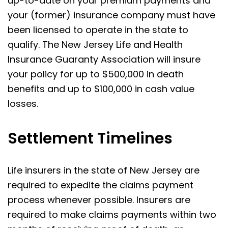
up-to-date on your premium payments and
your (former) insurance company must have
been licensed to operate in the state to
qualify. The New Jersey Life and Health
Insurance Guaranty Association will insure
your policy for up to $500,000 in death
benefits and up to $100,000 in cash value
losses.
Settlement Timelines
Life insurers in the state of New Jersey are
required to expedite the claims payment
process whenever possible. Insurers are
required to make claims payments within two