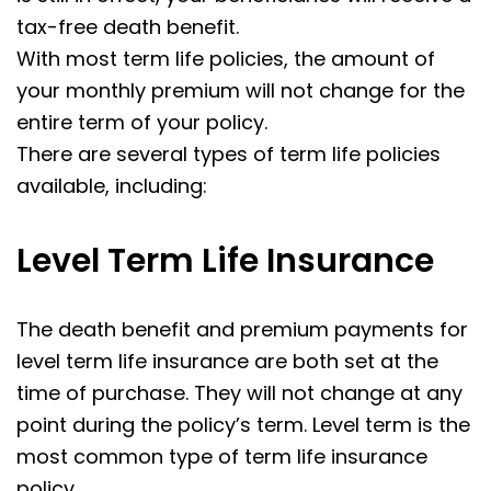
tax-free death benefit.
With most term life policies, the amount of
your monthly premium will not change for the
entire term of your policy.
There are several types of term life policies
available, including:
Level Term Life Insurance
The death benefit and premium payments for
level term life insurance are both set at the
time of purchase. They will not change at any
point during the policy’s term. Level term is the
most common type of term life insurance
policy.