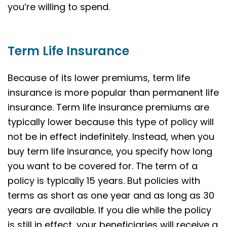
you’re willing to spend.
Term Life Insurance
Because of its lower premiums, term life
insurance is more popular than permanent life
insurance. Term life insurance premiums are
typically lower because this type of policy will
not be in effect indefinitely. Instead, when you
buy term life insurance, you specify how long
you want to be covered for. The term of a
policy is typically 15 years. But policies with
terms as short as one year and as long as 30
years are available. If you die while the policy
is still in effect, your beneficiaries will receive a