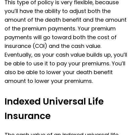
This type of policy is very flexible, because
you’ll have the ability to adjust both the
amount of the death benefit and the amount
of the premium payments. Your premium
payments will go toward both the cost of
insurance (COI) and the cash value.
Eventually, as your cash value builds up, you’ll
be able to use it to pay your premiums. You’ll
also be able to lower your death benefit
amount to lower your premiums.
Indexed Universal Life
Insurance
The cash value of an indexed universal life