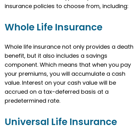
insurance policies to choose from, including:
Whole Life Insurance
Whole life insurance not only provides a death
benefit, but it also includes a savings
component. Which means that when you pay
your premiums, you will accumulate a cash
value. Interest on your cash value will be
accrued on a tax-deferred basis at a
predetermined rate.
Universal Life Insurance