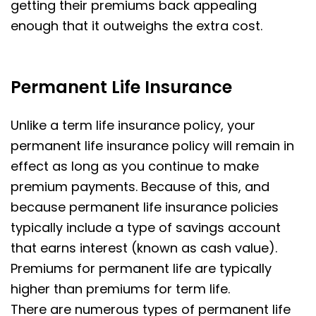
getting their premiums back appealing
enough that it outweighs the extra cost.
Permanent Life Insurance
Unlike a term life insurance policy, your
permanent life insurance policy will remain in
effect as long as you continue to make
premium payments. Because of this, and
because permanent life insurance policies
typically include a type of savings account
that earns interest (known as cash value).
Premiums for permanent life are typically
higher than premiums for term life.
There are numerous types of permanent life