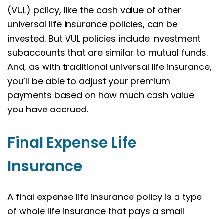
(VUL) policy, like the cash value of other
universal life insurance policies, can be
invested. But VUL policies include investment
subaccounts that are similar to mutual funds.
And, as with traditional universal life insurance,
you’ll be able to adjust your premium
payments based on how much cash value
you have accrued.
Final Expense Life
Insurance
A final expense life insurance policy is a type
of whole life insurance that pays a small