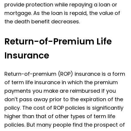
provide protection while repaying a loan or
mortgage. As the loan is repaid, the value of
the death benefit decreases.
Return-of-Premium Life
Insurance
Return-of-premium (ROP) insurance is a form
of term life insurance in which the premium
payments you make are reimbursed if you
don’t pass away prior to the expiration of the
policy. The cost of ROP policies is significantly
higher than that of other types of term life
policies. But many people find the prospect of