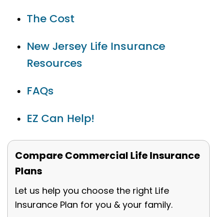
The Cost
New Jersey Life Insurance
Resources
FAQs
EZ Can Help!
Compare Commercial Life Insurance
Plans
Let us help you choose the right Life
Insurance Plan for you & your family.