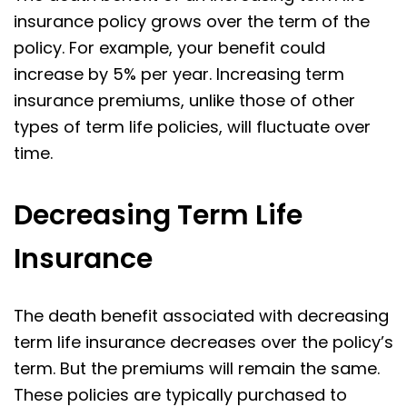
insurance policy grows over the term of the
policy. For example, your benefit could
increase by 5% per year. Increasing term
insurance premiums, unlike those of other
types of term life policies, will fluctuate over
time.
Decreasing Term Life
Insurance
The death benefit associated with decreasing
term life insurance decreases over the policy’s
term. But the premiums will remain the same.
These policies are typically purchased to