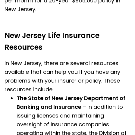
per month for a 20-year $965,000 policy in
New Jersey.
New Jersey Life Insurance
Resources
In New Jersey, there are several resources
available that can help you if you have any
problems with your insurer or policy. These
resources include:
The State of New Jersey Department of
Banking and Insurance –
In addition to
issuing licenses and maintaining
oversight of insurance companies
operating within the state, the Division of