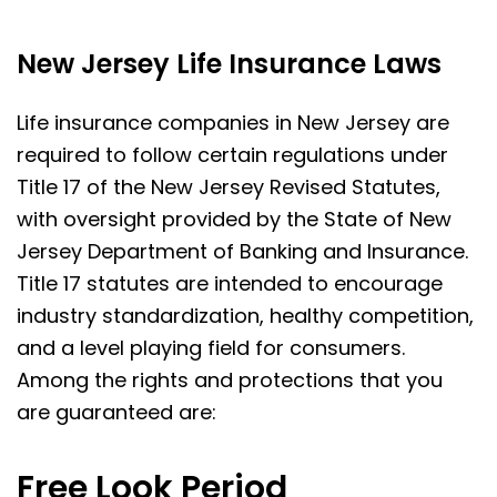
New Jersey Life Insurance Laws
Life insurance companies in New Jersey are
required to follow certain regulations under
Title 17 of the New Jersey Revised Statutes,
with oversight provided by the State of New
Jersey Department of Banking and Insurance.
Title 17 statutes are intended to encourage
industry standardization, healthy competition,
and a level playing field for consumers.
Among the rights and protections that you
are guaranteed are:
Free Look Period