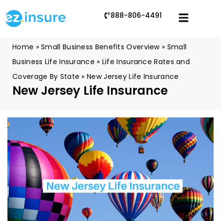
888-806-4491
Home
»
Small Business Benefits Overview
»
Small
Business Life Insurance
»
Life Insurance Rates and
Coverage By State
»
New Jersey Life Insurance
New Jersey Life Insurance