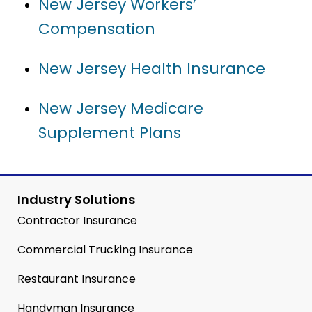
New Jersey Workers’
Compensation
New Jersey Health Insurance
New Jersey Medicare
Supplement Plans
Industry Solutions
Contractor Insurance
Commercial Trucking Insurance
Restaurant Insurance
Handyman Insurance