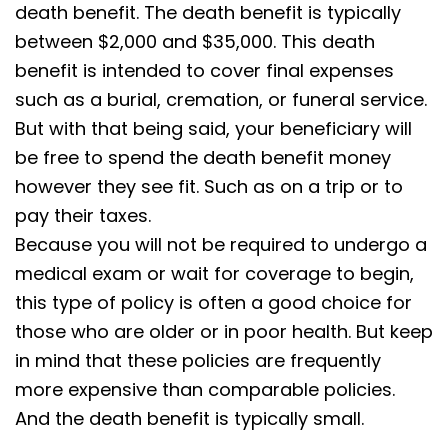
death benefit. The death benefit is typically
between $2,000 and $35,000. This death
benefit is intended to cover final expenses
such as a burial, cremation, or funeral service.
But with that being said, your beneficiary will
be free to spend the death benefit money
however they see fit. Such as on a trip or to
pay their taxes.
Because you will not be required to undergo a
medical exam or wait for coverage to begin,
this type of policy is often a good choice for
those who are older or in poor health. But keep
in mind that these policies are frequently
more expensive than comparable policies.
And the death benefit is typically small.