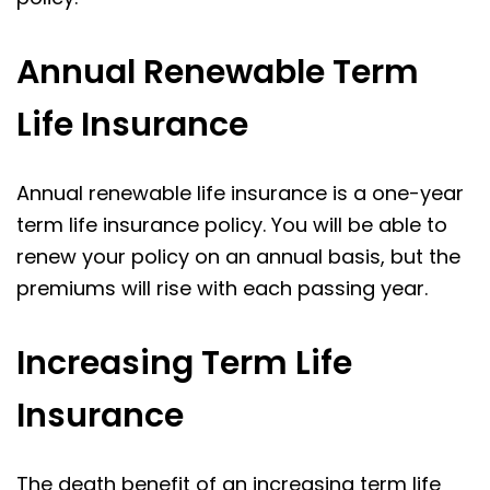
Annual Renewable Term
Life Insurance
Annual renewable life insurance is a one-year
term life insurance policy. You will be able to
renew your policy on an annual basis, but the
premiums will rise with each passing year.
Increasing Term Life
Insurance
The death benefit of an increasing term life