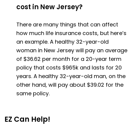
cost in New Jersey?
There are many things that can affect
how much life insurance costs, but here’s
an example. A healthy 32-year-old
woman in New Jersey will pay an average
of $36.62 per month for a 20-year term
policy that costs $965k and lasts for 20
years. A healthy 32-year-old man, on the
other hand, will pay about $39.02 for the
same policy.
EZ Can Help!