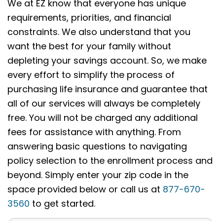
We at EZ know that everyone has unique
requirements, priorities, and financial
constraints. We also understand that you
want the best for your family without
depleting your savings account. So, we make
every effort to simplify the process of
purchasing life insurance and guarantee that
all of our services will always be completely
free. You will not be charged any additional
fees for assistance with anything. From
answering basic questions to navigating
policy selection to the enrollment process and
beyond. Simply enter your zip code in the
space provided below or call us at
877-670-
3560
to get started.