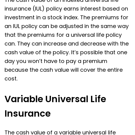
insurance (IUL) policy earns interest based on
investment in a stock index. The premiums for
an IUL policy can be adjusted in the same way
that the premiums for a universal life policy
can. They can increase and decrease with the
cash value of the policy. It’s possible that one
day you won’t have to pay a premium
because the cash value will cover the entire
cost.
Variable Universal Life
Insurance
The cash value of a variable universal life