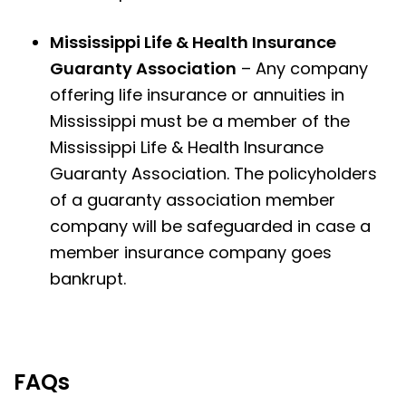
Mississippi Life & Health Insurance
Guaranty Association
– Any company
offering life insurance or annuities in
Mississippi must be a member of the
Mississippi Life & Health Insurance
Guaranty Association. The policyholders
of a guaranty association member
company will be safeguarded in case a
member insurance company goes
bankrupt.
FAQs