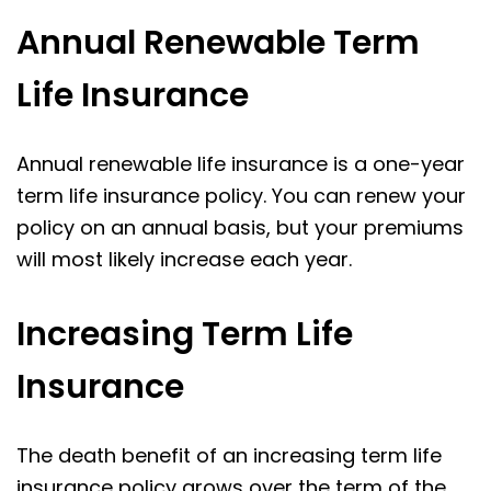
Annual Renewable Term
Life Insurance
Annual renewable life insurance is a one-year
term life insurance policy. You can renew your
policy on an annual basis, but your premiums
will most likely increase each year.
Increasing Term Life
Insurance
The death benefit of an increasing term life
insurance policy grows over the term of the