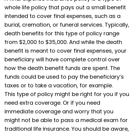
whole life policy that pays out a small benefit
intended to cover final expenses, such as a
burial, cremation, or funeral services. Typically,
death benefits for this type of policy range
from $2,000 to $35,000. And while the death
benefit is meant to cover final expenses, your
beneficiary will have complete control over
how the death benefit funds are spent. The
funds could be used to pay the beneficiary’s
taxes or to take a vacation, for example.
This type of policy might be right for you if you
need extra coverage. Or if you need
immediate coverage and worry that you
might not be able to pass a medical exam for
traditional life insurance. You should be aware,