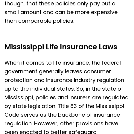
though, that these policies only pay out a
small amount and can be more expensive
than comparable policies.
Mississippi Life Insurance Laws
When it comes to life insurance, the federal
government generally leaves consumer
protection and insurance industry regulation
up to the individual states. So, in the state of
Mississippi, policies and insurers are regulated
by state legislation. Title 83 of the Mississippi
Code serves as the backbone of insurance
regulation. However, other provisions have
been enacted to better safeguard