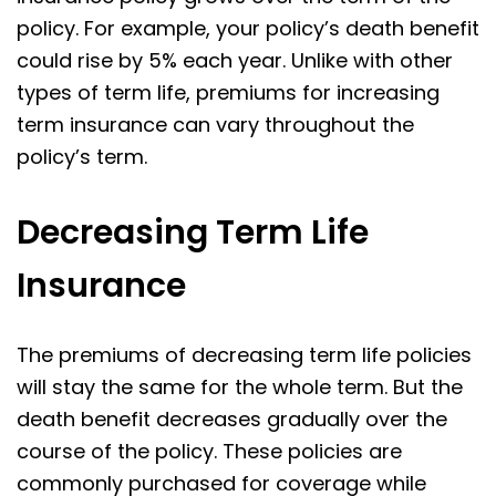
policy. For example, your policy’s death benefit
could rise by 5% each year. Unlike with other
types of term life, premiums for increasing
term insurance can vary throughout the
policy’s term.
Decreasing Term Life
Insurance
The premiums of decreasing term life policies
will stay the same for the whole term. But the
death benefit decreases gradually over the
course of the policy. These policies are
commonly purchased for coverage while