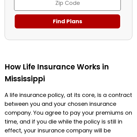
How Life Insurance Works in
Mississippi
A life insurance policy, at its core, is a contract
between you and your chosen insurance
company. You agree to pay your premiums on
time, and if you die while the policy is still in
effect, your insurance company will be