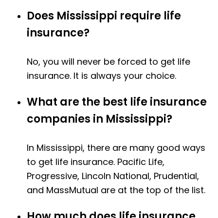
Does Mississippi require life
insurance?
No, you will never be forced to get life
insurance. It is always your choice.
What are the best life insurance
companies in Mississippi?
In Mississippi, there are many good ways
to get life insurance. Pacific Life,
Progressive, Lincoln National, Prudential,
and MassMutual are at the top of the list.
How much does life insurance