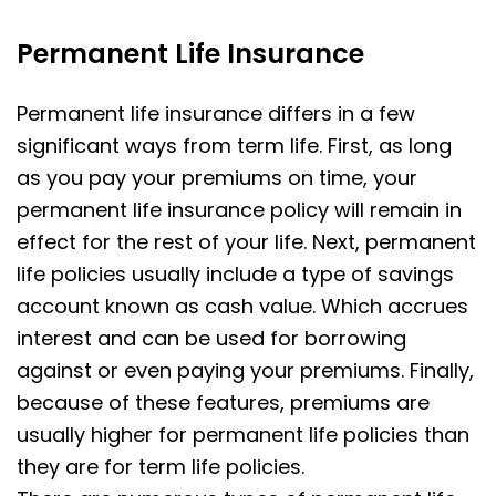
Permanent Life Insurance
Permanent life insurance differs in a few
significant ways from term life. First, as long
as you pay your premiums on time, your
permanent life insurance policy will remain in
effect for the rest of your life. Next, permanent
life policies usually include a type of savings
account known as cash value. Which accrues
interest and can be used for borrowing
against or even paying your premiums. Finally,
because of these features, premiums are
usually higher for permanent life policies than
they are for term life policies.