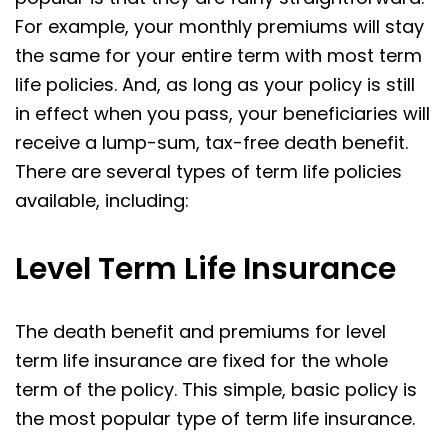
For example, your monthly premiums will stay
the same for your entire term with most term
life policies. And, as long as your policy is still
in effect when you pass, your beneficiaries will
receive a lump-sum, tax-free death benefit.
There are several types of term life policies
available, including:
Level Term Life Insurance
The death benefit and premiums for level
term life insurance are fixed for the whole
term of the policy. This simple, basic policy is
the most popular type of term life insurance.