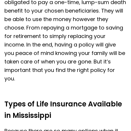
obligated to pay a one-time, lump-sum death
benefit to your chosen beneficiaries. They will
be able to use the money however they
choose. From repaying a mortgage to saving
for retirement to simply replacing your
income. In the end, having a policy will give
you peace of mind knowing your family will be
taken care of when you are gone. But it’s
important that you find the right policy for
you.
Types of Life Insurance Available
in Mississippi
Because there are so many options when it