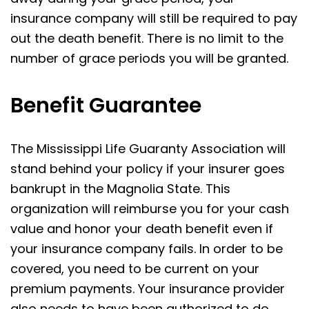
insurance company will still be required to pay
out the death benefit. There is no limit to the
number of grace periods you will be granted.
Benefit Guarantee
The Mississippi Life Guaranty Association will
stand behind your policy if your insurer goes
bankrupt in the Magnolia State. This
organization will reimburse you for your cash
value and honor your death benefit even if
your insurance company fails. In order to be
covered, you need to be current on your
premium payments. Your insurance provider
also needs to have been authorized to do