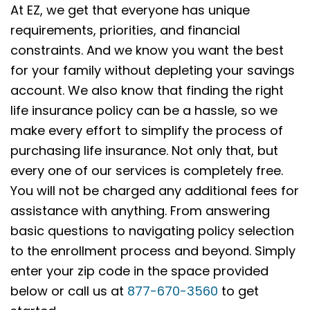
At EZ, we get that everyone has unique
requirements, priorities, and financial
constraints. And we know you want the best
for your family without depleting your savings
account. We also know that finding the right
life insurance policy can be a hassle, so we
make every effort to simplify the process of
purchasing life insurance. Not only that, but
every one of our services is completely free.
You will not be charged any additional fees for
assistance with anything. From answering
basic questions to navigating policy selection
to the enrollment process and beyond. Simply
enter your zip code in the space provided
below or call us at
877-670-3560
to get