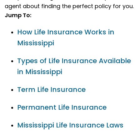
agent about finding the perfect policy for you.
Jump To:
How Life Insurance Works in
Mississippi
Types of Life Insurance Available
in Mississippi
Term Life Insurance
Permanent Life Insurance
Mississippi Life Insurance Laws