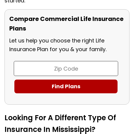
started.
Compare Commercial Life Insurance
Plans
Let us help you choose the right Life
Insurance Plan for you & your family.
Looking For A Different Type Of
Insurance In Mississippi?