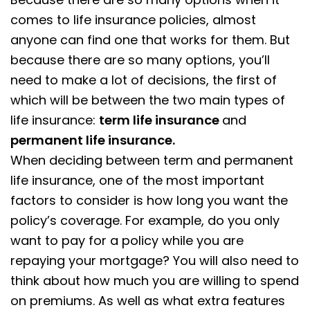
comes to life insurance policies, almost
anyone can find one that works for them. But
because there are so many options, you’ll
need to make a lot of decisions, the first of
which will be between the two main types of
life insurance:
term life insurance
and
permanent life insurance.
When deciding between term and permanent
life insurance, one of the most important
factors to consider is how long you want the
policy’s coverage. For example, do you only
want to pay for a policy while you are
repaying your mortgage? You will also need to
think about how much you are willing to spend
on premiums. As well as what extra features