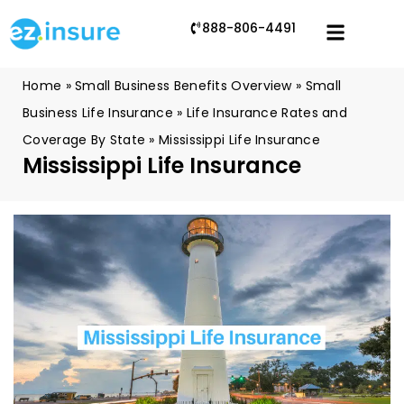
888-806-4491
Home
»
Small Business Benefits Overview
»
Small
Business Life Insurance
»
Life Insurance Rates and
Coverage By State
»
Mississippi Life Insurance
Mississippi Life Insurance