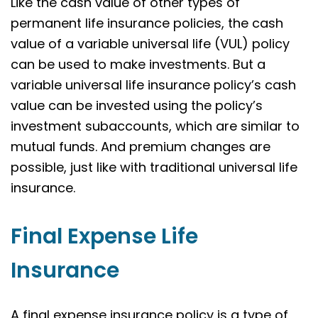
Like the cash value of other types of
permanent life insurance policies, the cash
value of a variable universal life (VUL) policy
can be used to make investments. But a
variable universal life insurance policy’s cash
value can be invested using the policy’s
investment subaccounts, which are similar to
mutual funds. And premium changes are
possible, just like with traditional universal life
insurance.
Final Expense Life
Insurance
A final expense insurance policy is a type of