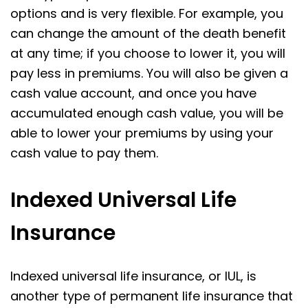
options and is very flexible. For example, you
can change the amount of the death benefit
at any time; if you choose to lower it, you will
pay less in premiums. You will also be given a
cash value account, and once you have
accumulated enough cash value, you will be
able to lower your premiums by using your
cash value to pay them.
Indexed Universal Life
Insurance
Indexed universal life insurance, or IUL, is
another type of permanent life insurance that