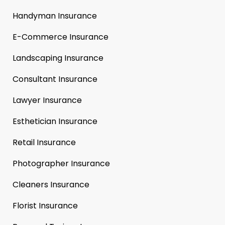
Handyman Insurance
E-Commerce Insurance
Landscaping Insurance
Consultant Insurance
Lawyer Insurance
Esthetician Insurance
Retail Insurance
Photographer Insurance
Cleaners Insurance
Florist Insurance