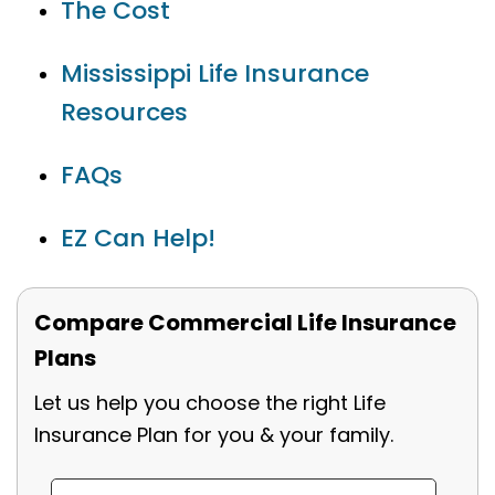
The Cost
Mississippi Life Insurance
Resources
FAQs
EZ Can Help!
Compare Commercial Life Insurance
Plans
Let us help you choose the right Life
Insurance Plan for you & your family.