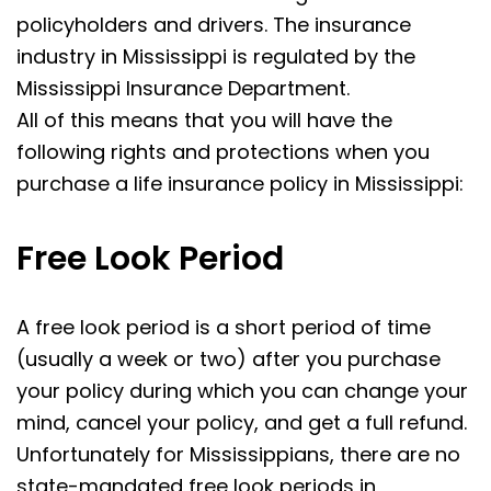
policyholders and drivers. The insurance
industry in Mississippi is regulated by the
Mississippi Insurance Department.
All of this means that you will have the
following rights and protections when you
purchase a life insurance policy in Mississippi:
Free Look Period
A free look period is a short period of time
(usually a week or two) after you purchase
your policy during which you can change your
mind, cancel your policy, and get a full refund.
Unfortunately for Mississippians, there are no
state-mandated free look periods in