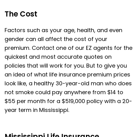
The Cost
Factors such as your age, health, and even
gender can all affect the cost of your
premium. Contact one of our EZ agents for the
quickest and most accurate quotes on
policies that will work for you. But to give you
an idea of what life insurance premium prices
look like, a healthy 30-year-old man who does
not smoke could pay anywhere from $14 to
$55 per month for a $519,000 policy with a 20-
year term in Mississippi.
Mississippi Life Insurance