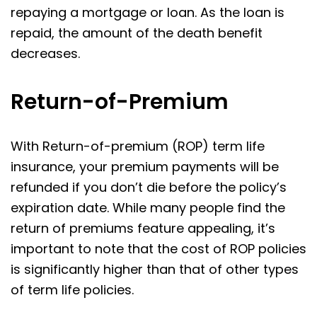
repaying a mortgage or loan. As the loan is
repaid, the amount of the death benefit
decreases.
Return-of-Premium
With Return-of-premium (ROP) term life
insurance, your premium payments will be
refunded if you don’t die before the policy’s
expiration date. While many people find the
return of premiums feature appealing, it’s
important to note that the cost of ROP policies
is significantly higher than that of other types
of term life policies.