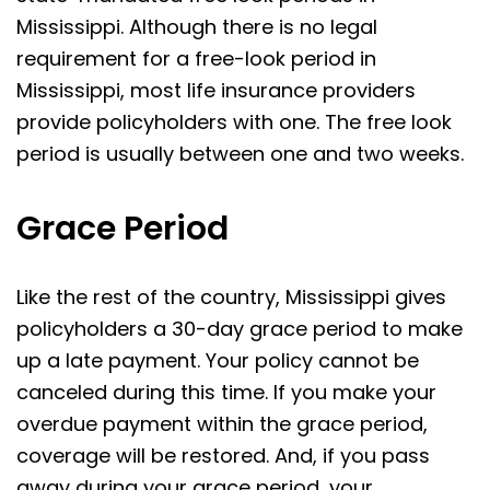
Mississippi. Although there is no legal
requirement for a free-look period in
Mississippi, most life insurance providers
provide policyholders with one. The free look
period is usually between one and two weeks.
Grace Period
Like the rest of the country, Mississippi gives
policyholders a 30-day grace period to make
up a late payment. Your policy cannot be
canceled during this time. If you make your
overdue payment within the grace period,
coverage will be restored. And, if you pass
away during your grace period, your