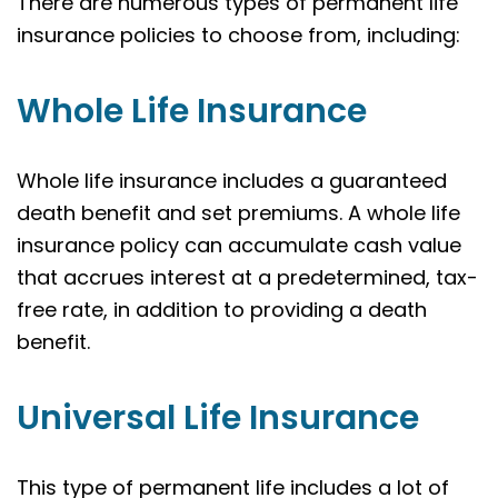
There are numerous types of permanent life
insurance policies to choose from, including:
Whole Life Insurance
Whole life insurance includes a guaranteed
death benefit and set premiums. A whole life
insurance policy can accumulate cash value
that accrues interest at a predetermined, tax-
free rate, in addition to providing a death
benefit.
Universal Life Insurance
This type of permanent life includes a lot of