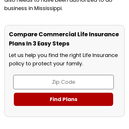
business in Mississippi.
Compare Commercial Life Insurance
Plans In 3 Easy Steps
Let us help you find the right Life Insurance
policy to protect your family.