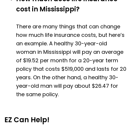
cost in Mississippi?
There are many things that can change
how much life insurance costs, but here’s
an example. A healthy 30-year-old
woman in Mississippi will pay an average
of $19.52 per month for a 20-year term
policy that costs $519,000 and lasts for 20
years. On the other hand, a healthy 30-
year-old man will pay about $26.47 for
the same policy.
EZ Can Help!