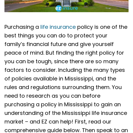
Purchasing a
life insurance
policy is one of the
best things you can do to protect your
family’s financial future and give yourself
peace of mind. But finding the right policy for
you can be tough, since there are so many
factors to consider. Including the many types
of policies available in Mississippi, and the
rules and regulations surrounding them. You
need to research as you can before
purchasing a policy in Mississippi to gain an
understanding of the Mississippi life insurance
market – and EZ can help! First, read our
comprehensive guide below. Then speak to an