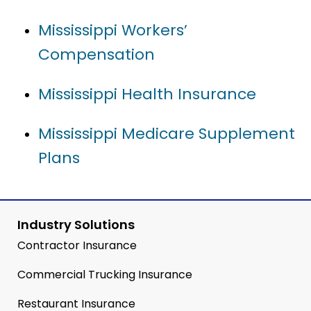
Mississippi Workers’
Compensation
Mississippi Health Insurance
Mississippi Medicare Supplement
Plans
Industry Solutions
Contractor Insurance
Commercial Trucking Insurance
Restaurant Insurance