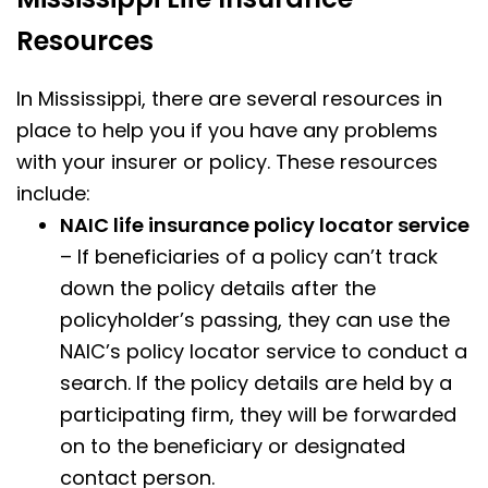
Resources
In Mississippi, there are several resources in
place to help you if you have any problems
with your insurer or policy. These resources
include:
NAIC life insurance policy locator service
– If beneficiaries of a policy can’t track
down the policy details after the
policyholder’s passing, they can use the
NAIC’s policy locator service to conduct a
search. If the policy details are held by a
participating firm, they will be forwarded
on to the beneficiary or designated
contact person.