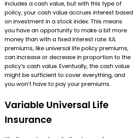
includes a cash value, but with this type of
policy, your cash value accrues interest based
on investment in a stock index. This means
you have an opportunity to make a bit more
money than with a fixed interest rate. IUL
premiums, like universal life policy premiums,
can increase or decrease in proportion to the
policy’s cash value. Eventually, the cash value
might be sufficient to cover everything, and
you won’t have to pay your premiums.
Variable Universal Life
Insurance