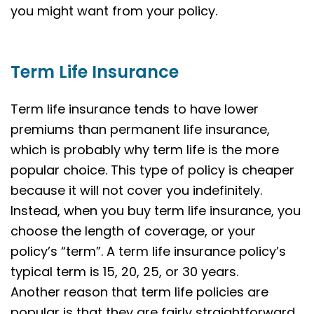
you might want from your policy.
Term Life Insurance
Term life insurance tends to have lower
premiums than permanent life insurance,
which is probably why term life is the more
popular choice. This type of policy is cheaper
because it will not cover you indefinitely.
Instead, when you buy term life insurance, you
choose the length of coverage, or your
policy’s “term”. A term life insurance policy’s
typical term is 15, 20, 25, or 30 years.
Another reason that term life policies are
popular is that they are fairly straightforward.