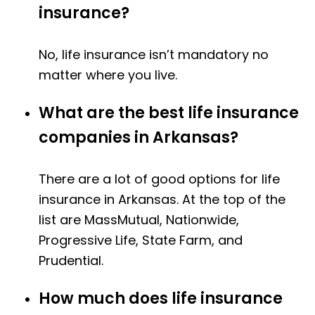
insurance?
No, life insurance isn’t mandatory no
matter where you live.
What are the best life insurance
companies in Arkansas?
There are a lot of good options for life
insurance in Arkansas. At the top of the
list are MassMutual, Nationwide,
Progressive Life, State Farm, and
Prudential.
How much does life insurance