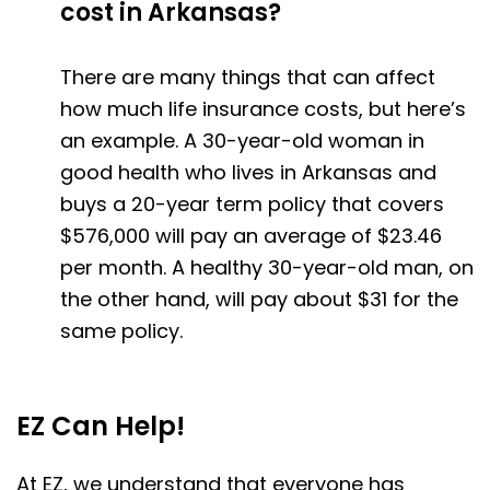
cost in Arkansas?
There are many things that can affect
how much life insurance costs, but here’s
an example. A 30-year-old woman in
good health who lives in Arkansas and
buys a 20-year term policy that covers
$576,000 will pay an average of $23.46
per month. A healthy 30-year-old man, on
the other hand, will pay about $31 for the
same policy.
EZ Can Help!
At EZ, we understand that everyone has