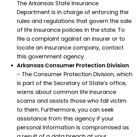
The Arkansas State Insurance
Department is in charge of enforcing the
rules and regulations that govern the sale
of life insurance policies in the state. To
file a complaint against an insurer or to
locate an insurance company, contact
this government agency.
Arkansas Consumer Protection Division
– The Consumer Protection Division, which
is part of the Secretary of State’s office,
warns about common life insurance
scams and assists those who fall victim
to them. Furthermore, you can seek
assistance from this agency if your
personal information is compromised as
a result of a data breach at your