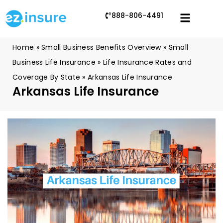
888-806-4491
Home
»
Small Business Benefits Overview
»
Small
Business Life Insurance
»
Life Insurance Rates and
Coverage By State
»
Arkansas Life Insurance
Arkansas Life Insurance