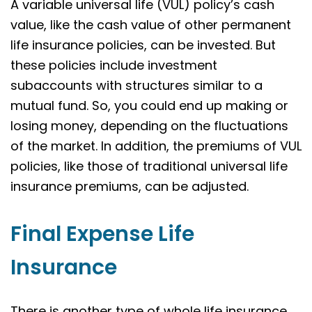
A variable universal life (VUL) policy’s cash
value, like the cash value of other permanent
life insurance policies, can be invested. But
these policies include investment
subaccounts with structures similar to a
mutual fund. So, you could end up making or
losing money, depending on the fluctuations
of the market. In addition, the premiums of VUL
policies, like those of traditional universal life
insurance premiums, can be adjusted.
Final Expense Life
Insurance
There is another type of whole life insurance