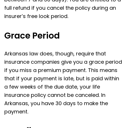
full refund if you cancel the policy during an
insurer’s free look period.
Grace Period
Arkansas law does, though, require that
insurance companies give you a grace period
if you miss a premium payment. This means
that if your payment is late, but is paid within
a few weeks of the due date, your life
insurance policy cannot be canceled. In
Arkansas, you have 30 days to make the
payment.