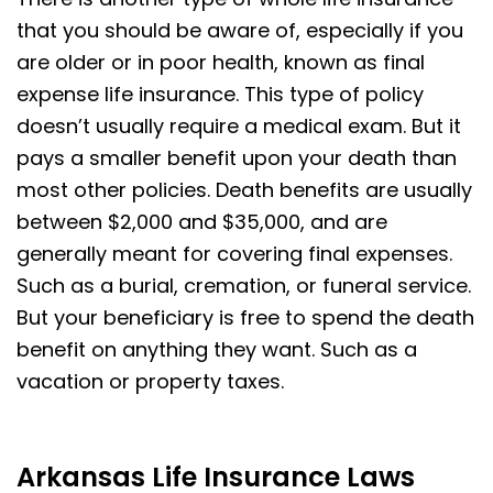
that you should be aware of, especially if you
are older or in poor health, known as final
expense life insurance. This type of policy
doesn’t usually require a medical exam. But it
pays a smaller benefit upon your death than
most other policies. Death benefits are usually
between $2,000 and $35,000, and are
generally meant for covering final expenses.
Such as a burial, cremation, or funeral service.
But your beneficiary is free to spend the death
benefit on anything they want. Such as a
vacation or property taxes.
Arkansas Life Insurance Laws