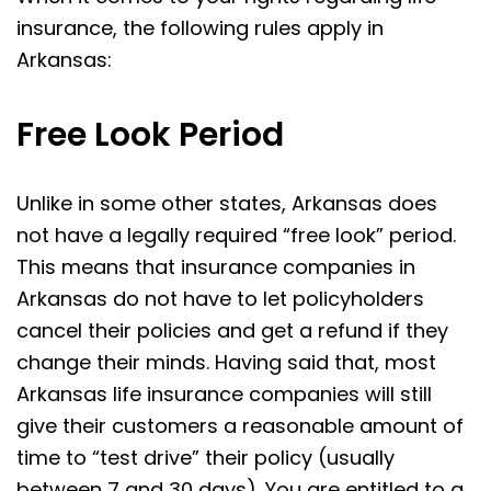
insurance, the following rules apply in
Arkansas:
Free Look Period
Unlike in some other states, Arkansas does
not have a legally required “free look” period.
This means that insurance companies in
Arkansas do not have to let policyholders
cancel their policies and get a refund if they
change their minds. Having said that, most
Arkansas life insurance companies will still
give their customers a reasonable amount of
time to “test drive” their policy (usually
between 7 and 30 days). You are entitled to a