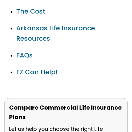
The Cost
Arkansas Life Insurance
Resources
FAQs
EZ Can Help!
Compare Commercial Life Insurance
Plans
Let us help you choose the right Life