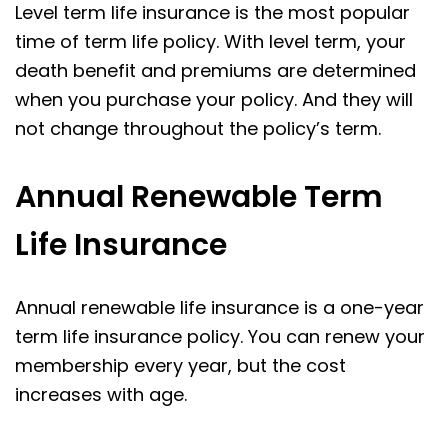
Level term life insurance is the most popular
time of term life policy. With level term, your
death benefit and premiums are determined
when you purchase your policy. And they will
not change throughout the policy’s term.
Annual Renewable Term
Life Insurance
Annual renewable life insurance is a one-year
term life insurance policy. You can renew your
membership every year, but the cost
increases with age.