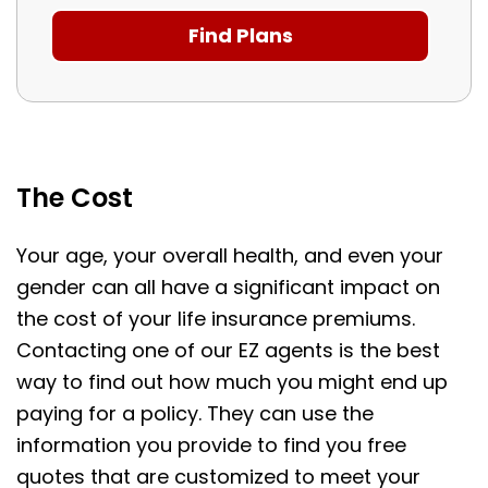
The Cost
Your age, your overall health, and even your
gender can all have a significant impact on
the cost of your life insurance premiums.
Contacting one of our EZ agents is the best
way to find out how much you might end up
paying for a policy. They can use the
information you provide to find you free
quotes that are customized to meet your