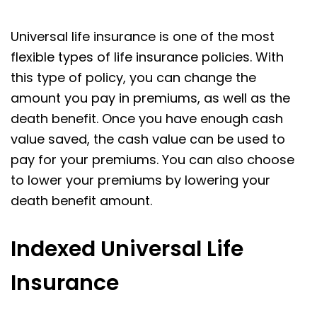
Universal life insurance is one of the most
flexible types of life insurance policies. With
this type of policy, you can change the
amount you pay in premiums, as well as the
death benefit. Once you have enough cash
value saved, the cash value can be used to
pay for your premiums. You can also choose
to lower your premiums by lowering your
death benefit amount.
Indexed Universal Life
Insurance