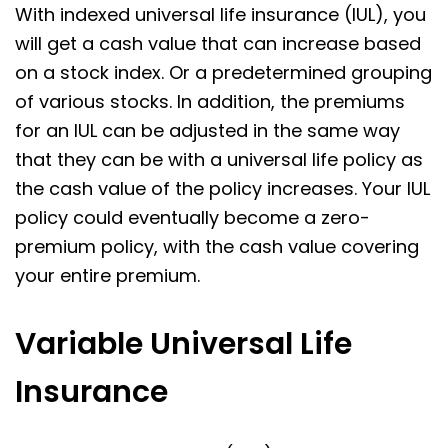
With indexed universal life insurance (IUL), you
will get a cash value that can increase based
on a stock index. Or a predetermined grouping
of various stocks. In addition, the premiums
for an IUL can be adjusted in the same way
that they can be with a universal life policy as
the cash value of the policy increases. Your IUL
policy could eventually become a zero-
premium policy, with the cash value covering
your entire premium.
Variable Universal Life
Insurance