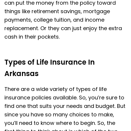
can put the money from the policy toward
things like retirement savings, mortgage
payments, college tuition, and income
replacement. Or they can just enjoy the extra
cash in their pockets.
Types of Life Insurance In
Arkansas
There are a wide variety of types of life
insurance policies available. So, you’re sure to
find one that suits your needs and budget. But
since you have so many choices to make,
you’ll need to know where to begin. So, the