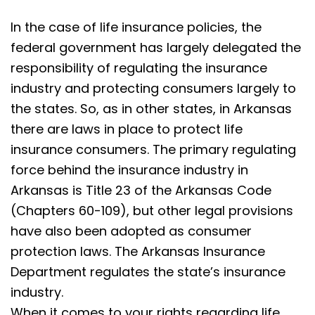
In the case of life insurance policies, the
federal government has largely delegated the
responsibility of regulating the insurance
industry and protecting consumers largely to
the states. So, as in other states, in Arkansas
there are laws in place to protect life
insurance consumers. The primary regulating
force behind the insurance industry in
Arkansas is Title 23 of the Arkansas Code
(Chapters 60-109), but other legal provisions
have also been adopted as consumer
protection laws. The Arkansas Insurance
Department regulates the state’s insurance
industry.
When it comes to your rights regarding life