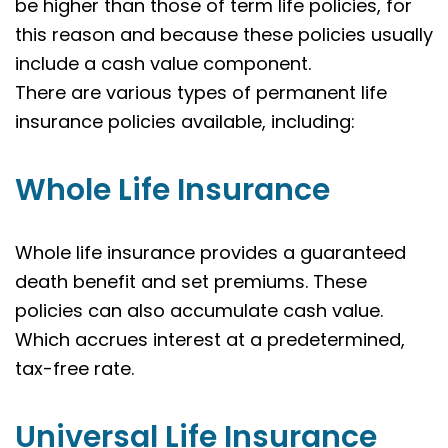
be higher than those of term life policies, for
this reason and because these policies usually
include a cash value component.
There are various types of permanent life
insurance policies available, including:
Whole Life Insurance
Whole life insurance provides a guaranteed
death benefit and set premiums. These
policies can also accumulate cash value.
Which accrues interest at a predetermined,
tax-free rate.
Universal Life Insurance