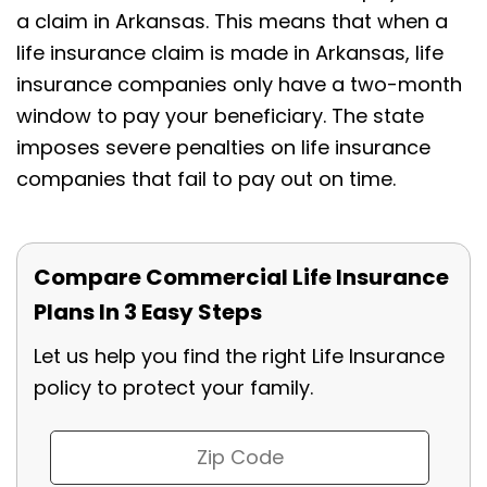
a claim in Arkansas. This means that when a
life insurance claim is made in Arkansas, life
insurance companies only have a two-month
window to pay your beneficiary. The state
imposes severe penalties on life insurance
companies that fail to pay out on time.
Compare Commercial Life Insurance
Plans In 3 Easy Steps
Let us help you find the right Life Insurance
policy to protect your family.