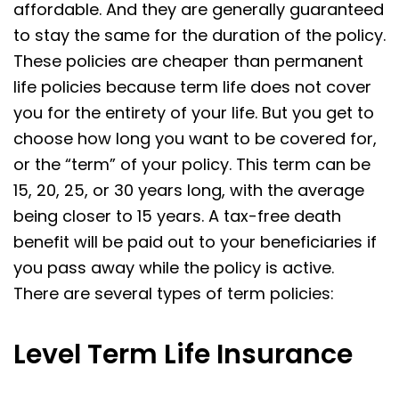
affordable. And they are generally guaranteed
to stay the same for the duration of the policy.
These policies are cheaper than permanent
life policies because term life does not cover
you for the entirety of your life. But you get to
choose how long you want to be covered for,
or the “term” of your policy. This term can be
15, 20, 25, or 30 years long, with the average
being closer to 15 years. A tax-free death
benefit will be paid out to your beneficiaries if
you pass away while the policy is active.
There are several types of term policies:
Level Term Life Insurance