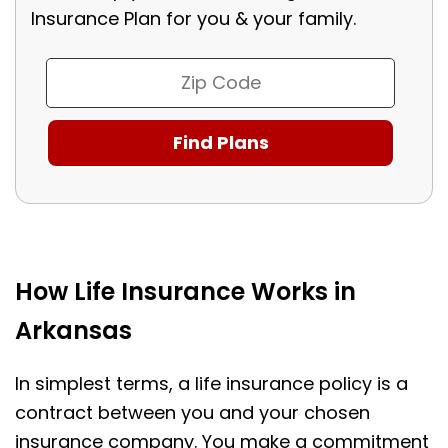
Insurance Plan for you & your family.
How Life Insurance Works in
Arkansas
In simplest terms, a life insurance policy is a
contract between you and your chosen
insurance company. You make a commitment