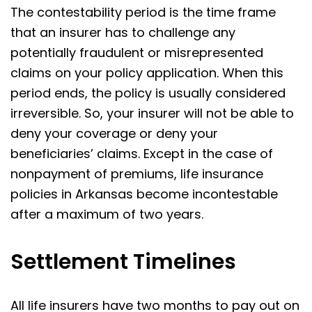
The contestability period is the time frame
that an insurer has to challenge any
potentially fraudulent or misrepresented
claims on your policy application. When this
period ends, the policy is usually considered
irreversible. So, your insurer will not be able to
deny your coverage or deny your
beneficiaries’ claims. Except in the case of
nonpayment of premiums, life insurance
policies in Arkansas become incontestable
after a maximum of two years.
Settlement Timelines
All life insurers have two months to pay out on