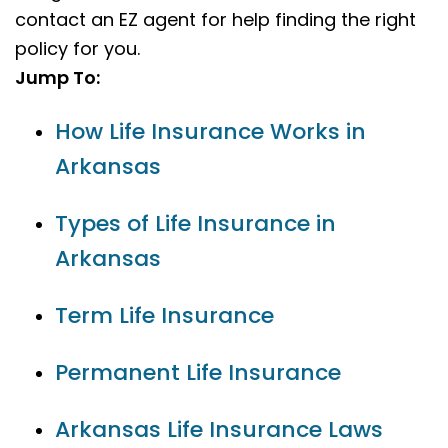
contact an EZ agent for help finding the right
policy for you.
Jump To:
How Life Insurance Works in
Arkansas
Types of Life Insurance in
Arkansas
Term Life Insurance
Permanent Life Insurance
Arkansas Life Insurance Laws