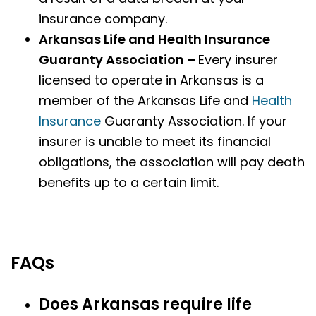
insurance company.
Arkansas Life and Health Insurance
Guaranty Association –
Every insurer
licensed to operate in Arkansas is a
member of the Arkansas Life and
Health
Insurance
Guaranty Association. If your
insurer is unable to meet its financial
obligations, the association will pay death
benefits up to a certain limit.
FAQs
Does Arkansas require life