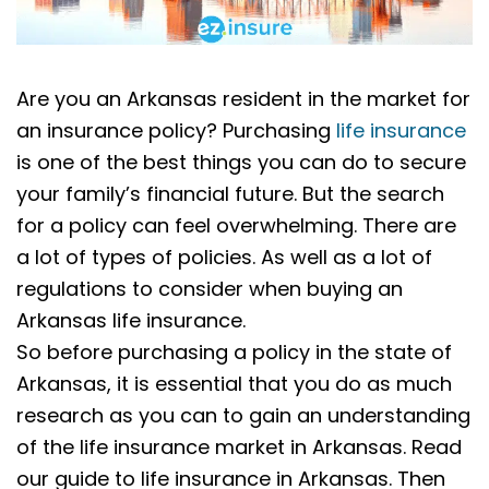
Are you an Arkansas resident in the market for
an insurance policy? Purchasing
life insurance
is one of the best things you can do to secure
your family’s financial future. But the search
for a policy can feel overwhelming. There are
a lot of types of policies. As well as a lot of
regulations to consider when buying an
Arkansas life insurance.
So before purchasing a policy in the state of
Arkansas, it is essential that you do as much
research as you can to gain an understanding
of the life insurance market in Arkansas. Read
our guide to life insurance in Arkansas. Then