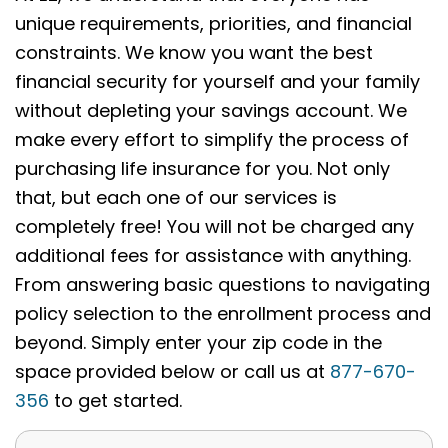
unique requirements, priorities, and financial
constraints. We know you want the best
financial security for yourself and your family
without depleting your savings account. We
make every effort to simplify the process of
purchasing life insurance for you. Not only
that, but each one of our services is
completely free! You will not be charged any
additional fees for assistance with anything.
From answering basic questions to navigating
policy selection to the enrollment process and
beyond. Simply enter your zip code in the
space provided below or call us at
877-670-
356
to get started.