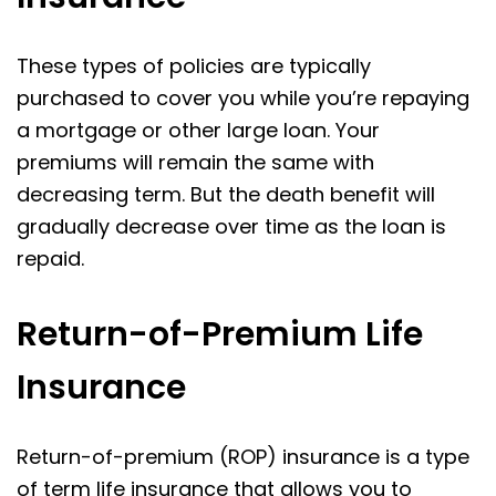
These types of policies are typically
purchased to cover you while you’re repaying
a mortgage or other large loan. Your
premiums will remain the same with
decreasing term. But the death benefit will
gradually decrease over time as the loan is
repaid.
Return-of-Premium Life
Insurance
Return-of-premium (ROP) insurance is a type
of term life insurance that allows you to