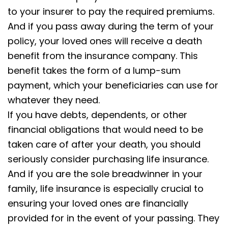
to your insurer to pay the required premiums.
And if you pass away during the term of your
policy, your loved ones will receive a death
benefit from the insurance company. This
benefit takes the form of a lump-sum
payment, which your beneficiaries can use for
whatever they need.
If you have debts, dependents, or other
financial obligations that would need to be
taken care of after your death, you should
seriously consider purchasing life insurance.
And if you are the sole breadwinner in your
family, life insurance is especially crucial to
ensuring your loved ones are financially
provided for in the event of your passing. They