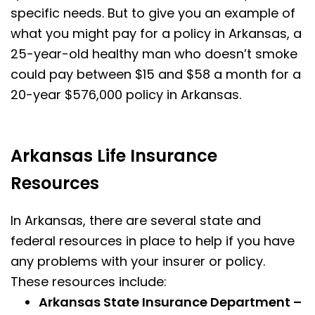
specific needs. But to give you an example of
what you might pay for a policy in Arkansas, a
25-year-old healthy man who doesn’t smoke
could pay between $15 and $58 a month for a
20-year $576,000 policy in Arkansas.
Arkansas Life Insurance
Resources
In Arkansas, there are several state and
federal resources in place to help if you have
any problems with your insurer or policy.
These resources include:
Arkansas State Insurance Department –