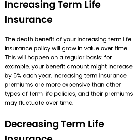
Increasing Term Life
Insurance
The death benefit of your increasing term life
insurance policy will grow in value over time.
This will happen on a regular basis: for
example, your benefit amount might increase
by 5% each year. Increasing term insurance
premiums are more expensive than other
types of term life policies, and their premiums
may fluctuate over time.
Decreasing Term Life
Insurance