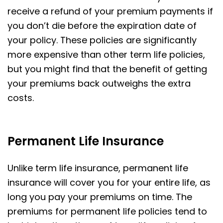
receive a refund of your premium payments if
you don’t die before the expiration date of
your policy. These policies are significantly
more expensive than other term life policies,
but you might find that the benefit of getting
your premiums back outweighs the extra
costs.
Permanent Life Insurance
Unlike term life insurance, permanent life
insurance will cover you for your entire life, as
long you pay your premiums on time. The
premiums for permanent life policies tend to