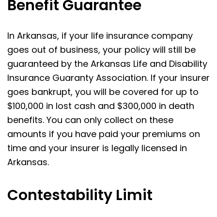
Benefit Guarantee
In Arkansas, if your life insurance company
goes out of business, your policy will still be
guaranteed by the Arkansas Life and Disability
Insurance Guaranty Association. If your insurer
goes bankrupt, you will be covered for up to
$100,000 in lost cash and $300,000 in death
benefits. You can only collect on these
amounts if you have paid your premiums on
time and your insurer is legally licensed in
Arkansas.
Contestability Limit