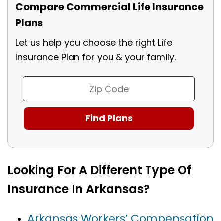
Compare Commercial Life Insurance
Plans
Let us help you choose the right Life
Insurance Plan for you & your family.
Looking For A Different Type Of
Insurance In Arkansas?
Arkansas Workers’ Compensation