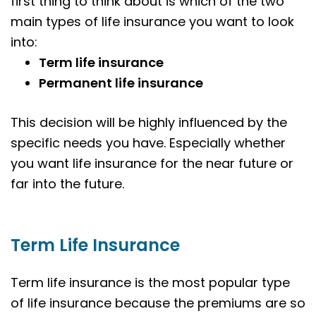
first thing to think about is which of the two
main types of life insurance you want to look
into:
Term life insurance
Permanent life insurance
This decision will be highly influenced by the
specific needs you have. Especially whether
you want life insurance for the near future or
far into the future.
Term Life Insurance
Term life insurance is the most popular type
of life insurance because the premiums are so