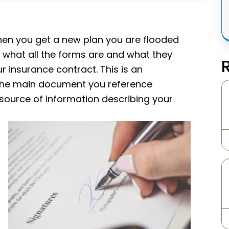
 when you get a new plan you are flooded
 what all the forms are and what they
 insurance contract. This is an
s the main document you reference
 source of information describing your