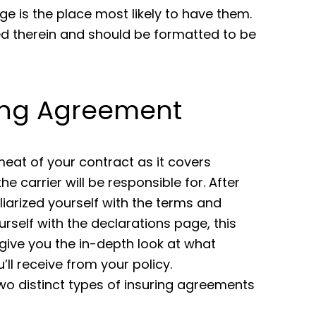
ge is the place most likely to have them.
d therein and should be formatted to be
ing Agreement
 meat of your contract as it covers
he carrier will be responsible for. After
liarized yourself with the terms and
urself with the declarations page, this
l give you the in-depth look at what
’ll receive from your policy.
wo distinct types of insuring agreements