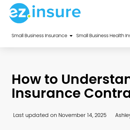
Small Business Insurance
Small Business Health I
How to Understa
Insurance Contra
Last updated on November 14, 2025
Ashle