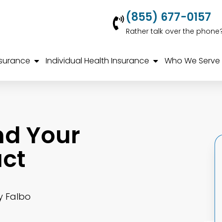
(855) 677-0157
Rather talk over the phone
nsurance
Individual Health Insurance
Who We Serve
nd Your
ct
y Falbo