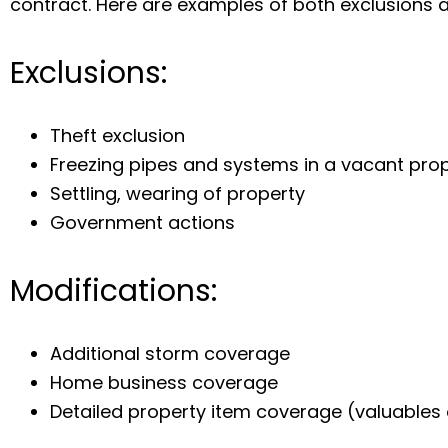
contract. Here are examples of both exclusions 
Exclusions:
Theft exclusion
Freezing pipes and systems in a vacant pro
Settling, wearing of property
Government actions
Modifications:
Additional storm coverage
Home business coverage
Detailed property item coverage (valuables 