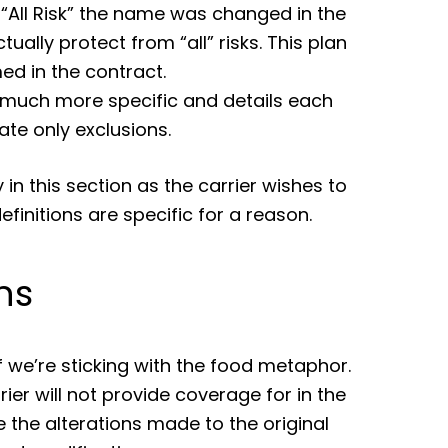
 “All Risk” the name was changed in the
tually protect from “all” risks. This plan
ed in the contract.
s much more specific and details each
tate only exclusions.
 in this section as the carrier wishes to
finitions are specific for a reason.
ns
 we’re sticking with the food metaphor.
ier will not provide coverage for in the
 the alterations made to the original