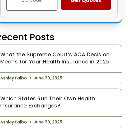
Recent Posts
What the Supreme Court’s ACA Decision
Means for Your Health Insurance in 2025
Ashley Falbo
June 30, 2025
Which States Run Their Own Health
Insurance Exchanges?
Ashley Falbo
June 30, 2025