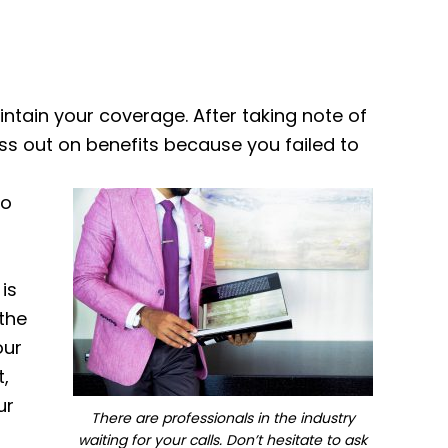
intain your coverage. After taking note of
iss out on benefits because you failed to
to
is
 the
our
t,
ur
There are professionals in the industry
waiting for your calls. Don’t hesitate to ask