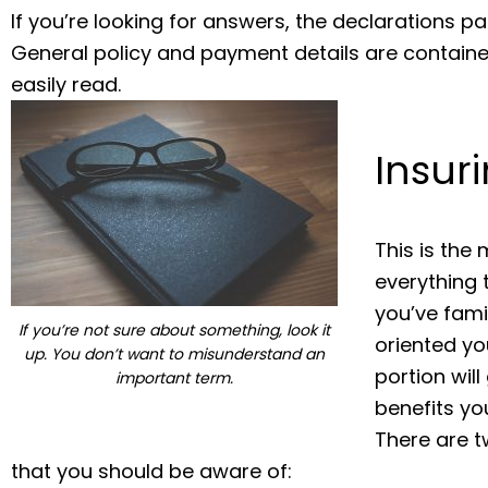
If you’re looking for answers, the declarations pa
General policy and payment details are containe
easily read.
Insur
This is the
everything t
you’ve fami
If you’re not sure about something, look it
oriented yo
up. You don’t want to misunderstand an
portion wil
important term.
benefits you
There are t
that you should be aware of: