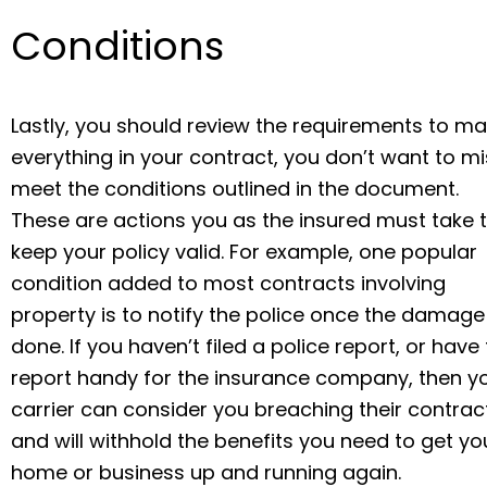
Conditions
Lastly, you should review the requirements to ma
everything in your contract, you don’t want to m
meet the conditions outlined in the document.
These are actions you as the insured must take 
keep your policy valid. For example, one popular
condition added to most contracts involving
property is to notify the police once the damage 
done. If you haven’t filed a police report, or have
report handy for the insurance company, then y
carrier can consider you breaching their contrac
and will withhold the benefits you need to get yo
home or business up and running again.