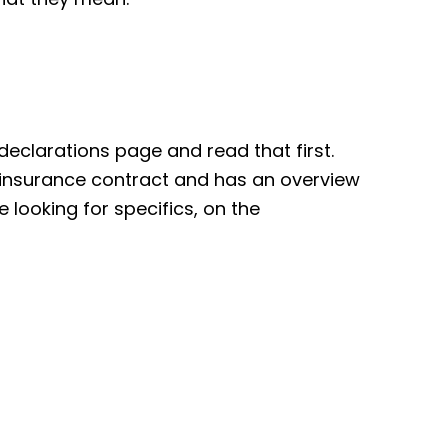
e declarations page and read that first.
e insurance contract and has an overview
e looking for specifics, on the