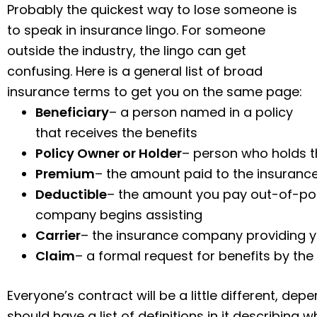
Probably the quickest way to lose someone is
to speak in insurance lingo. For someone
outside the industry, the lingo can get
confusing. Here is a general list of broad
insurance terms to get you on the same page:
Beneficiary
– a person named in a policy
that receives the benefits
Policy Owner or Holder
– person who holds t
Premium
– the amount paid to the insuranc
Deductible
– the amount you pay out-of-poc
company begins assisting
Carrier
– the insurance company providing y
Claim
– a formal request for benefits by the 
Everyone’s contract will be a little different, de
should have a list of definitions in it describing