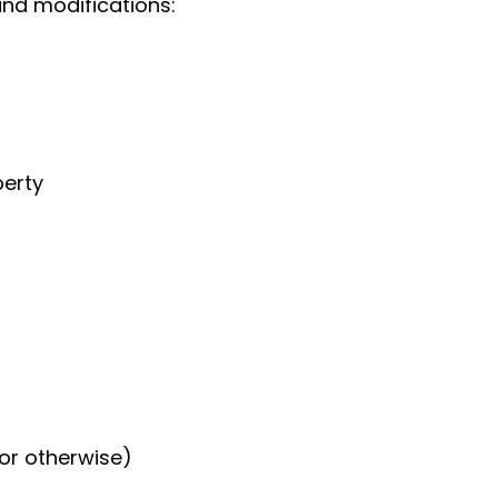
and modifications:
perty
or otherwise)