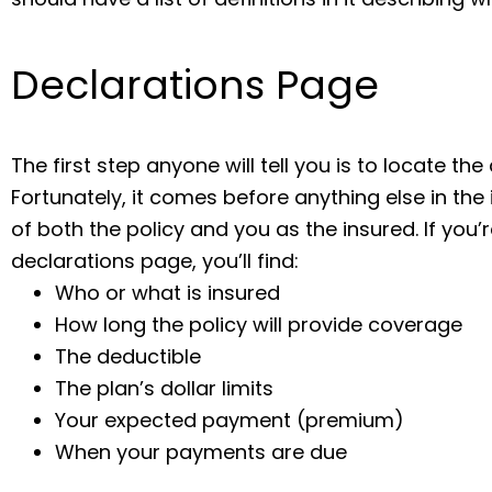
Declarations Page
The first step anyone will tell you is to locate th
Fortunately, it comes before anything else in th
of both the policy and you as the insured. If you’r
declarations page, you’ll find:
Who or what is insured
How long the policy will provide coverage
The deductible
The plan’s dollar limits
Your expected payment (premium)
When your payments are due