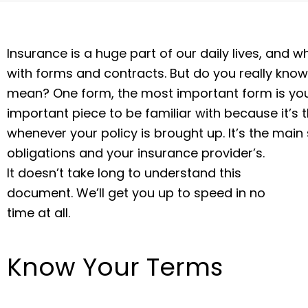
Insurance is a huge part of our daily lives, and
with forms and contracts. But do you really know
mean? One form, the most important form is your
important piece to be familiar with because it’
whenever your policy is brought up. It’s the main
obligations and your insurance provider’s.
It doesn’t take long to understand this
document. We’ll get you up to speed in no
time at all.
Know Your Terms