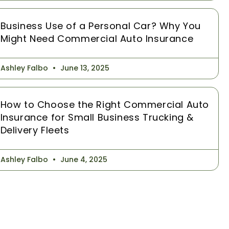
Business Use of a Personal Car? Why You
Might Need Commercial Auto Insurance
Ashley Falbo
June 13, 2025
How to Choose the Right Commercial Auto
Insurance for Small Business Trucking &
Delivery Fleets
Ashley Falbo
June 4, 2025