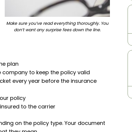
Make sure you’ve read everything thoroughly. You
don’t want any surprise fees down the line.
he plan
e company to keep the policy valid
ket every year before the insurance
our policy
insured to the carrier
pending on the policy type. Your document
 what they mean.