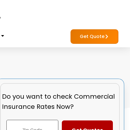
?
Get Quote
Do you want to check
Commercial
Insurance Rates Now?