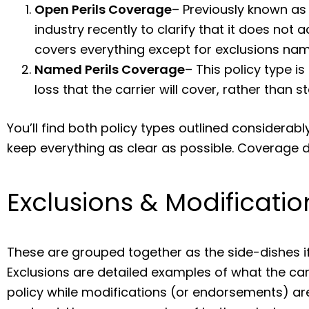
Open Perils Coverage
– Previously known as
industry recently to clarify that it does not ac
covers everything except for exclusions nam
Named Perils Coverage
– This policy type i
loss that the carrier will cover, rather than s
You’ll find both policy types outlined considerably
keep everything as clear as possible. Coverage de
Exclusions & Modificatio
These are grouped together as the side-dishes if
Exclusions are detailed examples of what the carr
policy while modifications (or endorsements) are