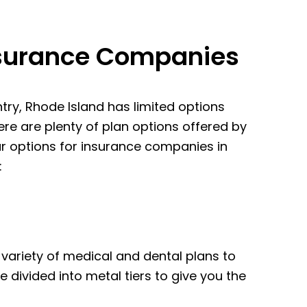
nsurance Companies
ntry, Rhode Island has limited options
re are plenty of plan options offered by
our options for insurance companies in
:
 variety of medical and dental plans to
e divided into metal tiers to give you the