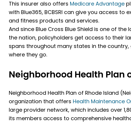
This insurer also offers
Medicare Advantage
pl
with Blue365, BCBSRI can give you access to 
and fitness products and services.
And since Blue Cross Blue Shield is one of the
the nation, policyholders get access to their l
spans throughout many states in the country
where they go.
Neighborhood Health Plan o
Neighborhood Health Plan of Rhode Island (Nei
organization that offers
Health Maintenance O
large provider network, which includes over 1,8
its members access to comprehensive healthc