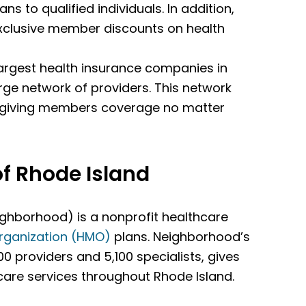
ans to qualified individuals. In addition,
exclusive member discounts on health
 largest health insurance companies in
arge network of providers. This network
, giving members coverage no matter
f Rhode Island
ghborhood) is a nonprofit healthcare
rganization (HMO)
plans. Neighborhood’s
00 providers and 5,100 specialists, gives
are services throughout Rhode Island.