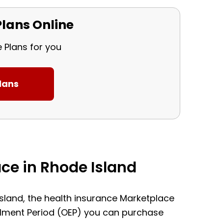
lans Online
e Plans for you
ce in Rhode Island
 Island, the health insurance Marketplace
ollment Period (OEP) you can purchase