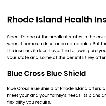
Rhode Island Health I
Since it’s one of the smallest states in the cou
when it comes to insurance companies. But the
the insurers it does have. The following are y
your state and some of the benefits they offer
Blue Cross Blue Shield
Blue Cross Blue Shield of Rhode Island offers a
meet your and your family’s needs. Its plans ar
flexibility you require.