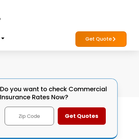
?
Get Quote
Do you want to check
Commercial
Insurance Rates Now?