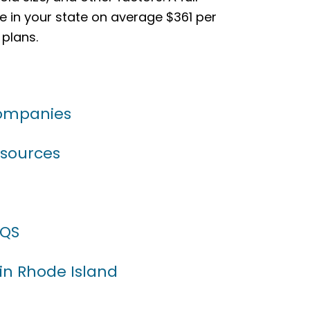
e in your state on average $361 per
 plans.
Companies
esources
AQS
 in Rhode Island