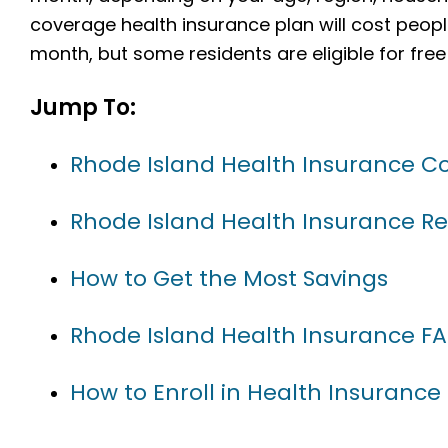
coverage health insurance plan will cost peopl
month, but some residents are eligible for free
Jump To:
Rhode Island Health Insurance 
Rhode Island Health Insurance R
How to Get the Most Savings
Rhode Island Health Insurance F
How to Enroll in Health Insurance