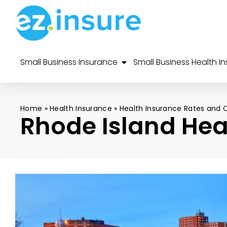
Small Business Insurance
Small Business Health I
Home
»
Health Insurance
»
Health Insurance Rates and 
Rhode Island Hea