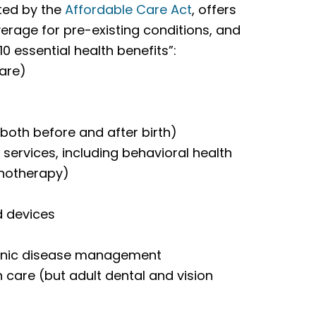
ted by the
Affordable Care Act
, offers
rage for pre-existing conditions, and
0 essential health benefits”:
care)
both before and after birth)
services, including behavioral health
chotherapy)
d devices
ronic disease management
on care (but adult dental and vision