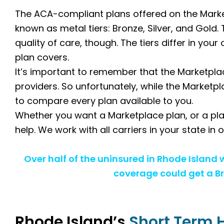
The ACA-compliant plans offered on the Market
known as metal tiers: Bronze, Silver, and Gold. 
quality of care, though. The tiers differ in yo
plan covers.
It’s important to remember that the Marketplac
providers. So unfortunately, while the Marketpl
to compare every plan available to you.
Whether you want a Marketplace plan, or a pla
help. We work with all carriers in your state in
Over half of the uninsured in Rhode Island
coverage could get a Br
Rhode Island’s
Short Term 