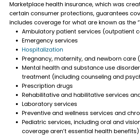
Marketplace health insurance, which was crea
certain consumer protections, guarantees cove
includes coverage for what are known as the “1
Ambulatory patient services (outpatient 
Emergency services
Hospitalization
Pregnancy, maternity, and newborn care (
Mental health and substance use disorder 
treatment (including counseling and psy
Prescription drugs
Rehabilitative and habilitative services an
Laboratory services
Preventive and wellness services and ch
Pediatric services, including oral and visi
coverage aren’t essential health benefits)