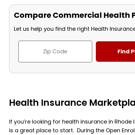
Compare Commercial Health P
Let us help you find the right Health Insuranc
Health Insurance Marketpla
If you’re looking for health insurance in Rhode
is a great place to start. During the Open Enr