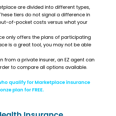
place are divided into different types,
These tiers do not signal a difference in
ur out-of-pocket costs versus what your
e only offers the plans of participating
ace is a great tool, you may not be able
n from a private insurer, an EZ agent can
 order to compare all options available.
 who qualify for Marketplace insurance
onze plan for FREE.
Health Insurance