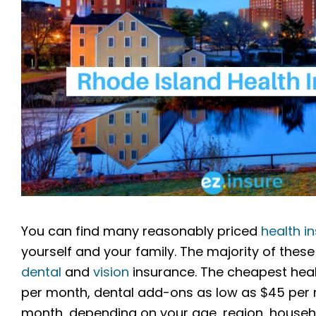
You can find many reasonably priced
health i
yourself and your family. The majority of these 
dental
and
vision
insurance. The cheapest heal
per month, dental add-ons as low as $45 per m
month, depending on your age, region, househol