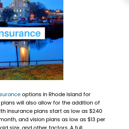
nsurance
options in Rhode Island for
plans will also allow for the addition of
th insurance plans start as low as $240
onth, and vision plans as low as $13 per
d size, and other factors. A full