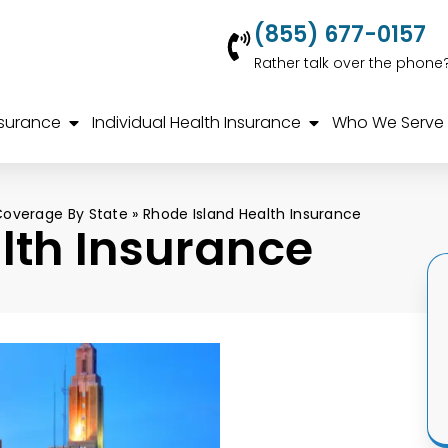
(855) 677-0157
Rather talk over the phone
nsurance
Individual Health Insurance
Who We Serve
Coverage By State
»
Rhode Island Health Insurance
lth Insurance