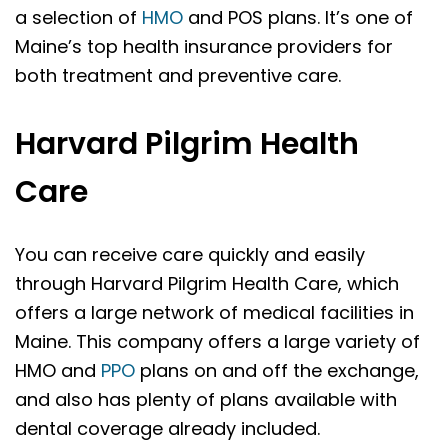
a selection of
HMO
and POS plans. It’s one of
Maine’s top health insurance providers for
both treatment and preventive care.
Harvard Pilgrim Health
Care
You can receive care quickly and easily
through Harvard Pilgrim Health Care, which
offers a large network of medical facilities in
Maine. This company offers a large variety of
HMO and
PPO
plans on and off the exchange,
and also has plenty of plans available with
dental coverage already included.