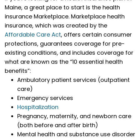
Maine, a great place to start is the health
insurance Marketplace. Marketplace health
insurance, which was created by the
Affordable Care Act
, offers certain consumer
protections, guarantees coverage for pre-
existing conditions, and includes coverage for
what are known as the “10 essential health
benefits”:
Ambulatory patient services (outpatient
care)
Emergency services
Hospitalization
Pregnancy, maternity, and newborn care
(both before and after birth)
Mental health and substance use disorder