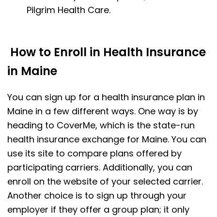
Pilgrim Health Care.
How to Enroll in Health Insurance
in Maine
You can sign up for a health insurance plan in
Maine in a few different ways. One way is by
heading to CoverMe, which is the state-run
health insurance exchange for Maine. You can
use its site to compare plans offered by
participating carriers. Additionally, you can
enroll on the website of your selected carrier.
Another choice is to sign up through your
employer if they offer a group plan; it only