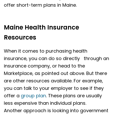
offer short-term plans in Maine.
Maine Health Insurance
Resources
When it comes to purchasing health
insurance, you can do so directly through an
insurance company, or head to the
Marketplace, as pointed out above. But there
are other resources available. For example,
you can talk to your employer to see if they
offer a
group plan
. These plans are usually
less expensive than individual plans.
Another approach is looking into government