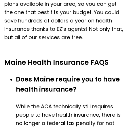
plans available in your area, so you can get
the one that best fits your budget. You could
save hundreds of dollars a year on health
insurance thanks to EZ’s agents! Not only that,
but all of our services are free.
Maine Health Insurance FAQS
Does Maine require you to have
health insurance?
While the ACA technically still requires
people to have health insurance, there is
no longer a federal tax penalty for not