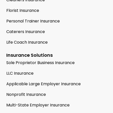
Florist Insurance
Personal Trainer Insurance
Caterers Insurance
Life Coach Insurance
Insurance Solutions
Sole Proprietor Business Insurance
LLC Insurance
Applicable Large Employer Insurance
Nonprofit Insurance
Multi-State Employer Insurance