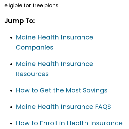
eligible for free plans.
Jump To:
Maine Health Insurance
Companies
Maine Health Insurance
Resources
How to Get the Most Savings
Maine Health Insurance FAQS
How to Enroll in Health Insurance