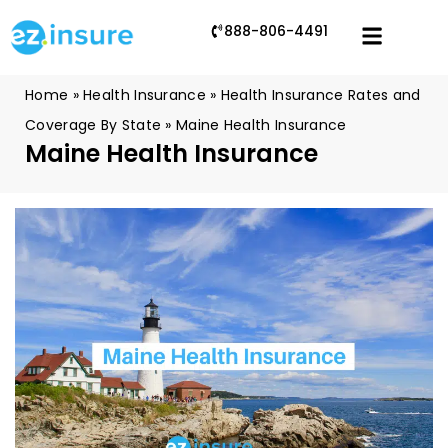
888-806-4491
Home
»
Health Insurance
»
Health Insurance Rates and
Coverage By State
»
Maine Health Insurance
Maine Health Insurance