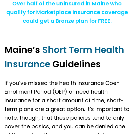
Over half of the uninsured in Maine who
qualify for Marketplace insurance coverage
could get a Bronze plan for FREE.
Maine’s
Short Term Health
Insurance
Guidelines
If you’ve missed the health insurance Open
Enrollment Period (OEP) or need health
insurance for a short amount of time, short-
term plans are a great option. It’s important to
note, though, that these policies tend to only
cover the basics, and you can be denied one