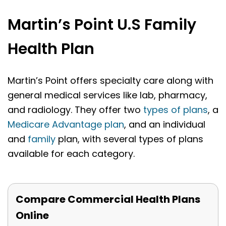
Martin’s Point U.S Family
Health Plan
Martin’s Point offers specialty care along with
general medical services like lab, pharmacy,
and radiology. They offer two
types of plans
, a
Medicare Advantage plan
, and an individual
and
family
plan, with several types of plans
available for each category.
Compare Commercial Health Plans
Online