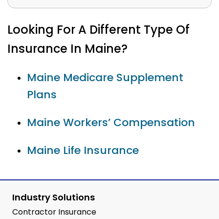
Looking For A Different Type Of
Insurance In Maine?
Maine Medicare Supplement
Plans
Maine Workers’ Compensation
Maine Life Insurance
Industry Solutions
Contractor Insurance