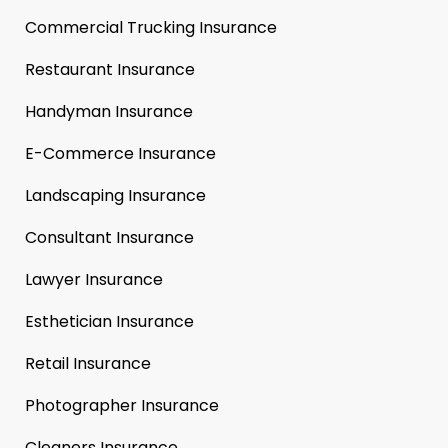
Commercial Trucking Insurance
Restaurant Insurance
Handyman Insurance
E-Commerce Insurance
Landscaping Insurance
Consultant Insurance
Lawyer Insurance
Esthetician Insurance
Retail Insurance
Photographer Insurance
Cleaners Insurance