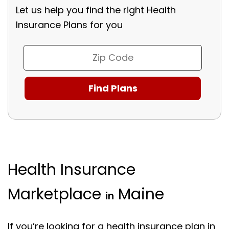
Let us help you find the right Health
Insurance Plans for you
Health Insurance
Marketplace
Maine
in
If you’re looking for a health insurance plan in