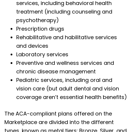
services, including behavioral health
treatment (including counseling and
psychotherapy)
Prescription drugs
Rehabilitative and habilitative services
and devices
Laboratory services
Preventive and wellness services and
chronic disease management
Pediatric services, including oral and
vision care (but adult dental and vision
coverage aren’t essential health benefits)
The ACA-compliant plans offered on the
Marketplace are divided into the different
types, known as metal tiers: Bronze, Silver, and