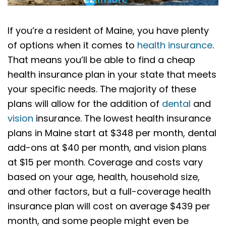
If you’re a resident of Maine, you have plenty
of options when it comes to
health insurance
.
That means you’ll be able to find a cheap
health insurance plan in your state that meets
your specific needs. The majority of these
plans will allow for the addition of
dental
and
vision
insurance. The lowest health insurance
plans in Maine start at $348 per month, dental
add-ons at $40 per month, and vision plans
at $15 per month. Coverage and costs vary
based on your age, health, household size,
and other factors, but a full-coverage health
insurance plan will cost on average $439 per
month, and some people might even be