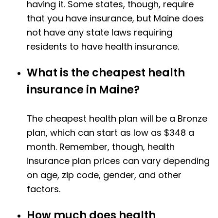
having it. Some states, though, require
that you have insurance, but Maine does
not have any state laws requiring
residents to have health insurance.
What is the cheapest health
insurance in Maine?
The cheapest health plan will be a Bronze
plan, which can start as low as $348 a
month. Remember, though, health
insurance plan prices can vary depending
on age, zip code, gender, and other
factors.
How much does health