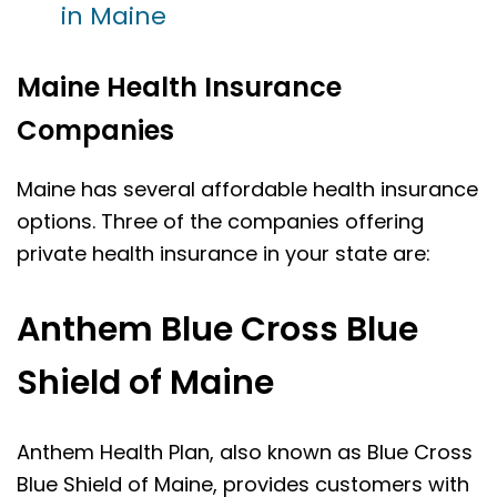
in Maine
Maine Health Insurance
Companies
Maine has several affordable health insurance
options. Three of the companies offering
private health insurance in your state are:
Anthem Blue Cross Blue
Shield of Maine
Anthem Health Plan, also known as Blue Cross
Blue Shield of Maine, provides customers with