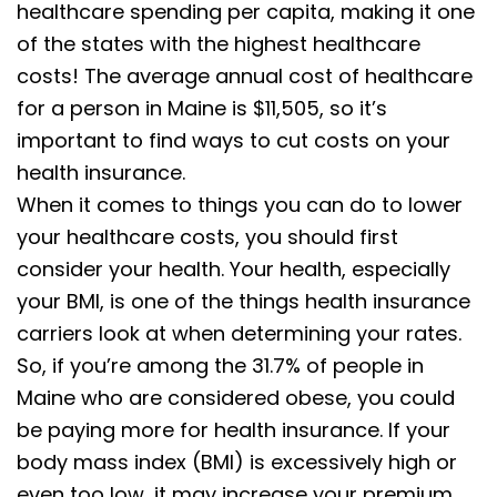
healthcare spending per capita, making it one
of the states with the highest healthcare
costs! The average annual cost of healthcare
for a person in Maine is $11,505, so it’s
important to find ways to cut costs on your
health insurance.
When it comes to things you can do to lower
your healthcare costs, you should first
consider your health. Your health, especially
your BMI, is one of the things health insurance
carriers look at when determining your rates.
So, if you’re among the 31.7% of people in
Maine who are considered obese, you could
be paying more for health insurance. If your
body mass index (BMI) is excessively high or
even too low, it may increase your premium,