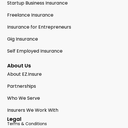
Startup Business Insurance
Freelance Insurance
Insurance for Entrepreneurs
Gig Insurance
Self Employed Insurance
About Us
About EZ.Insure
Partnerships
Who We Serve
Insurers We Work With
Legal
Terms & Conditions