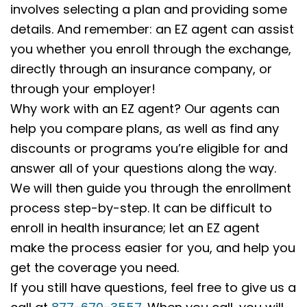
involves selecting a plan and providing some
details. And remember: an EZ agent can assist
you whether you enroll through the exchange,
directly through an insurance company, or
through your employer!
Why work with an EZ agent? Our agents can
help you compare plans, as well as find any
discounts or programs you’re eligible for and
answer all of your questions along the way.
We will then guide you through the enrollment
process step-by-step. It can be difficult to
enroll in health insurance; let an EZ agent
make the process easier for you, and help you
get the coverage you need.
If you still have questions, feel free to give us a