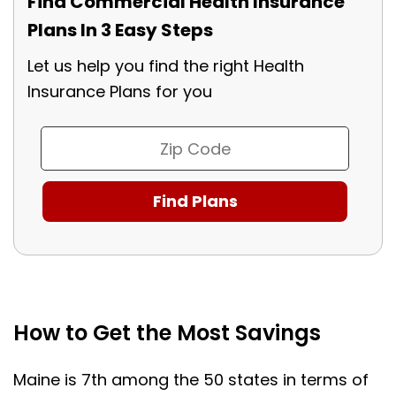
Find Commercial Health Insurance
Plans In 3 Easy Steps
Let us help you find the right Health
Insurance Plans for you
How to Get the Most Savings
Maine is 7th among the 50 states in terms of