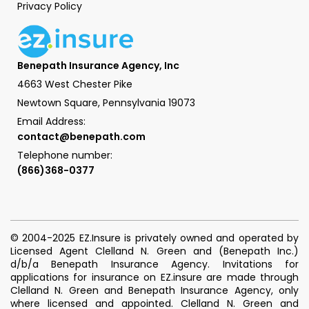
Privacy Policy
Benepath Insurance Agency, Inc
4663 West Chester Pike
Newtown Square, Pennsylvania 19073
Email Address:
contact@benepath.com
Telephone number:
(866)368-0377
© 2004-2025 EZ.Insure is privately owned and operated by
Licensed Agent Clelland N. Green and (Benepath Inc.)
d/b/a Benepath Insurance Agency. Invitations for
applications for insurance on EZ.insure are made through
Clelland N. Green and Benepath Insurance Agency, only
where licensed and appointed. Clelland N. Green and