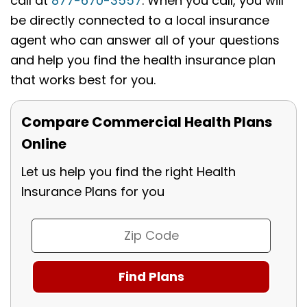
call at
877-670-3557
. When you call, you will
be directly connected to a local insurance
agent who can answer all of your questions
and help you find the health insurance plan
that works best for you.
Compare Commercial Health Plans
Online
Let us help you find the right Health
Insurance Plans for you