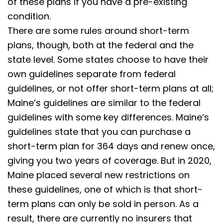
of these plans if you have a pre-existing
condition.
There are some rules around short-term
plans, though, both at the federal and the
state level. Some states choose to have their
own guidelines separate from federal
guidelines, or not offer short-term plans at all;
Maine’s guidelines are similar to the federal
guidelines with some key differences. Maine’s
guidelines state that you can purchase a
short-term plan for 364 days and renew once,
giving you two years of coverage. But in 2020,
Maine placed several new restrictions on
these guidelines, one of which is that short-
term plans can only be sold in person. As a
result, there are currently no insurers that