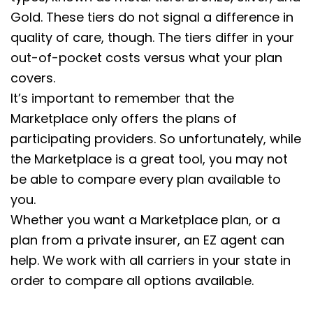
Gold. These tiers do not signal a difference in
quality of care, though. The tiers differ in your
out-of-pocket costs versus what your plan
covers.
It’s important to remember that the
Marketplace only offers the plans of
participating providers. So unfortunately, while
the Marketplace is a great tool, you may not
be able to compare every plan available to
you.
Whether you want a Marketplace plan, or a
plan from a private insurer, an EZ agent can
help. We work with all carriers in your state in
order to compare all options available.