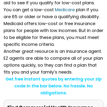
aid to see if you qualify for low-cost plans.
You can get a low-cost
Medicare
plan if you
are 65 or older or have a qualifying disability.
Medicaid offers low-cost or free insurance
plans for people with low incomes. But in order
to be eligible for these plans, you must meet
specific income criteria.
Another great resource is an insurance agent.
EZ agents are able to compare all of your plan
options quickly, so they can find a plan that
fits you and your family’s needs.
Get free instant quotes by entering your zip
code in the bar below. No hassle. No
obligations.