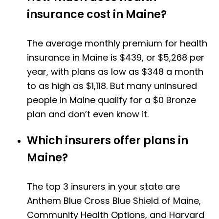
insurance cost in Maine?
The average monthly premium for health
insurance in Maine is $439, or $5,268 per
year, with plans as low as $348 a month
to as high as $1,118. But many uninsured
people in Maine qualify for a $0 Bronze
plan and don’t even know it.
Which insurers offer plans in
Maine?
The top 3 insurers in your state are
Anthem Blue Cross Blue Shield of Maine,
Community Health Options, and Harvard