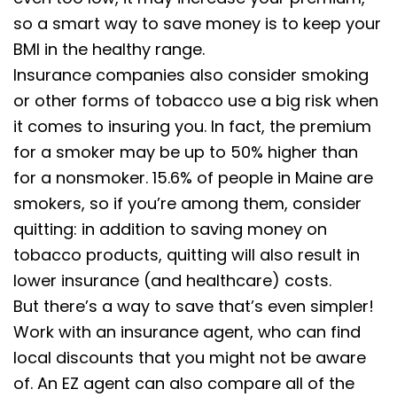
so a smart way to save money is to keep your
BMI in the healthy range.
Insurance companies also consider smoking
or other forms of tobacco use a big risk when
it comes to insuring you. In fact, the premium
for a smoker may be up to 50% higher than
for a nonsmoker. 15.6% of people in Maine are
smokers, so if you’re among them, consider
quitting: in addition to saving money on
tobacco products, quitting will also result in
lower insurance (and healthcare) costs.
But there’s a way to save that’s even simpler!
Work with an insurance agent, who can find
local discounts that you might not be aware
of. An EZ agent can also compare all of the