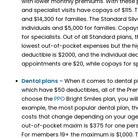
with lower monthly premiums. With these p
and specialist visits have copays of $115. T
and $14,300 for families.
The Standard Silv
individuals and $5,000 for families. Copay
for specialists. Out of all Standard plans,
lowest out-of-pocket expenses but the h
deductible is $2000, and the individual de
appointments are $20, while copays for spe
Dental plans
– When it comes to dental pl
which have $50 deductibles, all of the Pre
choose the
PPO
Bright Smiles plan, you wi
example, the most popular dental plan, th
costs that change depending on your age
out-of-pocket maxim is $375 for one per
For members 19+ the maximum is $1,000. Th