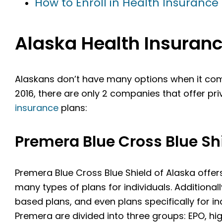
How to Enroll in Health Insurance 
Alaska Health Insura
Alaskans don’t have many options when it com
2016, there are only 2 companies that offer pr
insurance
plans:
Premera Blue Cross Blue Shi
Premera Blue Cross Blue Shield of Alaska offe
many types of plans for individuals. Additional
based plans, and even plans specifically for i
Premera are divided into three groups: EPO, hi