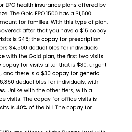
or EPO health insurance plans offered by
nze. The Gold EPO 1500 has a $1,500
mount for families. With this type of plan,
y covered; after that you have a $15 copay.
sits is $45; the copay for prescription
ers $4,500 deductibles for individuals
e with the Gold plan, the first two visits
 copay for visits after that is $30, urgent
, and there is a $30 copay for generic
6,350 deductibles for individuals, with
. Unlike with the other tiers, with a
e visits. The copay for office visits is
sits is 40% of the bill. The copay for