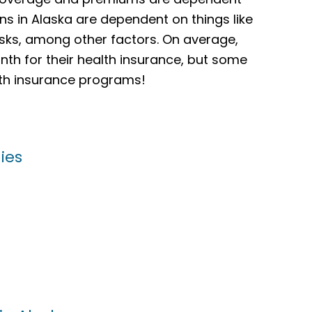
ns in Alaska are dependent on things like
isks, among other factors. On average,
th for their health insurance, but some
alth insurance programs!
ies