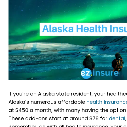
If you’re an Alaska state resident, your healt
Alaska’s numerous affordable
health insuranc
at $450 a month, with many having the option 
These add-ons start at around $78 for
dental
Remember, as with all health insurance, you