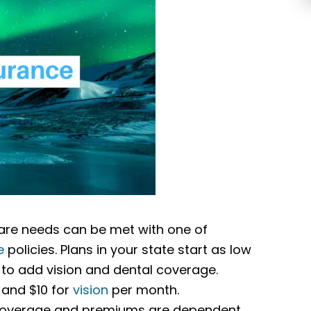
hcare needs can be met with one of
e
policies. Plans in your state start as low
to add vision and dental coverage.
, and $10 for
vision
per month.
r coverage and premiums are dependent