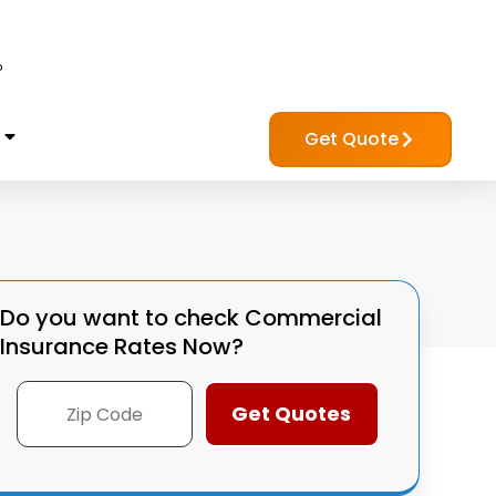
?
Get Quote
Do you want to check
Commercial
Insurance Rates Now?