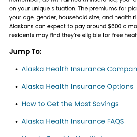
on your unique situation. The premiums for pla
your age, gender, household size, and health r
Alaskans can expect to pay around $600 a mon
residents may find they’re eligible for free he
Jump To:
Alaska Health Insurance Compan
Alaska Health Insurance Options
How to Get the Most Savings
Alaska Health Insurance FAQS