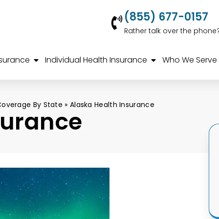
(855) 677-0157
Rather talk over the phone
nsurance
Individual Health Insurance
Who We Serve
Coverage By State
»
Alaska Health Insurance
surance