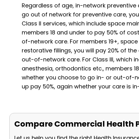
Regardless of age, in-network preventive ca
go out of network for preventive care, you w
Class II services, which include space maint
members 18 and under to pay 50% of costs
of-network care. For members 19+, space 
restorative fillings, you will pay 20% of t
out-of-network care. For Class III, which in
anesthesia, orthodontics etc., members 1
whether you choose to go in- or out-of-n
up pay 50%, again whether your care is in
Compare Commercial Health P
Let us help you find the right Health Insuranc