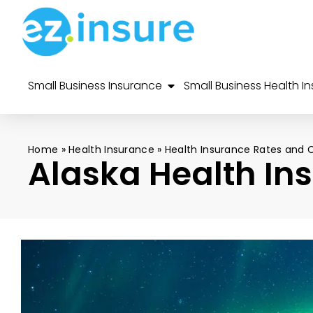
Small Business Insurance
Small Business Health I
Home
»
Health Insurance
»
Health Insurance Rates and 
Alaska Health In