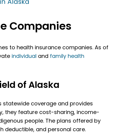
in Alaska
nce Companies
es to health insurance companies. As of
ivate
individual
and
family health
eld of Alaska
rs statewide coverage and provides
ly, they feature cost-sharing, income-
ndigenous people. The plans offered by
gh deductible, and personal care.