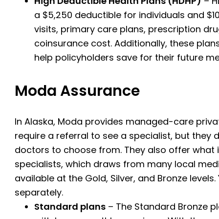
High Deductible Health Plans (HDHP)
– HD
a $5,250 deductible for individuals and $10
visits, primary care plans, prescription dr
coinsurance cost.
Additionally, these pla
help policyholders save for their future m
Moda Assurance
In Alaska, Moda provides managed-care private
require a referral to see a specialist, but the
doctors to choose from. They also offer what
specialists, which draws from many local medi
available at the Gold, Silver, and Bronze levels
separately.
Standard plans
– The Standard Bronze pl