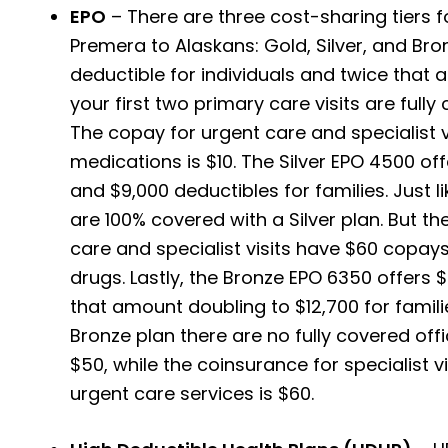
EPO
– There are three cost-sharing tiers f
Premera to Alaskans: Gold, Silver, and Bro
deductible for individuals and twice that a
your first two primary care visits are full
The copay for urgent care and specialist vi
medications is $10.
The Silver EPO 4500 off
and $9,000 deductibles for families. Just lik
are 100% covered with a Silver plan. But the
care and specialist visits have $60 copays
drugs. Lastly, the Bronze EPO 6350 offers $
that amount doubling to $12,700 for families
Bronze plan there are no fully covered offic
$50, while the coinsurance for specialist vi
urgent care services is $60.