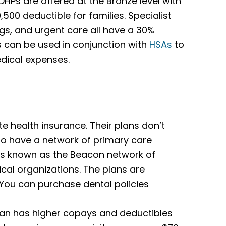
HPs are offered at the Bronze level with
,500 deductible for families. Specialist
ugs, and urgent care all have a 30%
ns can be used in conjunction with
HSAs
to
edical expenses.
 health insurance. Their plans don’t
y do have a network of primary care
 is known as the Beacon network of
cal organizations. The plans are
. You can purchase dental policies
an has higher copays and deductibles