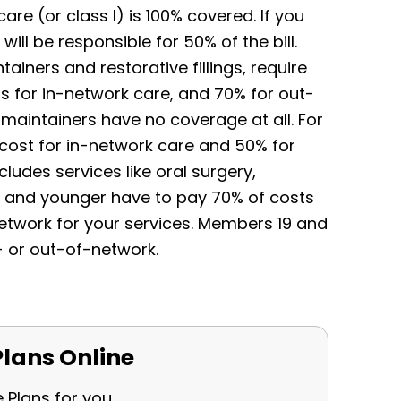
re (or class I) is 100% covered. If you
ill be responsible for 50% of the bill.
ainers and restorative fillings, require
 for in-network care, and 70% for out-
maintainers have no coverage at all. For
he cost for in-network care and 50% for
cludes services like oral surgery,
8 and younger have to pay 70% of costs
etwork for your services. Members 19 and
- or out-of-network.
lans Online
e Plans for you