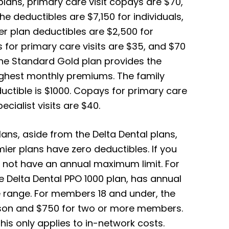
lans, primary care visit copays are $70,
he deductibles are $7,150 for individuals,
er plan deductibles are $2,500 for
s for primary care visits are $35, and $70
 the Standard Gold plan provides the
ighest monthly premiums. The family
ductible is $1000. Copays for primary care
cialist visits are $40.
ans, aside from the Delta Dental plans,
mier plans have zero deductibles. If you
ll not have an annual maximum limit.
For
e Delta Dental PPO 1000 plan, has annual
 range. For members 18 and under, the
son and $750 for two or more members.
is only applies to in-network costs.