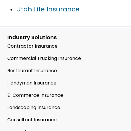
Utah Life Insurance
Industry Solutions
Contractor Insurance
Commercial Trucking Insurance
Restaurant Insurance
Handyman Insurance
E-Commerce Insurance
Landscaping Insurance
Consultant Insurance