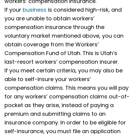
workers’ compensation insurance.
If your
business
is considered high-risk, and
you are unable to obtain workers’
compensation insurance through the
voluntary market mentioned above, you can
obtain coverage from the Workers’
Compensation Fund of Utah. This is Utah’s
last-resort workers’ compensation insurer.
If you meet certain criteria, you may also be
able to self-insure your workers’
compensation claims. This means you will pay
for any workers’ compensation claims out-of-
pocket as they arise, instead of paying a
premium and submitting claims to an
insurance company.
In order to be eligible for
self-insurance, you must file an application