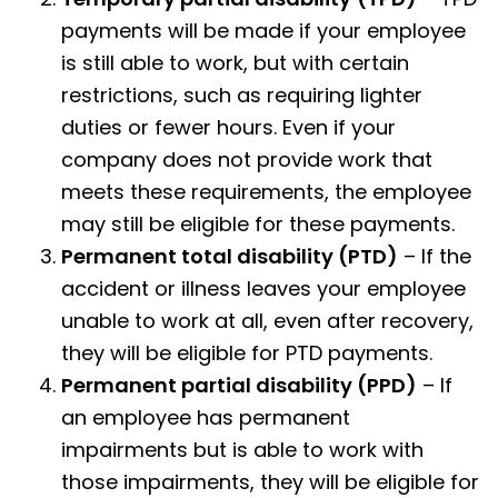
payments will be made if your employee
is still able to work, but with certain
restrictions, such as requiring lighter
duties or fewer hours. Even if your
company does not provide work that
meets these requirements, the employee
may still be eligible for these payments.
Permanent total disability (PTD)
– If the
accident or illness leaves your employee
unable to work at all, even after recovery,
they will be eligible for PTD payments.
Permanent partial disability
(PPD)
– If
an employee has permanent
impairments but is able to work with
those impairments, they will be eligible for