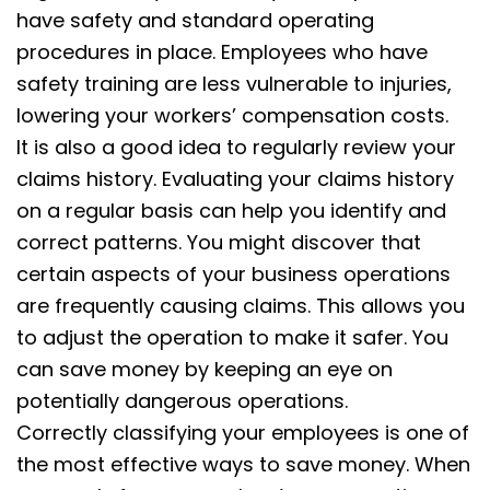
have safety and standard operating
procedures in place. Employees who have
safety training are less vulnerable to injuries,
lowering your workers’ compensation costs.
It is also a good idea to regularly review your
claims history. Evaluating your claims history
on a regular basis can help you identify and
correct patterns. You might discover that
certain aspects of your business operations
are frequently causing claims. This allows you
to adjust the operation to make it safer. You
can save money by keeping an eye on
potentially dangerous operations.
Correctly classifying your employees is one of
the most effective ways to save money. When