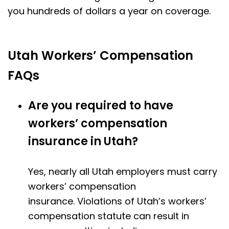
you hundreds of dollars a year on coverage.
Utah Workers’ Compensation
FAQs
Are you required to have
workers’ compensation
insurance in Utah?
Yes, nearly all Utah employers must carry
workers’ compensation
insurance.
Violations of Utah’s workers’
compensation statute can result in