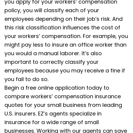
you apply for your workers’ compensation
policy, you will classify each of your
employees depending on their job’s risk. And
this risk classification influences the cost of
your workers’ compensation. For example, you
might pay less to insure an office worker than
you would a manual laborer. It’s also
important to correctly classify your
employees because you may receive a fine if
you fail to do so.
Begin a free online application today to
compare workers’ compensation insurance
quotes for your small business from leading
U.S. insurers. EZ’s agents specialize in
insurance for a wide range of small
businesses. Working with our agents can save