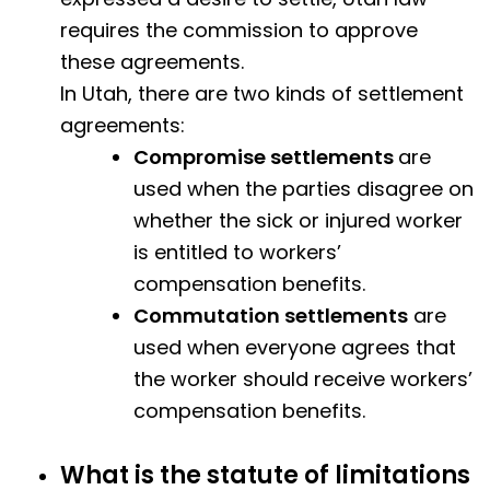
requires the commission to approve
these agreements.
In Utah, there are two kinds of settlement
agreements:
Compromise settlements
are
used when the parties disagree on
whether the sick or injured worker
is entitled to workers’
compensation benefits.
Commutation settlements
are
used when everyone agrees that
the worker should receive workers’
compensation benefits.
What is the statute of limitations