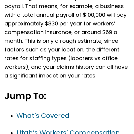
payroll. That means, for example, a business
with a total annual payroll of $100,000 will pay
approximately $830 per year for workers’
compensation insurance, or around $69 a
month. This is only a rough estimate, since
factors such as your location, the different
rates for staffing types (laborers vs office
workers), and your claims history can all have
a significant impact on your rates.
Jump To:
What’s Covered
Utah’s Workers’ Compensation