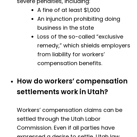
severe penalties, including:
A fine of at least $1,000
An injunction prohibiting doing
business in the state
Loss of the so-called “exclusive
remedy,” which shields employers
from liability for workers’
compensation benefits.
How do workers’ compensation
settlements work in Utah?
Workers’ compensation claims can be
settled through the Utah Labor
Commission. Even if all parties have
expressed a desire to settle, Utah law