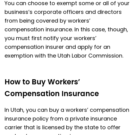
You can choose to exempt some or all of your
business’s corporate officers and directors
from being covered by workers’
compensation insurance. In this case, though,
you must first notify your workers’
compensation insurer and apply for an
exemption with the Utah Labor Commission.
How to Buy Workers’
Compensation Insurance
In Utah, you can buy a workers’ compensation
insurance policy from a private insurance
carrier that is licensed by the state to offer