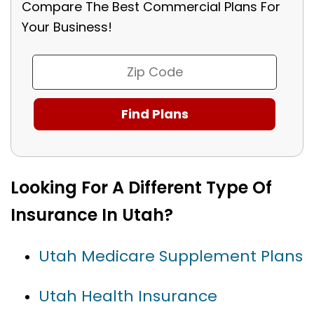
Compare The Best Commercial Plans For
Your Business!
Looking For A Different Type Of
Insurance In Utah?
Utah Medicare Supplement Plans
Utah Health Insurance