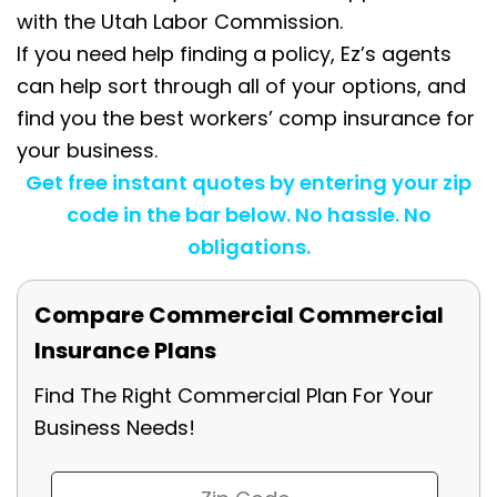
with the Utah Labor Commission.
If you need help finding a policy, Ez’s agents
can help sort through all of your options, and
find you the best workers’ comp insurance for
your business.
Get free instant quotes by entering your zip
code in the bar below. No hassle. No
obligations.
Compare Commercial Commercial
Insurance Plans
Find The Right Commercial Plan For Your
Business Needs!