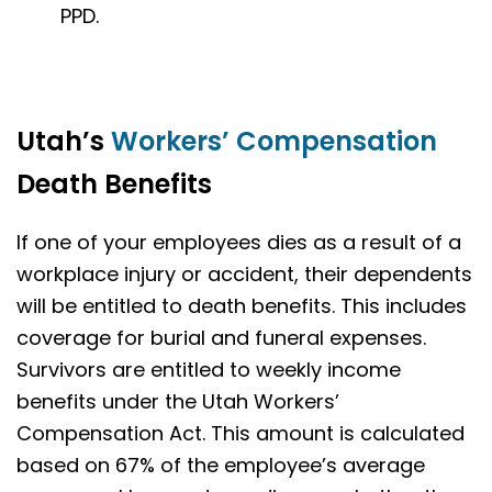
PPD.
Utah’s
Workers’ Compensation
Death Benefits
If one of your employees dies as a result of a
workplace injury or accident, their dependents
will be entitled to death benefits. This includes
coverage for burial and funeral expenses.
Survivors are entitled to weekly income
benefits under the Utah Workers’
Compensation Act. This amount is calculated
based on 67% of the employee’s average