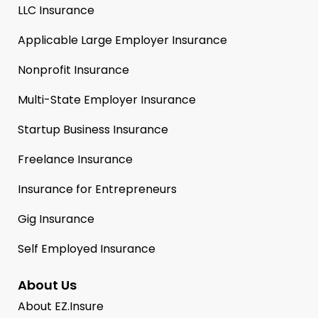
LLC Insurance
Applicable Large Employer Insurance
Nonprofit Insurance
Multi-State Employer Insurance
Startup Business Insurance
Freelance Insurance
Insurance for Entrepreneurs
Gig Insurance
Self Employed Insurance
About Us
About EZ.Insure