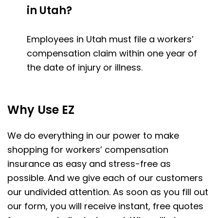
in Utah?
Employees in Utah must file a workers’
compensation claim within one year of
the date of injury or illness.
Why Use EZ
We do everything in our power to make
shopping for workers’ compensation
insurance as easy and stress-free as
possible. And we give each of our customers
our undivided attention. As soon as you fill out
our form, you will receive instant, free quotes