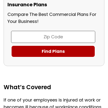
Insurance Plans
Compare The Best Commercial Plans For
Your Business!
What’s Covered
If one of your employees is injured at work or
becomes ill because of workplace conditions.