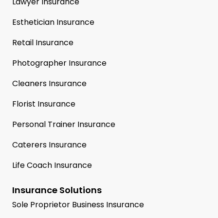
Lawyer Insurance
Esthetician Insurance
Retail Insurance
Photographer Insurance
Cleaners Insurance
Florist Insurance
Personal Trainer Insurance
Caterers Insurance
Life Coach Insurance
Insurance Solutions
Sole Proprietor Business Insurance