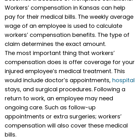
Workers’ compensation in Kansas can help
pay for their medical bills. The weekly average
wage of an employee is used to calculate
workers’ compensation benefits. The type of
claim determines the exact amount.
The most important thing that workers’
compensation does is offer coverage for your
injured employee’s medical treatment. This
would include doctor’s appointments,
hospital
stays, and surgical procedures. Following a
return to work, an employee may need
ongoing care. Such as follow-up
appointments or extra surgeries; workers’
compensation will also cover these medical
bills.