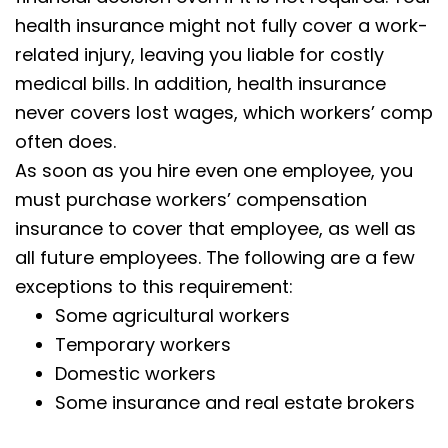
health insurance might not fully cover a work-
related injury, leaving you liable for costly
medical bills. In addition, health insurance
never covers lost wages, which workers’ comp
often does.
As soon as you hire even one employee, you
must purchase workers’ compensation
insurance to cover that employee, as well as
all future employees. The following are a few
exceptions to this requirement:
Some agricultural workers
Temporary workers
Domestic workers
Some insurance and real estate brokers