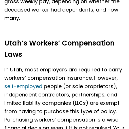
gross weekly pay, depending on whether the
deceased worker had dependents, and how
many.
Utah’s Workers’ Compensation
Laws
In Utah, most employers are required to carry
workers’ compensation insurance. However,
self-employed
people (or sole proprietors),
independent contractors, partnerships, and
limited liability companies (LLCs) are exempt
from having to purchase this type of policy.
Purchasing workers’ compensation is a wise
financial decision even if it is not required. Your