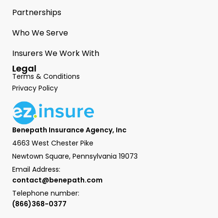
Partnerships
Who We Serve
Insurers We Work With
Legal
Terms & Conditions
Privacy Policy
Benepath Insurance Agency, Inc
4663 West Chester Pike
Newtown Square, Pennsylvania 19073
Email Address:
contact@benepath.com
Telephone number:
(866)368-0377