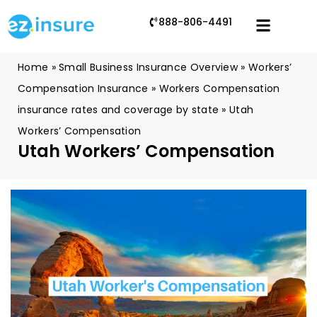
888-806-4491
Home
»
Small Business Insurance Overview
»
Workers’
Compensation Insurance
»
Workers Compensation
insurance rates and coverage by state
»
Utah
Workers’ Compensation
Utah Workers’ Compensation