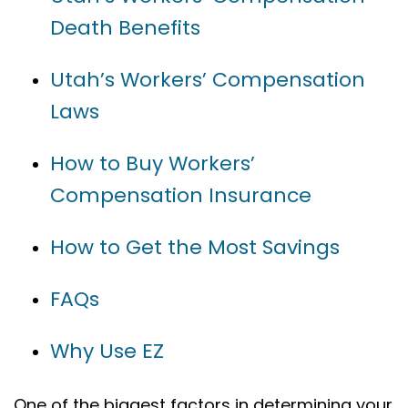
Death Benefits
Utah’s Workers’ Compensation
Laws
How to Buy Workers’
Compensation Insurance
How to Get the Most Savings
FAQs
Why Use EZ
One of the biggest factors in determining your