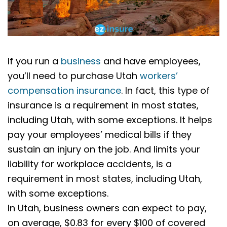
If you run a
business
and have employees,
you’ll need to purchase Utah
workers’
compensation insurance
. In fact, this type of
insurance is a requirement in most states,
including Utah, with some exceptions. It helps
pay your employees’ medical bills if they
sustain an injury on the job. And limits your
liability for workplace accidents, is a
requirement in most states, including Utah,
with some exceptions.
In Utah, business owners can expect to pay,
on average, $0.83 for every $100 of covered