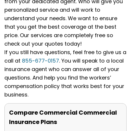
from your dedicated agent. Who will give you
personalized service and will work to
understand your needs. We want to ensure
that you get the best coverage at the best
price. Our services are completely free so
check out your quotes today!
If you still have questions, feel free to give us a
call at
855-677-0157
. You will speak to a local
insurance agent who can answer all of your
questions. And help you find the workers’
compensation policy that works best for your
business.
Compare Commercial Commercial
Insurance Plans