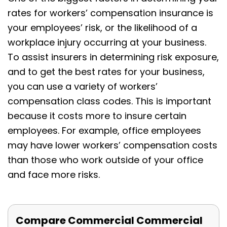
rates for workers’ compensation insurance is
your employees’ risk, or the likelihood of a
workplace injury occurring at your business.
To assist insurers in determining risk exposure,
and to get the best rates for your business,
you can use a variety of workers’
compensation class codes. This is important
because it costs more to insure certain
employees. For example, office employees
may have lower workers’ compensation costs
than those who work outside of your office
and face more risks.
Compare Commercial Commercial