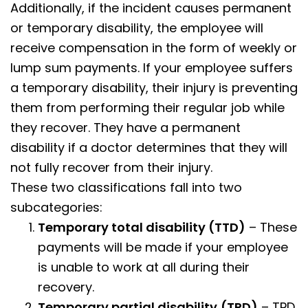
Additionally, if the incident causes permanent
or temporary disability, the employee will
receive compensation in the form of weekly or
lump sum payments. If your employee suffers
a temporary disability, their injury is preventing
them from performing their regular job while
they recover. They have a permanent
disability if a doctor determines that they will
not fully recover from their injury.
These two classifications fall into two
subcategories:
Temporary total disability (TTD)
– These
payments will be made if your employee
is unable to work at all during their
recovery.
Temporary partial disability
(TPD)
– TPD