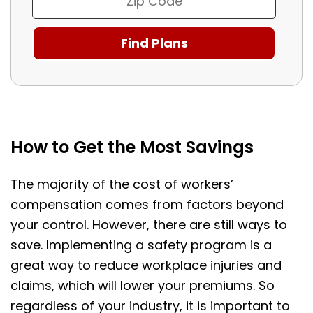
How to Get the Most Savings
The majority of the cost of workers’
compensation comes from factors beyond
your control. However, there are still ways to
save. Implementing a safety program is a
great way to reduce workplace injuries and
claims, which will lower your premiums. So
regardless of your industry, it is important to