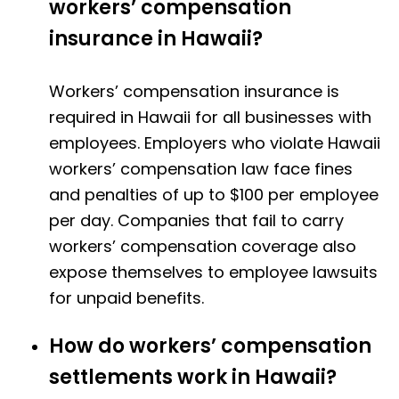
workers’ compensation
insurance in Hawaii?
Workers’ compensation insurance is
required in Hawaii for all businesses with
employees. Employers who violate Hawaii
workers’ compensation law face fines
and penalties of up to $100 per employee
per day. Companies that fail to carry
workers’ compensation coverage also
expose themselves to employee lawsuits
for unpaid benefits.
How do workers’ compensation
settlements work in Hawaii?