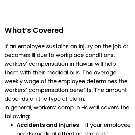
What’s Covered
If an employee sustains an injury on the job or
becomes ill due to workplace conditions,
workers’ compensation in Hawaii will help
them with their medical bills. The average
weekly wage of the employee determines the
workers’ compensation benefits. The amount
depends on the type of claim.
In general, workers’ comp in Hawaii covers the
following:
Accidents and injuries
– If your employee
needs medical attention, workers’