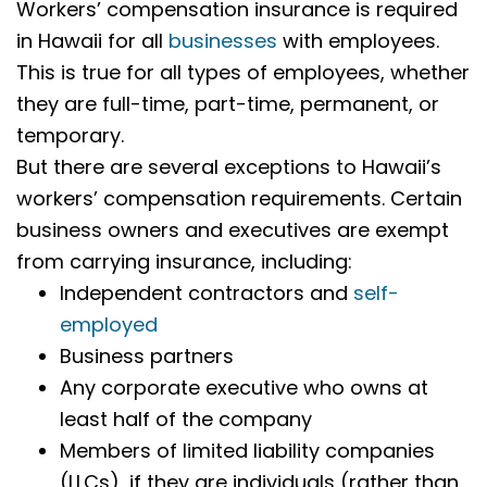
Workers’ compensation insurance is required
in Hawaii for all
businesses
with employees.
This is true for all types of employees, whether
they are full-time, part-time, permanent, or
temporary.
But there are several exceptions to Hawaii’s
workers’ compensation requirements. Certain
business owners and executives are exempt
from carrying insurance, including:
Independent contractors and
self-
employed
Business partners
Any corporate executive who owns at
least half of the company
Members of limited liability companies
(LLCs), if they are individuals (rather than