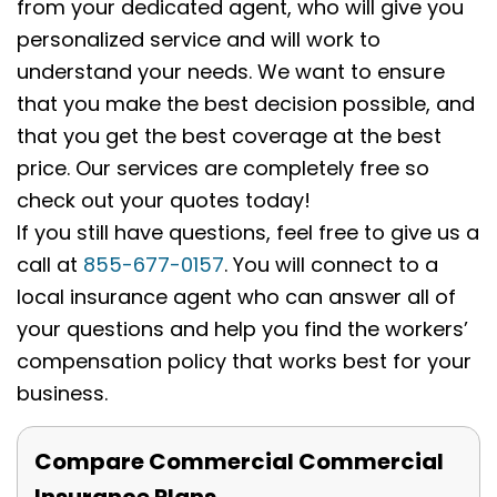
from your dedicated agent, who will give you
personalized service and will work to
understand your needs. We want to ensure
that you make the best decision possible, and
that you get the best coverage at the best
price. Our services are completely free so
check out your quotes today!
If you still have questions, feel free to give us a
call at
855-677-0157
. You will connect to a
local insurance agent who can answer all of
your questions and help you find the workers’
compensation policy that works best for your
business.
Compare Commercial Commercial
Insurance Plans