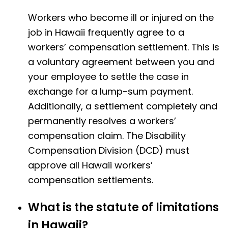
Workers who become ill or injured on the
job in Hawaii frequently agree to a
workers’ compensation settlement. This is
a voluntary agreement between you and
your employee to settle the case in
exchange for a lump-sum payment.
Additionally, a settlement completely and
permanently resolves a workers’
compensation claim. The Disability
Compensation Division (DCD) must
approve all Hawaii workers’
compensation settlements.
What is the statute of limitations
in Hawaii?