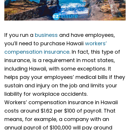
If you run a
business
and have employees,
you’ll need to purchase Hawaii
workers’
compensation insurance
. In fact, this type of
insurance, is a requirement in most states,
including Hawaii, with some exceptions. It
helps pay your employees’ medical bills if they
sustain and injury on the job and limits your
liability for workplace accidents.
Workers’ compensation insurance in Hawaii
costs around $1.62 per $100 of payroll. That
means, for example, a company with an
annual payroll of $100,000 will pay around