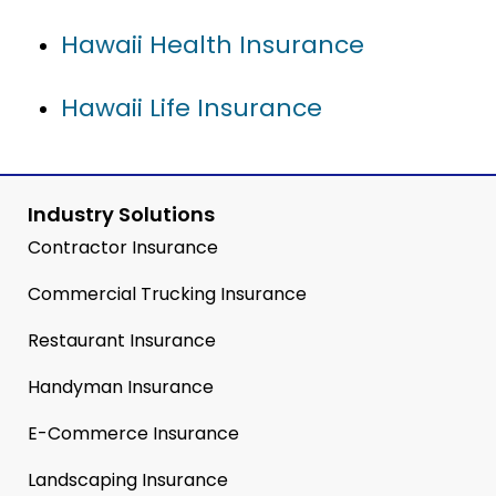
Hawaii Health Insurance
Hawaii Life Insurance
Industry Solutions
Contractor Insurance
Commercial Trucking Insurance
Restaurant Insurance
Handyman Insurance
E-Commerce Insurance
Landscaping Insurance