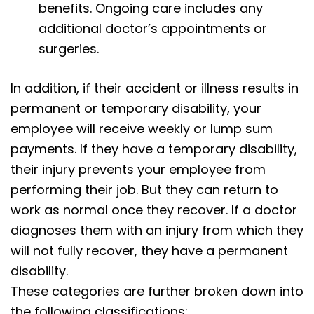
benefits. Ongoing care includes any
additional doctor’s appointments or
surgeries.
In addition, if their accident or illness results in
permanent or temporary disability, your
employee will receive weekly or lump sum
payments. If they have a temporary disability,
their injury prevents your employee from
performing their job. But they can return to
work as normal once they recover. If a doctor
diagnoses them with an injury from which they
will not fully recover, they have a permanent
disability.
These categories are further broken down into
the following classifications: