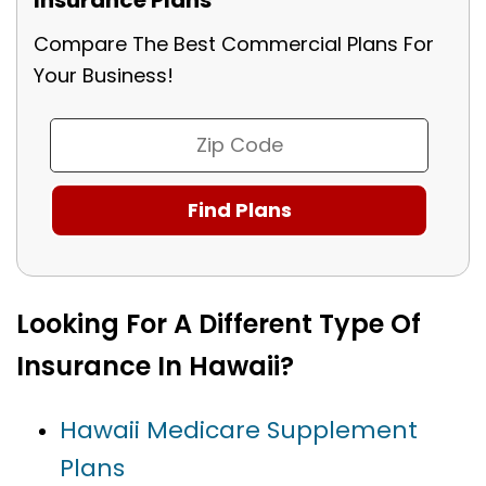
Compare The Best Commercial Plans For
Your Business!
Looking For A Different Type Of
Insurance In Hawaii?
Hawaii Medicare Supplement
Plans