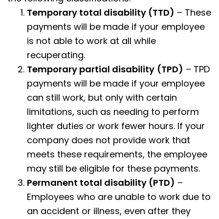
Temporary total disability (TTD)
– These
payments will be made if your employee
is not able to work at all while
recuperating.
Temporary partial disability
(TPD)
– TPD
payments will be made if your employee
can still work, but only with certain
limitations, such as needing to perform
lighter duties or work fewer hours. If your
company does not provide work that
meets these requirements, the employee
may still be eligible for these payments.
Permanent total disability (PTD)
–
Employees who are unable to work due to
an accident or illness, even after they