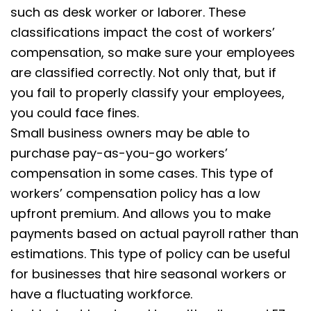
such as desk worker or laborer. These
classifications impact the cost of workers’
compensation, so make sure your employees
are classified correctly. Not only that, but if
you fail to properly classify your employees,
you could face fines.
Small business owners may be able to
purchase pay-as-you-go workers’
compensation in some cases. This type of
workers’ compensation policy has a low
upfront premium. And allows you to make
payments based on actual payroll rather than
estimations. This type of policy can be useful
for businesses that hire seasonal workers or
have a fluctuating workforce.