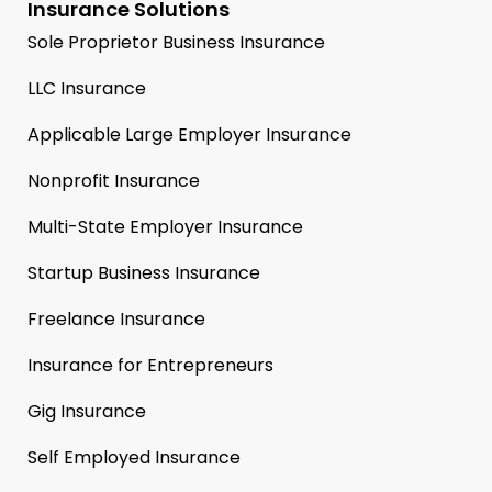
Insurance Solutions
Sole Proprietor Business Insurance
LLC Insurance
Applicable Large Employer Insurance
Nonprofit Insurance
Multi-State Employer Insurance
Startup Business Insurance
Freelance Insurance
Insurance for Entrepreneurs
Gig Insurance
Self Employed Insurance