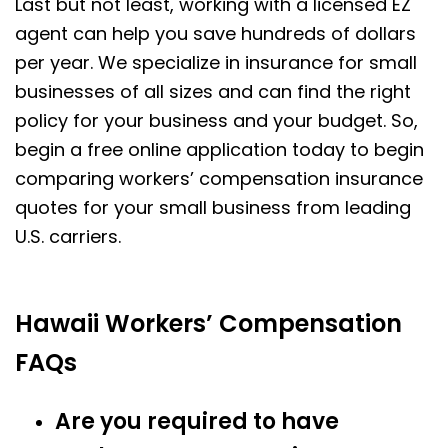
Last but not least, working with a licensed EZ
agent can help you save hundreds of dollars
per year. We specialize in insurance for small
businesses of all sizes and can find the right
policy for your business and your budget. So,
begin a free online application today to begin
comparing workers’ compensation insurance
quotes for your small business from leading
U.S. carriers.
Hawaii Workers’ Compensation
FAQs
Are you required to have