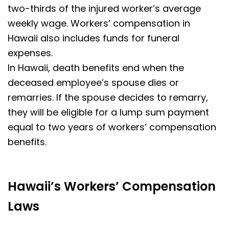
two-thirds of the injured worker’s average
weekly wage. Workers’ compensation in
Hawaii also includes funds for funeral
expenses.
In Hawaii, death benefits end when the
deceased employee’s spouse dies or
remarries. If the spouse decides to remarry,
they will be eligible for a lump sum payment
equal to two years of workers’ compensation
benefits.
Hawaii’s Workers’ Compensation
Laws