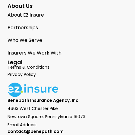
About Us
About EZ.Insure
Partnerships
Who We Serve
Insurers We Work With
Legal
Terms & Conditions
Privacy Policy
Benepath Insurance Agency, Inc
4663 West Chester Pike
Newtown Square, Pennsylvania 19073
Email Address:
contact@benepath.com