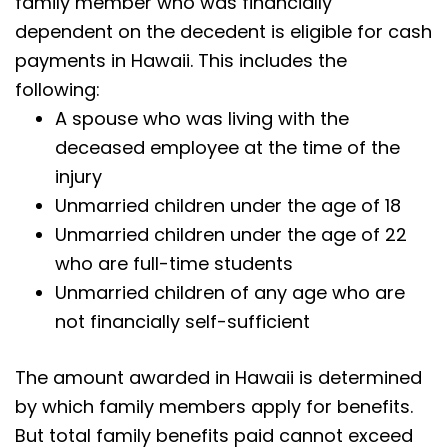
family member who was financially
dependent on the decedent is eligible for cash
payments in Hawaii. This includes the
following:
A spouse who was living with the
deceased employee at the time of the
injury
Unmarried children under the age of 18
Unmarried children under the age of 22
who are full-time students
Unmarried children of any age who are
not financially self-sufficient
The amount awarded in Hawaii is determined
by which family members apply for benefits.
But total family benefits paid cannot exceed