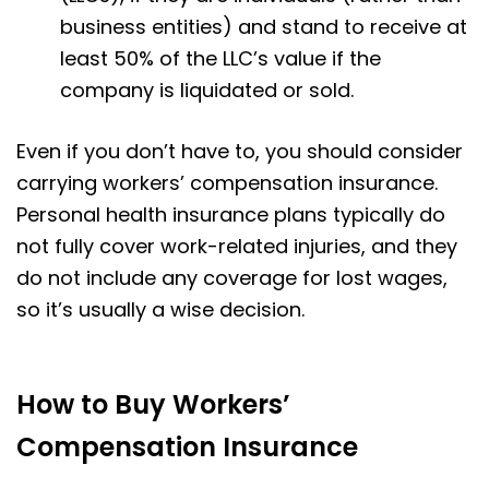
business entities) and stand to receive at
least 50% of the LLC’s value if the
company is liquidated or sold.
Even if you don’t have to, you should consider
carrying workers’ compensation insurance.
Personal health insurance plans typically do
not fully cover work-related injuries, and they
do not include any coverage for lost wages,
so it’s usually a wise decision.
How to Buy Workers’
Compensation Insurance