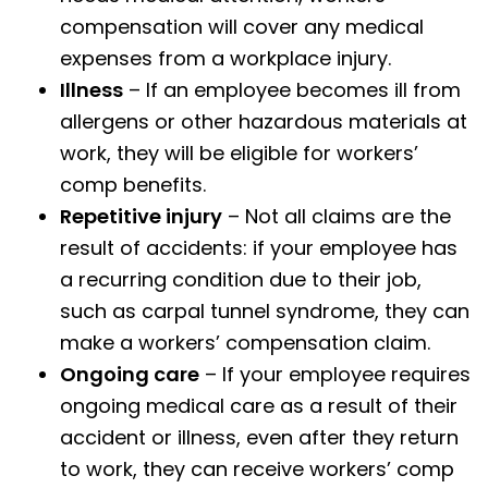
compensation will cover any medical
expenses from a workplace injury.
Illness
– If an employee becomes ill from
allergens or other hazardous materials at
work, they will be eligible for workers’
comp benefits.
Repetitive injury
– Not all claims are the
result of accidents: if your employee has
a recurring condition due to their job,
such as carpal tunnel syndrome, they can
make a workers’ compensation claim.
Ongoing care
– If your employee requires
ongoing medical care as a result of their
accident or illness, even after they return
to work, they can receive workers’ comp