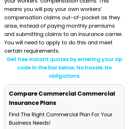
your workers’ compensation claims. This
means you will pay your own workers’
compensation claims out-of-pocket as they
arise, instead of paying monthly premiums
and submitting claims to an insurance carrier.
You will need to apply to do this and meet
certain requirements.
Get free instant quotes by entering your zip
code in the bar below. No hassle. No
obligations.
Compare Commercial Commercial
Insurance Plans
Find The Right Commercial Plan For Your
Business Needs!