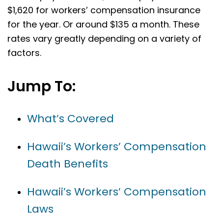
$1,620 for workers’ compensation insurance
for the year. Or around $135 a month. These
rates vary greatly depending on a variety of
factors.
Jump To:
What’s Covered
Hawaii’s Workers’ Compensation
Death Benefits
Hawaii’s Workers’ Compensation
Laws