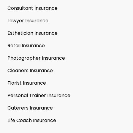
Consultant Insurance
Lawyer Insurance
Esthetician Insurance
Retail Insurance
Photographer Insurance
Cleaners Insurance
Florist Insurance
Personal Trainer Insurance
Caterers Insurance
Life Coach Insurance