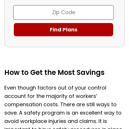
How to Get the Most Savings
Even though factors out of your control
account for the majority of workers’
compensation costs. There are still ways to
save. A safety program is an excellent way to
avoid workplace injuries and claims. It is