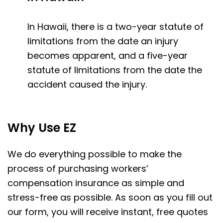
In Hawaii, there is a two-year statute of
limitations from the date an injury
becomes apparent, and a five-year
statute of limitations from the date the
accident caused the injury.
Why Use EZ
We do everything possible to make the
process of purchasing workers’
compensation insurance as simple and
stress-free as possible. As soon as you fill out
our form, you will receive instant, free quotes