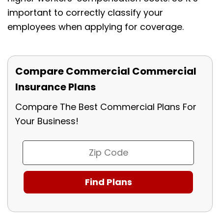
important to correctly classify your
employees when applying for coverage.
Compare Commercial Commercial
Insurance Plans
Compare The Best Commercial Plans For
Your Business!