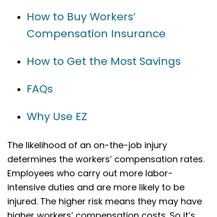
How to Buy Workers’
Compensation Insurance
How to Get the Most Savings
FAQs
Why Use EZ
The likelihood of an on-the-job injury
determines the workers’ compensation rates.
Employees who carry out more labor-
intensive duties and are more likely to be
injured. The higher risk means they may have
higher workers’ compensation costs. So it’s