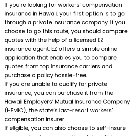
If you’re looking for workers’ compensation
insurance in Hawaii, your first option is to go
through a private insurance company. If you
choose to go this route, you should compare
quotes with the help of a licensed EZ
insurance agent. EZ offers a simple online
application that enables you to compare
quotes from top insurance carriers and
purchase a policy hassle-free.
If you are unable to qualify for private
insurance, you can purchase it from the
Hawaii Employers’ Mutual Insurance Company
(HEMIC), the state’s last-resort workers’
compensation insurer.
If eligible, you can also choose to self-insure