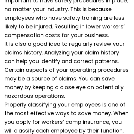
important to have safety procedures in place,
no matter your industry. This is because
employees who have safety training are less
likely to be injured. Resulting in lower workers’
compensation costs for your business.
It is also a good idea to regularly review your
claims history. Analyzing your claim history
can help you identify and correct patterns.
Certain aspects of your operating procedures
may be a source of claims. You can save
money by keeping a close eye on potentially
hazardous operations.
Properly classifying your employees is one of
the most effective ways to save money. When
you apply for workers’ comp insurance, you
will classify each employee by their function,