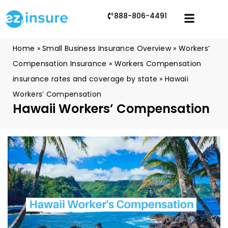
888-806-4491
Home
»
Small Business Insurance Overview
»
Workers’
Compensation Insurance
»
Workers Compensation
insurance rates and coverage by state
»
Hawaii
Workers’ Compensation
Hawaii Workers’ Compensation