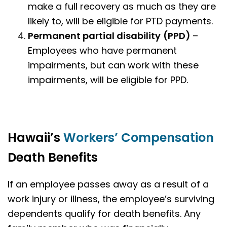
make a full recovery as much as they are
likely to, will be eligible for PTD payments.
Permanent partial disability
(PPD)
–
Employees who have permanent
impairments, but can work with these
impairments, will be eligible for PPD.
Hawaii’s
Workers’ Compensation
Death Benefits
If an employee passes away as a result of a
work injury or illness, the employee’s surviving
dependents qualify for death benefits. Any