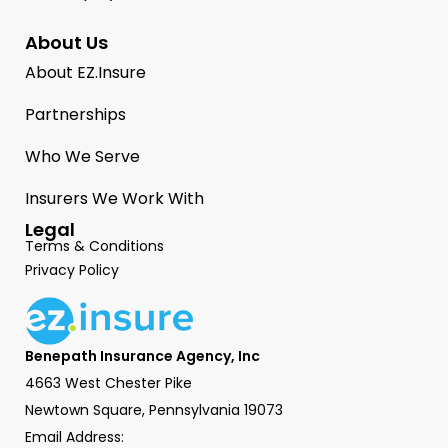
About Us
About EZ.Insure
Partnerships
Who We Serve
Insurers We Work With
Legal
Terms & Conditions
Privacy Policy
Benepath Insurance Agency, Inc
4663 West Chester Pike
Newtown Square, Pennsylvania 19073
Email Address: