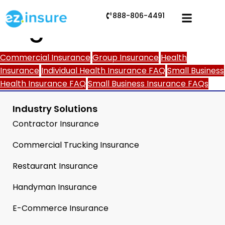
888-806-4491
Tag:
Meta
Commercial Insurance
Group Insurance
Health
Insurance
Individual Health Insurance FAQ
Small Business
Health Insurance FAQ
Small Business Insurance FAQs
Industry Solutions
Contractor Insurance
Commercial Trucking Insurance
Restaurant Insurance
Handyman Insurance
E-Commerce Insurance