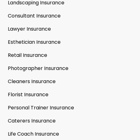
Landscaping Insurance
Consultant Insurance
Lawyer Insurance
Esthetician Insurance
Retail Insurance
Photographer Insurance
Cleaners Insurance
Florist Insurance
Personal Trainer Insurance
Caterers Insurance
Life Coach Insurance