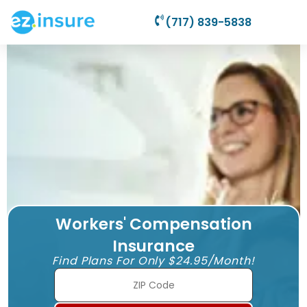
(717) 839-5838
Workers' Compensation
Insurance
Find Plans For Only $24.95/Month!