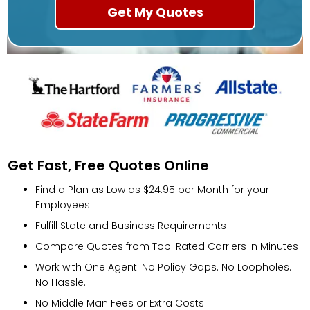
Get Fast, Free Quotes Online
Find a Plan as Low as $24.95 per Month for your
Employees
Fulfill State and Business Requirements
Compare Quotes from Top-Rated Carriers in Minutes
Work with One Agent: No Policy Gaps. No Loopholes.
No Hassle.
No Middle Man Fees or Extra Costs