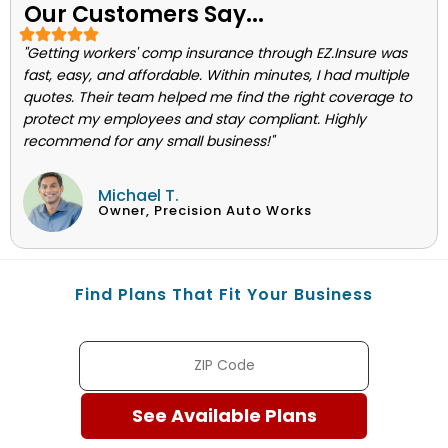
Our Customers Say...
"Getting workers' comp insurance through EZ.Insure was
fast, easy, and affordable. Within minutes, I had multiple
quotes. Their team helped me find the right coverage to
protect my employees and stay compliant. Highly
recommend for any small business!"
Michael T.
Owner, Precision Auto Works
Find Plans That Fit Your Business