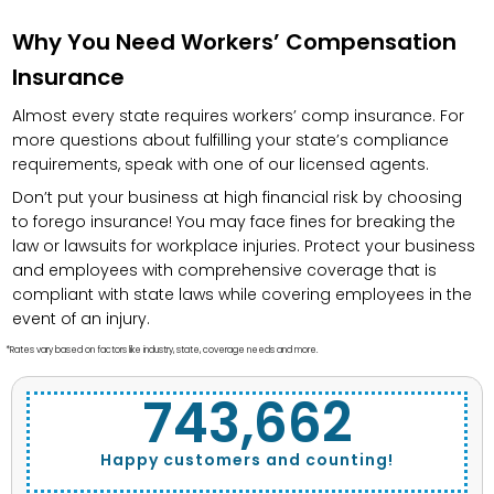
Why You Need Workers’ Compensation
Insurance
Almost every state requires workers’ comp insurance. For
more questions about fulfilling your state’s compliance
requirements, speak with one of our licensed agents.
Don’t put your business at high financial risk by choosing
to forego insurance! You may face fines for breaking the
law or lawsuits for workplace injuries. Protect your business
and employees with comprehensive coverage that is
compliant with state laws while covering employees in the
event of an injury.
*Rates vary based on factors like industry, state, coverage needs and more.
743,662
Happy customers and counting!