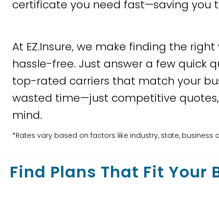
certificate you need fast—saving you 
At EZ.Insure, we make finding the right
hassle-free. Just answer a few quick q
top-rated carriers that match your bu
wasted time—just competitive quotes,
mind.
*Rates vary based on factors like industry, state, busine
Find Plans That Fit Your