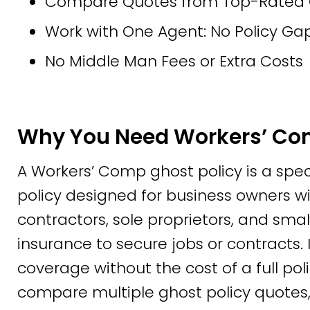
Compare Quotes from Top-Rated Ca
Work with One Agent: No Policy Gap
No Middle Man Fees or Extra Costs
Why You Need Workers’ Co
A Workers’ Comp ghost policy is a spe
policy designed for business owners 
contractors, sole proprietors, and smal
insurance to secure jobs or contracts. 
coverage without the cost of a full poli
compare multiple ghost policy quotes,