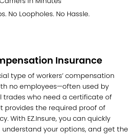
rriers in Minutes
s. No Loopholes. No Hassle.
mpensation Insurance
cial type of workers’ compensation
with no employees—often used by
l trades who need a certificate of
It provides the required proof of
cy. With EZ.Insure, you can quickly
 understand your options, and get the