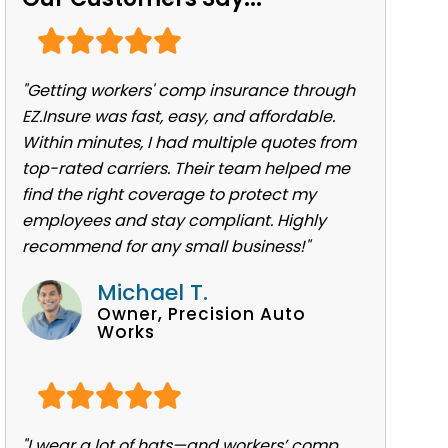
"Getting workers' comp insurance through
EZ.Insure was fast, easy, and affordable.
Within minutes, I had multiple quotes from
top-rated carriers. Their team helped me
find the right coverage to protect my
employees and stay compliant. Highly
recommend for any small business!"
Michael T.
Owner, Precision Auto
Works
"I wear a lot of hats—and workers’ comp