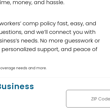
time, money, and hassle.
 workers’ comp policy fast, easy, and
uestions, and we’ll connect you with
siness’s needs. No more guesswork or
 personalized support, and peace of
ss coverage needs and more.
 Business