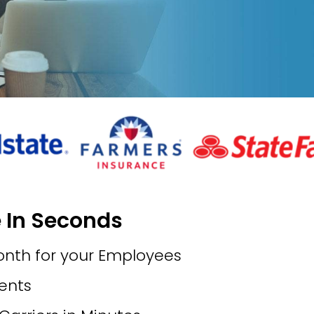
e In Seconds
onth for your Employees
ments