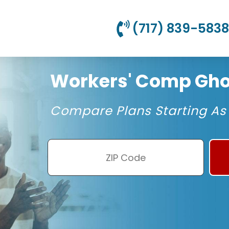
(717) 839-5838
Workers' Comp Ghos
Compare Plans Starting As