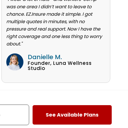
was one area I didn’t want to leave to
chance. EZ.Insure made it simple. I got
multiple quotes in minutes, with no
pressure and real support. Now I have the
right coverage and one less thing to worry
about."
Danielle M.
Founder, Luna Wellness
Studio