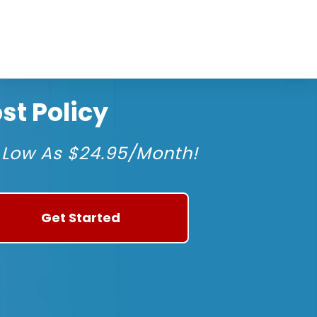
t Policy
 Low As $24.95/Month!