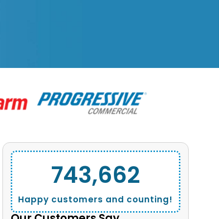
743,662
Happy customers and counting!
Our Customers Say...