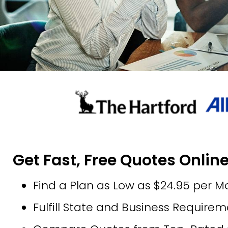
Get Fast, Free Quotes Onlin
Find a Plan as Low as $24.95 per M
Fulfill State and Business Require