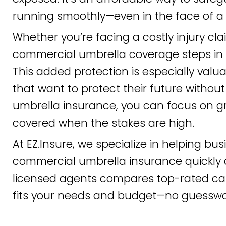
running smoothly—even in the face of a 
Whether you’re facing a costly injury cl
commercial umbrella coverage steps in wh
This added protection is especially valu
that want to protect their future withou
umbrella insurance, you can focus on g
covered when the stakes are high.
At EZ.Insure, we specialize in helping bus
commercial umbrella insurance quickly 
licensed agents compares top-rated car
fits your needs and budget—no guesswor