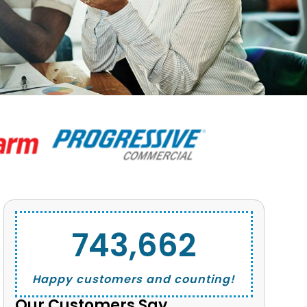
743,662
Happy customers and counting!
Our Customers Say...