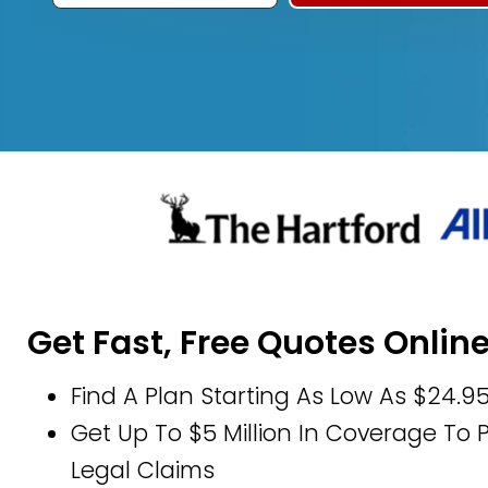
Get Fast, Free Quotes Onlin
Find A Plan Starting As Low As $24.9
Get Up To $5 Million In Coverage To
Legal Claims