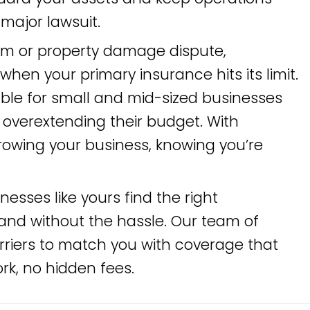
major lawsuit.
aim or property damage dispute,
en your primary insurance hits its limit.
able for small and mid-sized businesses
t overextending their budget. With
rowing your business, knowing you’re
inesses like yours find the right
and without the hassle. Our team of
riers to match you with coverage that
k, no hidden fees.