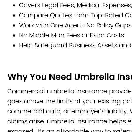
Covers Legal Fees, Medical Expense
Compare Quotes from Top-Rated Car
Work with One Agent: No Policy Gaps.
No Middle Man Fees or Extra Costs
Help Safeguard Business Assets and
Why You Need Umbrella In
Commercial umbrella insurance provides a
goes above the limits of your existing poli
commercial auto, or employer’s liability
claims arise, umbrella insurance helps en
exposed. It’s an affordable way to safe