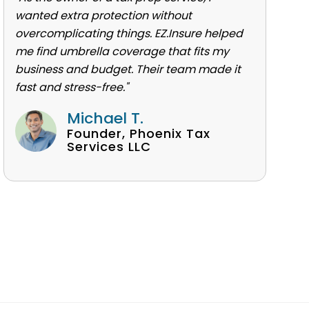
wanted extra protection without
overcomplicating things. EZ.Insure helped
me find umbrella coverage that fits my
business and budget. Their team made it
fast and stress-free."
Michael T.
Founder, Phoenix Tax
Services LLC