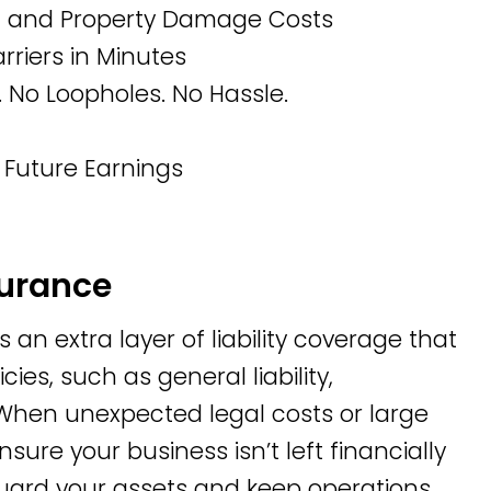
s, and Property Damage Costs
riers in Minutes
 No Loopholes. No Hassle.
 Future Earnings
surance
n extra layer of liability coverage that
cies, such as general liability,
. When unexpected legal costs or large
sure your business isn’t left financially
guard your assets and keep operations