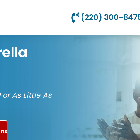
(220) 300-847
ella
or As Little As