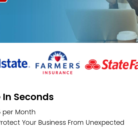
e In Seconds
5 per Month
 Protect Your Business From Unexpected