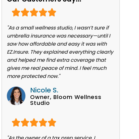
"As a small wellness studio, I wasn’t sure if
umbrella insurance was necessary—until I
saw how affordable and easy it was with
EZ.Insure. They explained everything clearly
and helped me find extra coverage that
gives me real peace of mind. I feel much
more protected now."
Nicole S.
Owner, Bloom Wellness
Studio
"As the owner of a tax prep service, I