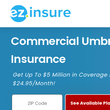
Commercial Umbr
Insurance
Get Up To $5 Million in Coverage F
$24.95/Month!