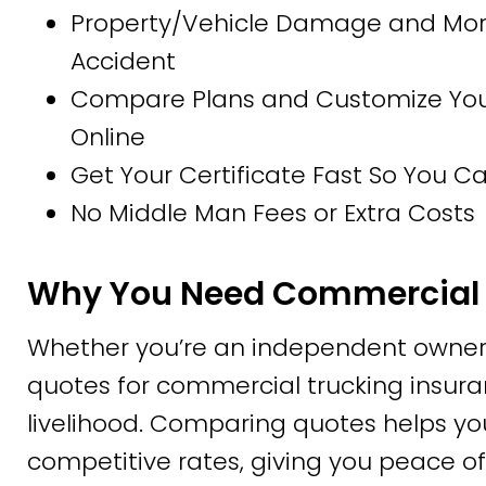
Property/Vehicle Damage and More
Accident
Compare Plans and Customize Your 
Online
Get Your Certificate Fast So You 
No Middle Man Fees or Extra Costs
Why You Need Commercial 
Whether you’re an independent owner-
quotes for commercial trucking insuran
livelihood. Comparing quotes helps yo
competitive rates, giving you peace of 