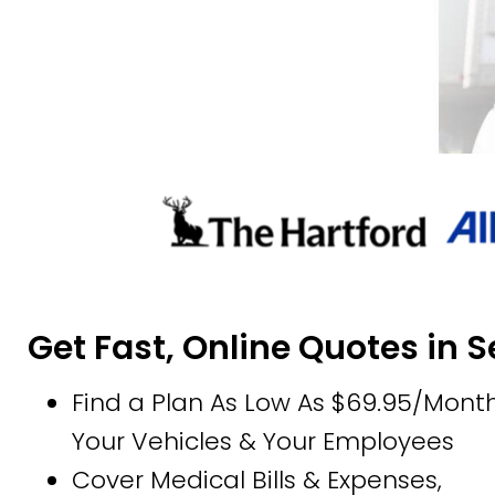
Get Fast, Online Quotes in 
Find a Plan As Low As $69.95/Month
Your Vehicles & Your Employees
Cover Medical Bills & Expenses,