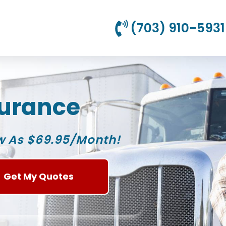
(703) 910-5931
surance
w As $69.95/Month!