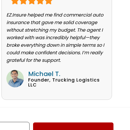
EZ.Insure helped me find commercial auto
insurance that gave me solid coverage
without stretching my budget. The agent I
worked with was incredibly helpful—they
broke everything down in simple terms so I
could make confident decisions. I’m really
grateful for the support.
Michael T.
Founder, Trucking Logistics
LLC