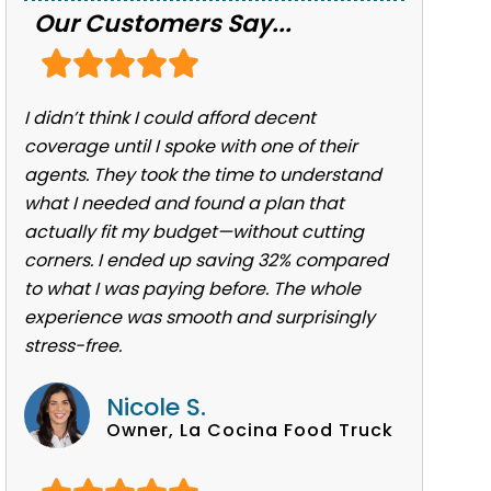
Our Customers Say...
I didn’t think I could afford decent
coverage until I spoke with one of their
agents. They took the time to understand
what I needed and found a plan that
actually fit my budget—without cutting
corners. I ended up saving 32% compared
to what I was paying before. The whole
experience was smooth and surprisingly
stress-free.
Nicole S.
Owner, La Cocina Food Truck