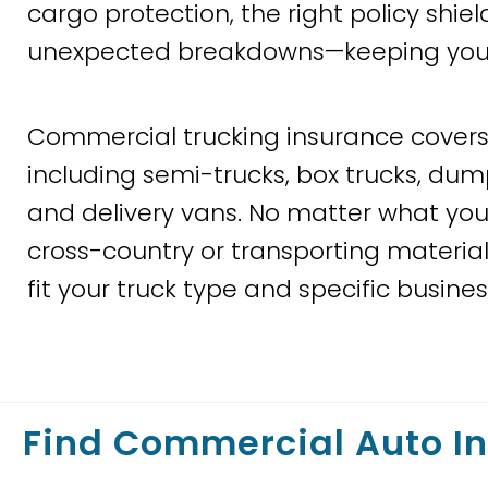
cargo protection, the right policy shie
unexpected breakdowns—keeping your bu
Commercial trucking insurance covers 
including semi-trucks, box trucks, dump
and delivery vans. No matter what you
cross-country or transporting materials
fit your truck type and specific busine
Find Commercial Auto I