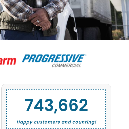
743,662
Happy customers and counting!