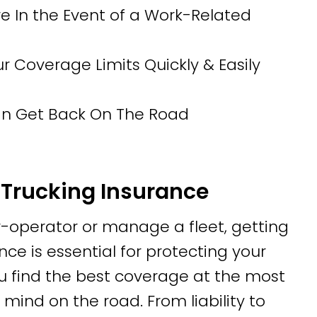
 In the Event of a Work-Related
Coverage Limits Quickly & Easily
Can Get Back On The Road
Trucking Insurance
operator or manage a fleet, getting
ce is essential for protecting your
u find the best coverage at the most
mind on the road. From liability to