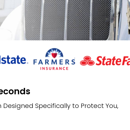
Seconds
 Designed Specifically to Protect You,