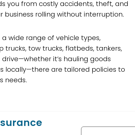
lds you from costly accidents, theft, and
siness rolling without interruption.
a wide range of vehicle types,
 trucks, tow trucks, flatbeds, tankers,
 drive—whether it’s hauling goods
 locally—there are tailored policies to
ss needs.
nsurance