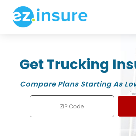
Get Trucking In
Compare Plans Starting As Lo