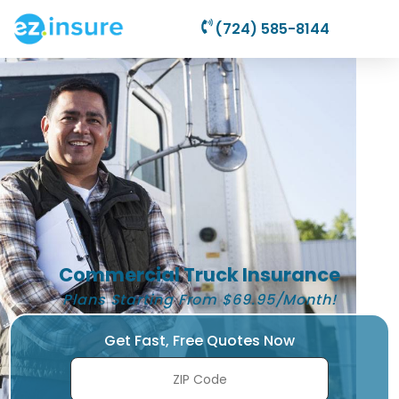
(724) 585-8144
Commercial Truck Insurance
Plans Starting From $69.95/Month!
Get Fast, Free Quotes Now