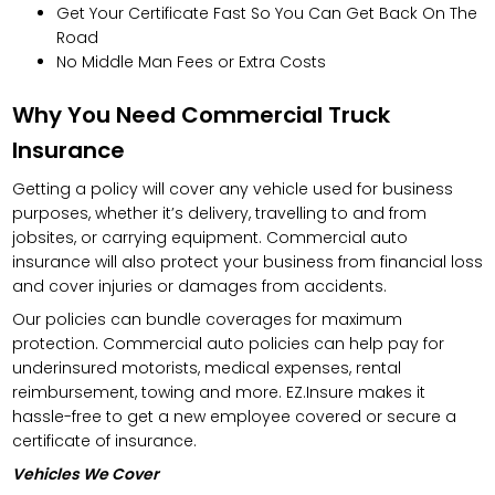
Get Your Certificate Fast So You Can Get Back On The
Road
No Middle Man Fees or Extra Costs
Why You Need Commercial Truck
Insurance
Getting a policy will cover any vehicle used for business
purposes, whether it’s delivery, travelling to and from
jobsites, or carrying equipment. Commercial auto
insurance will also protect your business from financial loss
and cover injuries or damages from accidents.
Our policies can bundle coverages for maximum
protection. Commercial auto policies can help pay for
underinsured motorists, medical expenses, rental
reimbursement, towing and more. EZ.Insure makes it
hassle-free to get a new employee covered or secure a
certificate of insurance.
Vehicles We Cover