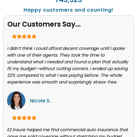
Happy customers and counting!
Our Customers Say...
I didn’t think I could afford decent coverage until I spoke
with one of their agents. They took the time to
understand what I needed and found a plan that actually
fit my budget—without cutting corners. I ended up saving
32% compared to what I was paying before. The whole
experience was smooth and surprisingly stress-free.
Nicole S.
EZ.Insure helped me find commercial auto insurance that
gave me solid coverage without stretching my budget.