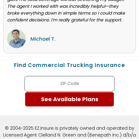
The agent I worked with was incredibly helpful—they
broke everything down in simple terms so I could make
confident decisions. I’m really grateful for the support.
Michael T.
Find Commercial Trucking Insurance
© 2004-2025 EZ.Insure is privately owned and operated by
Licensed Agent Clelland N. Green and (Benepath Inc.) d/b/a