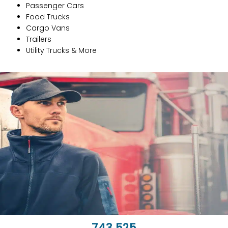
Passenger Cars
Food Trucks
Cargo Vans
Trailers
Utility Trucks & More
743,662