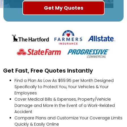
Get Fast, Free Quotes Instantly
Find a Plan As Low As $69.95 per Month Designed
Specifically to Protect You, Your Vehicles & Your
Employees
Cover Medical Bills & Expenses, Property/Vehicle
Damage and More In the Event of a Work-Related
Accident
Compare Plans and Customize Your Coverage Limits
Quickly & Easily Online