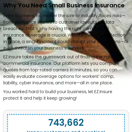
Why You Need Small Business Insurance
Every business, no matter the size or industry, faces risks—
from workplace injuries to customer lawsuits to data
breaches. That’s why having the right commercial
insurance coverage is crucial. Without the right protection
in place, a single incident could disrupt your operations—or
even threaten your business’s survival.
EZ.Insure takes the guesswork out of finding the right
commercial insurance. Our platform lets you compare
quotes from top-rated carriers in minutes, so you can
easily evaluate coverage options for workers’ comp,
liability, cyber insurance, and more—all in one place.
You worked hard to build your business, let EZ.Insure
protect it and help it keep growing!
743,662