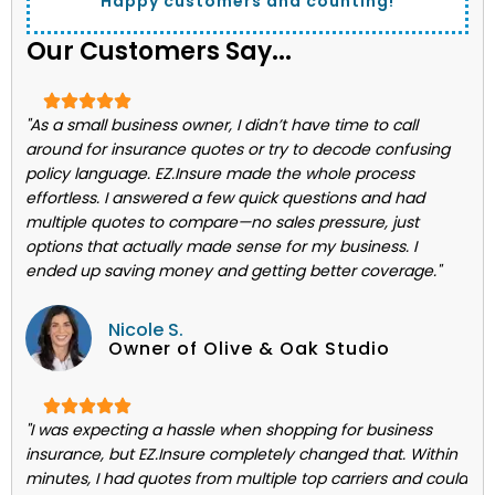
Happy customers and counting!
Our Customers Say...
"As a small business owner, I didn’t have time to call
around for insurance quotes or try to decode confusing
policy language. EZ.Insure made the whole process
effortless. I answered a few quick questions and had
multiple quotes to compare—no sales pressure, just
options that actually made sense for my business. I
ended up saving money and getting better coverage."
Nicole S.
Owner of Olive & Oak Studio
"I was expecting a hassle when shopping for business
insurance, but EZ.Insure completely changed that. Within
minutes, I had quotes from multiple top carriers and could