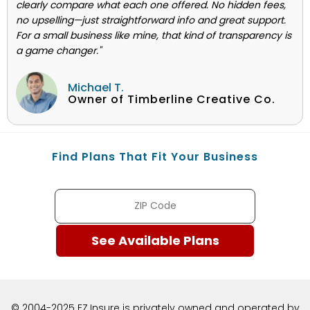
clearly compare what each one offered. No hidden fees,
no upselling—just straightforward info and great support.
For a small business like mine, that kind of transparency is
a game changer."
Michael T.
Owner of Timberline Creative Co.
Find Plans That Fit Your Business
© 2004-2025 EZ.Insure is privately owned and operated by