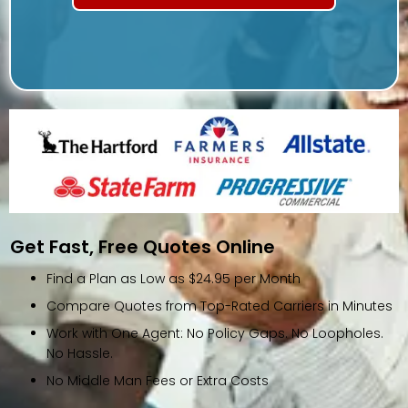
Get Fast, Free Quotes Online
Find a Plan as Low as $24.95 per Month
Compare Quotes from Top-Rated Carriers in Minutes
Work with One Agent: No Policy Gaps. No Loopholes.
No Hassle.
No Middle Man Fees or Extra Costs