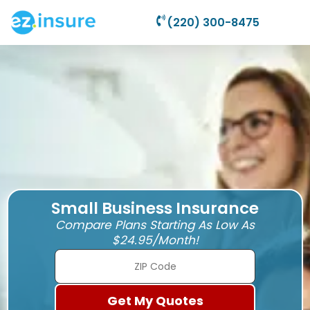
(220) 300-8475
Small Business Insurance
Compare Plans Starting As Low As
$24.95/Month!