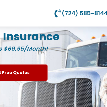
(724) 585-814
 Insurance
s $69.95/Month!