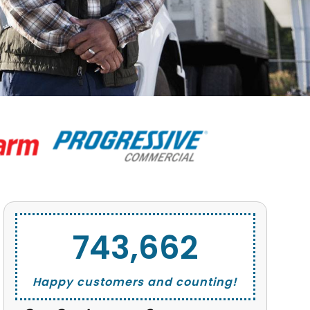
743,662
Happy customers and counting!