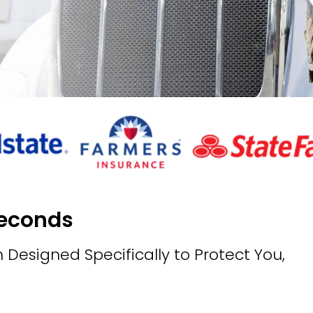
Seconds
 Designed Specifically to Protect You,