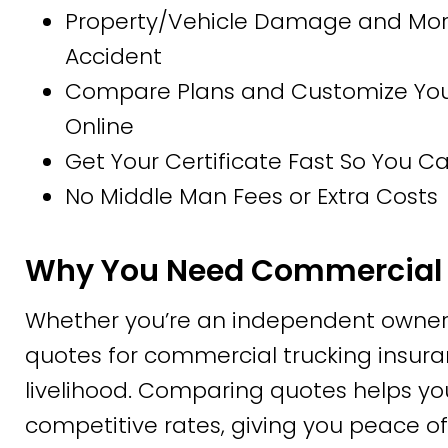
Property/Vehicle Damage and More
Accident
Compare Plans and Customize Your 
Online
Get Your Certificate Fast So You 
No Middle Man Fees or Extra Costs
Why You Need Commercial 
Whether you’re an independent owner-
quotes for commercial trucking insuran
livelihood. Comparing quotes helps yo
competitive rates, giving you peace of 