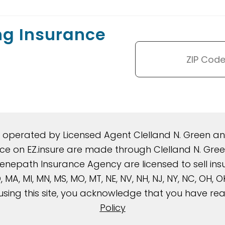
ng Insurance
d operated by Licensed Agent Clelland N. Green 
rance on EZ.insure are made through Clelland N. G
nepath Insurance Agency are licensed to sell insura
, MD, MA, MI, MN, MS, MO, MT, NE, NV, NH, NJ, NY, NC, OH,
using this site, you acknowledge that you have r
Policy