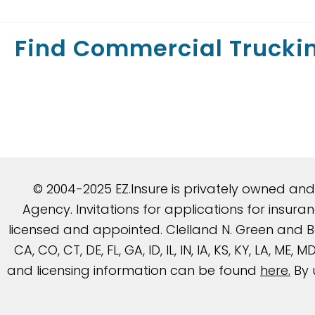
Find Commercial Trucki
© 2004-2025 EZ.Insure is privately owned an
Agency. Invitations for applications for insu
licensed and appointed. Clelland N. Green and Be
CA, CO, CT, DE, FL, GA, ID, IL, IN, IA, KS, KY, LA, ME
and licensing information can be found
here
.
By 