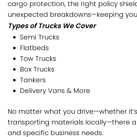
cargo protection, the right policy shie
unexpected breakdowns—keeping your bu
Types of Trucks We Cover
Semi Trucks
Flatbeds
Tow Trucks
Box Trucks
Tankers
Delivery Vans & More
No matter what you drive—whether it’s
transporting materials locally—there are
and specific business needs.