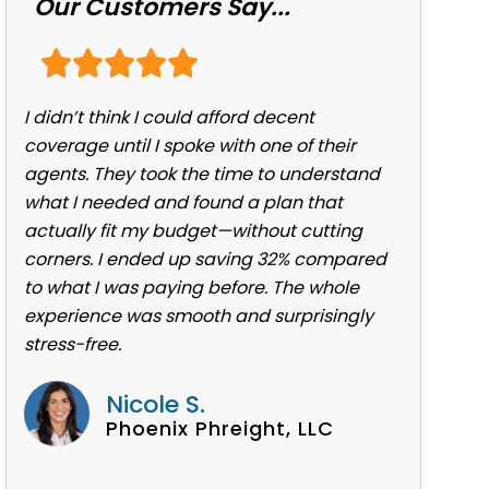
Our Customers Say...
I didn’t think I could afford decent
coverage until I spoke with one of their
agents. They took the time to understand
what I needed and found a plan that
actually fit my budget—without cutting
corners. I ended up saving 32% compared
to what I was paying before. The whole
experience was smooth and surprisingly
stress-free.
Nicole S.
Phoenix Phreight, LLC