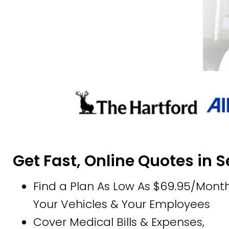
Get Fast, Online Quotes in 
Find a Plan As Low As $69.95/Month
Your Vehicles & Your Employees
Cover Medical Bills & Expenses,