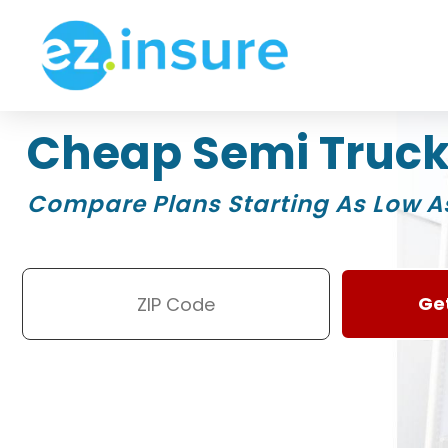
Cheap Semi Truck
Compare Plans Starting As Low A