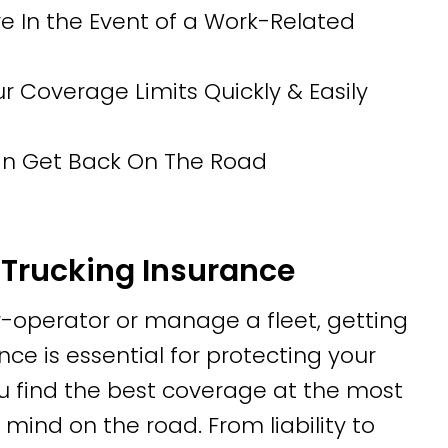
 In the Event of a Work-Related
Coverage Limits Quickly & Easily
Can Get Back On The Road
Trucking Insurance
operator or manage a fleet, getting
ce is essential for protecting your
u find the best coverage at the most
mind on the road. From liability to