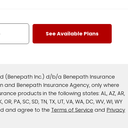
and (Benepath Inc.) d/b/a Benepath Insurance
reen and Benepath Insurance Agency, only where
nce products in the following states: AL, AZ, AR,
 OK, OR, PA, SC, SD, TN, TX, UT, VA, WA, DC, WV, WI, WY
ead and agree to the
Terms of Service
and
Privacy