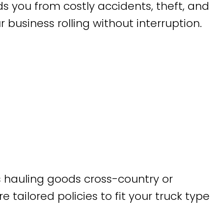
lds you from costly accidents, theft, and
siness rolling without interruption.
 hauling goods cross-country or
 tailored policies to fit your truck type