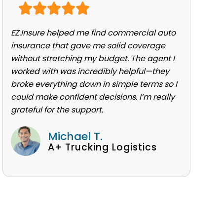
EZ.Insure helped me find commercial auto
insurance that gave me solid coverage
without stretching my budget. The agent I
worked with was incredibly helpful—they
broke everything down in simple terms so I
could make confident decisions. I’m really
grateful for the support.
Michael T.
A+ Trucking Logistics