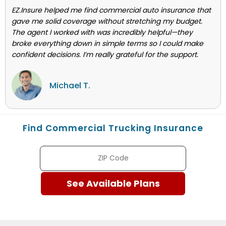
EZ.Insure helped me find commercial auto insurance that
gave me solid coverage without stretching my budget.
The agent I worked with was incredibly helpful—they
broke everything down in simple terms so I could make
confident decisions. I’m really grateful for the support.
Michael T.
Find Commercial Trucking Insurance