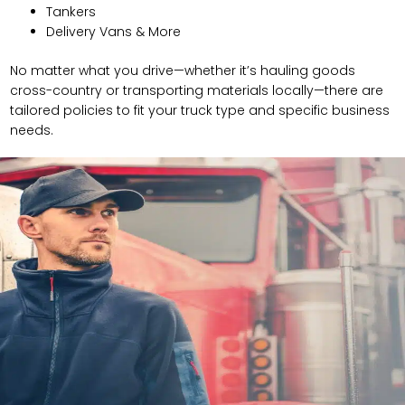
Tankers
Delivery Vans & More
No matter what you drive—whether it’s hauling goods
cross-country or transporting materials locally—there are
tailored policies to fit your truck type and specific business
needs.