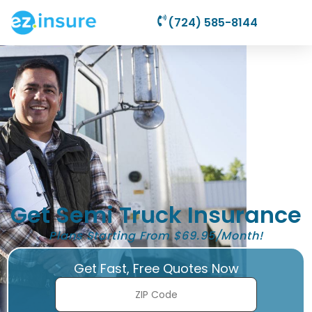
(724) 585-8144
Get Semi Truck Insurance
Plans Starting From $69.95/Month!
Get Fast, Free Quotes Now