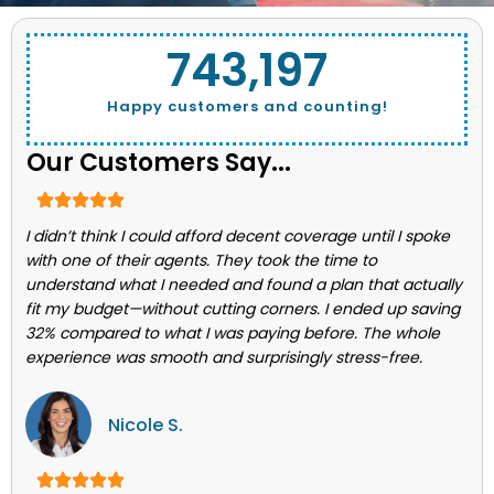
743,662
Happy customers and counting!
Our Customers Say...
I didn’t think I could afford decent coverage until I spoke
with one of their agents. They took the time to
understand what I needed and found a plan that actually
fit my budget—without cutting corners. I ended up saving
32% compared to what I was paying before. The whole
experience was smooth and surprisingly stress-free.
Nicole S.