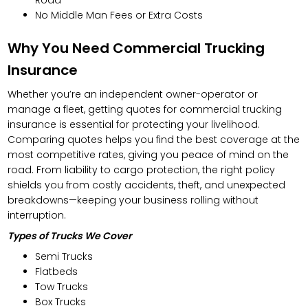
No Middle Man Fees or Extra Costs
Why You Need Commercial Trucking
Insurance
Whether you’re an independent owner-operator or
manage a fleet, getting quotes for commercial trucking
insurance is essential for protecting your livelihood.
Comparing quotes helps you find the best coverage at the
most competitive rates, giving you peace of mind on the
road. From liability to cargo protection, the right policy
shields you from costly accidents, theft, and unexpected
breakdowns—keeping your business rolling without
interruption.
Types of Trucks We Cover
Semi Trucks
Flatbeds
Tow Trucks
Box Trucks