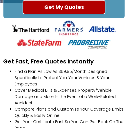
Get Fast, Free Quotes Instantly
Find a Plan As Low As $69.95/Month Designed
Specifically to Protect You, Your Vehicles & Your
Employees
Cover Medical Bills & Expenses, Property/Vehicle
Damage and More In the Event of a Work-Related
Accident
Compare Plans and Customize Your Coverage Limits
Quickly & Easily Online
Get Your Certificate Fast So You Can Get Back On The
Road