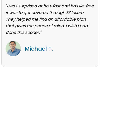
"I was surprised at how fast and hassle-free
it was to get covered through EZ.Insure.
They helped me find an affordable plan
that gives me peace of mind. I wish I had
done this sooner!"
Michael T.