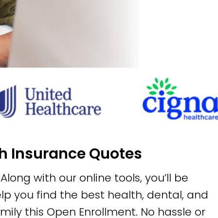
th Insurance Quotes
long with our online tools, you’ll be
p you find the best health, dental, and
amily this Open Enrollment. No hassle or