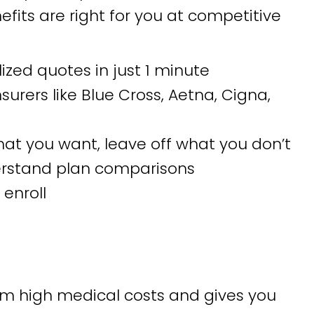
fits are right for you at competitive
ized quotes in just 1 minute
rers like Blue Cross, Aetna, Cigna,
t you want, leave off what you don’t
erstand plan comparisons
enroll
om high medical costs and gives you