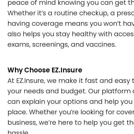
peace of mind knowing you can get th
Whether it’s a routine checkup, a pre
having coverage means you won’t have t
also helps you stay healthy with acces
exams, screenings, and vaccines.
Why Choose EZ.Insure
At EZ.Insure, we make it fast and easy t
your needs and budget. Our platform 
can explain your options and help you 
place. Whether you’re looking for cover
business, we’re here to help you get t
hassle.