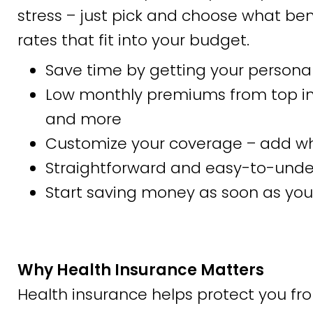
stress – just pick and choose what bene
rates that fit into your budget.
Save time by getting your personal
Low monthly premiums from top insu
and more
Customize your coverage – add wha
Straightforward and easy-to-und
Start saving money as soon as you 
Why Health Insurance Matters
Health insurance helps protect you fr