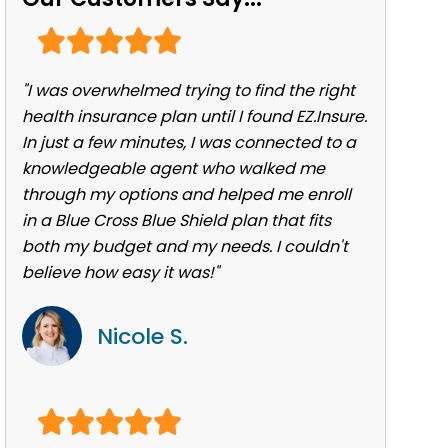
"I was overwhelmed trying to find the right
health insurance plan until I found EZ.Insure.
In just a few minutes, I was connected to a
knowledgeable agent who walked me
through my options and helped me enroll
in a Blue Cross Blue Shield plan that fits
both my budget and my needs. I couldn't
believe how easy it was!"
Nicole S.