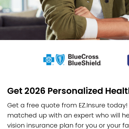
Get 2026 Personalized Heal
Get a free quote from EZ.Insure today! A
matched up with an expert who will hel
vision insurance plan for you or your f