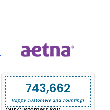
743,662
Happy customers and counting!
Our Customers Say...