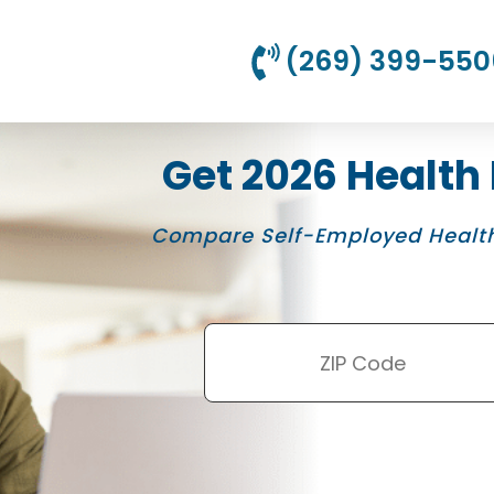
(269) 399-550
Get 2026 Health
Compare Self-Employed Health