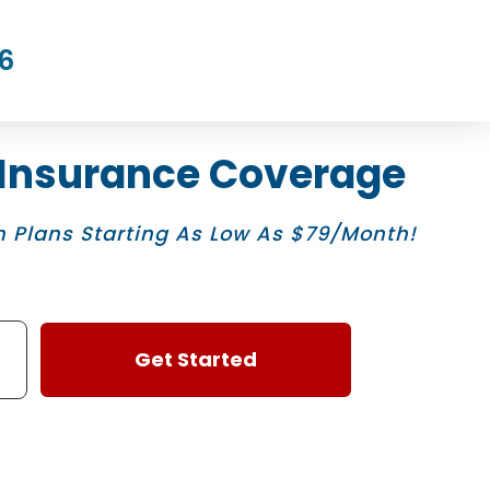
6
 Insurance Coverage
 Plans Starting As Low As $79/Month!