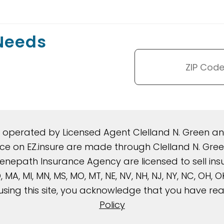
 Needs
d operated by Licensed Agent Clelland N. Green 
rance on EZ.insure are made through Clelland N. G
nepath Insurance Agency are licensed to sell insura
, MD, MA, MI, MN, MS, MO, MT, NE, NV, NH, NJ, NY, NC, OH,
using this site, you acknowledge that you have r
Policy