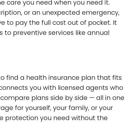
e care you need when you need it.
scription, or an unexpected emergency,
o pay the full cost out of pocket. It
s to preventive services like annual
o find a health insurance plan that fits
connects you with licensed agents who
compare plans side by side — all in one
age for yourself, your family, or your
he protection you need without the