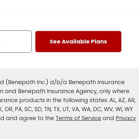
and (Benepath Inc.) d/b/a Benepath Insurance
reen and Benepath Insurance Agency, only where
nce products in the following states: AL, AZ, AR,
 OK, OR, PA, SC, SD, TN, TX, UT, VA, WA, DC, WV, WI, WY
ead and agree to the
Terms of Service
and
Privacy