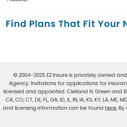
Find Plans That Fit Your
© 2004-2025 EZ.Insure is privately owned an
Agency. Invitations for applications for insu
licensed and appointed. Clelland N. Green and Be
CA, CO, CT, DE, FL, GA, ID, IL, IN, IA, KS, KY, LA, ME
and licensing information can be found
here
.
By 