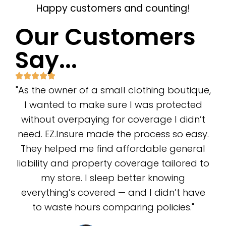
Happy customers and counting!
Our Customers
Say...
"As the owner of a small clothing boutique,
I wanted to make sure I was protected
without overpaying for coverage I didn’t
need. EZ.Insure made the process so easy.
They helped me find affordable general
liability and property coverage tailored to
my store. I sleep better knowing
everything’s covered — and I didn’t have
to waste hours comparing policies."