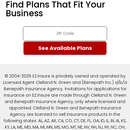
Find Plans That Fit Your
Business
© 2004-2025 EZ.Insure is privately owned and operated by
Licensed Agent Clelland N. Green and (Benepath Inc.) d/b/a
Benepath Insurance Agency. Invitations for applications for
insurance on EZ.insure are made through Clelland N. Green
and Benepath Insurance Agency, only where licensed and
appointed. Clelland N. Green and Benepath Insurance
Agency are licensed to sell insurance products in the
following states: AL, AZ, AR, CA, CO, CT, DE, FL, GA, ID, IL, IN, IA, KS,
KY, LA, ME, MD, MA, MI, MN, MS, MO, MT, NE, NV, NH, NJ, NY, NC, OH,