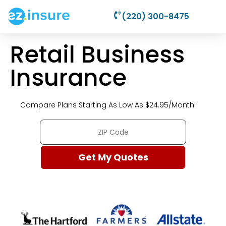
(220) 300-8475
Retail Business
Insurance
Compare Plans Starting As Low As $24.95/Month!