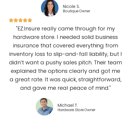
Nicole S.
Boutique Owner
"EZ.Insure really came through for my
hardware store. I needed solid business
insurance that covered everything from
inventory loss to slip-and-fall liability, but I
didn’t want a pushy sales pitch. Their team
explained the options clearly and got me
a great rate. It was quick, straightforward,
and gave me real peace of mind."
Michael T.
Hardware Store Owner