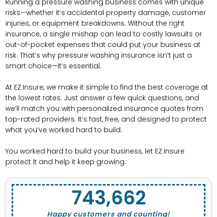
Running a pressure washing business comes with unique
risks—whether it’s accidental property damage, customer
injuries, or equipment breakdowns. Without the right
insurance, a single mishap can lead to costly lawsuits or
out-of-pocket expenses that could put your business at
risk. That’s why pressure washing insurance isn’t just a
smart choice—it’s essential.
At EZ.Insure, we make it simple to find the best coverage at
the lowest rates. Just answer a few quick questions, and
we’ll match you with personalized insurance quotes from
top-rated providers. It’s fast, free, and designed to protect
what you’ve worked hard to build.
You worked hard to build your business, let EZ.Insure
protect it and help it keep growing.
743,662
Happy customers and counting!