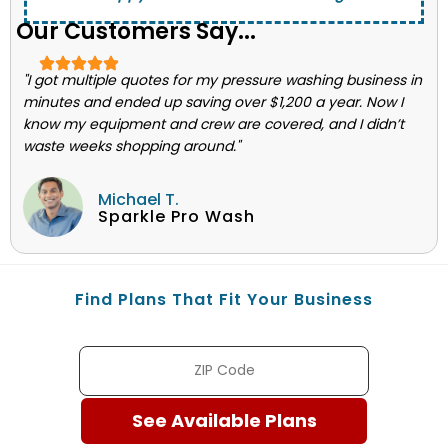
Our Customers Say...
"I got multiple quotes for my pressure washing business in
minutes and ended up saving over $1,200 a year. Now I
know my equipment and crew are covered, and I didn’t
waste weeks shopping around."
Michael T.
Sparkle Pro Wash
Find Plans That Fit Your Business