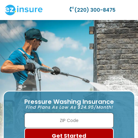
(220) 300-8475
Pressure Washing Insurance
Find Plans As Low As $24.95/Month!