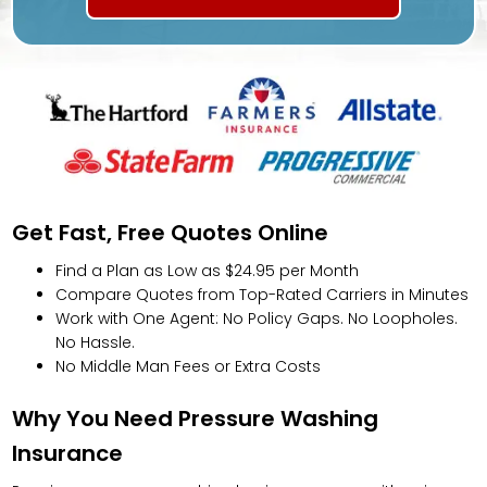
Get Fast, Free Quotes Online
Find a Plan as Low as $24.95 per Month
Compare Quotes from Top-Rated Carriers in Minutes
Work with One Agent: No Policy Gaps. No Loopholes.
No Hassle.
No Middle Man Fees or Extra Costs
Why You Need Pressure Washing
Insurance