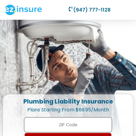
(947) 777-1128
Plumbing Liability Insurance
Plans Starting From $69.95/Month