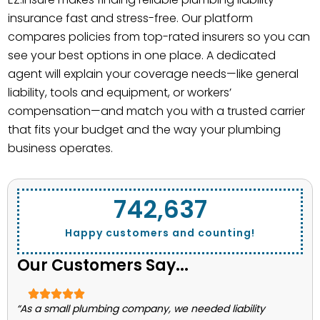
insurance fast and stress-free. Our platform
compares policies from top-rated insurers so you can
see your best options in one place. A dedicated
agent will explain your coverage needs—like general
liability, tools and equipment, or workers’
compensation—and match you with a trusted carrier
that fits your budget and the way your plumbing
business operates.
743,662
Happy customers and counting!
Our Customers Say...
“As a small plumbing company, we needed liability