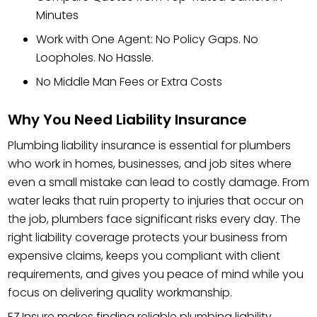
Minutes
Work with One Agent: No Policy Gaps. No
Loopholes. No Hassle.
No Middle Man Fees or Extra Costs
Why You Need Liability Insurance
Plumbing liability insurance is essential for plumbers
who work in homes, businesses, and job sites where
even a small mistake can lead to costly damage. From
water leaks that ruin property to injuries that occur on
the job, plumbers face significant risks every day. The
right liability coverage protects your business from
expensive claims, keeps you compliant with client
requirements, and gives you peace of mind while you
focus on delivering quality workmanship.
EZ.Insure makes finding reliable plumbing liability