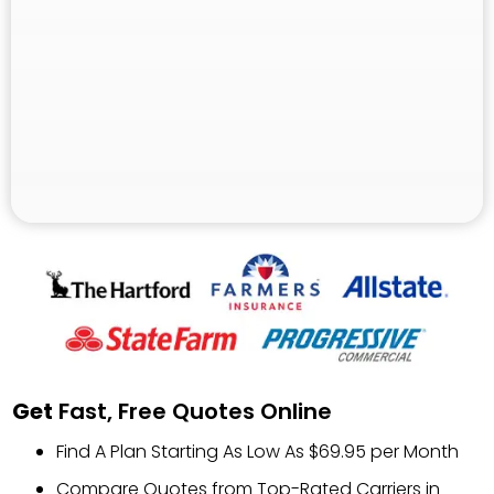
Get
Fast, Free Quotes Online
Find A Plan Starting As Low As $69.95 per Month
Compare Quotes from Top-Rated Carriers in