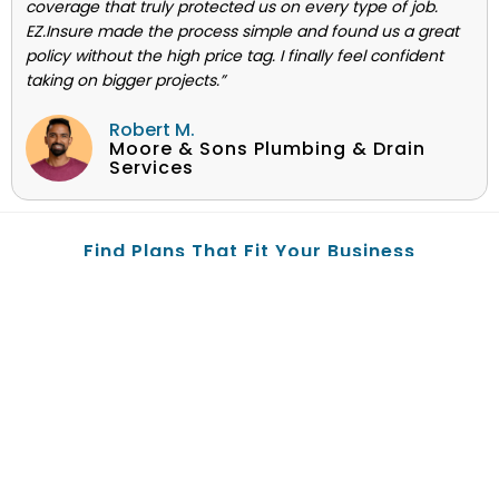
coverage that truly protected us on every type of job.
EZ.Insure made the process simple and found us a great
policy without the high price tag. I finally feel confident
taking on bigger projects.”
Robert M.
Moore & Sons Plumbing & Drain
Services
Find Plans That Fit Your Business
© 2004-2025 EZ.Insure is privately owned and operated by