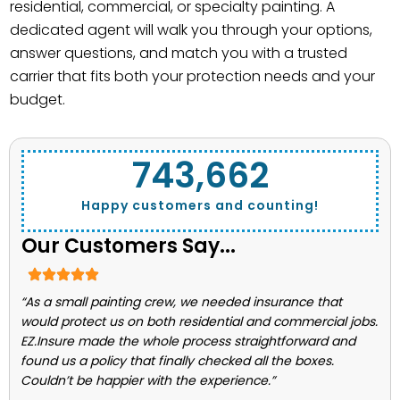
residential, commercial, or specialty painting. A
dedicated agent will walk you through your options,
answer questions, and match you with a trusted
carrier that fits both your protection needs and your
budget.
743,662
Happy customers and counting!
Our Customers Say...
“As a small painting crew, we needed insurance that
would protect us on both residential and commercial jobs.
EZ.Insure made the whole process straightforward and
found us a policy that finally checked all the boxes.
Couldn’t be happier with the experience.”