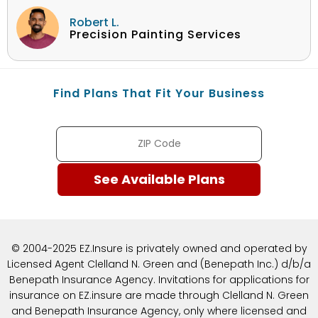
Robert L.
Precision Painting Services
Find Plans That Fit Your Business
© 2004-2025 EZ.Insure is privately owned and operated by
Licensed Agent Clelland N. Green and (Benepath Inc.) d/b/a
Benepath Insurance Agency. Invitations for applications for
insurance on EZ.insure are made through Clelland N. Green
and Benepath Insurance Agency, only where licensed and