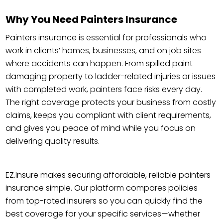
Why You Need Painters Insurance
Painters insurance is essential for professionals who
work in clients’ homes, businesses, and on job sites
where accidents can happen. From spilled paint
damaging property to ladder-related injuries or issues
with completed work, painters face risks every day.
The right coverage protects your business from costly
claims, keeps you compliant with client requirements,
and gives you peace of mind while you focus on
delivering quality results.
EZ.Insure makes securing affordable, reliable painters
insurance simple. Our platform compares policies
from top-rated insurers so you can quickly find the
best coverage for your specific services—whether