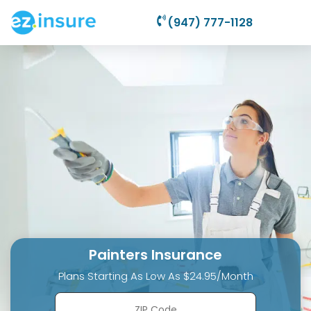
(947) 777-1128
Painters Insurance
Plans Starting As Low As $24.95/Month