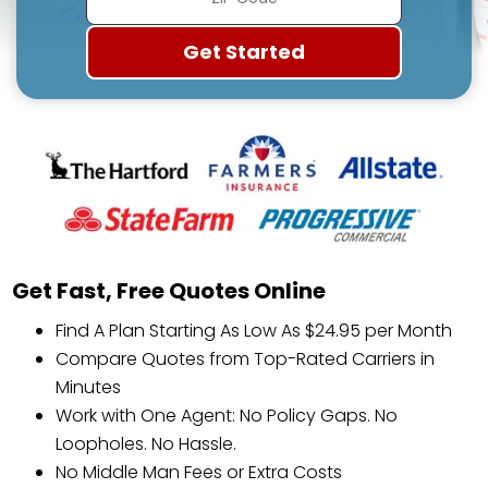
Get Fast, Free Quotes Online
Find A Plan Starting As Low As $24.95 per Month
Compare Quotes from Top-Rated Carriers in
Minutes
Work with One Agent: No Policy Gaps. No
Loopholes. No Hassle.
No Middle Man Fees or Extra Costs