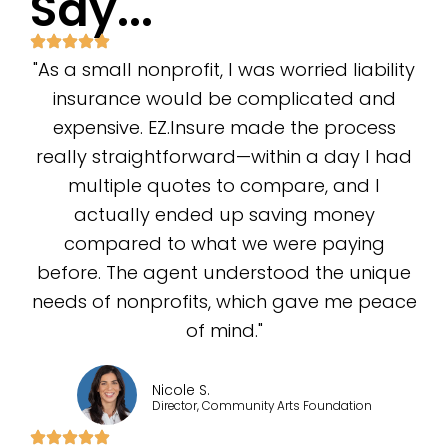
Say...
"As a small nonprofit, I was worried liability
insurance would be complicated and
expensive. EZ.Insure made the process
really straightforward—within a day I had
multiple quotes to compare, and I
actually ended up saving money
compared to what we were paying
before. The agent understood the unique
needs of nonprofits, which gave me peace
of mind."
Nicole S.
Director, Community Arts Foundation