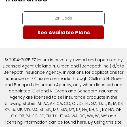
© 2004-2025 EZ.Insure is privately owned and operated by
Licensed Agent Clelland N. Green and (Benepath Inc.) d/b/a
Benepath Insurance Agency. Invitations for applications for
insurance on EZ.insure are made through Clelland N. Green
and Benepath Insurance Agency, only where licensed and
appointed. Clelland N. Green and Benepath Insurance
Agency are licensed to sell insurance products in the
following states: AL, AZ, AR, CA, CO, CT, DE, FL, GA, ID, IL, IN, IA, KS,
KY, LA, ME, MD, MA, MI, MN, MS, MO, MT, NE, NV, NH, NJ, NY, NC, OH,
OK, OR, PA, SC, SD, TN, TX, UT, VA, WA, DC, WV, WI, WY and
licensing information can be found
here
.
By using this site,