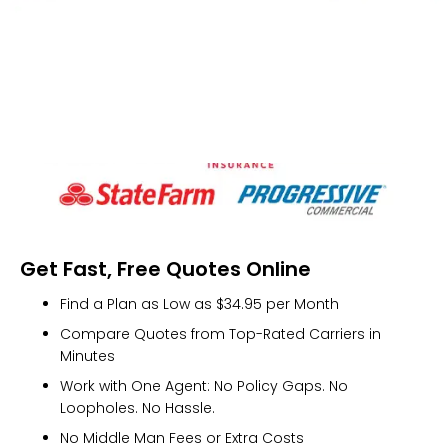
Get Fast, Free Quotes Online
Find a Plan as Low as $34.95 per Month
Compare Quotes from Top-Rated Carriers in
Minutes
Work with One Agent: No Policy Gaps. No
Loopholes. No Hassle.
No Middle Man Fees or Extra Costs