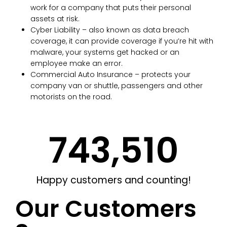
work for a company that puts their personal
assets at risk.
Cyber Liability – also known as data breach
coverage, it can provide coverage if you’re hit with
malware, your systems get hacked or an
employee make an error.
Commercial Auto Insurance – protects your
company van or shuttle, passengers and other
motorists on the road.
743,662
Happy customers and counting!
Our Customers