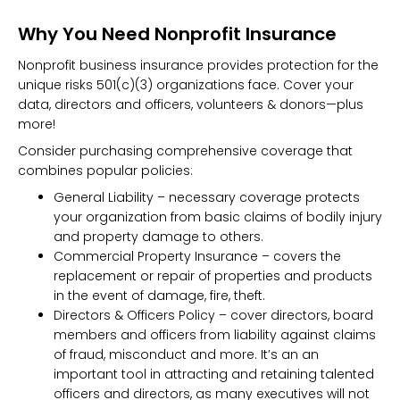
Why You Need Nonprofit Insurance
Nonprofit business insurance provides protection for the
unique risks 501(c)(3) organizations face. Cover your
data, directors and officers, volunteers & donors—plus
more!
Consider purchasing comprehensive coverage that
combines popular policies:
General Liability – necessary coverage protects
your organization from basic claims of bodily injury
and property damage to others.
Commercial Property Insurance – covers the
replacement or repair of properties and products
in the event of damage, fire, theft.
Directors & Officers Policy – cover directors, board
members and officers from liability against claims
of fraud, misconduct and more. It’s an an
important tool in attracting and retaining talented
officers and directors, as many executives will not