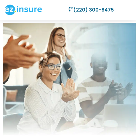
(220) 300-8475
Nonprofit
Liability
Insurance
Plans Starting As
Low As
$34.95/Month For
Your 501(c)(3)