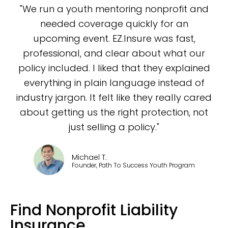
"We run a youth mentoring nonprofit and
needed coverage quickly for an
upcoming event. EZ.Insure was fast,
professional, and clear about what our
policy included. I liked that they explained
everything in plain language instead of
industry jargon. It felt like they really cared
about getting us the right protection, not
just selling a policy."
Michael T.
Founder, Path To Success Youth Program
Find Nonprofit Liability
Insurance