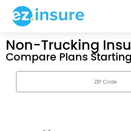
Non-Trucking Ins
Compare Plans Startin