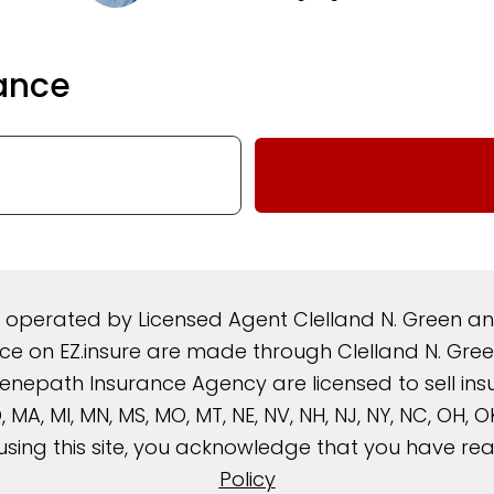
ance
d operated by Licensed Agent Clelland N. Green 
rance on EZ.insure are made through Clelland N. G
nepath Insurance Agency are licensed to sell insura
, MD, MA, MI, MN, MS, MO, MT, NE, NV, NH, NJ, NY, NC, OH,
using this site, you acknowledge that you have r
Policy