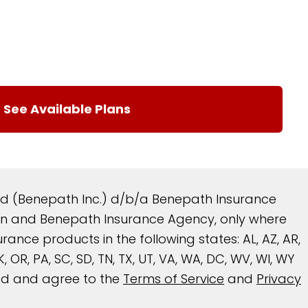
and (Benepath Inc.) d/b/a Benepath Insurance
reen and Benepath Insurance Agency, only where
nce products in the following states: AL, AZ, AR,
 OK, OR, PA, SC, SD, TN, TX, UT, VA, WA, DC, WV, WI, WY
ead and agree to the
Terms of Service
and
Privacy