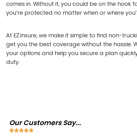
comes in. Without it, you could be on the hook
you’re protected no matter when or where you’
At EZ.Insure, we make it simple to find non-tru
get you the best coverage without the hassle. W
your options and help you secure a plan quickl
duty.
Our Customers Say...