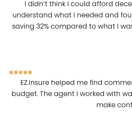
I didn’t think I could afford dec
understand what I needed and foun
saving 32% compared to what I was
EZ.Insure helped me find commer
budget. The agent I worked with wa
make confi