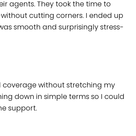
heir agents. They took the time to
ithout cutting corners. I ended up
as smooth and surprisingly stress-
d coverage without stretching my
ing down in simple terms so I could
he support.