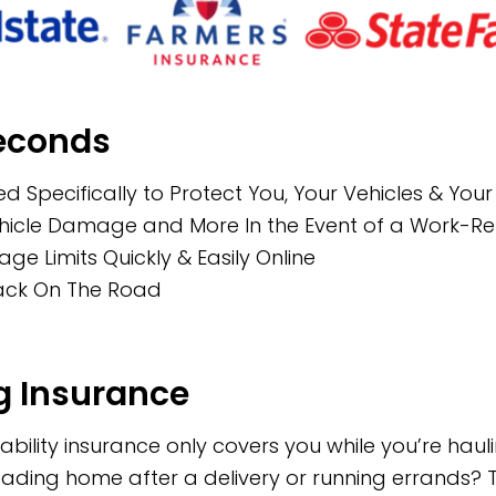
Seconds
d Specifically to Protect You, Your Vehicles & You
Vehicle Damage and More In the Event of a Work-R
 Limits Quickly & Easily Online
Back On The Road
 Insurance
bility insurance only covers you while you’re hau
 heading home after a delivery or running errands? T