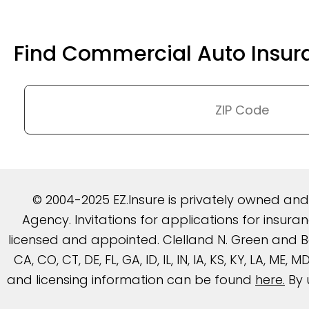
Find Commercial Auto Insur
© 2004-2025 EZ.Insure is privately owned an
Agency. Invitations for applications for insu
licensed and appointed. Clelland N. Green and Be
CA, CO, CT, DE, FL, GA, ID, IL, IN, IA, KS, KY, LA, ME
and licensing information can be found
here
.
By 