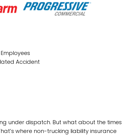
r Employees
elated Accident
ling under dispatch. But what about the times
hat’s where non-trucking liability insurance