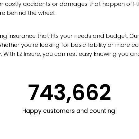
 for costly accidents or damages that happen off t
re behind the wheel.
cking insurance that fits your needs and budget. O
hether you’re looking for basic liability or more c
y. With EZ.Insure, you can rest easy knowing you 
743,662
Happy customers and counting!