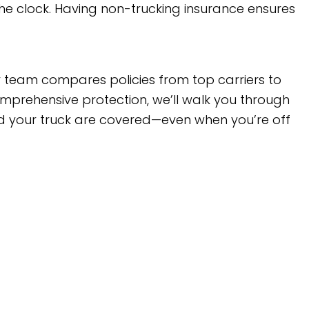
he clock. Having non-trucking insurance ensures
ur team compares policies from top carriers to
omprehensive protection, we’ll walk you through
and your truck are covered—even when you’re off