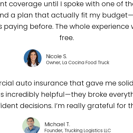
ent coverage until I spoke with one of t
d a plan that actually fit my budget—w
 paying before. The whole experience w
free.
Nicole S.
Owner, La Cocina Food Truck
cial auto insurance that gave me soli
s incredibly helpful—they broke everyth
dent decisions. I’m really grateful for t
Michael T.
Founder, Trucking Logistics LLC