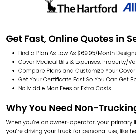
Get Fast, Online Quotes in 
Find a Plan As Low As $69.95/Month Designe
Cover Medical Bills & Expenses, Property/
Compare Plans and Customize Your Coverage
Get Your Certificate Fast So You Can Get 
No Middle Man Fees or Extra Costs
Why You Need Non-Trucking
When you’re an owner-operator, your primary lia
you’re driving your truck for personal use, like