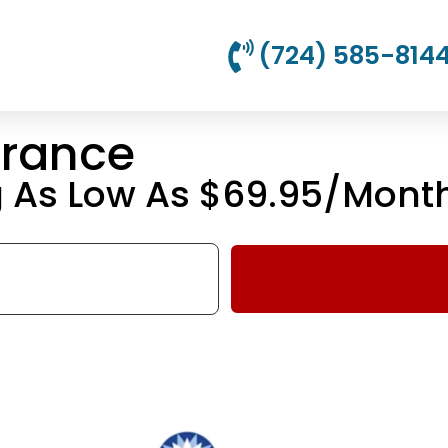
(724) 585-814
urance
g As Low As $69.95/Mont