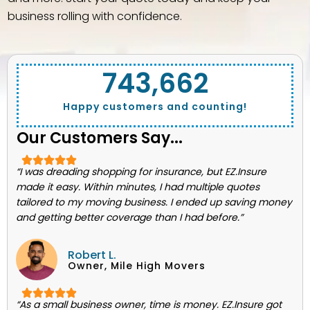
business rolling with confidence.
743,662
Happy customers and counting!
Our Customers Say...
“I was dreading shopping for insurance, but EZ.Insure
made it easy. Within minutes, I had multiple quotes
tailored to my moving business. I ended up saving money
and getting better coverage than I had before.”
Robert L.
Owner, Mile High Movers
“As a small business owner, time is money. EZ.Insure got