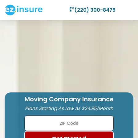
(220) 300-8475
Moving Company Insurance
Plans Starting As Low As $24.95/Month