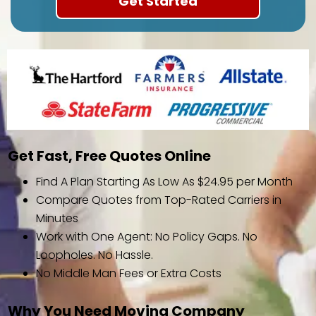
Get Fast, Free Quotes Online
Find A Plan Starting As Low As $24.95 per Month
Compare Quotes from Top-Rated Carriers in
Minutes
Work with One Agent: No Policy Gaps. No
Loopholes. No Hassle.
No Middle Man Fees or Extra Costs
Why You Need Moving Company