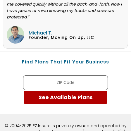
me covered quickly without all the back-and-forth. Now I
have peace of mind knowing my trucks and crew are
protected.”
Michael T.
Founder, Moving On Up, LLC
Find Plans That Fit Your Business
© 2004-2025 EZ.Insure is privately owned and operated by