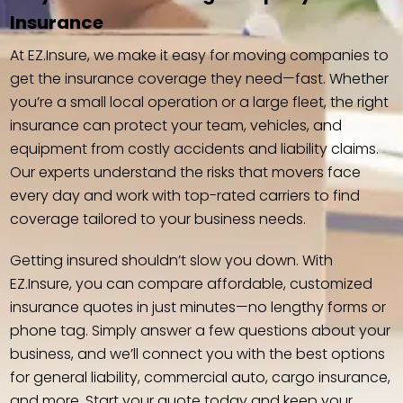
Insurance
At EZ.Insure, we make it easy for moving companies to
get the insurance coverage they need—fast. Whether
you’re a small local operation or a large fleet, the right
insurance can protect your team, vehicles, and
equipment from costly accidents and liability claims.
Our experts understand the risks that movers face
every day and work with top-rated carriers to find
coverage tailored to your business needs.
Getting insured shouldn’t slow you down. With
EZ.Insure, you can compare affordable, customized
insurance quotes in just minutes—no lengthy forms or
phone tag. Simply answer a few questions about your
business, and we’ll connect you with the best options
for general liability, commercial auto, cargo insurance,
and more. Start your quote today and keep your