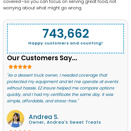
covered—so you can focus on serving great food, not
worrying about what might go wrong.
743,662
Happy customers and counting!
Our Customers Say...
"As a dessert truck owner, I needed coverage that
protected my equipment and let me operate at events
without hassle. EZ.Insure helped me compare options
quickly, and I had my certificate the same day. It was
simple, affordable, and stress-free."
Andrea S.
Owner, Andrea's Sweet Treats