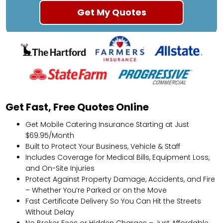
Get Fast, Free Quotes Online
Get Mobile Catering Insurance Starting at Just
$69.95/Month
Built to Protect Your Business, Vehicle & Staff
Includes Coverage for Medical Bills, Equipment Loss,
and On-Site Injuries
Protect Against Property Damage, Accidents, and Fire
– Whether You’re Parked or on the Move
Fast Certificate Delivery So You Can Hit the Streets
Without Delay
No Broker Fees or Hidden Charges – Just Affordable,