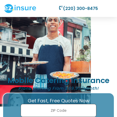
(220) 300-8475
Mobile Catering Insurance
Plans Starting From $69.95/Month!
Get Fast, Free Quotes Now