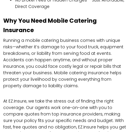
Direct Coverage
Why You Need Mobile Catering
Insurance
Running a mobile catering business comes with unique
risks—whether it’s damage to your food truck, equipment
breakdowns, or liability from serving food at events.
Accidents can happen anytime, and without proper
insurance, you could face costly legal or repair bills that
threaten your business. Mobile catering insurance helps
protect your livelihood by covering everything from
property damage to liability claims.
At EZ.Insure, we take the stress out of finding the right
coverage. Our agents work one-on-one with you to
compare quotes from top insurance providers, making
sure your policy fits your specific needs and budget. With
fast, free quotes and no obligation, EZ.Insure helps you get