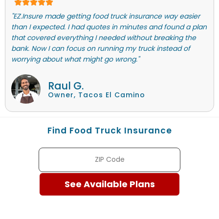
"EZ.Insure made getting food truck insurance way easier
than I expected. I had quotes in minutes and found a plan
that covered everything I needed without breaking the
bank. Now I can focus on running my truck instead of
worrying about what might go wrong."
Raul G.
Owner, Tacos El Camino
Find Food Truck Insurance