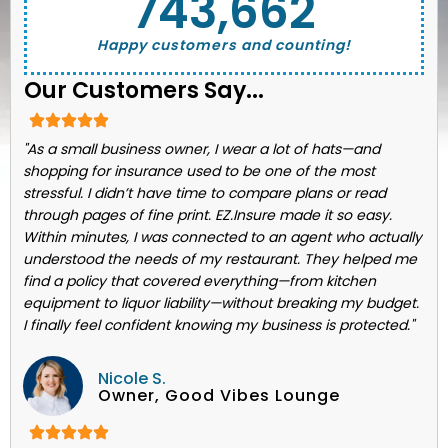
743,662
Happy customers and counting!
Our Customers Say...
"As a small business owner, I wear a lot of hats—and
shopping for insurance used to be one of the most
stressful. I didn’t have time to compare plans or read
through pages of fine print. EZ.Insure made it so easy.
Within minutes, I was connected to an agent who actually
understood the needs of my restaurant. They helped me
find a policy that covered everything—from kitchen
equipment to liquor liability—without breaking my budget.
I finally feel confident knowing my business is protected."
Nicole S.
Owner, Good Vibes Lounge