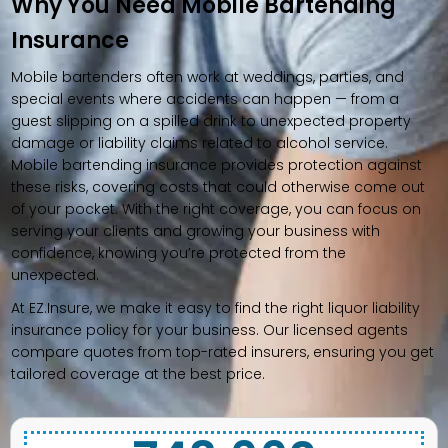
Why You Need Mobile Bartending
Insurance
Mobile bartenders often work at weddings, parties, and
special events where accidents can happen — from a
guest slipping on a spilled drink to unexpected property
damage or liability claims related to alcohol service.
Mobile bartending insurance provides protection against
these risks, covering costs that could otherwise come out
of your pocket. With the right coverage, you can focus on
serving your clients and growing your business with
confidence, knowing you’re protected from the
unexpected.
At EZ.Insure, we make it easy to find the right liquor liability
insurance policy for your business. Our licensed agents
compare quotes from top-rated insurers, ensuring you get
tailored coverage at the best price.