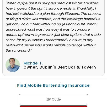
"When a pipe burst in our prep area last winter, I realized
how important the right insurance really is. Thankfully, I
had just switched to a plan through EZ.Insure. The process
of filing a claim was smooth, and the coverage helped us
get back on our feet without a huge financial hit. What I
appreciated most was how easy it was to compare
quotes upfront—no pressure, just clear options that made
sense for my business. I recommend EZ.Insure to any
restaurant owner who wants reliable coverage without
the runaround."
Michael T.
Owner, Dublin's Best Bar & Tavern
Find Mobile Bartending Insurance