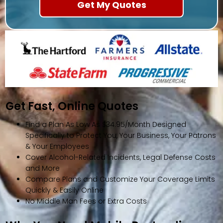
Get Fast, Online Quotes
Find a Plan As Low As $34.95/Month Designed
Specifically to Protect You, Your Business, Your Patrons
& Your Employees
Cover Alcohol-Related Incidents, Legal Defense Costs
and More
Compare Plans and Customize Your Coverage Limits
Quickly & Easily Online
No Middle Man Fees or Extra Costs