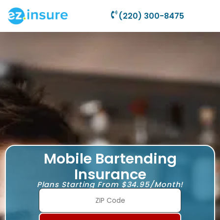
(220) 300-8475
Mobile Bartending
Insurance
Plans Starting From $34.95/Month!