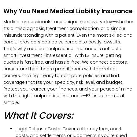
Why You Need Medical Liability Insurance
Medical professionals face unique risks every day—whether
it’s a misdiagnosis, treatment complication, or a simple
misunderstanding with a patient. Even the most skilled and
careful providers can be vulnerable to costly lawsuits.
That’s why medical malpractice insurance is not just a
smart investment—it’s essential. With EZ.Insure, getting
quotes is fast, free, and hassle-free. We connect doctors,
nurses, and healthcare practitioners with top-rated
carriers, making it easy to compare policies and find
coverage that fits your specialty, risk level, and budget.
Protect your career, your finances, and your peace of mind
with the right malpractice insurance—EZ.Insure makes it
simple.
What It Covers:
Legal Defense Costs: Covers attorney fees, court
costs, and settlements or judgments if you’re sued