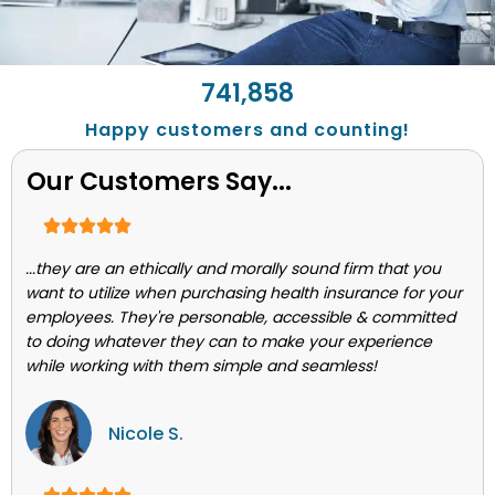
743,662
Happy customers and counting!
Our Customers Say...
...they are an ethically and morally sound firm that you
want to utilize when purchasing health insurance for your
employees. They're personable, accessible & committed
to doing whatever they can to make your experience
while working with them simple and seamless!
Nicole S.