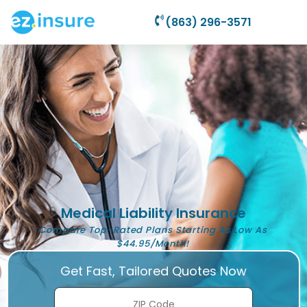
(863) 296-3571
Medical Liability Insurance
Compare Top-Rated Plans Starting As Low As
$44.95/Month!
Get Fast, Tailored Quotes Now