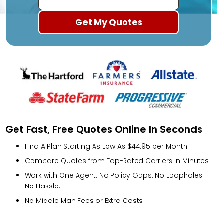
Get Fast, Free Quotes Online In Seconds
Find A Plan Starting As Low As $44.95 per Month
Compare Quotes from Top-Rated Carriers in Minutes
Work with One Agent: No Policy Gaps. No Loopholes.
No Hassle.
No Middle Man Fees or Extra Costs