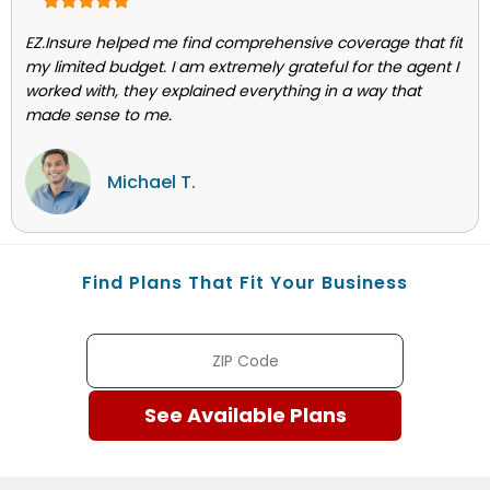
EZ.Insure helped me find comprehensive coverage that fit
my limited budget. I am extremely grateful for the agent I
worked with, they explained everything in a way that
made sense to me.
Michael T.
Find Plans That Fit Your Business