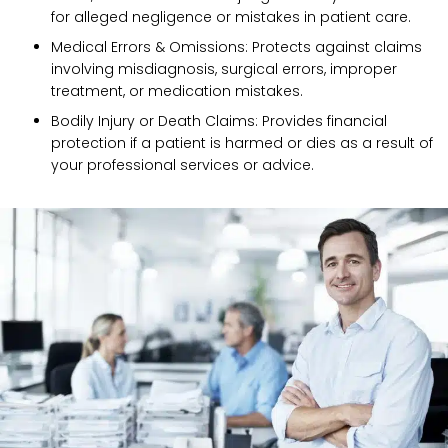
for alleged negligence or mistakes in patient care.
Medical Errors & Omissions: Protects against claims
involving misdiagnosis, surgical errors, improper
treatment, or medication mistakes.
Bodily Injury or Death Claims: Provides financial
protection if a patient is harmed or dies as a result of
your professional services or advice.