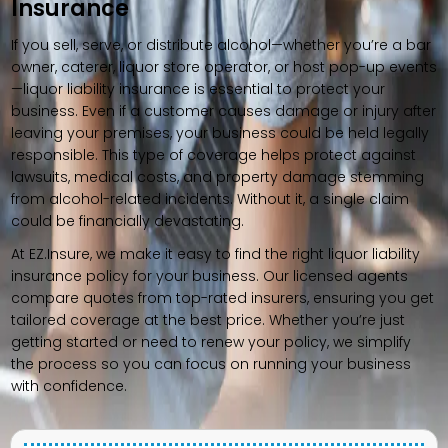
Insurance
If you sell, serve, or distribute alcohol—whether you’re a bar
owner, caterer, liquor store operator, or host pop-up events
—liquor liability insurance is essential to protect your
business. Even if a customer causes damage or injury after
leaving your premises, your business could be held legally
responsible. This type of coverage helps protect against
lawsuits, medical costs, and property damage stemming
from alcohol-related incidents. Without it, a single claim
could be financially devastating.
At EZ.Insure, we make it easy to find the right liquor liability
insurance policy for your business. Our licensed agents
compare quotes from top-rated insurers, ensuring you get
tailored coverage at the best price. Whether you’re just
getting started or need to renew your policy, we simplify
the process so you can focus on running your business
with confidence.