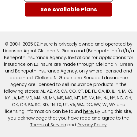
© 2004-2025 EZ.Insure is privately owned and operated by
Licensed Agent Clelland N. Green and (Benepath Inc.) d/b/a
Benepath Insurance Agency. Invitations for applications for
insurance on EZ.insure are made through Clelland N. Green
and Benepath Insurance Agency, only where licensed and
appointed. Clelland N. Green and Benepath Insurance
Agency are licensed to sell insurance products in the
following states: AL, AZ, AR, CA, CO, CT, DE, FL, GA, ID, IL, IN, IA, KS,
KY, LA, ME, MD, MA, MI, MN, MS, MO, MT, NE, NV, NH, NJ, NY, NC, OH,
OK, OR, PA, SC, SD, TN, TX, UT, VA, WA, DC, WV, WI, WY and
licensing information can be found
here
.
By using this site,
you acknowledge that you have read and agree to the
Terms of Service
and
Privacy Policy