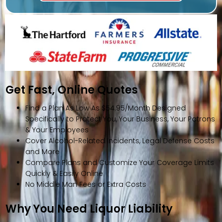
Get Fast, Online Quotes
Find a Plan As Low As $54.95/Month Designed
Specifically to Protect You, Your Business, Your Patrons
& Your Employees
Cover Alcohol-Related Incidents, Legal Defense Costs
and More
Compare Plans and Customize Your Coverage Limits
Quickly & Easily Online
No Middle Man Fees or Extra Costs
Why You Need Liquor Liability