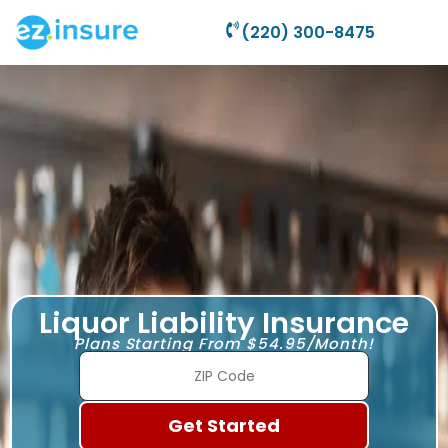
(220) 300-8475
Liquor Liability Insurance
Plans Starting From $54.95/Month!