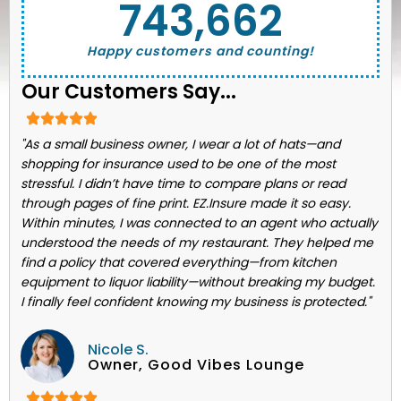
743,662
Happy customers and counting!
Our Customers Say...
"As a small business owner, I wear a lot of hats—and
shopping for insurance used to be one of the most
stressful. I didn’t have time to compare plans or read
through pages of fine print. EZ.Insure made it so easy.
Within minutes, I was connected to an agent who actually
understood the needs of my restaurant. They helped me
find a policy that covered everything—from kitchen
equipment to liquor liability—without breaking my budget.
I finally feel confident knowing my business is protected."
Nicole S.
Owner, Good Vibes Lounge