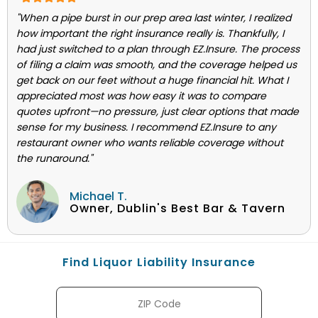
"When a pipe burst in our prep area last winter, I realized
how important the right insurance really is. Thankfully, I
had just switched to a plan through EZ.Insure. The process
of filing a claim was smooth, and the coverage helped us
get back on our feet without a huge financial hit. What I
appreciated most was how easy it was to compare
quotes upfront—no pressure, just clear options that made
sense for my business. I recommend EZ.Insure to any
restaurant owner who wants reliable coverage without
the runaround."
Michael T.
Owner, Dublin's Best Bar & Tavern
Find Liquor Liability Insurance